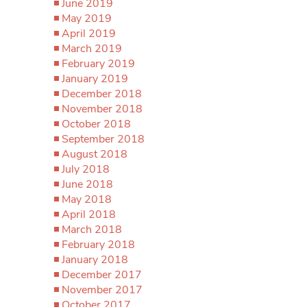
June 2019
May 2019
April 2019
March 2019
February 2019
January 2019
December 2018
November 2018
October 2018
September 2018
August 2018
July 2018
June 2018
May 2018
April 2018
March 2018
February 2018
January 2018
December 2017
November 2017
October 2017