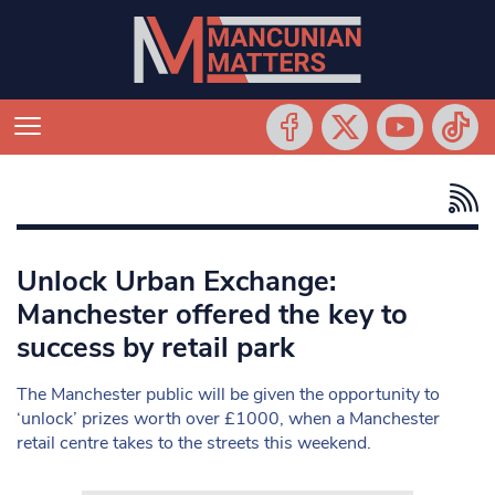
Unlock Urban Exchange:
Manchester offered the key to
success by retail park
The Manchester public will be given the opportunity to
‘unlock’ prizes worth over £1000, when a Manchester
retail centre takes to the streets this weekend.