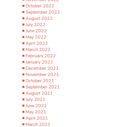
October 2022
September 2022
August 2022
July 2022
June 2022
May 2022
April 2022
March 2022
February 2022
January 2022
December 2021
November 2021
October 2021
September 2021
August 2021
July 2021
June 2021
May 2021
April 2021
March 2021