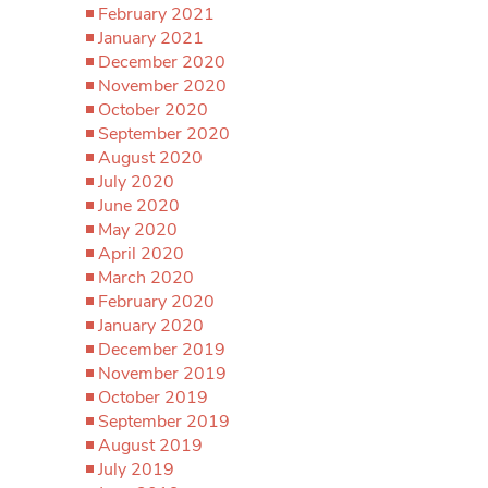
February 2021
January 2021
December 2020
November 2020
October 2020
September 2020
August 2020
July 2020
June 2020
May 2020
April 2020
March 2020
February 2020
January 2020
December 2019
November 2019
October 2019
September 2019
August 2019
July 2019