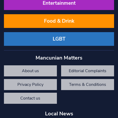
Entertainment
Food & Drink
LGBT
Mancunian Matters
About us
Editorial Complaints
Privacy Policy
Terms & Conditions
Contact us
Local News