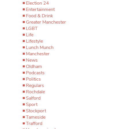
Election 24
Entertainment
Food & Drink
Greater Manchester
LGBT
Life
Lifestyle
Lunch Munch
Manchester
News
Oldham
Podcasts
Politics
Regulars
Rochdale
Salford
Sport
Stockport
Tameside
Trafford