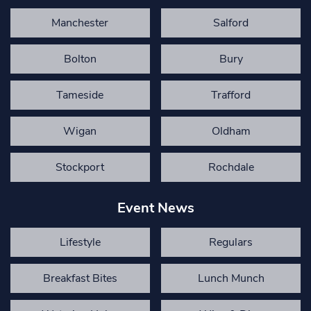
Manchester
Salford
Bolton
Bury
Tameside
Trafford
Wigan
Oldham
Stockport
Rochdale
Event News
Lifestyle
Regulars
Breakfast Bites
Lunch Munch