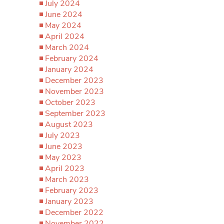
July 2024
June 2024
May 2024
April 2024
March 2024
February 2024
January 2024
December 2023
November 2023
October 2023
September 2023
August 2023
July 2023
June 2023
May 2023
April 2023
March 2023
February 2023
January 2023
December 2022
November 2022