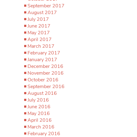
September 2017
August 2017
July 2017
June 2017
May 2017
April 2017
March 2017
February 2017
January 2017
December 2016
November 2016
October 2016
September 2016
August 2016
July 2016
June 2016
May 2016
April 2016
March 2016
February 2016