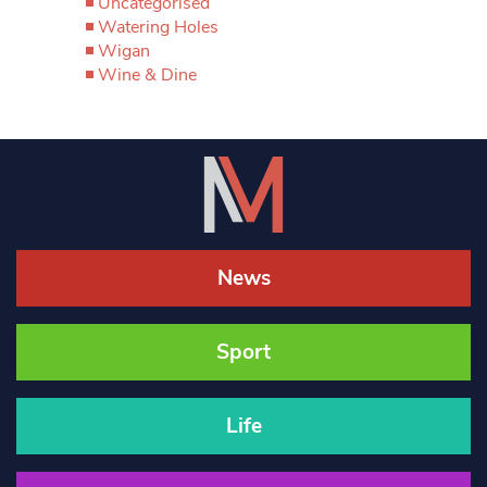
Uncategorised
Watering Holes
Wigan
Wine & Dine
News
Sport
Life