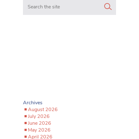
Search in https://www.mancunianmatters.co.uk/
Archives
August 2026
July 2026
June 2026
May 2026
April 2026