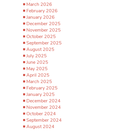
March 2026
February 2026
January 2026
December 2025
November 2025
October 2025
September 2025
August 2025
July 2025
June 2025
May 2025
April 2025
March 2025
February 2025
January 2025
December 2024
November 2024
October 2024
September 2024
August 2024