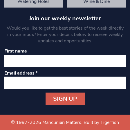
Watering Holes
Wine & Dine
Join our weekly newsletter
Would you like to get the best stories of the week directly
in your inbox? Enter your details below to receive weekly
updates and opportunities.
First name
Email address
*
Constant
Contact
Use.
© 1997-2026 Mancunian Matters.
Built by Tigerfish
Please