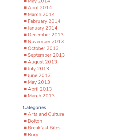
May 2014
April 2014
March 2014
February 2014
January 2014
December 2013
November 2013
October 2013
September 2013
August 2013
July 2013
June 2013
May 2013
April 2013
March 2013
Categories
Arts and Culture
Bolton
Breakfast Bites
Bury