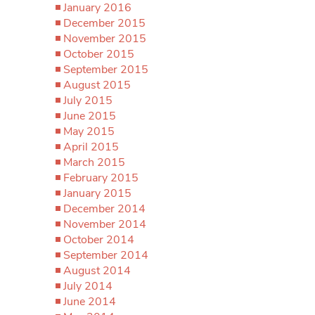
January 2016
December 2015
November 2015
October 2015
September 2015
August 2015
July 2015
June 2015
May 2015
April 2015
March 2015
February 2015
January 2015
December 2014
November 2014
October 2014
September 2014
August 2014
July 2014
June 2014