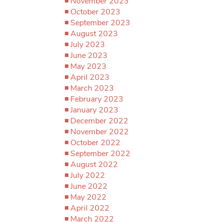
November 2023
October 2023
September 2023
August 2023
July 2023
June 2023
May 2023
April 2023
March 2023
February 2023
January 2023
December 2022
November 2022
October 2022
September 2022
August 2022
July 2022
June 2022
May 2022
April 2022
March 2022