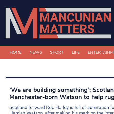
HOME
NEWS
SPORT
LIFE
ENTERTAINM
‘We are building something’: Scotlan
Manchester-born Watson to help rug
Scotland forward Rob Harley is full of admiration 
Hamish Watson, after making his mark on the intern