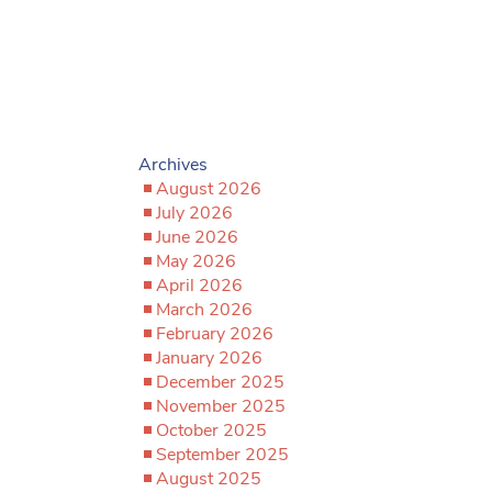
Archives
August 2026
July 2026
June 2026
May 2026
April 2026
March 2026
February 2026
January 2026
December 2025
November 2025
October 2025
September 2025
August 2025