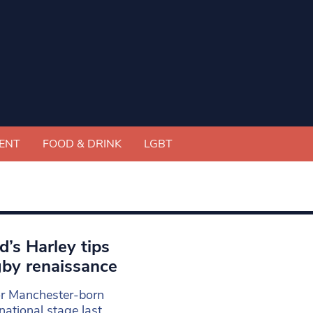
ENT
FOOD & DRINK
LGBT
d’s Harley tips
by renaissance
for Manchester-born
ational stage last