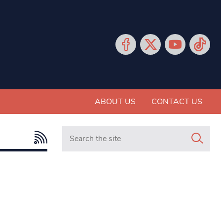
ABOUT US
CONTACT US
Search in https://www.mancunianmatters.co.