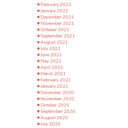
February 2022
January 2022
December 2021
November 2021
October 2021
September 2021
August 2021
July 2021
June 2021
May 2021
April 2021
March 2021
February 2021
January 2021
December 2020
November 2020
October 2020
September 2020
August 2020
July 2020