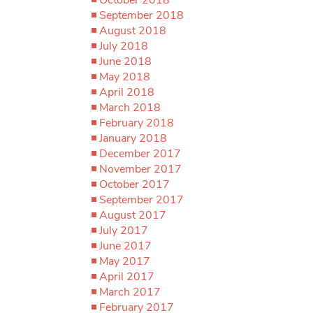
September 2018
August 2018
July 2018
June 2018
May 2018
April 2018
March 2018
February 2018
January 2018
December 2017
November 2017
October 2017
September 2017
August 2017
July 2017
June 2017
May 2017
April 2017
March 2017
February 2017