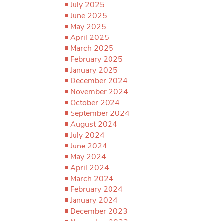
July 2025
June 2025
May 2025
April 2025
March 2025
February 2025
January 2025
December 2024
November 2024
October 2024
September 2024
August 2024
July 2024
June 2024
May 2024
April 2024
March 2024
February 2024
January 2024
December 2023