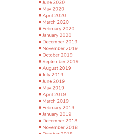
June 2020
May 2020
April 2020
March 2020
February 2020
January 2020
December 2019
November 2019
October 2019
September 2019
August 2019
July 2019
June 2019
May 2019
April 2019
March 2019
February 2019
January 2019
December 2018
November 2018
October 2018