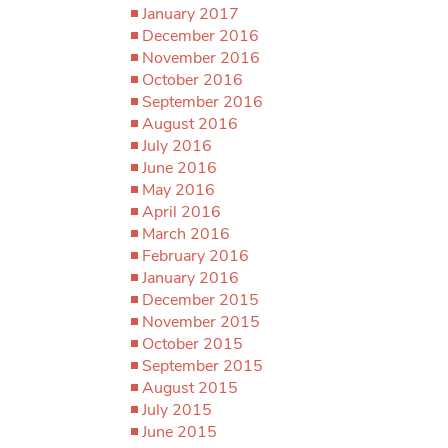
January 2017
December 2016
November 2016
October 2016
September 2016
August 2016
July 2016
June 2016
May 2016
April 2016
March 2016
February 2016
January 2016
December 2015
November 2015
October 2015
September 2015
August 2015
July 2015
June 2015