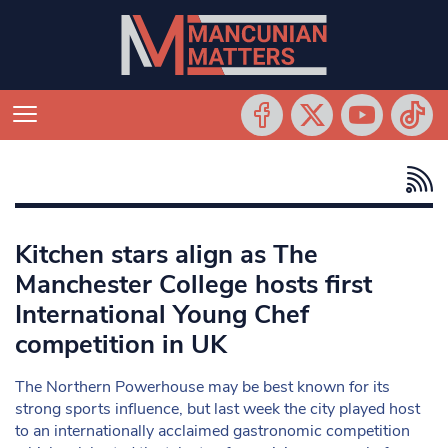
Kitchen stars align as The
Manchester College hosts first
International Young Chef
competition in UK
The Northern Powerhouse may be best known for its
strong sports influence, but last week the city played host
to an internationally acclaimed gastronomic competition