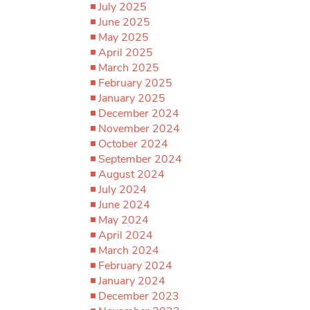
July 2025
June 2025
May 2025
April 2025
March 2025
February 2025
January 2025
December 2024
November 2024
October 2024
September 2024
August 2024
July 2024
June 2024
May 2024
April 2024
March 2024
February 2024
January 2024
December 2023