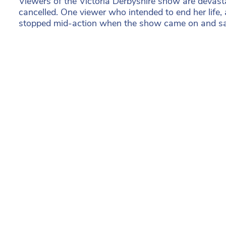
Viewers of the Victoria Derbyshire show are devasta
cancelled. One viewer who intended to end her life,
stopped mid-action when the show came on and sav