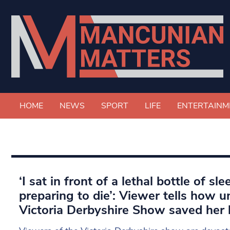
HOME
NEWS
SPORT
LIFE
ENTERTAINM
‘I sat in front of a lethal bottle of sle
preparing to die’: Viewer tells how u
Victoria Derbyshire Show saved her l