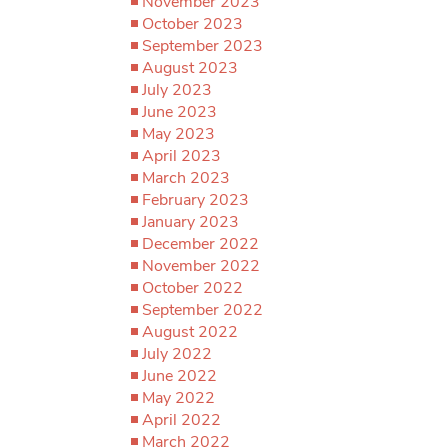
November 2023
October 2023
September 2023
August 2023
July 2023
June 2023
May 2023
April 2023
March 2023
February 2023
January 2023
December 2022
November 2022
October 2022
September 2022
August 2022
July 2022
June 2022
May 2022
April 2022
March 2022