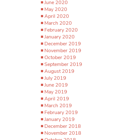
June 2020
May 2020
April 2020
March 2020
February 2020
January 2020
December 2019
November 2019
October 2019
September 2019
August 2019
July 2019
June 2019
May 2019
April 2019
March 2019
February 2019
January 2019
December 2018
November 2018
October 2018