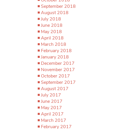
September 2018
August 2018
July 2018
June 2018
May 2018
April 2018
March 2018
February 2018
January 2018
December 2017
November 2017
October 2017
September 2017
August 2017
July 2017
June 2017
May 2017
April 2017
March 2017
February 2017