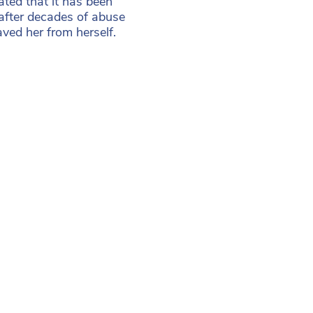
ted that it has been
 after decades of abuse
ed her from herself.