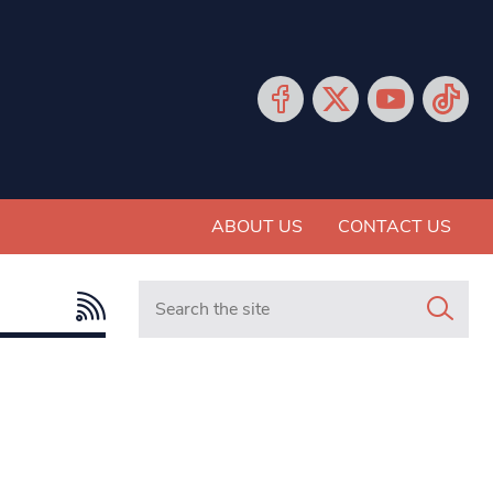
ABOUT US
CONTACT US
Search in https://www.mancunianmatters.co.