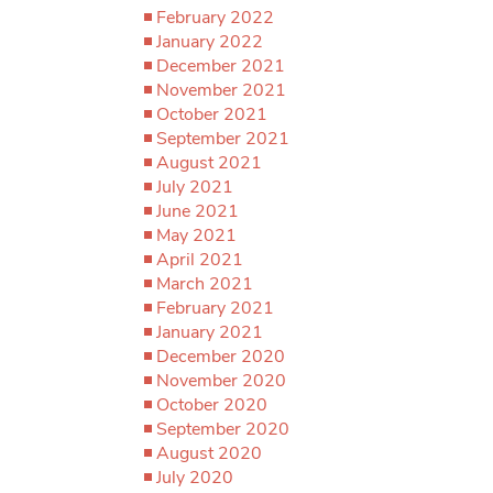
February 2022
January 2022
December 2021
November 2021
October 2021
September 2021
August 2021
July 2021
June 2021
May 2021
April 2021
March 2021
February 2021
January 2021
December 2020
November 2020
October 2020
September 2020
August 2020
July 2020