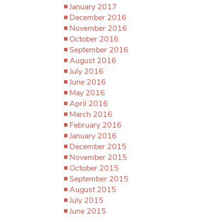
January 2017
December 2016
November 2016
October 2016
September 2016
August 2016
July 2016
June 2016
May 2016
April 2016
March 2016
February 2016
January 2016
December 2015
November 2015
October 2015
September 2015
August 2015
July 2015
June 2015