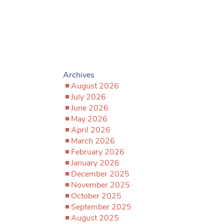
Archives
August 2026
July 2026
June 2026
May 2026
April 2026
March 2026
February 2026
January 2026
December 2025
November 2025
October 2025
September 2025
August 2025