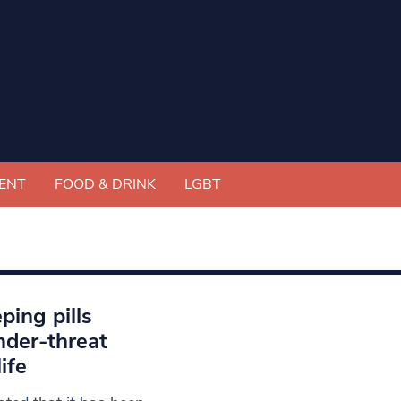
ENT
FOOD & DRINK
LGBT
eping pills
nder-threat
ife