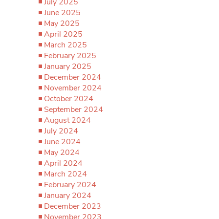
July 2025
June 2025
May 2025
April 2025
March 2025
February 2025
January 2025
December 2024
November 2024
October 2024
September 2024
August 2024
July 2024
June 2024
May 2024
April 2024
March 2024
February 2024
January 2024
December 2023
November 2023