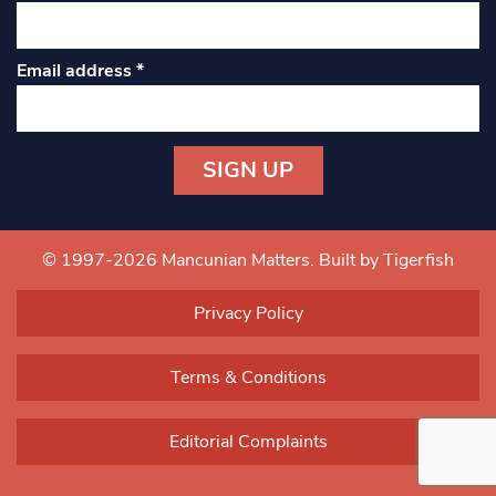
Email address
*
Constant
Contact
Use.
© 1997-2026 Mancunian Matters.
Built by Tigerfish
Please
leave
Privacy Policy
this field
blank.
Terms & Conditions
Editorial Complaints