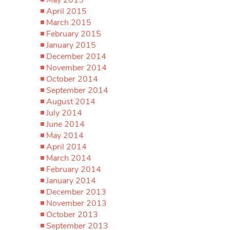
April 2015
March 2015
February 2015
January 2015
December 2014
November 2014
October 2014
September 2014
August 2014
July 2014
June 2014
May 2014
April 2014
March 2014
February 2014
January 2014
December 2013
November 2013
October 2013
September 2013