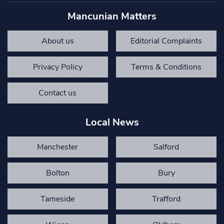
Mancunian Matters
About us
Editorial Complaints
Privacy Policy
Terms & Conditions
Contact us
Local News
Manchester
Salford
Bolton
Bury
Tameside
Trafford