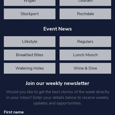
Wigan
Oldham
Stockport
Rochdale
Event News
Lifestyle
Regulars
Breakfast Bites
Lunch Munch
Watering Holes
Wine & Dine
Join our weekly newsletter
Would you like to get the best stories of the week directly
in your inbox? Enter your details below to receive weekly
updates and opportunities.
First name