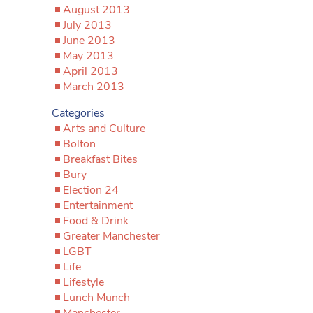
August 2013
July 2013
June 2013
May 2013
April 2013
March 2013
Categories
Arts and Culture
Bolton
Breakfast Bites
Bury
Election 24
Entertainment
Food & Drink
Greater Manchester
LGBT
Life
Lifestyle
Lunch Munch
Manchester