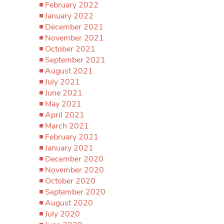
February 2022
January 2022
December 2021
November 2021
October 2021
September 2021
August 2021
July 2021
June 2021
May 2021
April 2021
March 2021
February 2021
January 2021
December 2020
November 2020
October 2020
September 2020
August 2020
July 2020