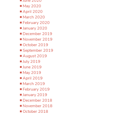
June 2020
May 2020
April 2020
March 2020
February 2020
January 2020
December 2019
November 2019
October 2019
September 2019
August 2019
July 2019
June 2019
May 2019
April 2019
March 2019
February 2019
January 2019
December 2018
November 2018
October 2018