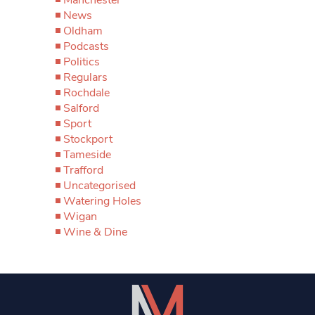
News
Oldham
Podcasts
Politics
Regulars
Rochdale
Salford
Sport
Stockport
Tameside
Trafford
Uncategorised
Watering Holes
Wigan
Wine & Dine