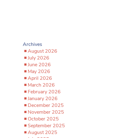
Archives
August 2026
July 2026
June 2026
May 2026
April 2026
March 2026
February 2026
January 2026
December 2025
November 2025
October 2025
September 2025
August 2025