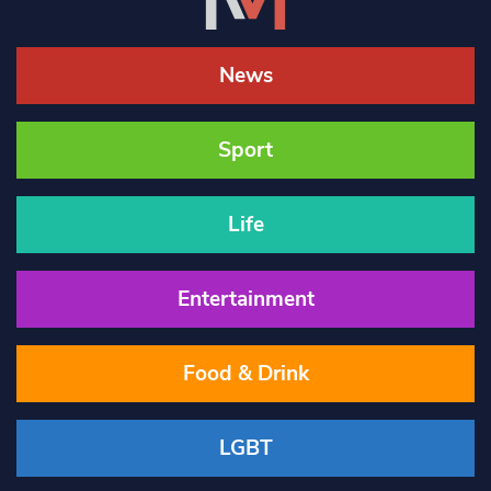
News
Sport
Life
Entertainment
Food & Drink
LGBT