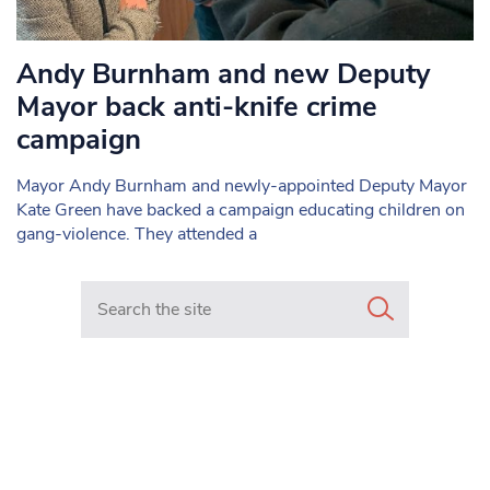
Andy Burnham and new Deputy
Mayor back anti-knife crime
campaign
Mayor Andy Burnham and newly-appointed Deputy Mayor
Kate Green have backed a campaign educating children on
gang-violence. They attended a
Search in https://www.mancunianmatters.co.uk/