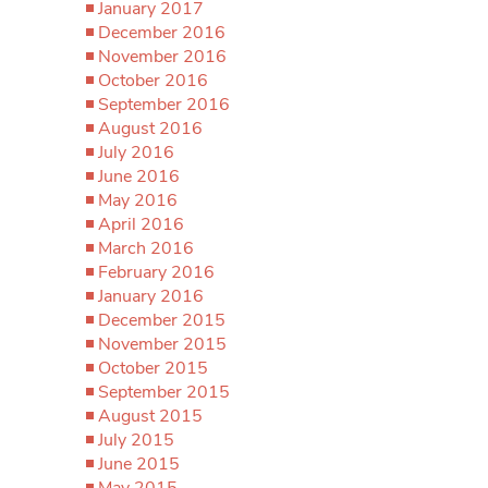
January 2017
December 2016
November 2016
October 2016
September 2016
August 2016
July 2016
June 2016
May 2016
April 2016
March 2016
February 2016
January 2016
December 2015
November 2015
October 2015
September 2015
August 2015
July 2015
June 2015
May 2015