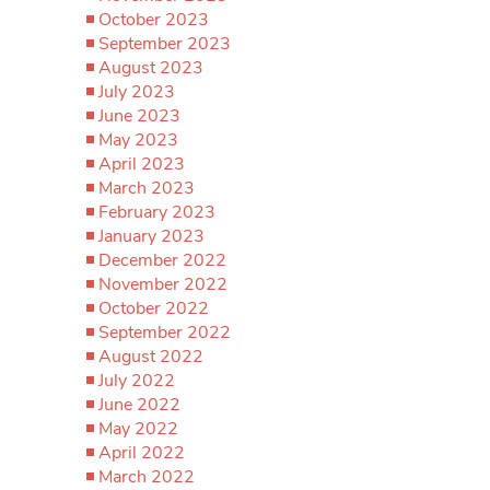
October 2023
September 2023
August 2023
July 2023
June 2023
May 2023
April 2023
March 2023
February 2023
January 2023
December 2022
November 2022
October 2022
September 2022
August 2022
July 2022
June 2022
May 2022
April 2022
March 2022