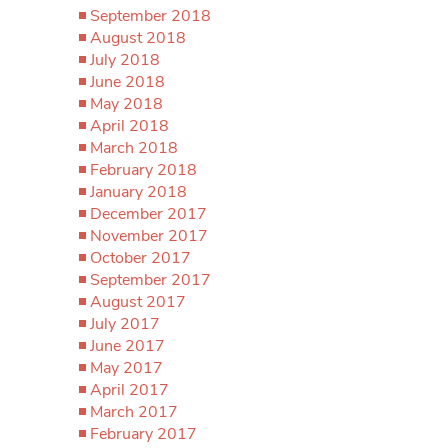
September 2018
August 2018
July 2018
June 2018
May 2018
April 2018
March 2018
February 2018
January 2018
December 2017
November 2017
October 2017
September 2017
August 2017
July 2017
June 2017
May 2017
April 2017
March 2017
February 2017