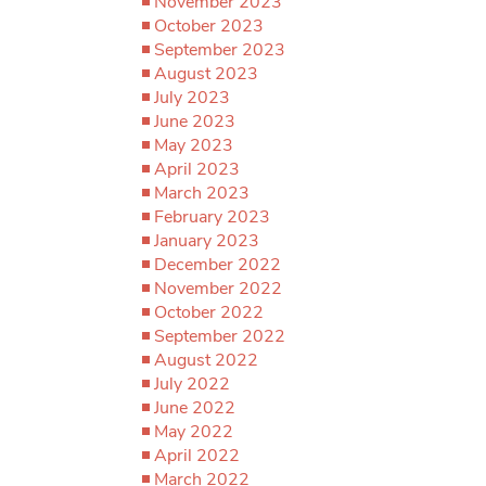
November 2023
October 2023
September 2023
August 2023
July 2023
June 2023
May 2023
April 2023
March 2023
February 2023
January 2023
December 2022
November 2022
October 2022
September 2022
August 2022
July 2022
June 2022
May 2022
April 2022
March 2022