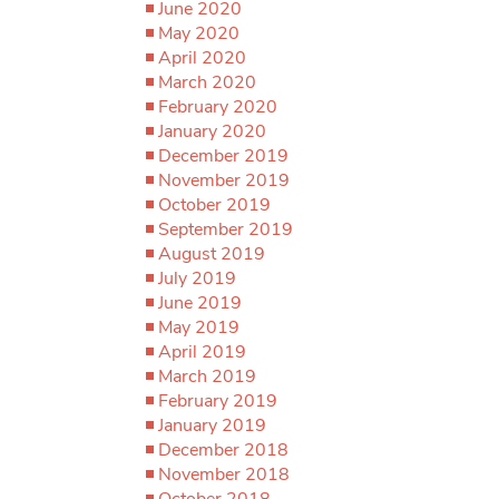
June 2020
May 2020
April 2020
March 2020
February 2020
January 2020
December 2019
November 2019
October 2019
September 2019
August 2019
July 2019
June 2019
May 2019
April 2019
March 2019
February 2019
January 2019
December 2018
November 2018
October 2018