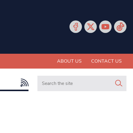
ABOUT US
CONTACT US
Search in https://www.mancunianmatters.co.