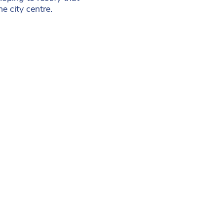
he city centre.