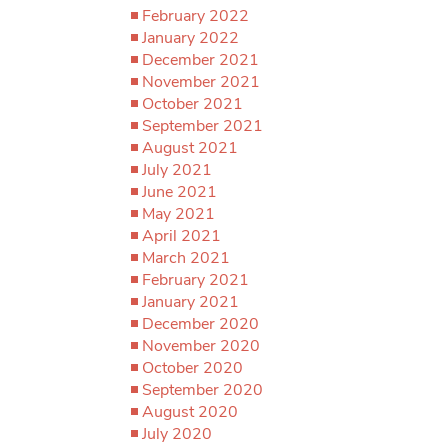
February 2022
January 2022
December 2021
November 2021
October 2021
September 2021
August 2021
July 2021
June 2021
May 2021
April 2021
March 2021
February 2021
January 2021
December 2020
November 2020
October 2020
September 2020
August 2020
July 2020