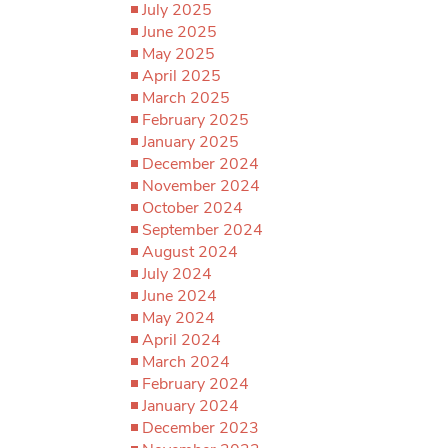
July 2025
June 2025
May 2025
April 2025
March 2025
February 2025
January 2025
December 2024
November 2024
October 2024
September 2024
August 2024
July 2024
June 2024
May 2024
April 2024
March 2024
February 2024
January 2024
December 2023