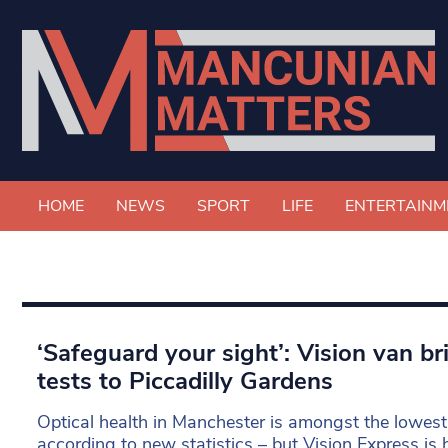
HOME
NEWS
SPORT
LIFE
ENTERTAINM
‘Safeguard your sight’: Vision van br
tests to Piccadilly Gardens
Optical health in Manchester is amongst the lowest
according to new statistics – but Vision Express is h