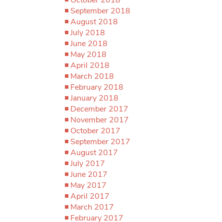
September 2018
August 2018
July 2018
June 2018
May 2018
April 2018
March 2018
February 2018
January 2018
December 2017
November 2017
October 2017
September 2017
August 2017
July 2017
June 2017
May 2017
April 2017
March 2017
February 2017