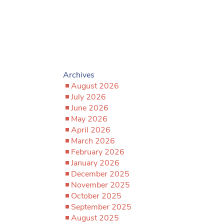
Archives
August 2026
July 2026
June 2026
May 2026
April 2026
March 2026
February 2026
January 2026
December 2025
November 2025
October 2025
September 2025
August 2025