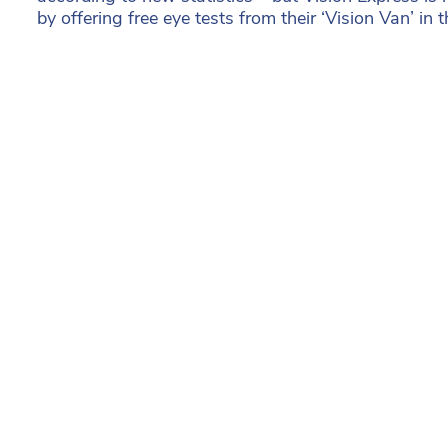
by offering free eye tests from their ‘Vision Van’ in t