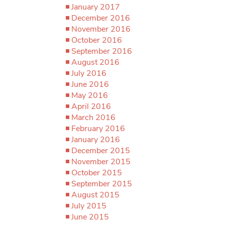
January 2017
December 2016
November 2016
October 2016
September 2016
August 2016
July 2016
June 2016
May 2016
April 2016
March 2016
February 2016
January 2016
December 2015
November 2015
October 2015
September 2015
August 2015
July 2015
June 2015