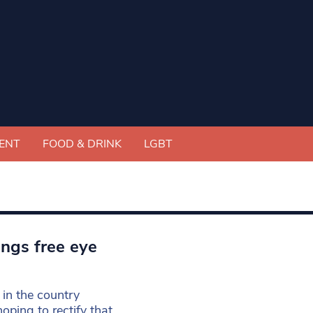
ENT
FOOD & DRINK
LGBT
ings free eye
 in the country
oping to rectify that