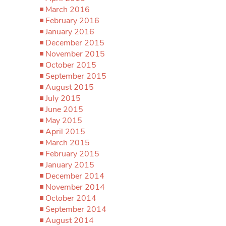
March 2016
February 2016
January 2016
December 2015
November 2015
October 2015
September 2015
August 2015
July 2015
June 2015
May 2015
April 2015
March 2015
February 2015
January 2015
December 2014
November 2014
October 2014
September 2014
August 2014