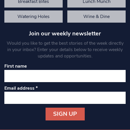
Breakfast Bites
Lunch Munch
Watering Holes
Wine & Dine
Join our weekly newsletter
Would you like to get the best stories of the week directly
in your inbox? Enter your details below to receive weekly
updates and opportunities.
First name
Email address
*
Constant
Contact