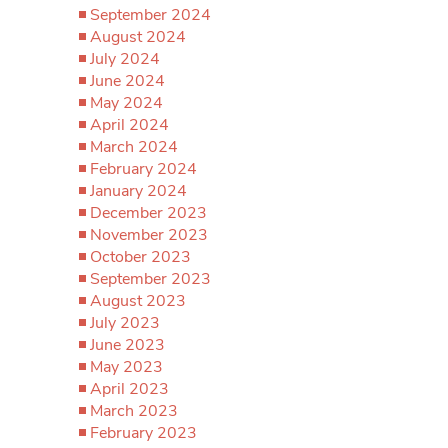
September 2024
August 2024
July 2024
June 2024
May 2024
April 2024
March 2024
February 2024
January 2024
December 2023
November 2023
October 2023
September 2023
August 2023
July 2023
June 2023
May 2023
April 2023
March 2023
February 2023