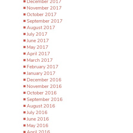
December 2017
November 2017
October 2017
September 2017
August 2017
July 2017
June 2017
May 2017
April 2017
March 2017
February 2017
January 2017
December 2016
November 2016
October 2016
September 2016
August 2016
July 2016
June 2016
May 2016
April 2016