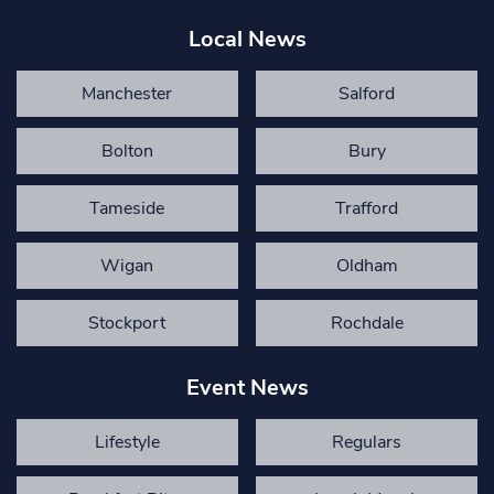
Local News
Manchester
Salford
Bolton
Bury
Tameside
Trafford
Wigan
Oldham
Stockport
Rochdale
Event News
Lifestyle
Regulars