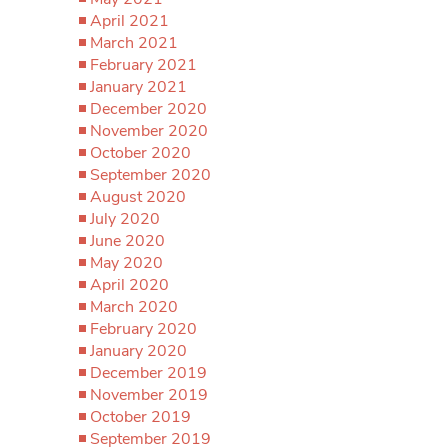
April 2021
March 2021
February 2021
January 2021
December 2020
November 2020
October 2020
September 2020
August 2020
July 2020
June 2020
May 2020
April 2020
March 2020
February 2020
January 2020
December 2019
November 2019
October 2019
September 2019