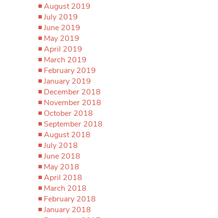
August 2019
July 2019
June 2019
May 2019
April 2019
March 2019
February 2019
January 2019
December 2018
November 2018
October 2018
September 2018
August 2018
July 2018
June 2018
May 2018
April 2018
March 2018
February 2018
January 2018