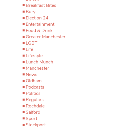
Breakfast Bites
Bury
Election 24
Entertainment
Food & Drink
Greater Manchester
LGBT
Life
Lifestyle
Lunch Munch
Manchester
News
Oldham
Podcasts
Politics
Regulars
Rochdale
Salford
Sport
Stockport