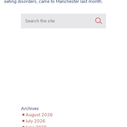
eating disorders, came to Manchester last month.
Search in https://www.mancunianmatters.co.uk/
Archives
August 2026
July 2026