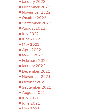
January 2023
December 2022
November 2022
October 2022
September 2022
August 2022
July 2022
June 2022
May 2022
April 2022
March 2022
February 2022
January 2022
December 2021
November 2021
October 2021
September 2021
August 2021
July 2021
June 2021
May 2021