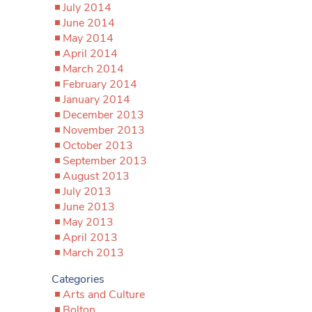
July 2014
June 2014
May 2014
April 2014
March 2014
February 2014
January 2014
December 2013
November 2013
October 2013
September 2013
August 2013
July 2013
June 2013
May 2013
April 2013
March 2013
Categories
Arts and Culture
Bolton