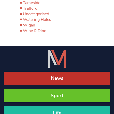
Tameside
Trafford
Uncategorised
Watering Holes
Wigan
Wine & Dine
News
Sport
Life