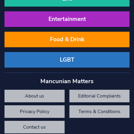
Entertainment
Food & Drink
LGBT
Mancunian Matters
About us
Editorial Complaints
Privacy Policy
Terms & Conditions
Contact us