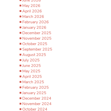
June 2026
May 2026
April 2026
March 2026
February 2026
January 2026
December 2025
November 2025
October 2025
September 2025
August 2025
July 2025
June 2025
May 2025
April 2025
March 2025
February 2025
January 2025
December 2024
November 2024
October 2024