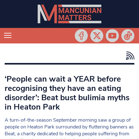
‘People can wait a YEAR before
recognising they have an eating
disorder’: Beat bust bulimia myths
in Heaton Park
A turn-of-the-season September morning saw a group of
people on Heaton Park surrounded by fluttering banners as
Beat, a charity dedicated to helping people suffering from