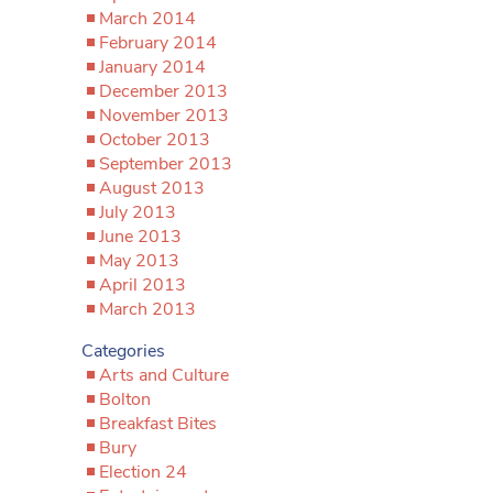
March 2014
February 2014
January 2014
December 2013
November 2013
October 2013
September 2013
August 2013
July 2013
June 2013
May 2013
April 2013
March 2013
Categories
Arts and Culture
Bolton
Breakfast Bites
Bury
Election 24