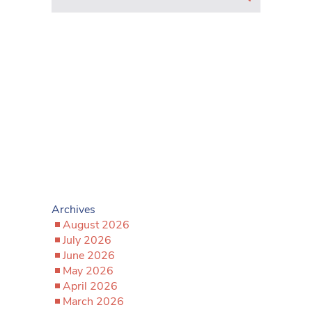
Archives
August 2026
July 2026
June 2026
May 2026
April 2026
March 2026