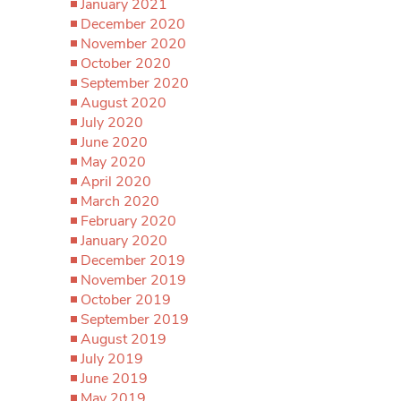
January 2021
December 2020
November 2020
October 2020
September 2020
August 2020
July 2020
June 2020
May 2020
April 2020
March 2020
February 2020
January 2020
December 2019
November 2019
October 2019
September 2019
August 2019
July 2019
June 2019
May 2019