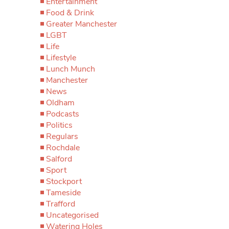
Entertainment
Food & Drink
Greater Manchester
LGBT
Life
Lifestyle
Lunch Munch
Manchester
News
Oldham
Podcasts
Politics
Regulars
Rochdale
Salford
Sport
Stockport
Tameside
Trafford
Uncategorised
Watering Holes