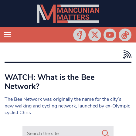
WATCH: What is the Bee
Network?
The Bee Network was originally the name for the city’s
new walking and cycling network, launched by ex-Olympic
cyclist Chris
Search in https://www.mancunianmatters.co.uk/