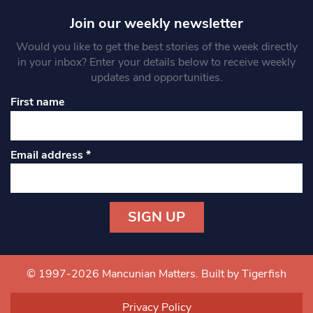
Join our weekly newsletter
Would you like to get the best stories of the week directly
in your inbox? Enter your details below to receive weekly
updates and opportunities.
First name
Email address
*
Constant
Contact
Use.
© 1997-2026 Mancunian Matters.
Built by Tigerfish
Please
leave
Privacy Policy