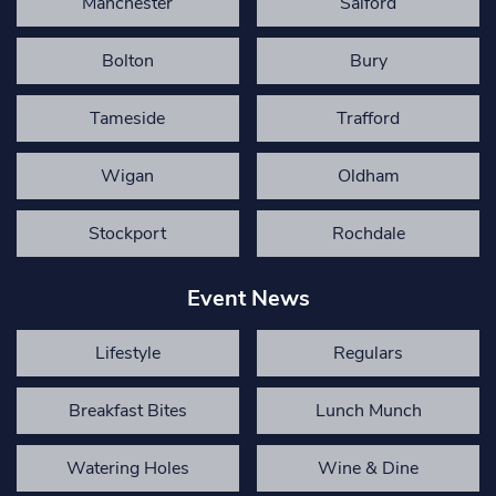
Manchester
Salford
Bolton
Bury
Tameside
Trafford
Wigan
Oldham
Stockport
Rochdale
Event News
Lifestyle
Regulars
Breakfast Bites
Lunch Munch
Watering Holes
Wine & Dine