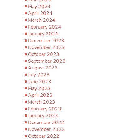
May 2024
April 2024
March 2024
February 2024
January 2024
December 2023
November 2023
October 2023
September 2023
August 2023
July 2023
June 2023
May 2023
April 2023
March 2023
February 2023
January 2023
December 2022
November 2022
October 2022