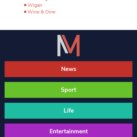
Wigan
Wine & Dine
News
Sport
Life
Entertainment