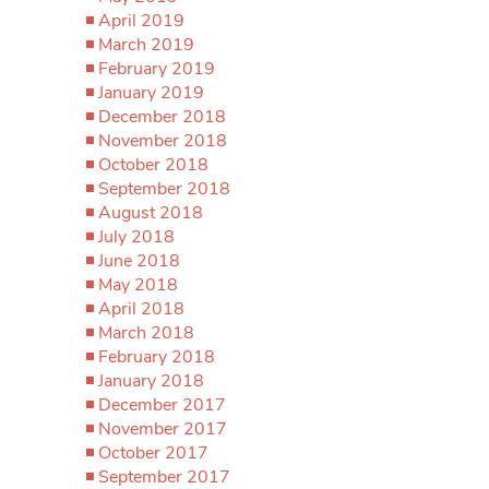
April 2019
March 2019
February 2019
January 2019
December 2018
November 2018
October 2018
September 2018
August 2018
July 2018
June 2018
May 2018
April 2018
March 2018
February 2018
January 2018
December 2017
November 2017
October 2017
September 2017