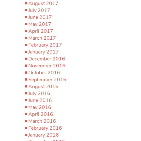
August 2017
July 2017
June 2017
May 2017
April 2017
March 2017
February 2017
January 2017
December 2016
November 2016
October 2016
September 2016
August 2016
July 2016
June 2016
May 2016
April 2016
March 2016
February 2016
January 2016