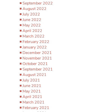
September 2022
August 2022
July 2022
June 2022
May 2022
April 2022
March 2022
February 2022
January 2022
December 2021
November 2021
October 2021
September 2021
August 2021
July 2021
June 2021
May 2021
April 2021
March 2021
February 2021