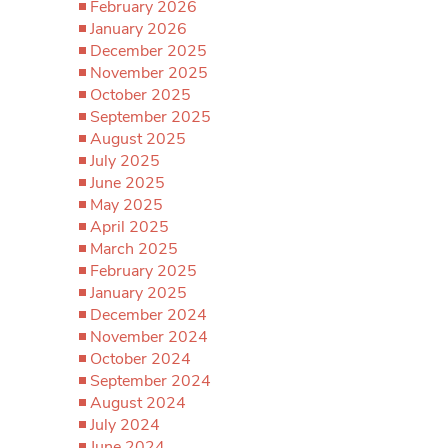
February 2026
January 2026
December 2025
November 2025
October 2025
September 2025
August 2025
July 2025
June 2025
May 2025
April 2025
March 2025
February 2025
January 2025
December 2024
November 2024
October 2024
September 2024
August 2024
July 2024
June 2024