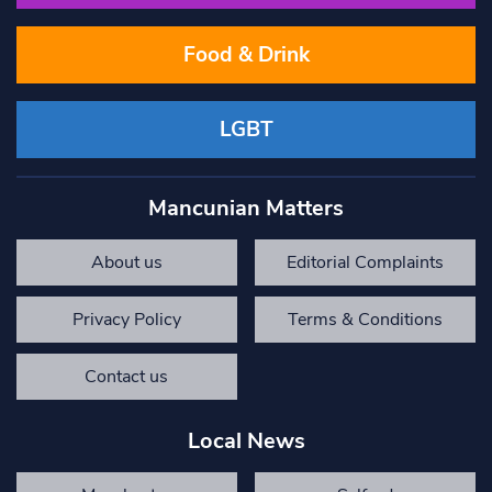
Food & Drink
LGBT
Mancunian Matters
About us
Editorial Complaints
Privacy Policy
Terms & Conditions
Contact us
Local News