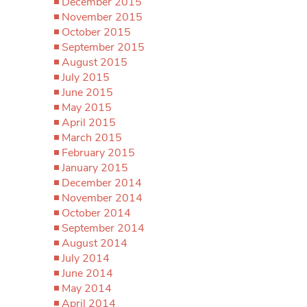
December 2015
November 2015
October 2015
September 2015
August 2015
July 2015
June 2015
May 2015
April 2015
March 2015
February 2015
January 2015
December 2014
November 2014
October 2014
September 2014
August 2014
July 2014
June 2014
May 2014
April 2014