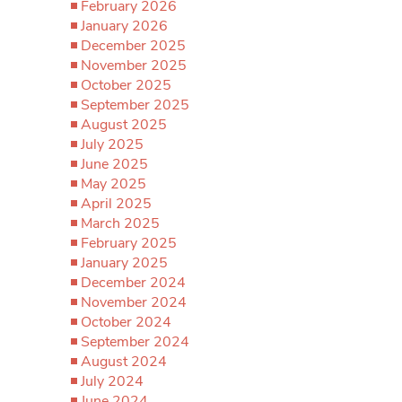
February 2026
January 2026
December 2025
November 2025
October 2025
September 2025
August 2025
July 2025
June 2025
May 2025
April 2025
March 2025
February 2025
January 2025
December 2024
November 2024
October 2024
September 2024
August 2024
July 2024
June 2024