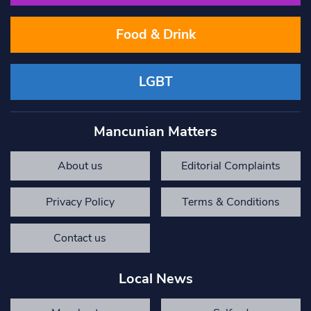
Food & Drink
LGBT
Mancunian Matters
About us
Editorial Complaints
Privacy Policy
Terms & Conditions
Contact us
Local News