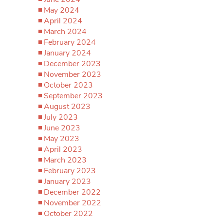
May 2024
April 2024
March 2024
February 2024
January 2024
December 2023
November 2023
October 2023
September 2023
August 2023
July 2023
June 2023
May 2023
April 2023
March 2023
February 2023
January 2023
December 2022
November 2022
October 2022