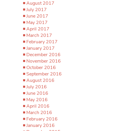
August 2017
July 2017
June 2017
May 2017
April 2017
March 2017
February 2017
January 2017
December 2016
November 2016
October 2016
September 2016
August 2016
July 2016
June 2016
May 2016
April 2016
March 2016
February 2016
January 2016