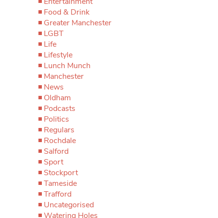
Entertainment
Food & Drink
Greater Manchester
LGBT
Life
Lifestyle
Lunch Munch
Manchester
News
Oldham
Podcasts
Politics
Regulars
Rochdale
Salford
Sport
Stockport
Tameside
Trafford
Uncategorised
Watering Holes