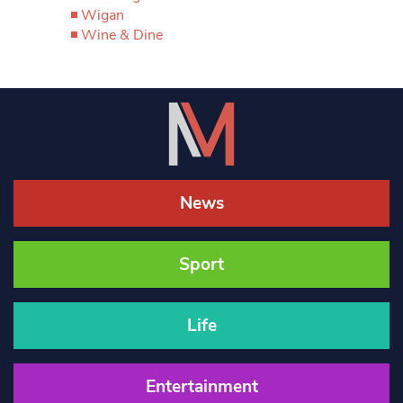
Wigan
Wine & Dine
News
Sport
Life
Entertainment