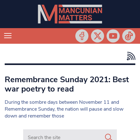
Remembrance Sunday 2021: Best
war poetry to read
During the sombre days between November 11 and
Remembrance Sunday, the nation will pause and slow
down and remember those
Search in https://www.mancunianmatters.co.uk/