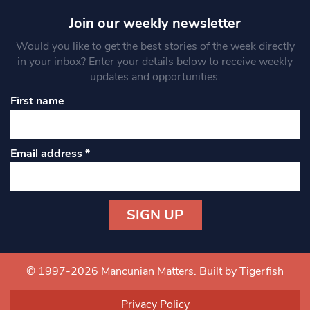
Join our weekly newsletter
Would you like to get the best stories of the week directly
in your inbox? Enter your details below to receive weekly
updates and opportunities.
First name
Email address
*
Constant
Contact
Use.
© 1997-2026 Mancunian Matters.
Built by Tigerfish
Please
leave
Privacy Policy