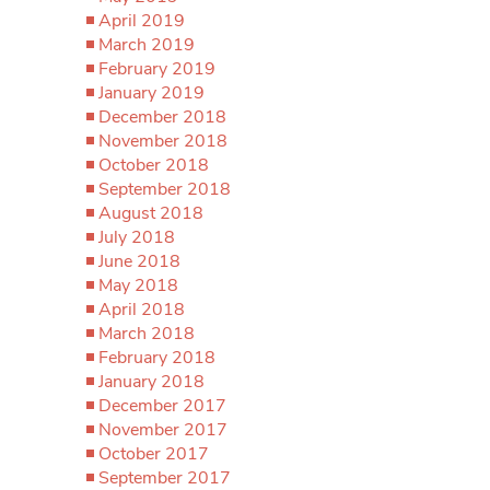
April 2019
March 2019
February 2019
January 2019
December 2018
November 2018
October 2018
September 2018
August 2018
July 2018
June 2018
May 2018
April 2018
March 2018
February 2018
January 2018
December 2017
November 2017
October 2017
September 2017