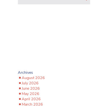
Archives
August 2026
July 2026
June 2026
May 2026
April 2026
March 2026