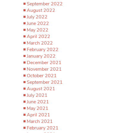
September 2022
August 2022
July 2022
June 2022
May 2022
April 2022
March 2022
February 2022
January 2022
December 2021
November 2021
October 2021
September 2021
August 2021
July 2021
June 2021
May 2021
April 2021
March 2021
February 2021