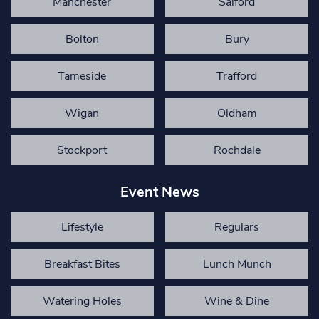
Manchester
Salford
Bolton
Bury
Tameside
Trafford
Wigan
Oldham
Stockport
Rochdale
Event News
Lifestyle
Regulars
Breakfast Bites
Lunch Munch
Watering Holes
Wine & Dine