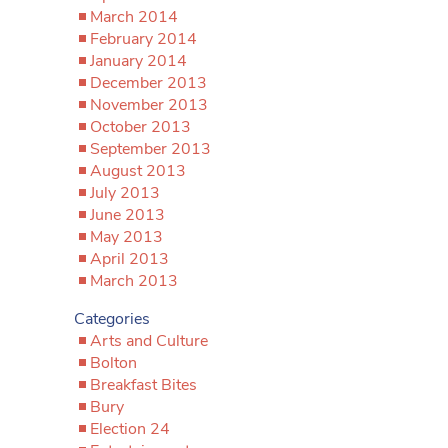
March 2014
February 2014
January 2014
December 2013
November 2013
October 2013
September 2013
August 2013
July 2013
June 2013
May 2013
April 2013
March 2013
Categories
Arts and Culture
Bolton
Breakfast Bites
Bury
Election 24