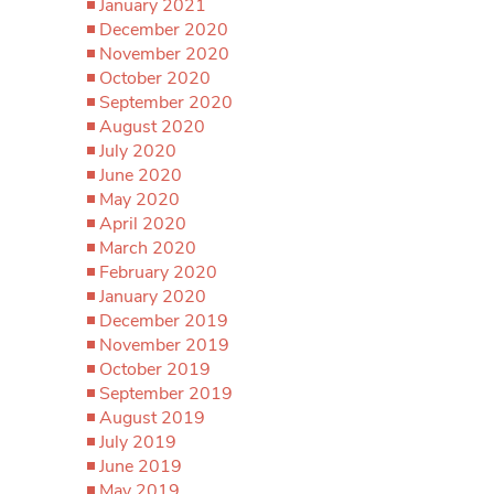
January 2021
December 2020
November 2020
October 2020
September 2020
August 2020
July 2020
June 2020
May 2020
April 2020
March 2020
February 2020
January 2020
December 2019
November 2019
October 2019
September 2019
August 2019
July 2019
June 2019
May 2019