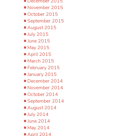
December 2015
November 2015
October 2015
September 2015
August 2015
July 2015
June 2015
May 2015
April 2015
March 2015
February 2015
January 2015
December 2014
November 2014
October 2014
September 2014
August 2014
July 2014
June 2014
May 2014
April 2014