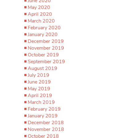
June 2020
May 2020
April 2020
March 2020
February 2020
January 2020
December 2019
November 2019
October 2019
September 2019
August 2019
July 2019
June 2019
May 2019
April 2019
March 2019
February 2019
January 2019
December 2018
November 2018
October 2018