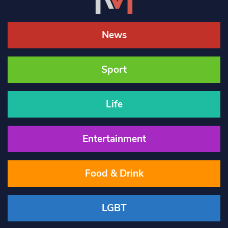
News
Sport
Life
Entertainment
Food & Drink
LGBT