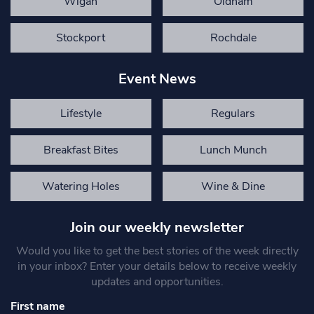
Wigan
Oldham
Stockport
Rochdale
Event News
Lifestyle
Regulars
Breakfast Bites
Lunch Munch
Watering Holes
Wine & Dine
Join our weekly newsletter
Would you like to get the best stories of the week directly
in your inbox? Enter your details below to receive weekly
updates and opportunities.
First name