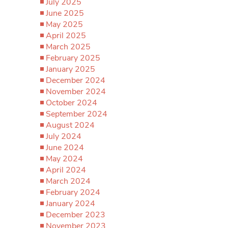
July 2025
June 2025
May 2025
April 2025
March 2025
February 2025
January 2025
December 2024
November 2024
October 2024
September 2024
August 2024
July 2024
June 2024
May 2024
April 2024
March 2024
February 2024
January 2024
December 2023
November 2023