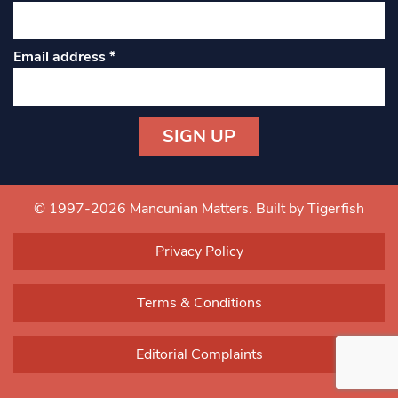
Email address
*
Constant
Contact
Use.
© 1997-2026 Mancunian Matters.
Built by Tigerfish
Please
leave
Privacy Policy
this field
blank.
Terms & Conditions
Editorial Complaints