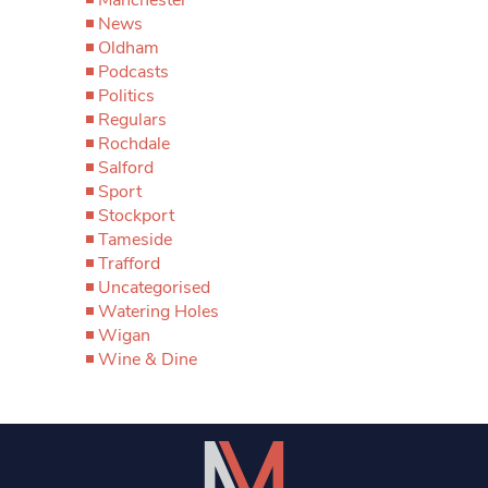
News
Oldham
Podcasts
Politics
Regulars
Rochdale
Salford
Sport
Stockport
Tameside
Trafford
Uncategorised
Watering Holes
Wigan
Wine & Dine