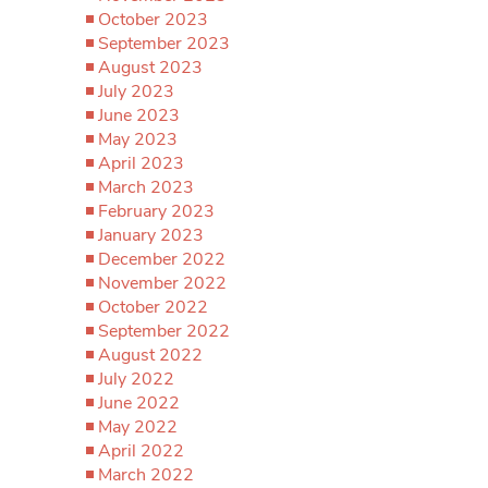
October 2023
September 2023
August 2023
July 2023
June 2023
May 2023
April 2023
March 2023
February 2023
January 2023
December 2022
November 2022
October 2022
September 2022
August 2022
July 2022
June 2022
May 2022
April 2022
March 2022