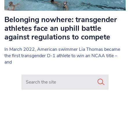
Belonging nowhere: transgender
athletes face an uphill battle
against regulations to compete
In March 2022, American swimmer Lia Thomas became
the first transgender D-1 athlete to win an NCAA title –
and
Search in https://www.mancunianmatters.co.uk/