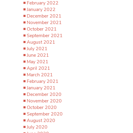
February 2022
January 2022
December 2021
November 2021
October 2021
September 2021
August 2021
July 2021
June 2021
May 2021
April 2021
March 2021
February 2021
January 2021
December 2020
November 2020
October 2020
September 2020
August 2020
July 2020