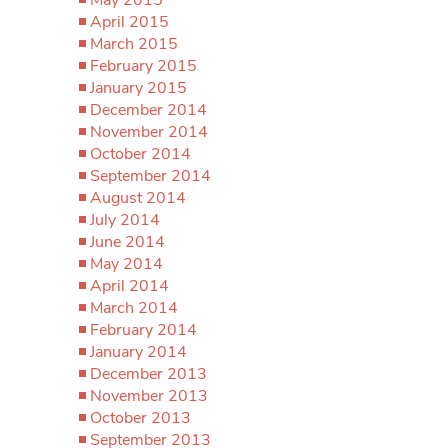
April 2015
March 2015
February 2015
January 2015
December 2014
November 2014
October 2014
September 2014
August 2014
July 2014
June 2014
May 2014
April 2014
March 2014
February 2014
January 2014
December 2013
November 2013
October 2013
September 2013