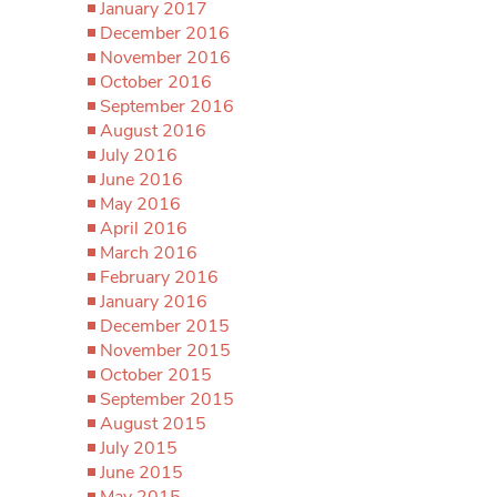
January 2017
December 2016
November 2016
October 2016
September 2016
August 2016
July 2016
June 2016
May 2016
April 2016
March 2016
February 2016
January 2016
December 2015
November 2015
October 2015
September 2015
August 2015
July 2015
June 2015
May 2015