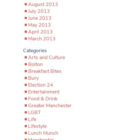
August 2013
July 2013
June 2013
May 2013
April 2013
March 2013
Categories
Arts and Culture
Bolton
Breakfast Bites
Bury
Election 24
Entertainment
Food & Drink
Greater Manchester
LGBT
Life
Lifestyle
Lunch Munch
Manchester