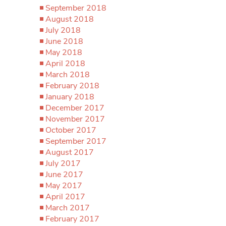
September 2018
August 2018
July 2018
June 2018
May 2018
April 2018
March 2018
February 2018
January 2018
December 2017
November 2017
October 2017
September 2017
August 2017
July 2017
June 2017
May 2017
April 2017
March 2017
February 2017