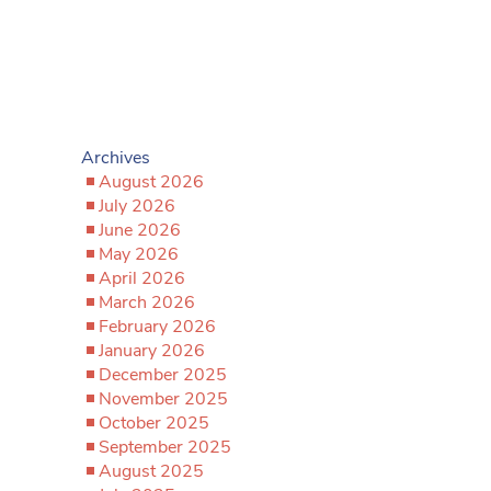
Archives
August 2026
July 2026
June 2026
May 2026
April 2026
March 2026
February 2026
January 2026
December 2025
November 2025
October 2025
September 2025
August 2025