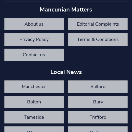
Mancunian Matters
About us
Editorial Complaints
Privacy Policy
Terms & Conditions
Contact us
Local News
Manchester
Salford
Bolton
Bury
Tameside
Trafford