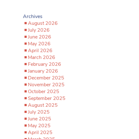
Archives
August 2026
July 2026
June 2026
May 2026
April 2026
March 2026
February 2026
January 2026
December 2025
November 2025
October 2025
September 2025
August 2025
July 2025
June 2025
May 2025
April 2025