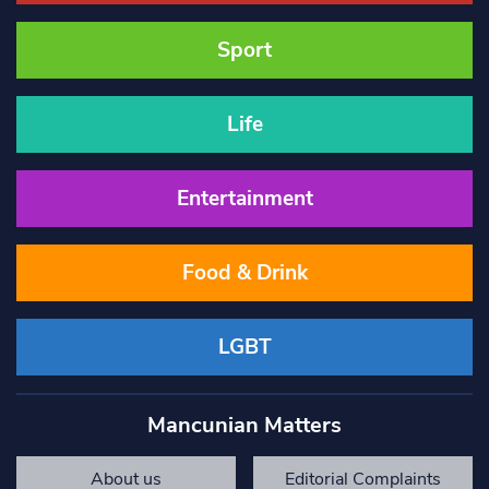
Sport
Life
Entertainment
Food & Drink
LGBT
Mancunian Matters
About us
Editorial Complaints