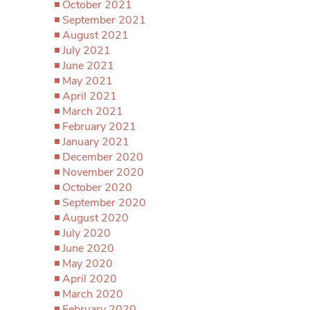
October 2021
September 2021
August 2021
July 2021
June 2021
May 2021
April 2021
March 2021
February 2021
January 2021
December 2020
November 2020
October 2020
September 2020
August 2020
July 2020
June 2020
May 2020
April 2020
March 2020
February 2020