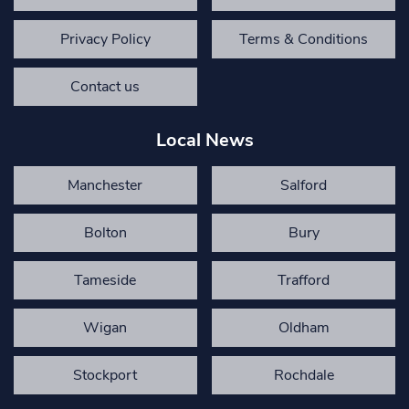
Privacy Policy
Terms & Conditions
Contact us
Local News
Manchester
Salford
Bolton
Bury
Tameside
Trafford
Wigan
Oldham
Stockport
Rochdale