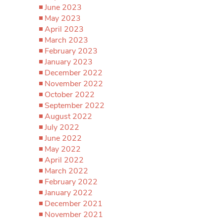
June 2023
May 2023
April 2023
March 2023
February 2023
January 2023
December 2022
November 2022
October 2022
September 2022
August 2022
July 2022
June 2022
May 2022
April 2022
March 2022
February 2022
January 2022
December 2021
November 2021