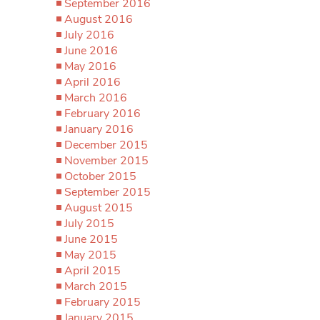
September 2016
August 2016
July 2016
June 2016
May 2016
April 2016
March 2016
February 2016
January 2016
December 2015
November 2015
October 2015
September 2015
August 2015
July 2015
June 2015
May 2015
April 2015
March 2015
February 2015
January 2015