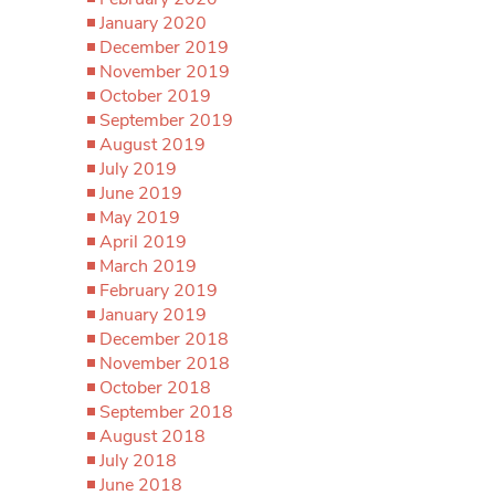
January 2020
December 2019
November 2019
October 2019
September 2019
August 2019
July 2019
June 2019
May 2019
April 2019
March 2019
February 2019
January 2019
December 2018
November 2018
October 2018
September 2018
August 2018
July 2018
June 2018