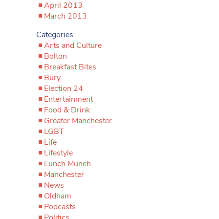
April 2013
March 2013
Categories
Arts and Culture
Bolton
Breakfast Bites
Bury
Election 24
Entertainment
Food & Drink
Greater Manchester
LGBT
Life
Lifestyle
Lunch Munch
Manchester
News
Oldham
Podcasts
Politics