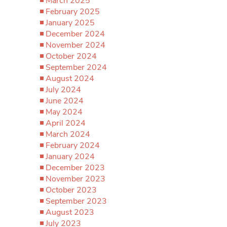
March 2025
February 2025
January 2025
December 2024
November 2024
October 2024
September 2024
August 2024
July 2024
June 2024
May 2024
April 2024
March 2024
February 2024
January 2024
December 2023
November 2023
October 2023
September 2023
August 2023
July 2023