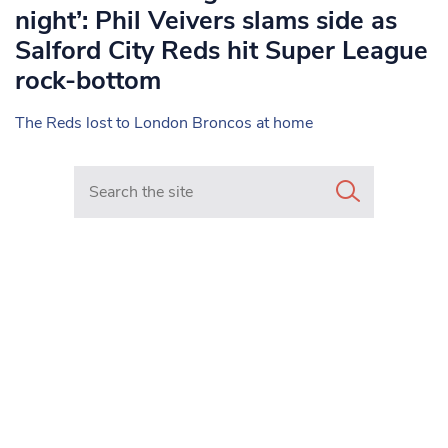
night’: Phil Veivers slams side as
Salford City Reds hit Super League
rock-bottom
The Reds lost to London Broncos at home
Search in https://www.mancunianmatters.co.uk/