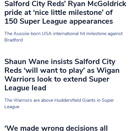
Salford City Reds’ Ryan McGoldrick
pride at ‘nice little milestone’ of
150 Super League appearances
The Aussiie-born USA international hit milestone against
Bradford
Shaun Wane insists Salford City
Reds ‘will want to play’ as Wigan
Warriors look to extend Super
League lead
The Warriors are above Huddersfield Giants in Super
League
‘We made wrong decisions all