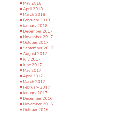
May 2018
April 2018
March 2018
February 2018
January 2018
December 2017
November 2017
October 2017
September 2017
August 2017
July 2017
June 2017
May 2017
April 2017
March 2017
February 2017
January 2017
December 2016
November 2016
October 2016