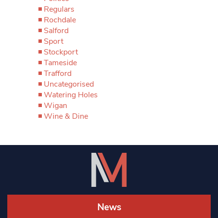
Regulars
Rochdale
Salford
Sport
Stockport
Tameside
Trafford
Uncategorised
Watering Holes
Wigan
Wine & Dine
News