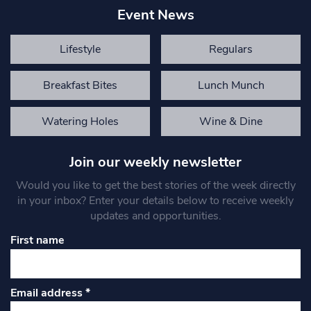
Event News
Lifestyle
Regulars
Breakfast Bites
Lunch Munch
Watering Holes
Wine & Dine
Join our weekly newsletter
Would you like to get the best stories of the week directly
in your inbox? Enter your details below to receive weekly
updates and opportunities.
First name
Email address
*