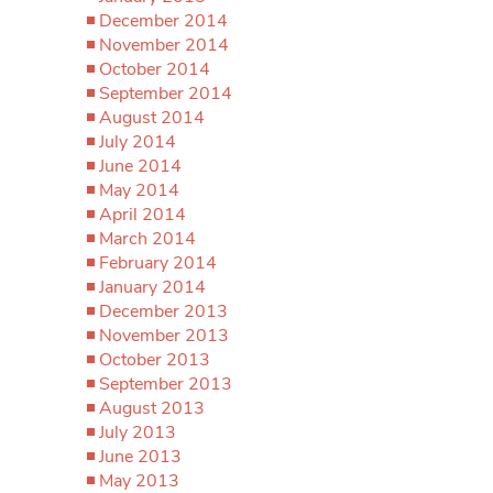
December 2014
November 2014
October 2014
September 2014
August 2014
July 2014
June 2014
May 2014
April 2014
March 2014
February 2014
January 2014
December 2013
November 2013
October 2013
September 2013
August 2013
July 2013
June 2013
May 2013