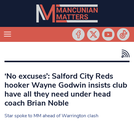
‘No excuses’: Salford City Reds
hooker Wayne Godwin insists club
have all they need under head
coach Brian Noble
Star spoke to MM ahead of Warrington clash