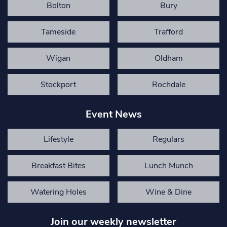
Bolton
Bury
Tameside
Trafford
Wigan
Oldham
Stockport
Rochdale
Event News
Lifestyle
Regulars
Breakfast Bites
Lunch Munch
Watering Holes
Wine & Dine
Join our weekly newsletter