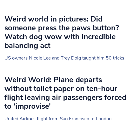
Weird world in pictures: Did
someone press the paws button?
Watch dog wow with incredible
balancing act
US owners Nicole Lee and Trey Doig taught him 50 tricks
Weird World: Plane departs
without toilet paper on ten-hour
flight leaving air passengers forced
to ‘improvise’
United Airlines flight from San Francisco to London