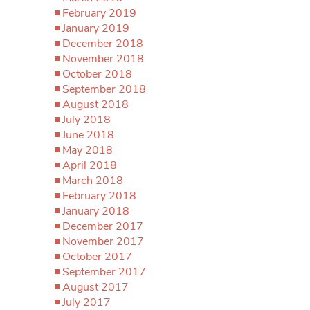
February 2019
January 2019
December 2018
November 2018
October 2018
September 2018
August 2018
July 2018
June 2018
May 2018
April 2018
March 2018
February 2018
January 2018
December 2017
November 2017
October 2017
September 2017
August 2017
July 2017