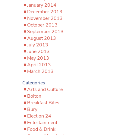
January 2014
December 2013
November 2013
October 2013
September 2013
August 2013
July 2013
June 2013
May 2013
April 2013
March 2013
Categories
Arts and Culture
Bolton
Breakfast Bites
Bury
Election 24
Entertainment
Food & Drink