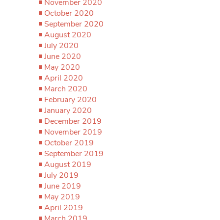
November 2020
October 2020
September 2020
August 2020
July 2020
June 2020
May 2020
April 2020
March 2020
February 2020
January 2020
December 2019
November 2019
October 2019
September 2019
August 2019
July 2019
June 2019
May 2019
April 2019
March 2019