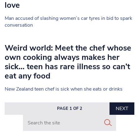
love
Man accused of slashing women’s car tyres in bid to spark
conversation
Weird world: Meet the chef whose
own cooking always makes her
sick… teen has rare illness so can’t
eat any food
New Zealand teen chef is sick when she eats or drinks
NEXT
PAGE 1 OF 2
Search in https://www.mancunianmatters.co.uk/