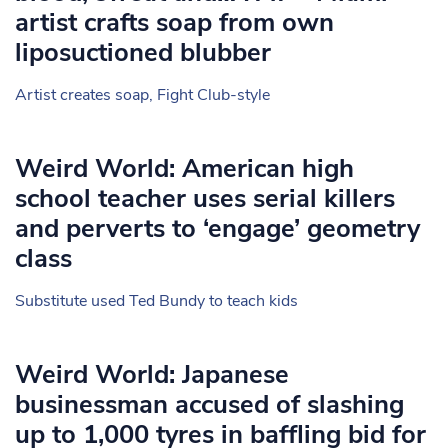
artist crafts soap from own
liposuctioned blubber
Artist creates soap, Fight Club-style
Weird World: American high
school teacher uses serial killers
and perverts to ‘engage’ geometry
class
Substitute used Ted Bundy to teach kids
Weird World: Japanese
businessman accused of slashing
up to 1,000 tyres in baffling bid for