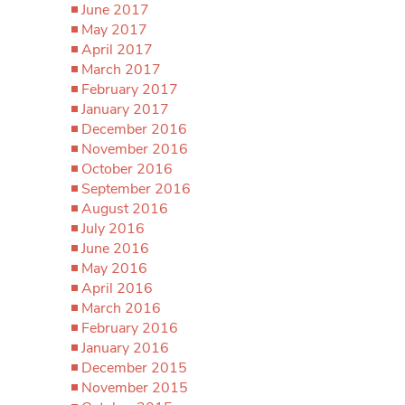
June 2017
May 2017
April 2017
March 2017
February 2017
January 2017
December 2016
November 2016
October 2016
September 2016
August 2016
July 2016
June 2016
May 2016
April 2016
March 2016
February 2016
January 2016
December 2015
November 2015