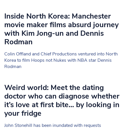
Inside North Korea: Manchester
movie maker films absurd journey
with Kim Jong-un and Dennis
Rodman
Colin Offland and Chief Productions ventured into North
Korea to film Hoops not Nukes with NBA star Dennis
Rodman
Weird world: Meet the dating
doctor who can diagnose whether
it’s love at first bite… by looking in
your fridge
John Stonehill has been inundated with requests