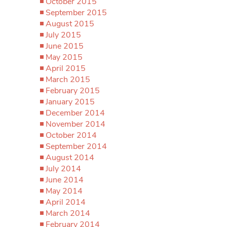
October 2015
September 2015
August 2015
July 2015
June 2015
May 2015
April 2015
March 2015
February 2015
January 2015
December 2014
November 2014
October 2014
September 2014
August 2014
July 2014
June 2014
May 2014
April 2014
March 2014
February 2014