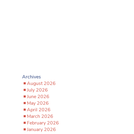
Archives
August 2026
July 2026
June 2026
May 2026
April 2026
March 2026
February 2026
January 2026