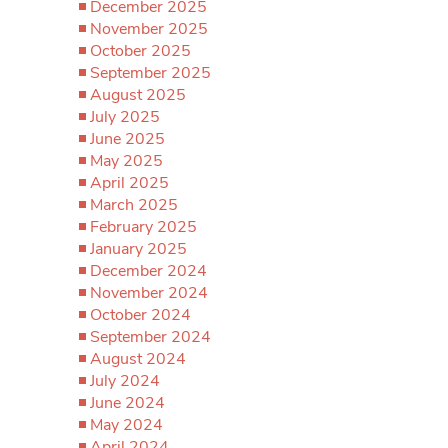
December 2025
November 2025
October 2025
September 2025
August 2025
July 2025
June 2025
May 2025
April 2025
March 2025
February 2025
January 2025
December 2024
November 2024
October 2024
September 2024
August 2024
July 2024
June 2024
May 2024
April 2024