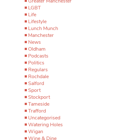
Greater Manchester
LGBT
Life
Lifestyle
Lunch Munch
Manchester
News
Oldham
Podcasts
Politics
Regulars
Rochdale
Salford
Sport
Stockport
Tameside
Trafford
Uncategorised
Watering Holes
Wigan
Wine & Dine