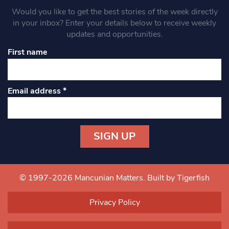
Would you like to get the best stories of the week directly
in your inbox? Enter your details below to receive weekly
updates and opportunities.
First name
Email address
*
Constant
Contact
Use.
© 1997-2026 Mancunian Matters.
Built by Tigerfish
Please
leave
Privacy Policy
this field
blank.