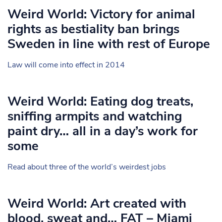
Weird World: Victory for animal
rights as bestiality ban brings
Sweden in line with rest of Europe
Law will come into effect in 2014
Weird World: Eating dog treats,
sniffing armpits and watching
paint dry… all in a day’s work for
some
Read about three of the world’s weirdest jobs
Weird World: Art created with
blood, sweat and… FAT – Miami