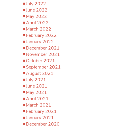
July 2022
June 2022
May 2022
April 2022
March 2022
February 2022
January 2022
December 2021
November 2021
October 2021
September 2021
August 2021
July 2021
June 2021
May 2021
April 2021
March 2021
February 2021
January 2021
December 2020