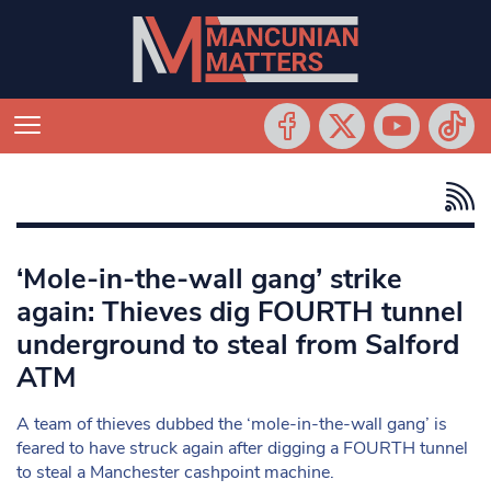
‘Mole-in-the-wall gang’ strike
again: Thieves dig FOURTH tunnel
underground to steal from Salford
ATM
A team of thieves dubbed the ‘mole-in-the-wall gang’ is
feared to have struck again after digging a FOURTH tunnel
to steal a Manchester cashpoint machine.