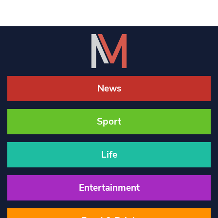
News
Sport
Life
Entertainment