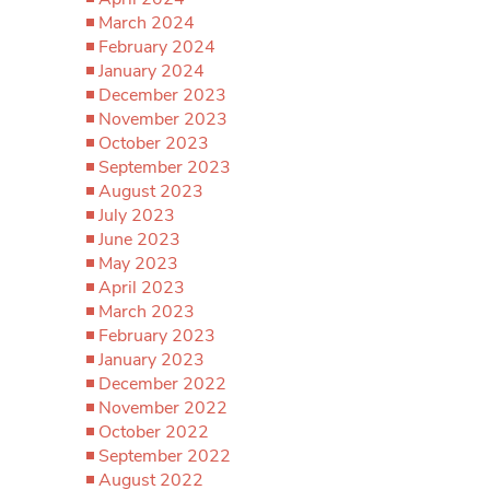
March 2024
February 2024
January 2024
December 2023
November 2023
October 2023
September 2023
August 2023
July 2023
June 2023
May 2023
April 2023
March 2023
February 2023
January 2023
December 2022
November 2022
October 2022
September 2022
August 2022