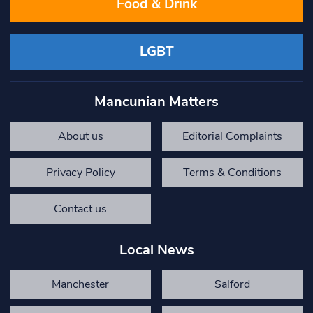
Food & Drink
LGBT
Mancunian Matters
About us
Editorial Complaints
Privacy Policy
Terms & Conditions
Contact us
Local News
Manchester
Salford