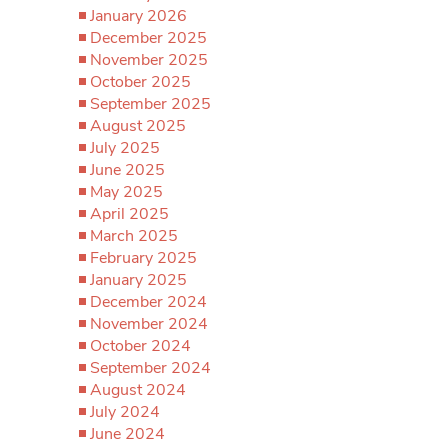
January 2026
December 2025
November 2025
October 2025
September 2025
August 2025
July 2025
June 2025
May 2025
April 2025
March 2025
February 2025
January 2025
December 2024
November 2024
October 2024
September 2024
August 2024
July 2024
June 2024