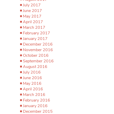
July 2017
June 2017
May 2017
April 2017
March 2017
February 2017
January 2017
December 2016
November 2016
October 2016
September 2016
August 2016
July 2016
June 2016
May 2016
April 2016
March 2016
February 2016
January 2016
December 2015