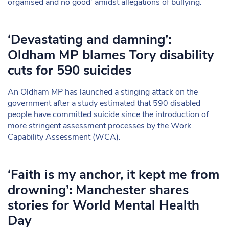
organised and no good’ amidst allegations of bullying.
‘Devastating and damning’:
Oldham MP blames Tory disability
cuts for 590 suicides
An Oldham MP has launched a stinging attack on the
government after a study estimated that 590 disabled
people have committed suicide since the introduction of
more stringent assessment processes by the Work
Capability Assessment (WCA).
‘Faith is my anchor, it kept me from
drowning’: Manchester shares
stories for World Mental Health
Day