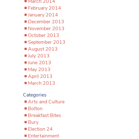
March 2014
February 2014
January 2014
December 2013
November 2013
October 2013
September 2013
August 2013
July 2013
June 2013
May 2013
April 2013
March 2013
Categories
Arts and Culture
Bolton
Breakfast Bites
Bury
Election 24
Entertainment