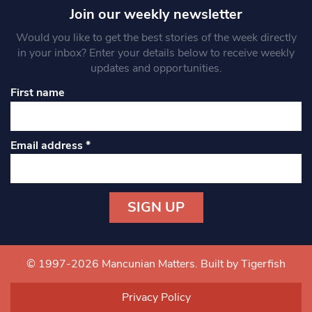
Join our weekly newsletter
Would you like to get the best stories of the week directly
in your inbox? Enter your details below to receive weekly
updates and opportunities.
First name
Email address
*
Constant
Contact
Use.
© 1997-2026 Mancunian Matters.
Built by Tigerfish
Please
leave
Privacy Policy
this field