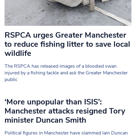
RSPCA urges Greater Manchester
to reduce fishing litter to save local
wildlife
The RSPCA has released images of a bloodied swan
injured by a fishing tackle and ask the Greater Manchester
public
‘More unpopular than ISIS’:
Manchester attacks resigned Tory
minister Duncan Smith
Political figures in Manchester have slammed Iain Duncan