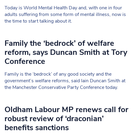
Today is World Mental Health Day and, with one in four
adults suffering from some form of mental illness, now is
the time to start talking about it.
Family the ‘bedrock’ of welfare
reform, says Duncan Smith at Tory
Conference
Family is the ‘bedrock’ of any good society and the
government’s welfare reforms, said Iain Duncan Smith at
the Manchester Conservative Party Conference today.
Oldham Labour MP renews call for
robust review of ‘draconian’
benefits sanctions