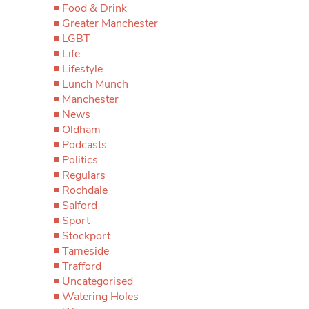
Food & Drink
Greater Manchester
LGBT
Life
Lifestyle
Lunch Munch
Manchester
News
Oldham
Podcasts
Politics
Regulars
Rochdale
Salford
Sport
Stockport
Tameside
Trafford
Uncategorised
Watering Holes