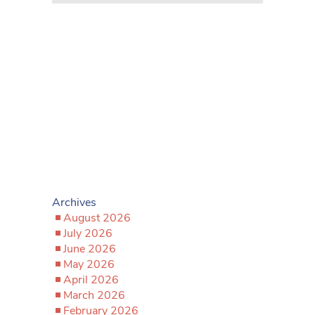
Archives
August 2026
July 2026
June 2026
May 2026
April 2026
March 2026
February 2026