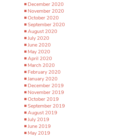
December 2020
November 2020
October 2020
September 2020
August 2020
July 2020
June 2020
May 2020
April 2020
March 2020
February 2020
January 2020
December 2019
November 2019
October 2019
September 2019
August 2019
July 2019
June 2019
May 2019