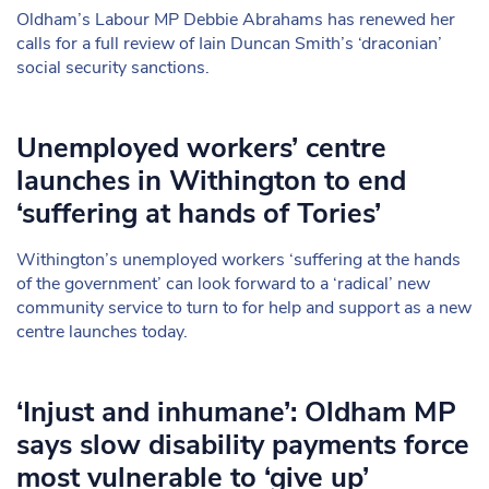
Oldham’s Labour MP Debbie Abrahams has renewed her
calls for a full review of Iain Duncan Smith’s ‘draconian’
social security sanctions.
Unemployed workers’ centre
launches in Withington to end
‘suffering at hands of Tories’
Withington’s unemployed workers ‘suffering at the hands
of the government’ can look forward to a ‘radical’ new
community service to turn to for help and support as a new
centre launches today.
‘Injust and inhumane’: Oldham MP
says slow disability payments force
most vulnerable to ‘give up’