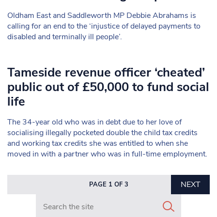
Oldham East and Saddleworth MP Debbie Abrahams is
calling for an end to the ‘injustice of delayed payments to
disabled and terminally ill people’.
Tameside revenue officer ‘cheated’
public out of £50,000 to fund social
life
The 34-year old who was in debt due to her love of
socialising illegally pocketed double the child tax credits
and working tax credits she was entitled to when she
moved in with a partner who was in full-time employment.
NEXT
PAGE 1 OF 3
Search in https://www.mancunianmatters.co.uk/