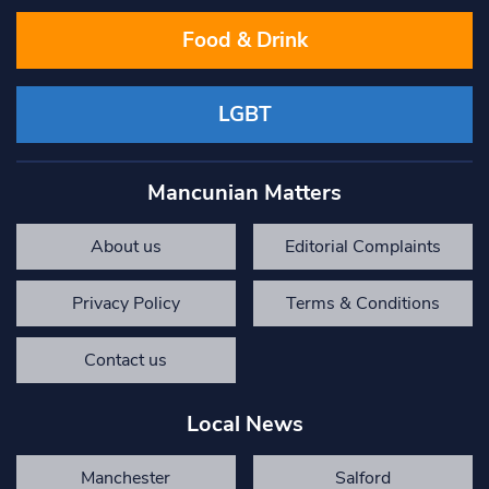
Food & Drink
LGBT
Mancunian Matters
About us
Editorial Complaints
Privacy Policy
Terms & Conditions
Contact us
Local News
Manchester
Salford