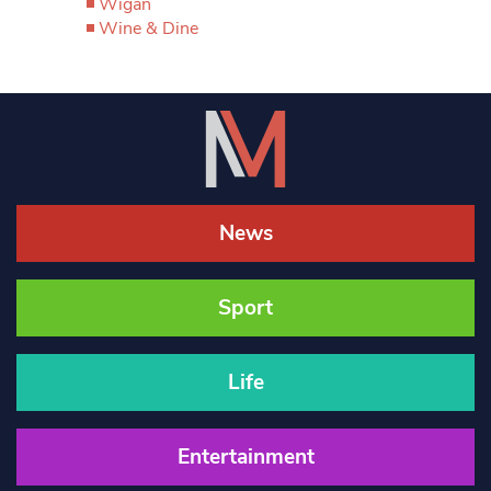
Wigan
Wine & Dine
News
Sport
Life
Entertainment