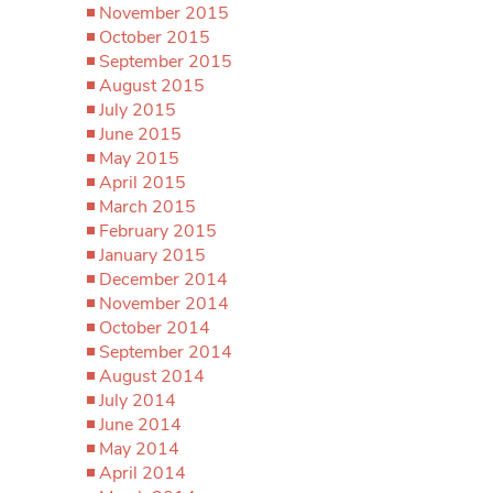
November 2015
October 2015
September 2015
August 2015
July 2015
June 2015
May 2015
April 2015
March 2015
February 2015
January 2015
December 2014
November 2014
October 2014
September 2014
August 2014
July 2014
June 2014
May 2014
April 2014