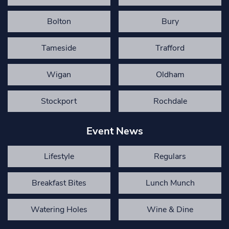
Bolton
Bury
Tameside
Trafford
Wigan
Oldham
Stockport
Rochdale
Event News
Lifestyle
Regulars
Breakfast Bites
Lunch Munch
Watering Holes
Wine & Dine