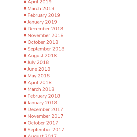
April 2019
March 2019
February 2019
January 2019
December 2018
November 2018
October 2018
September 2018
August 2018
July 2018
June 2018
May 2018
April 2018
March 2018
February 2018
January 2018
December 2017
November 2017
October 2017
September 2017
August 2017