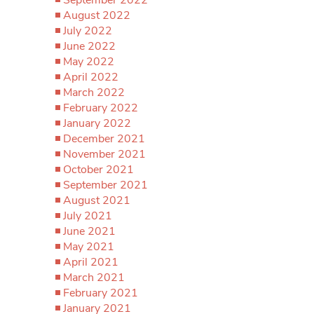
August 2022
July 2022
June 2022
May 2022
April 2022
March 2022
February 2022
January 2022
December 2021
November 2021
October 2021
September 2021
August 2021
July 2021
June 2021
May 2021
April 2021
March 2021
February 2021
January 2021