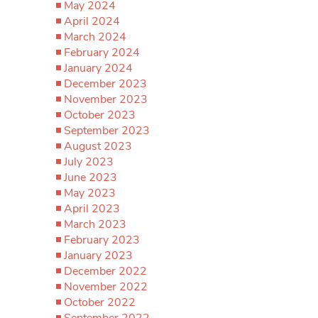
May 2024
April 2024
March 2024
February 2024
January 2024
December 2023
November 2023
October 2023
September 2023
August 2023
July 2023
June 2023
May 2023
April 2023
March 2023
February 2023
January 2023
December 2022
November 2022
October 2022
September 2022