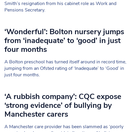
Smith’s resignation from his cabinet role as Work and
Pensions Secretary.
‘Wonderful’: Bolton nursery jumps
from ‘inadequate’ to ‘good’ in just
four months
A Bolton preschool has turned itself around in record time,
jumping from an Ofsted rating of ‘Inadequate’ to ‘Good’ in
just four months.
‘A rubbish company’: CQC expose
‘strong evidence’ of bullying by
Manchester carers
A Manchester care provider has been slammed as ‘poorly