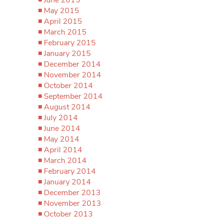
May 2015
April 2015
March 2015
February 2015
January 2015
December 2014
November 2014
October 2014
September 2014
August 2014
July 2014
June 2014
May 2014
April 2014
March 2014
February 2014
January 2014
December 2013
November 2013
October 2013