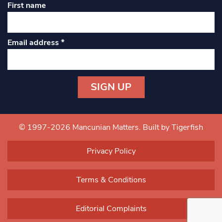
First name
Email address
*
Constant
Contact
Use.
© 1997-2026 Mancunian Matters.
Built by Tigerfish
Please
leave
Privacy Policy
this field
blank.
Terms & Conditions
Editorial Complaints