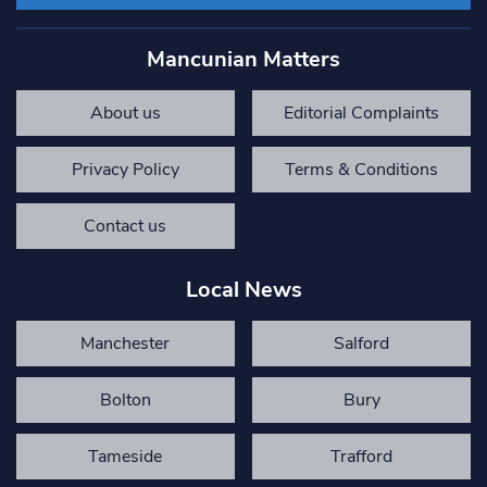
Mancunian Matters
About us
Editorial Complaints
Privacy Policy
Terms & Conditions
Contact us
Local News
Manchester
Salford
Bolton
Bury
Tameside
Trafford