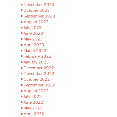
November 2023
October 2023
September 2023
August 2023
July 2023
June 2023
May 2023
April 2023
March 2023
February 2023
January 2023
December 2022
November 2022
October 2022
September 2022
August 2022
July 2022
June 2022
May 2022
April 2022