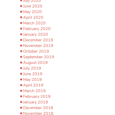
July 2020
June 2020
May 2020
April 2020
March 2020
February 2020
January 2020
December 2019
November 2019
October 2019
September 2019
August 2019
July 2019
June 2019
May 2019
April 2019
March 2019
February 2019
January 2019
December 2018
November 2018