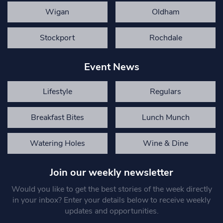
Wigan
Oldham
Stockport
Rochdale
Event News
Lifestyle
Regulars
Breakfast Bites
Lunch Munch
Watering Holes
Wine & Dine
Join our weekly newsletter
Would you like to get the best stories of the week directly
in your inbox? Enter your details below to receive weekly
updates and opportunities.