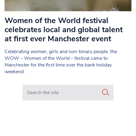
Women of the World festival
celebrates local and global talent
at first ever Manchester event
Celebrating women, girls and non-binary people, the
WOW – Women of the World – festival came to
Manchester for the first time over the bank holiday
weekend.
Search in https://www.mancunianmatters.co.uk/