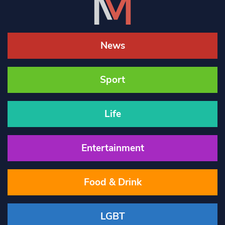
News
Sport
Life
Entertainment
Food & Drink
LGBT