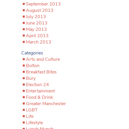
September 2013
August 2013
July 2013
June 2013
May 2013
April 2013
March 2013
Categories
Arts and Culture
Bolton
Breakfast Bites
Bury
Election 24
Entertainment
Food & Drink
Greater Manchester
LGBT
Life
Lifestyle
Lunch Munch