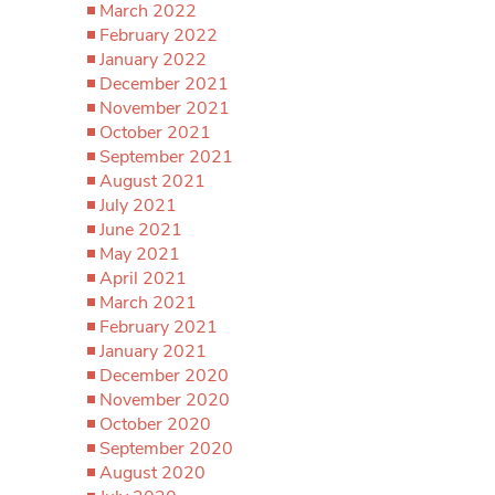
March 2022
February 2022
January 2022
December 2021
November 2021
October 2021
September 2021
August 2021
July 2021
June 2021
May 2021
April 2021
March 2021
February 2021
January 2021
December 2020
November 2020
October 2020
September 2020
August 2020