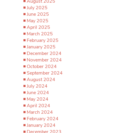
August 2025
July 2025
June 2025
May 2025
April 2025
March 2025
February 2025
January 2025
December 2024
November 2024
October 2024
September 2024
August 2024
July 2024
June 2024
May 2024
April 2024
March 2024
February 2024
January 2024
December 2023