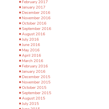
February 2017
January 2017
December 2016
November 2016
October 2016
September 2016
August 2016
July 2016
June 2016
May 2016
April 2016
March 2016
February 2016
January 2016
December 2015
November 2015
October 2015
September 2015
August 2015
July 2015
June 2015