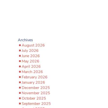
Archives
August 2026
July 2026
June 2026
May 2026
April 2026
March 2026
February 2026
January 2026
December 2025
November 2025
October 2025
September 2025