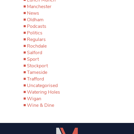
Manchester
News
Oldham
Podcasts
Politics
Regulars
Rochdale
Salford
Sport
Stockport
Tameside
Trafford
Uncategorised
Watering Holes
Wigan
Wine & Dine