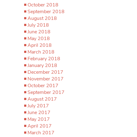
October 2018
September 2018
August 2018
July 2018
June 2018
May 2018
April 2018
March 2018
February 2018
January 2018
December 2017
November 2017
October 2017
September 2017
August 2017
July 2017
June 2017
May 2017
April 2017
March 2017