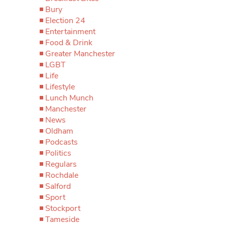
Bury
Election 24
Entertainment
Food & Drink
Greater Manchester
LGBT
Life
Lifestyle
Lunch Munch
Manchester
News
Oldham
Podcasts
Politics
Regulars
Rochdale
Salford
Sport
Stockport
Tameside