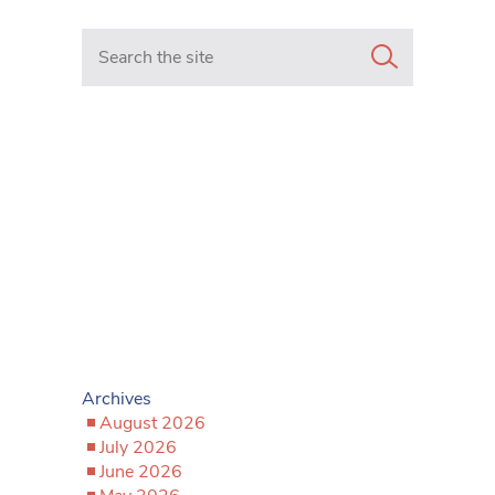
Search in https://www.mancunianmatters.co.uk/
Archives
August 2026
July 2026
June 2026