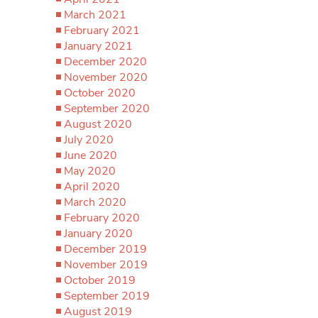
March 2021
February 2021
January 2021
December 2020
November 2020
October 2020
September 2020
August 2020
July 2020
June 2020
May 2020
April 2020
March 2020
February 2020
January 2020
December 2019
November 2019
October 2019
September 2019
August 2019