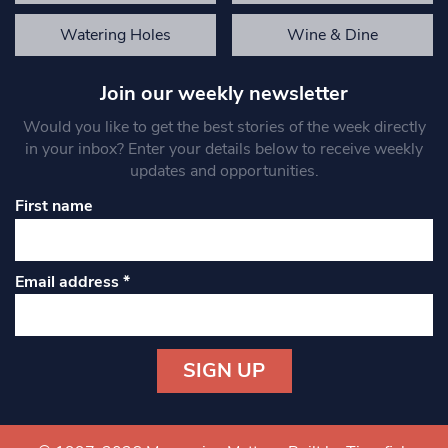
Watering Holes
Wine & Dine
Join our weekly newsletter
Would you like to get the best stories of the week directly
in your inbox? Enter your details below to receive weekly
updates and opportunities.
First name
Email address
*
Constant
Contact
Use.