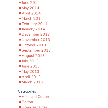
June 2014
May 2014
April 2014
March 2014
February 2014
January 2014
December 2013
November 2013
October 2013
September 2013
August 2013
July 2013
June 2013
May 2013
April 2013
March 2013
Categories
Arts and Culture
Bolton
Breakfast Bites