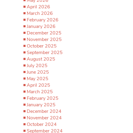
May 2026
April 2026
March 2026
February 2026
January 2026
December 2025
November 2025
October 2025
September 2025
August 2025
July 2025
June 2025
May 2025
April 2025
March 2025
February 2025
January 2025
December 2024
November 2024
October 2024
September 2024