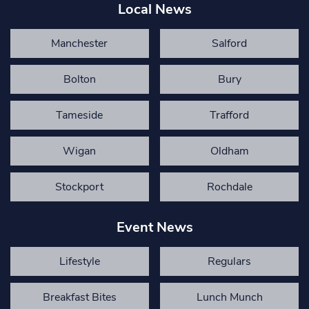
Local News
Manchester
Salford
Bolton
Bury
Tameside
Trafford
Wigan
Oldham
Stockport
Rochdale
Event News
Lifestyle
Regulars
Breakfast Bites
Lunch Munch