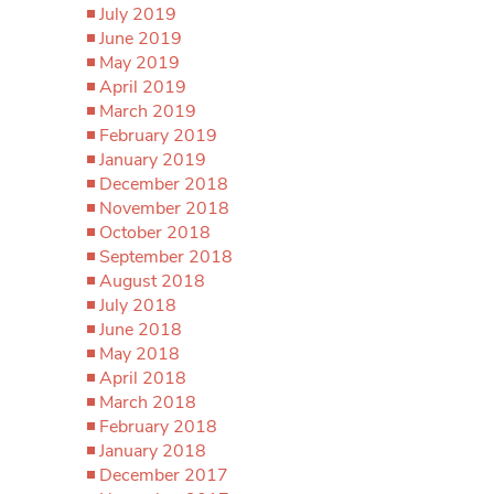
July 2019
June 2019
May 2019
April 2019
March 2019
February 2019
January 2019
December 2018
November 2018
October 2018
September 2018
August 2018
July 2018
June 2018
May 2018
April 2018
March 2018
February 2018
January 2018
December 2017