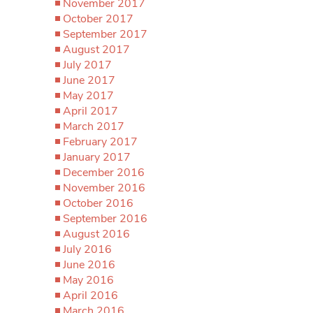
November 2017
October 2017
September 2017
August 2017
July 2017
June 2017
May 2017
April 2017
March 2017
February 2017
January 2017
December 2016
November 2016
October 2016
September 2016
August 2016
July 2016
June 2016
May 2016
April 2016
March 2016