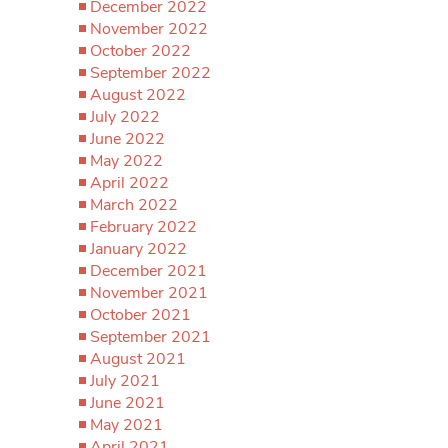
December 2022
November 2022
October 2022
September 2022
August 2022
July 2022
June 2022
May 2022
April 2022
March 2022
February 2022
January 2022
December 2021
November 2021
October 2021
September 2021
August 2021
July 2021
June 2021
May 2021
April 2021