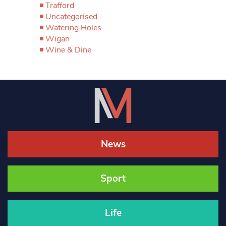
Trafford
Uncategorised
Watering Holes
Wigan
Wine & Dine
News
Sport
Life