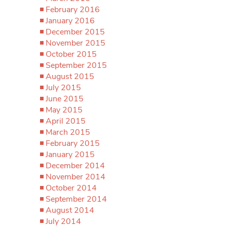
February 2016
January 2016
December 2015
November 2015
October 2015
September 2015
August 2015
July 2015
June 2015
May 2015
April 2015
March 2015
February 2015
January 2015
December 2014
November 2014
October 2014
September 2014
August 2014
July 2014