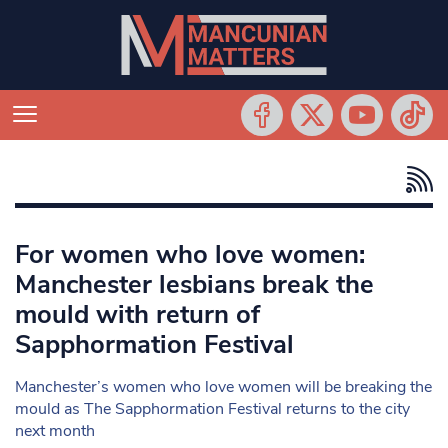
For women who love women:
Manchester lesbians break the
mould with return of
Sapphormation Festival
Manchester’s women who love women will be breaking the
mould as The Sapphormation Festival returns to the city
next month