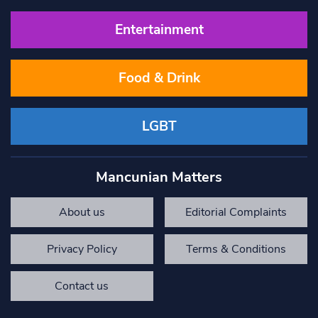
Entertainment
Food & Drink
LGBT
Mancunian Matters
About us
Editorial Complaints
Privacy Policy
Terms & Conditions
Contact us