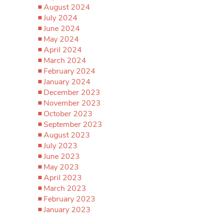
August 2024
July 2024
June 2024
May 2024
April 2024
March 2024
February 2024
January 2024
December 2023
November 2023
October 2023
September 2023
August 2023
July 2023
June 2023
May 2023
April 2023
March 2023
February 2023
January 2023