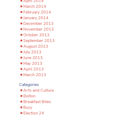
April 2014
March 2014
February 2014
January 2014
December 2013
November 2013
October 2013
September 2013
August 2013
July 2013
June 2013
May 2013
April 2013
March 2013
Categories
Arts and Culture
Bolton
Breakfast Bites
Bury
Election 24