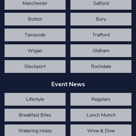
Manchester
Salford
Bolton
Bury
Tameside
Trafford
Wigan
Oldham
Stockport
Rochdale
Event News
Lifestyle
Regulars
Breakfast Bites
Lunch Munch
Watering Holes
Wine & Dine