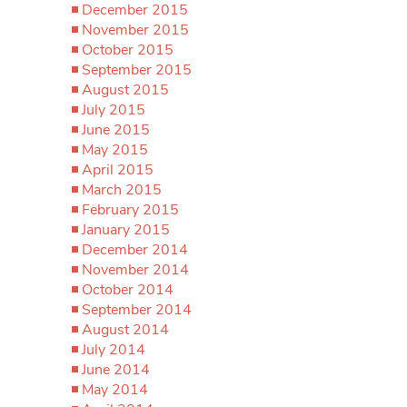
December 2015
November 2015
October 2015
September 2015
August 2015
July 2015
June 2015
May 2015
April 2015
March 2015
February 2015
January 2015
December 2014
November 2014
October 2014
September 2014
August 2014
July 2014
June 2014
May 2014