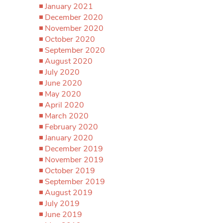
January 2021
December 2020
November 2020
October 2020
September 2020
August 2020
July 2020
June 2020
May 2020
April 2020
March 2020
February 2020
January 2020
December 2019
November 2019
October 2019
September 2019
August 2019
July 2019
June 2019