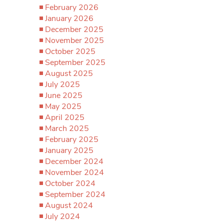
February 2026
January 2026
December 2025
November 2025
October 2025
September 2025
August 2025
July 2025
June 2025
May 2025
April 2025
March 2025
February 2025
January 2025
December 2024
November 2024
October 2024
September 2024
August 2024
July 2024