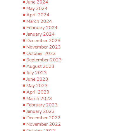
June 2024
May 2024
April 2024
March 2024
February 2024
January 2024
December 2023
November 2023
October 2023
September 2023
August 2023
July 2023
June 2023
May 2023
April 2023
March 2023
February 2023
January 2023
December 2022
November 2022
October 2022