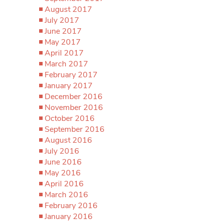
August 2017
July 2017
June 2017
May 2017
April 2017
March 2017
February 2017
January 2017
December 2016
November 2016
October 2016
September 2016
August 2016
July 2016
June 2016
May 2016
April 2016
March 2016
February 2016
January 2016