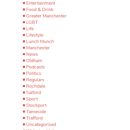
Entertainment
Food & Drink
Greater Manchester
LGBT
Life
Lifestyle
Lunch Munch
Manchester
News
Oldham
Podcasts
Politics
Regulars
Rochdale
Salford
Sport
Stockport
Tameside
Trafford
Uncategorised