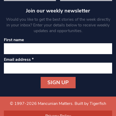
Join our weekly newsletter
Would you like to get the best stories of the week directly
in your inbox? Enter your details below to receive weekly
updates and opportunities.
First name
Email address
*
Constant
Contact
Use.
© 1997-2026 Mancunian Matters.
Built by Tigerfish
Please
leave