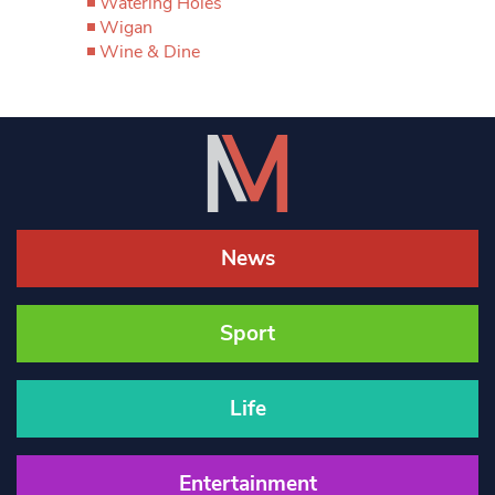
Watering Holes
Wigan
Wine & Dine
News
Sport
Life
Entertainment