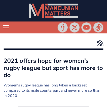
2021 offers hope for women’s
rugby league but sport has more to
do
Women’s rugby league has long taken a backseat
compared to its male counterpart and never more so than
in 2020