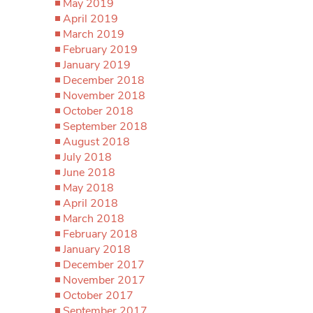
May 2019
April 2019
March 2019
February 2019
January 2019
December 2018
November 2018
October 2018
September 2018
August 2018
July 2018
June 2018
May 2018
April 2018
March 2018
February 2018
January 2018
December 2017
November 2017
October 2017
September 2017