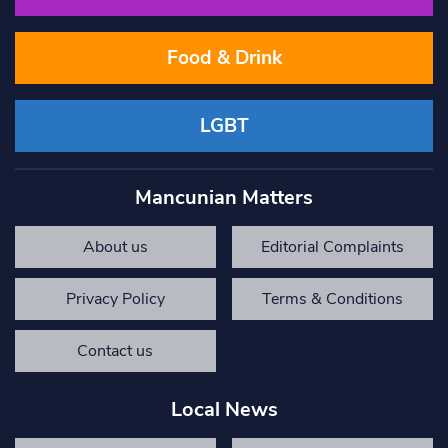
Food & Drink
LGBT
Mancunian Matters
About us
Editorial Complaints
Privacy Policy
Terms & Conditions
Contact us
Local News