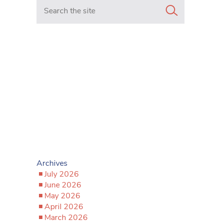
Search in https://www.mancunianmatters.co.uk/
Archives
July 2026
June 2026
May 2026
April 2026
March 2026