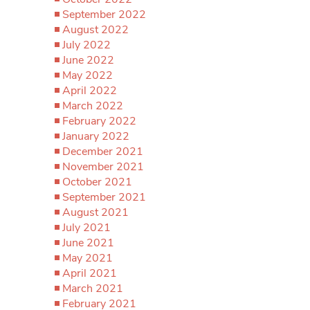
September 2022
August 2022
July 2022
June 2022
May 2022
April 2022
March 2022
February 2022
January 2022
December 2021
November 2021
October 2021
September 2021
August 2021
July 2021
June 2021
May 2021
April 2021
March 2021
February 2021