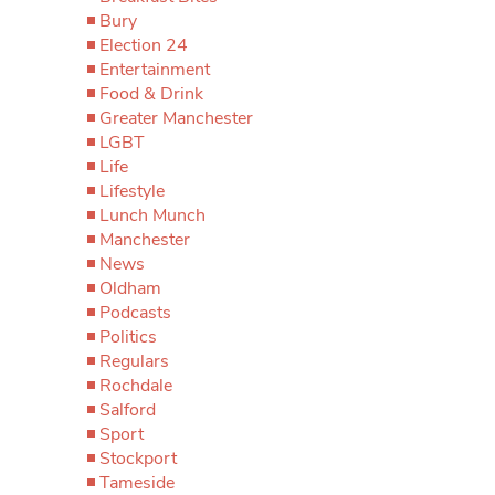
Bury
Election 24
Entertainment
Food & Drink
Greater Manchester
LGBT
Life
Lifestyle
Lunch Munch
Manchester
News
Oldham
Podcasts
Politics
Regulars
Rochdale
Salford
Sport
Stockport
Tameside