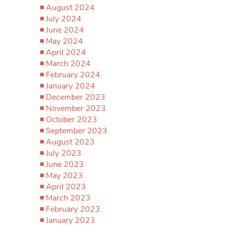
August 2024
July 2024
June 2024
May 2024
April 2024
March 2024
February 2024
January 2024
December 2023
November 2023
October 2023
September 2023
August 2023
July 2023
June 2023
May 2023
April 2023
March 2023
February 2023
January 2023