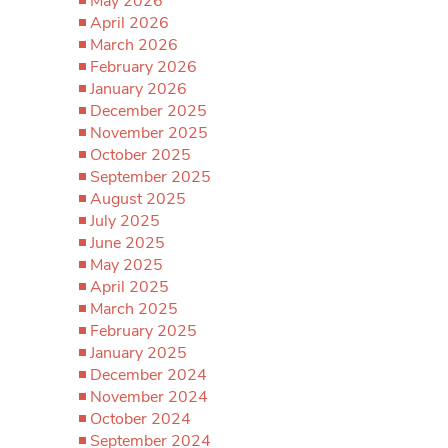
May 2026
April 2026
March 2026
February 2026
January 2026
December 2025
November 2025
October 2025
September 2025
August 2025
July 2025
June 2025
May 2025
April 2025
March 2025
February 2025
January 2025
December 2024
November 2024
October 2024
September 2024