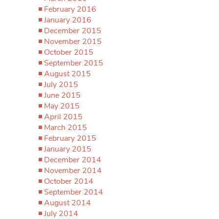
February 2016
January 2016
December 2015
November 2015
October 2015
September 2015
August 2015
July 2015
June 2015
May 2015
April 2015
March 2015
February 2015
January 2015
December 2014
November 2014
October 2014
September 2014
August 2014
July 2014