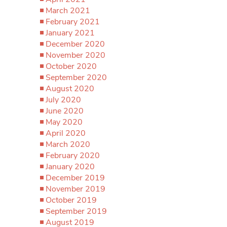
March 2021
February 2021
January 2021
December 2020
November 2020
October 2020
September 2020
August 2020
July 2020
June 2020
May 2020
April 2020
March 2020
February 2020
January 2020
December 2019
November 2019
October 2019
September 2019
August 2019