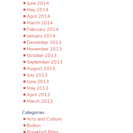
June 2014
May 2014
April 2014
March 2014
February 2014
January 2014
December 2013
November 2013
October 2013
September 2013
August 2013
July 2013
June 2013
May 2013
April 2013
March 2013
Categories
Arts and Culture
Bolton
Breakfast Bites