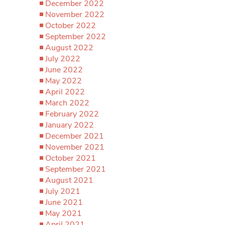
December 2022
November 2022
October 2022
September 2022
August 2022
July 2022
June 2022
May 2022
April 2022
March 2022
February 2022
January 2022
December 2021
November 2021
October 2021
September 2021
August 2021
July 2021
June 2021
May 2021
April 2021