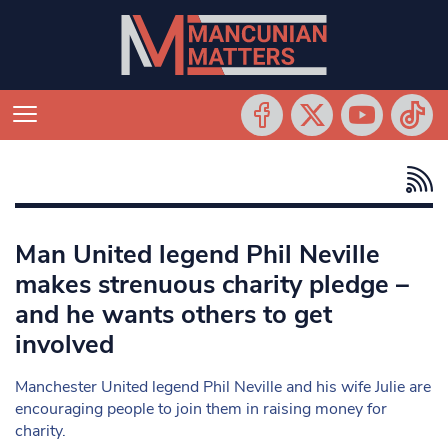
Man United legend Phil Neville
makes strenuous charity pledge –
and he wants others to get
involved
Manchester United legend Phil Neville and his wife Julie are
encouraging people to join them in raising money for
charity.