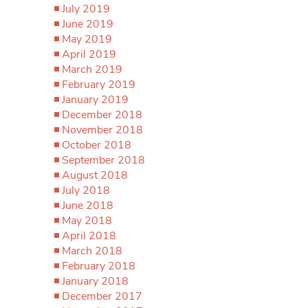
July 2019
June 2019
May 2019
April 2019
March 2019
February 2019
January 2019
December 2018
November 2018
October 2018
September 2018
August 2018
July 2018
June 2018
May 2018
April 2018
March 2018
February 2018
January 2018
December 2017