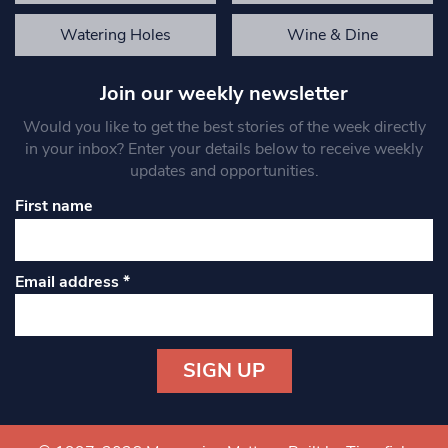
Watering Holes
Wine & Dine
Join our weekly newsletter
Would you like to get the best stories of the week directly
in your inbox? Enter your details below to receive weekly
updates and opportunities.
First name
Email address
*
Constant
Contact
Use.