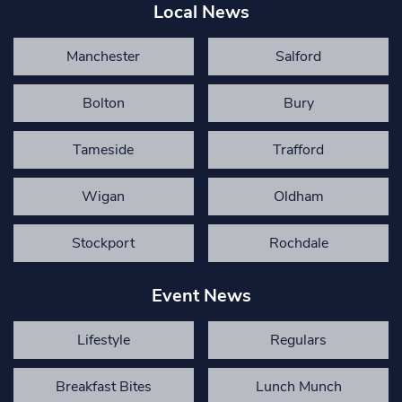
Local News
Manchester
Salford
Bolton
Bury
Tameside
Trafford
Wigan
Oldham
Stockport
Rochdale
Event News
Lifestyle
Regulars
Breakfast Bites
Lunch Munch