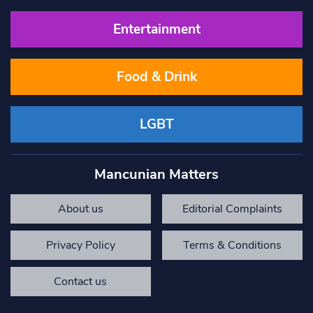
Entertainment
Food & Drink
LGBT
Mancunian Matters
About us
Editorial Complaints
Privacy Policy
Terms & Conditions
Contact us