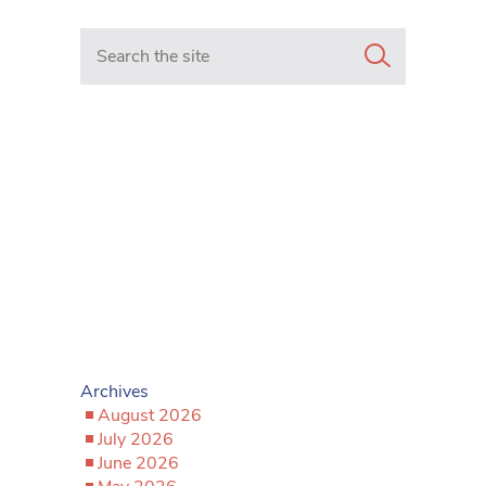
Search in https://www.mancunianmatters.co.uk/
Archives
August 2026
July 2026
June 2026