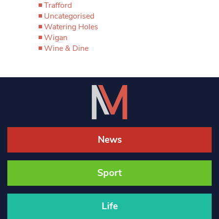
Trafford
Uncategorised
Watering Holes
Wigan
Wine & Dine
News
Sport
Life