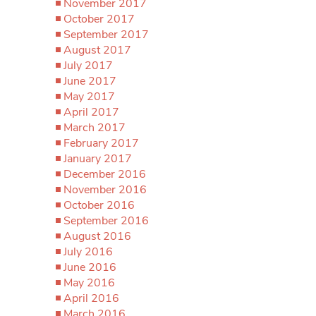
November 2017
October 2017
September 2017
August 2017
July 2017
June 2017
May 2017
April 2017
March 2017
February 2017
January 2017
December 2016
November 2016
October 2016
September 2016
August 2016
July 2016
June 2016
May 2016
April 2016
March 2016