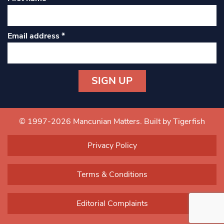
Email address
*
Constant
Contact
Use.
© 1997-2026 Mancunian Matters.
Built by Tigerfish
Please
leave
Privacy Policy
this field
blank.
Terms & Conditions
Editorial Complaints