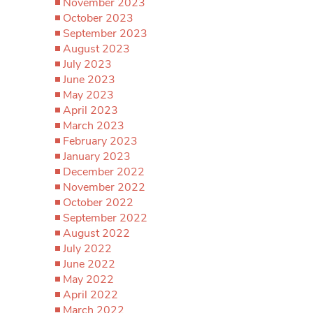
November 2023
October 2023
September 2023
August 2023
July 2023
June 2023
May 2023
April 2023
March 2023
February 2023
January 2023
December 2022
November 2022
October 2022
September 2022
August 2022
July 2022
June 2022
May 2022
April 2022
March 2022