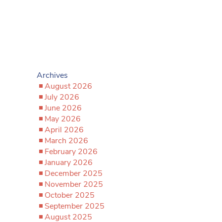
Archives
August 2026
July 2026
June 2026
May 2026
April 2026
March 2026
February 2026
January 2026
December 2025
November 2025
October 2025
September 2025
August 2025