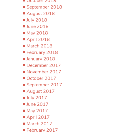
October 2018
September 2018
August 2018
July 2018
June 2018
May 2018
April 2018
March 2018
February 2018
January 2018
December 2017
November 2017
October 2017
September 2017
August 2017
July 2017
June 2017
May 2017
April 2017
March 2017
February 2017