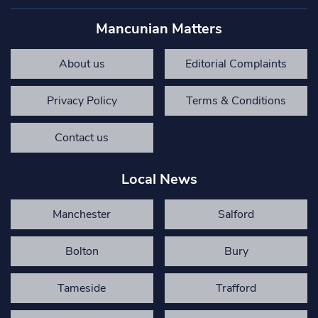
Mancunian Matters
About us
Editorial Complaints
Privacy Policy
Terms & Conditions
Contact us
Local News
Manchester
Salford
Bolton
Bury
Tameside
Trafford