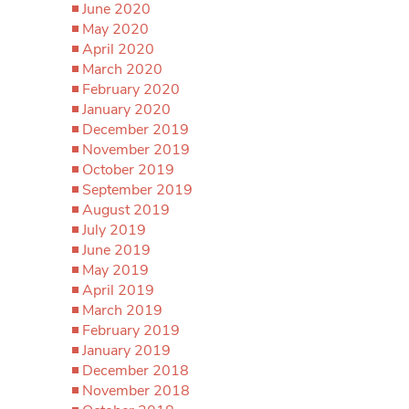
June 2020
May 2020
April 2020
March 2020
February 2020
January 2020
December 2019
November 2019
October 2019
September 2019
August 2019
July 2019
June 2019
May 2019
April 2019
March 2019
February 2019
January 2019
December 2018
November 2018