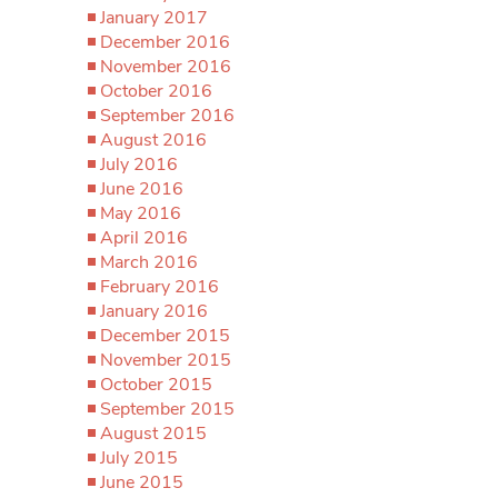
January 2017
December 2016
November 2016
October 2016
September 2016
August 2016
July 2016
June 2016
May 2016
April 2016
March 2016
February 2016
January 2016
December 2015
November 2015
October 2015
September 2015
August 2015
July 2015
June 2015