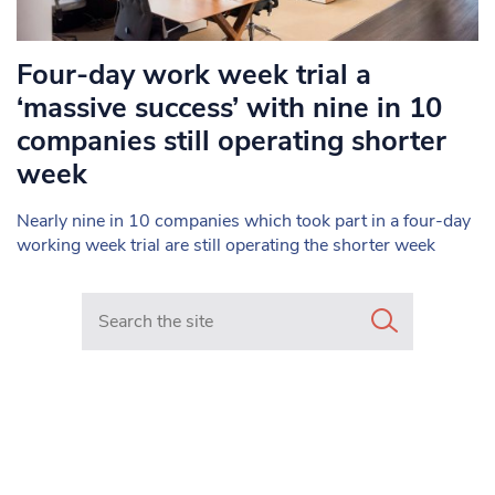
Four-day work week trial a
‘massive success’ with nine in 10
companies still operating shorter
week
Nearly nine in 10 companies which took part in a four-day
working week trial are still operating the shorter week
Search in https://www.mancunianmatters.co.uk/