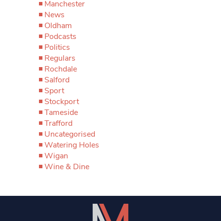
Manchester
News
Oldham
Podcasts
Politics
Regulars
Rochdale
Salford
Sport
Stockport
Tameside
Trafford
Uncategorised
Watering Holes
Wigan
Wine & Dine