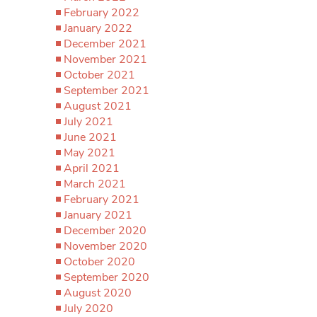
February 2022
January 2022
December 2021
November 2021
October 2021
September 2021
August 2021
July 2021
June 2021
May 2021
April 2021
March 2021
February 2021
January 2021
December 2020
November 2020
October 2020
September 2020
August 2020
July 2020