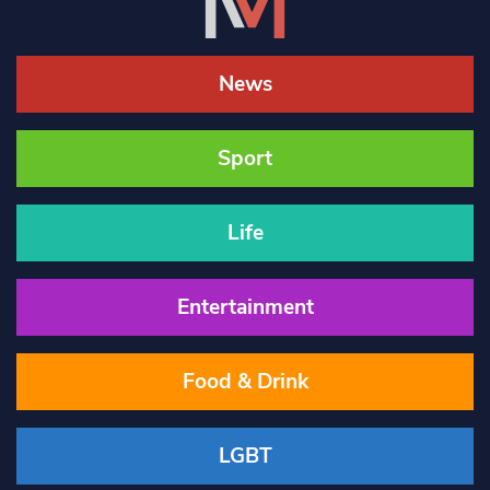
News
Sport
Life
Entertainment
Food & Drink
LGBT