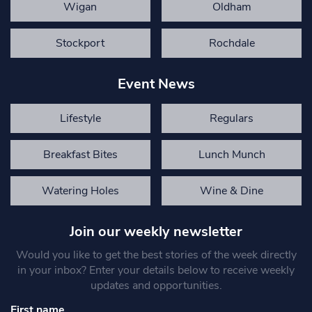
Wigan
Oldham
Stockport
Rochdale
Event News
Lifestyle
Regulars
Breakfast Bites
Lunch Munch
Watering Holes
Wine & Dine
Join our weekly newsletter
Would you like to get the best stories of the week directly
in your inbox? Enter your details below to receive weekly
updates and opportunities.
First name