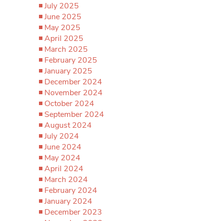
July 2025
June 2025
May 2025
April 2025
March 2025
February 2025
January 2025
December 2024
November 2024
October 2024
September 2024
August 2024
July 2024
June 2024
May 2024
April 2024
March 2024
February 2024
January 2024
December 2023