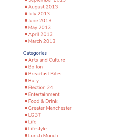
August 2013
July 2013
June 2013
May 2013
April 2013
March 2013
Categories
Arts and Culture
Bolton
Breakfast Bites
Bury
Election 24
Entertainment
Food & Drink
Greater Manchester
LGBT
Life
Lifestyle
Lunch Munch