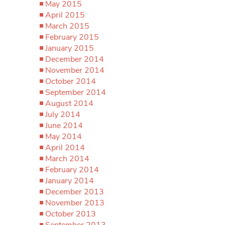
May 2015
April 2015
March 2015
February 2015
January 2015
December 2014
November 2014
October 2014
September 2014
August 2014
July 2014
June 2014
May 2014
April 2014
March 2014
February 2014
January 2014
December 2013
November 2013
October 2013
September 2013