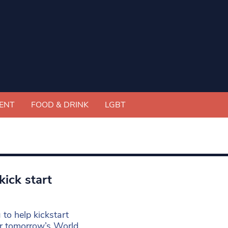
ENT
FOOD & DRINK
LGBT
kick start
 to help kickstart
for tomorrow’s World