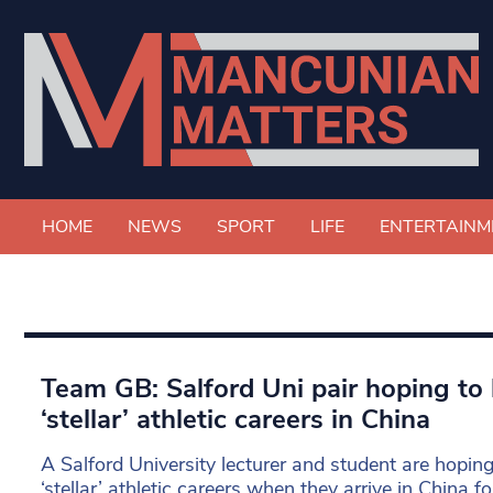
HOME
NEWS
SPORT
LIFE
ENTERTAINM
Team GB: Salford Uni pair hoping to 
‘stellar’ athletic careers in China
A Salford University lecturer and student are hoping
‘stellar’ athletic careers when they arrive in China 