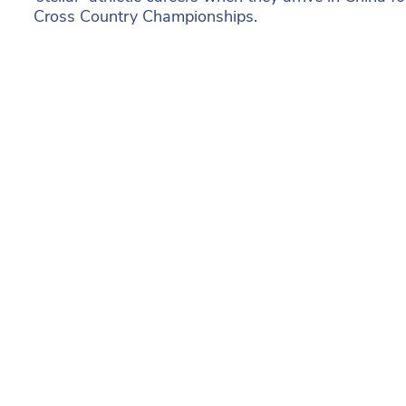
Cross Country Championships.