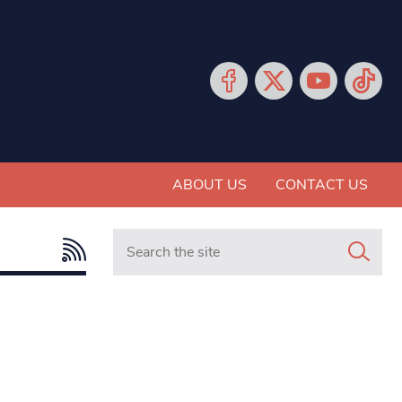
ABOUT US
CONTACT US
Search in https://www.mancunianmatters.co.