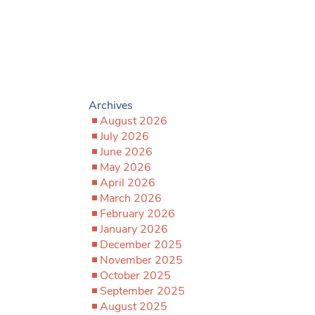
Archives
August 2026
July 2026
June 2026
May 2026
April 2026
March 2026
February 2026
January 2026
December 2025
November 2025
October 2025
September 2025
August 2025