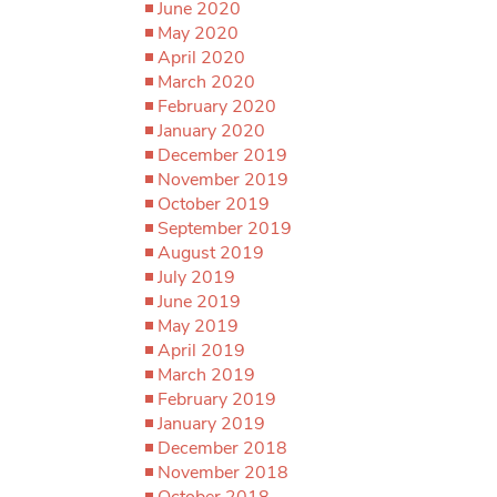
June 2020
May 2020
April 2020
March 2020
February 2020
January 2020
December 2019
November 2019
October 2019
September 2019
August 2019
July 2019
June 2019
May 2019
April 2019
March 2019
February 2019
January 2019
December 2018
November 2018
October 2018