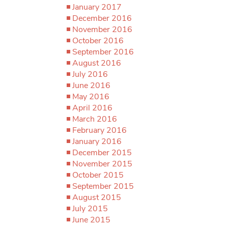
January 2017
December 2016
November 2016
October 2016
September 2016
August 2016
July 2016
June 2016
May 2016
April 2016
March 2016
February 2016
January 2016
December 2015
November 2015
October 2015
September 2015
August 2015
July 2015
June 2015