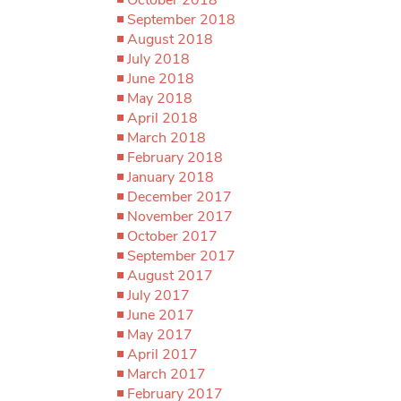
September 2018
August 2018
July 2018
June 2018
May 2018
April 2018
March 2018
February 2018
January 2018
December 2017
November 2017
October 2017
September 2017
August 2017
July 2017
June 2017
May 2017
April 2017
March 2017
February 2017