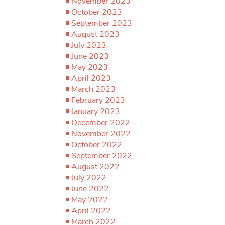
November 2023
October 2023
September 2023
August 2023
July 2023
June 2023
May 2023
April 2023
March 2023
February 2023
January 2023
December 2022
November 2022
October 2022
September 2022
August 2022
July 2022
June 2022
May 2022
April 2022
March 2022