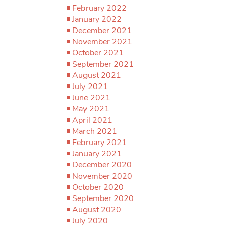
February 2022
January 2022
December 2021
November 2021
October 2021
September 2021
August 2021
July 2021
June 2021
May 2021
April 2021
March 2021
February 2021
January 2021
December 2020
November 2020
October 2020
September 2020
August 2020
July 2020