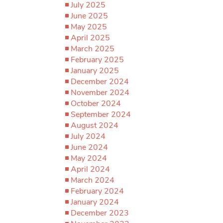
July 2025
June 2025
May 2025
April 2025
March 2025
February 2025
January 2025
December 2024
November 2024
October 2024
September 2024
August 2024
July 2024
June 2024
May 2024
April 2024
March 2024
February 2024
January 2024
December 2023