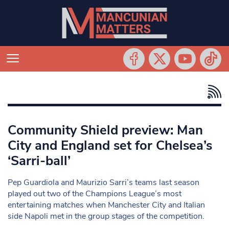
Community Shield preview: Man
City and England set for Chelsea’s
‘Sarri-ball’
Pep Guardiola and Maurizio Sarri’s teams last season
played out two of the Champions League’s most
entertaining matches when Manchester City and Italian
side Napoli met in the group stages of the competition.