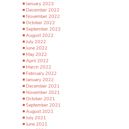
January 2023
December 2022
November 2022
October 2022
September 2022
August 2022
July 2022
June 2022
May 2022
April 2022
March 2022
February 2022
January 2022
December 2021
November 2021
October 2021
September 2021
August 2021
July 2021
June 2021