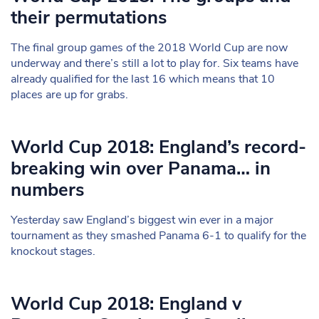
their permutations
The final group games of the 2018 World Cup are now
underway and there’s still a lot to play for. Six teams have
already qualified for the last 16 which means that 10
places are up for grabs.
World Cup 2018: England’s record-
breaking win over Panama… in
numbers
Yesterday saw England’s biggest win ever in a major
tournament as they smashed Panama 6-1 to qualify for the
knockout stages.
World Cup 2018: England v