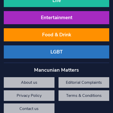
Life
Entertainment
Food & Drink
LGBT
Mancunian Matters
About us
Editorial Complaints
Privacy Policy
Terms & Conditions
Contact us