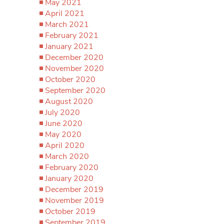
May 2021
April 2021
March 2021
February 2021
January 2021
December 2020
November 2020
October 2020
September 2020
August 2020
July 2020
June 2020
May 2020
April 2020
March 2020
February 2020
January 2020
December 2019
November 2019
October 2019
September 2019