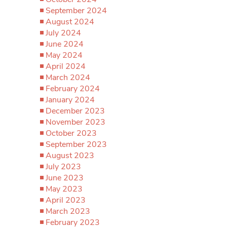
September 2024
August 2024
July 2024
June 2024
May 2024
April 2024
March 2024
February 2024
January 2024
December 2023
November 2023
October 2023
September 2023
August 2023
July 2023
June 2023
May 2023
April 2023
March 2023
February 2023