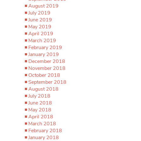
August 2019
July 2019
June 2019
May 2019
April 2019
March 2019
February 2019
January 2019
December 2018
November 2018
October 2018
September 2018
August 2018
July 2018
June 2018
May 2018
April 2018
March 2018
February 2018
January 2018