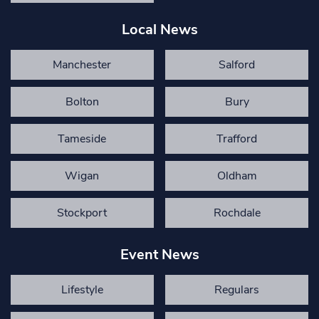
Local News
Manchester
Salford
Bolton
Bury
Tameside
Trafford
Wigan
Oldham
Stockport
Rochdale
Event News
Lifestyle
Regulars