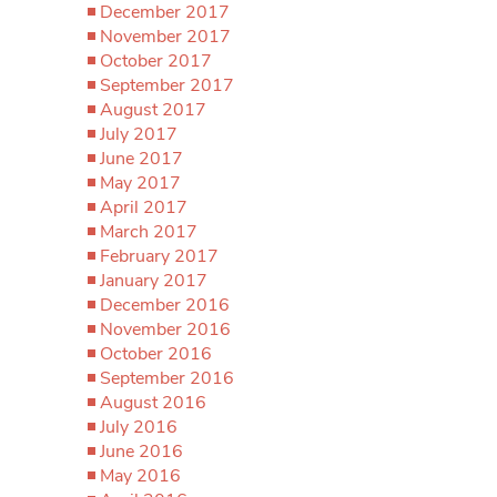
December 2017
November 2017
October 2017
September 2017
August 2017
July 2017
June 2017
May 2017
April 2017
March 2017
February 2017
January 2017
December 2016
November 2016
October 2016
September 2016
August 2016
July 2016
June 2016
May 2016