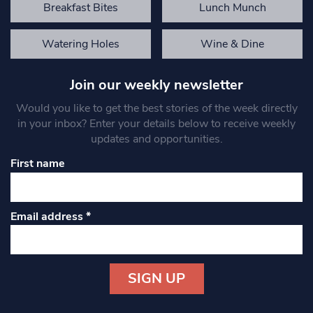
Breakfast Bites
Lunch Munch
Watering Holes
Wine & Dine
Join our weekly newsletter
Would you like to get the best stories of the week directly
in your inbox? Enter your details below to receive weekly
updates and opportunities.
First name
Email address
*
Constant