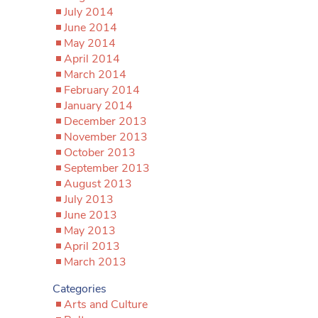
July 2014
June 2014
May 2014
April 2014
March 2014
February 2014
January 2014
December 2013
November 2013
October 2013
September 2013
August 2013
July 2013
June 2013
May 2013
April 2013
March 2013
Categories
Arts and Culture