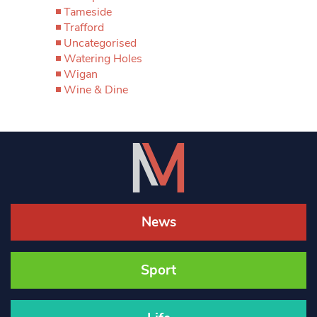
Tameside
Trafford
Uncategorised
Watering Holes
Wigan
Wine & Dine
News
Sport