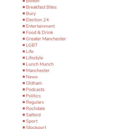
Bolton
Breakfast Bites
Bury
Election 24
Entertainment
Food & Drink
Greater Manchester
LGBT
Life
Lifestyle
Lunch Munch
Manchester
News
Oldham
Podcasts
Politics
Regulars
Rochdale
Salford
Sport
Stockport