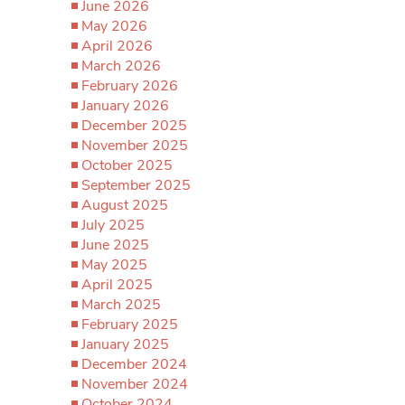
June 2026
May 2026
April 2026
March 2026
February 2026
January 2026
December 2025
November 2025
October 2025
September 2025
August 2025
July 2025
June 2025
May 2025
April 2025
March 2025
February 2025
January 2025
December 2024
November 2024
October 2024