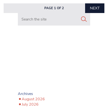
NEXT
PAGE 1 OF 2
Search in https://www.mancunianmatters.co.uk/
Archives
August 2026
July 2026