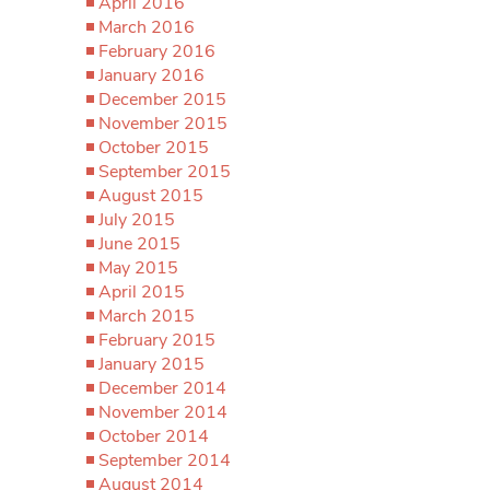
April 2016
March 2016
February 2016
January 2016
December 2015
November 2015
October 2015
September 2015
August 2015
July 2015
June 2015
May 2015
April 2015
March 2015
February 2015
January 2015
December 2014
November 2014
October 2014
September 2014
August 2014