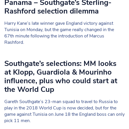
Panama – Southgate’s Sterling-
Rashford selection dilemma
Harry Kane’s late winner gave England victory against
Tunisia on Monday, but the game really changed in the
67th minute following the introduction of Marcus
Rashford.
Southgate’s selections: MM looks
at Klopp, Guardiola & Mourinho
influence, plus who could start at
the World Cup
Gareth Southgate’s 23-man squad to travel to Russia to
play in the 2018 World Cup is now decided, but for the
game against Tunisia on June 18 the England boss can only
pick 11 men.