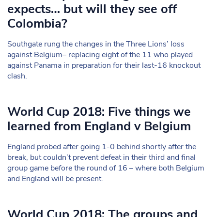
expects… but will they see off
Colombia?
Southgate rung the changes in the Three Lions’ loss
against Belgium– replacing eight of the 11 who played
against Panama in preparation for their last-16 knockout
clash.
World Cup 2018: Five things we
learned from England v Belgium
England probed after going 1-0 behind shortly after the
break, but couldn’t prevent defeat in their third and final
group game before the round of 16 – where both Belgium
and England will be present.
World Cup 2018: The groups and