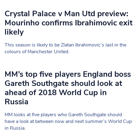
Crystal Palace v Man Utd preview:
Mourinho confirms Ibrahimovic exit
likely
This season is likely to be Zlatan Ibrahimovic’s last in the
colours of Manchester United.
MM’s top five players England boss
Gareth Southgate should look at
ahead of 2018 World Cup in
Russia
MM looks at five players who Gareth Southgate should
have a look at between now and next summer’s World Cup
in Russia.