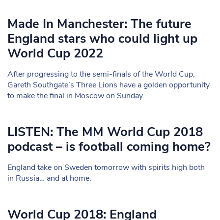
Made In Manchester: The future
England stars who could light up
World Cup 2022
After progressing to the semi-finals of the World Cup,
Gareth Southgate’s Three Lions have a golden opportunity
to make the final in Moscow on Sunday.
LISTEN: The MM World Cup 2018
podcast – is football coming home?
England take on Sweden tomorrow with spirits high both
in Russia… and at home.
World Cup 2018: England