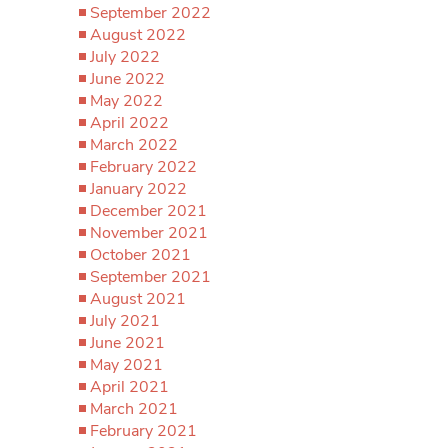
September 2022
August 2022
July 2022
June 2022
May 2022
April 2022
March 2022
February 2022
January 2022
December 2021
November 2021
October 2021
September 2021
August 2021
July 2021
June 2021
May 2021
April 2021
March 2021
February 2021