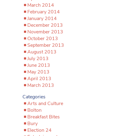
March 2014
February 2014
January 2014
December 2013
November 2013
October 2013
September 2013
August 2013
July 2013
June 2013
May 2013
April 2013
March 2013
Categories
Arts and Culture
Bolton
Breakfast Bites
Bury
Election 24