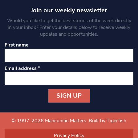
Join our weekly newsletter
Would you like to get the best stories of the week directly
in your inbox? Enter your details below to receive weekly
updates and opportunities.
First name
Email address
*
Constant
Contact
Use.
© 1997-2026 Mancunian Matters.
Built by Tigerfish
Please
leave
Privacy Policy