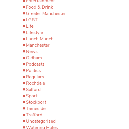
Entertainment
Food & Drink
Greater Manchester
LGBT
Life
Lifestyle
Lunch Munch
Manchester
News
Oldham
Podcasts
Politics
Regulars
Rochdale
Salford
Sport
Stockport
Tameside
Trafford
Uncategorised
Watering Holes