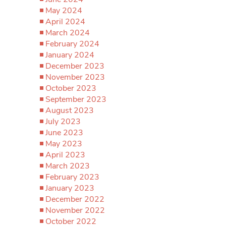
May 2024
April 2024
March 2024
February 2024
January 2024
December 2023
November 2023
October 2023
September 2023
August 2023
July 2023
June 2023
May 2023
April 2023
March 2023
February 2023
January 2023
December 2022
November 2022
October 2022