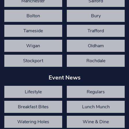
Manchester
Salford
Bolton
Bury
Tameside
Trafford
Wigan
Oldham
Stockport
Rochdale
Event News
Lifestyle
Regulars
Breakfast Bites
Lunch Munch
Watering Holes
Wine & Dine