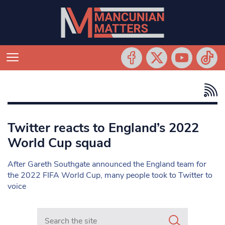
Twitter reacts to England’s 2022
World Cup squad
After Gareth Southgate announced the England team for
the 2022 FIFA World Cup, many people took to Twitter to
voice
Search in https://www.mancunianmatters.co.uk/