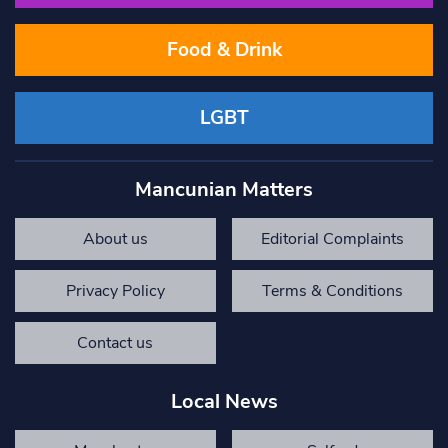
Food & Drink
LGBT
Mancunian Matters
About us
Editorial Complaints
Privacy Policy
Terms & Conditions
Contact us
Local News