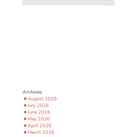
Archives
August 2026
July 2026
June 2026
May 2026
April 2026
March 2026