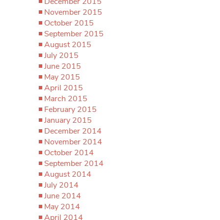
December 2015
November 2015
October 2015
September 2015
August 2015
July 2015
June 2015
May 2015
April 2015
March 2015
February 2015
January 2015
December 2014
November 2014
October 2014
September 2014
August 2014
July 2014
June 2014
May 2014
April 2014