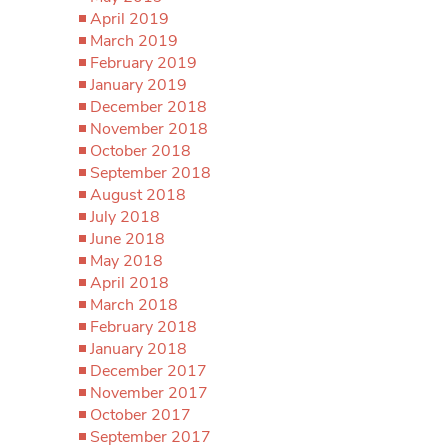
April 2019
March 2019
February 2019
January 2019
December 2018
November 2018
October 2018
September 2018
August 2018
July 2018
June 2018
May 2018
April 2018
March 2018
February 2018
January 2018
December 2017
November 2017
October 2017
September 2017