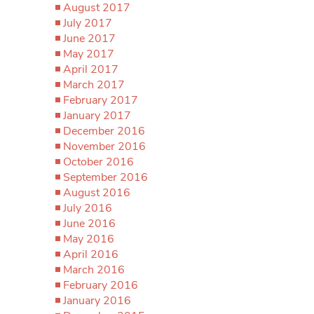
August 2017
July 2017
June 2017
May 2017
April 2017
March 2017
February 2017
January 2017
December 2016
November 2016
October 2016
September 2016
August 2016
July 2016
June 2016
May 2016
April 2016
March 2016
February 2016
January 2016