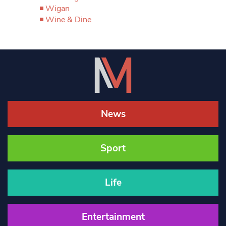
Wigan
Wine & Dine
News
Sport
Life
Entertainment