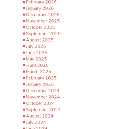
February 2026
January 2026
December 2025
November 2025
October 2025
September 2025
August 2025
July 2025
June 2025
May 2025
April 2025
March 2025
February 2025
January 2025
December 2024
November 2024
October 2024
September 2024
August 2024
July 2024
June 2024