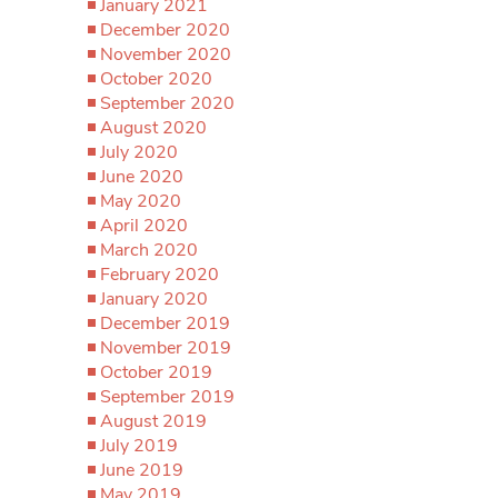
January 2021
December 2020
November 2020
October 2020
September 2020
August 2020
July 2020
June 2020
May 2020
April 2020
March 2020
February 2020
January 2020
December 2019
November 2019
October 2019
September 2019
August 2019
July 2019
June 2019
May 2019