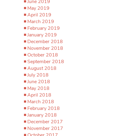
June 2019
May 2019
April 2019
March 2019
February 2019
January 2019
December 2018
November 2018
October 2018
September 2018
August 2018
July 2018
June 2018
May 2018
April 2018
March 2018
February 2018
January 2018
December 2017
November 2017
October 2017