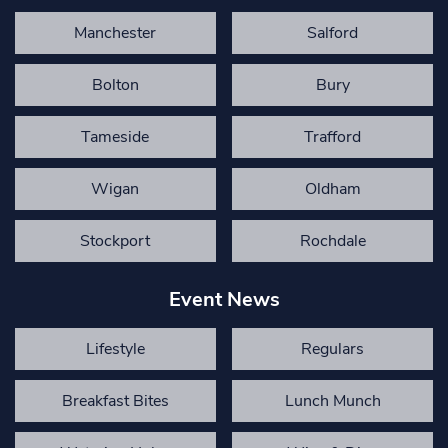
Manchester
Salford
Bolton
Bury
Tameside
Trafford
Wigan
Oldham
Stockport
Rochdale
Event News
Lifestyle
Regulars
Breakfast Bites
Lunch Munch