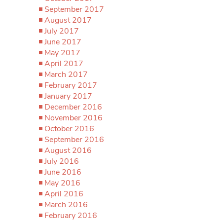
September 2017
August 2017
July 2017
June 2017
May 2017
April 2017
March 2017
February 2017
January 2017
December 2016
November 2016
October 2016
September 2016
August 2016
July 2016
June 2016
May 2016
April 2016
March 2016
February 2016