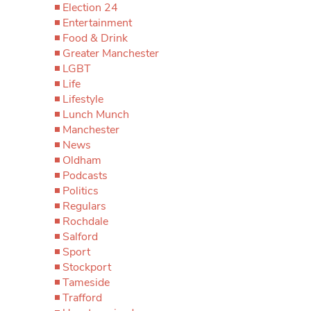
Election 24
Entertainment
Food & Drink
Greater Manchester
LGBT
Life
Lifestyle
Lunch Munch
Manchester
News
Oldham
Podcasts
Politics
Regulars
Rochdale
Salford
Sport
Stockport
Tameside
Trafford