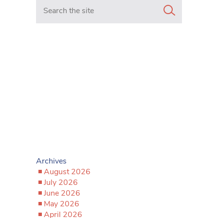
Search in https://www.mancunianmatters.co.uk/
Archives
August 2026
July 2026
June 2026
May 2026
April 2026