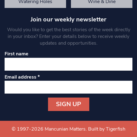
Watering Holes
Wine & Dine
Join our weekly newsletter
Would you like to get the best stories of the week directly
in your inbox? Enter your details below to receive weekly
updates and opportunities.
First name
Email address
*
Constant
Contact
Use.
© 1997-2026 Mancunian Matters.
Built by Tigerfish
Please