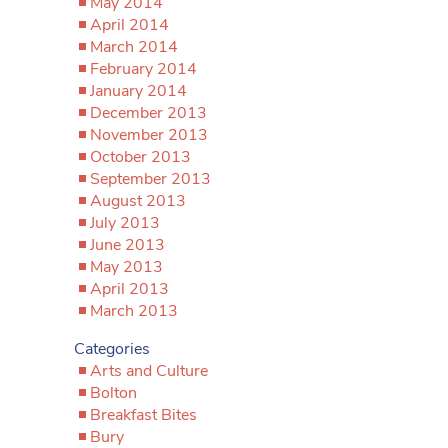
May 2014
April 2014
March 2014
February 2014
January 2014
December 2013
November 2013
October 2013
September 2013
August 2013
July 2013
June 2013
May 2013
April 2013
March 2013
Categories
Arts and Culture
Bolton
Breakfast Bites
Bury