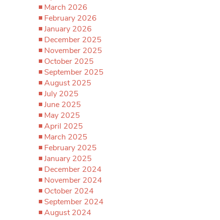
March 2026
February 2026
January 2026
December 2025
November 2025
October 2025
September 2025
August 2025
July 2025
June 2025
May 2025
April 2025
March 2025
February 2025
January 2025
December 2024
November 2024
October 2024
September 2024
August 2024