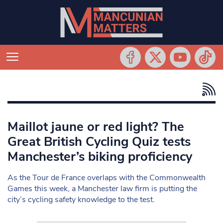
Maillot jaune or red light? The
Great British Cycling Quiz tests
Manchester’s biking proficiency
As the Tour de France overlaps with the Commonwealth
Games this week, a Manchester law firm is putting the
city’s cycling safety knowledge to the test.