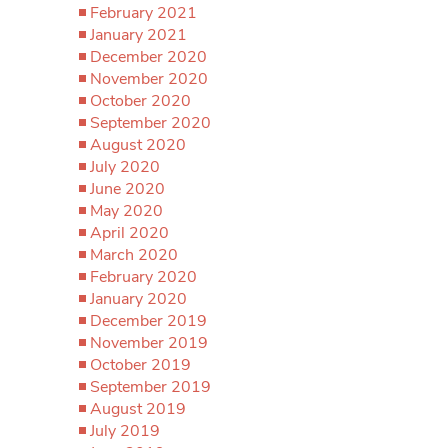
February 2021
January 2021
December 2020
November 2020
October 2020
September 2020
August 2020
July 2020
June 2020
May 2020
April 2020
March 2020
February 2020
January 2020
December 2019
November 2019
October 2019
September 2019
August 2019
July 2019