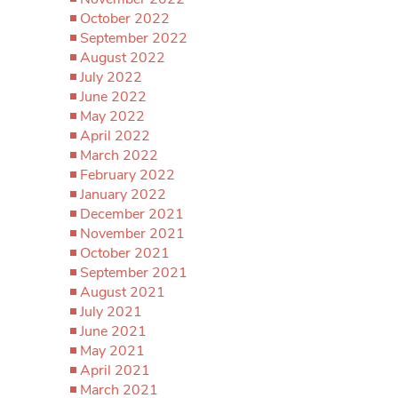
October 2022
September 2022
August 2022
July 2022
June 2022
May 2022
April 2022
March 2022
February 2022
January 2022
December 2021
November 2021
October 2021
September 2021
August 2021
July 2021
June 2021
May 2021
April 2021
March 2021