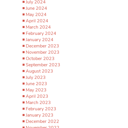
July 2024
June 2024
May 2024
April 2024
March 2024
February 2024
January 2024
December 2023
November 2023
October 2023
September 2023
August 2023
July 2023
June 2023
May 2023
April 2023
March 2023
February 2023
January 2023
December 2022
November 2022