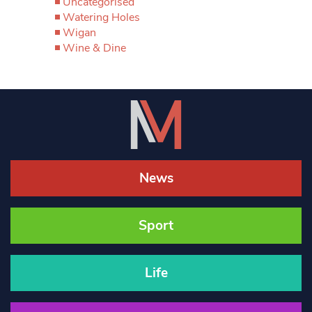
Uncategorised
Watering Holes
Wigan
Wine & Dine
News
Sport
Life