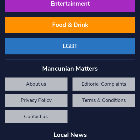
Entertainment
Food & Drink
LGBT
Mancunian Matters
About us
Editorial Complaints
Privacy Policy
Terms & Conditions
Contact us
Local News