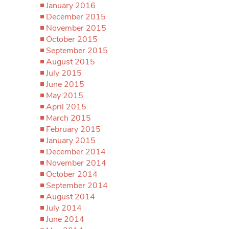
January 2016
December 2015
November 2015
October 2015
September 2015
August 2015
July 2015
June 2015
May 2015
April 2015
March 2015
February 2015
January 2015
December 2014
November 2014
October 2014
September 2014
August 2014
July 2014
June 2014