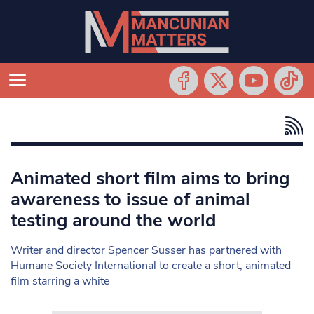
Animated short film aims to bring
awareness to issue of animal
testing around the world
Writer and director Spencer Susser has partnered with
Humane Society International to create a short, animated
film starring a white