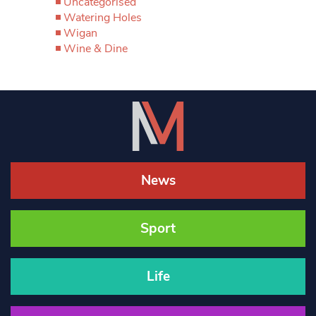
Uncategorised
Watering Holes
Wigan
Wine & Dine
News
Sport
Life