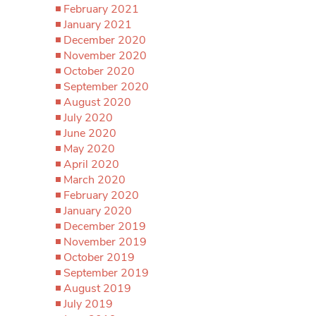
February 2021
January 2021
December 2020
November 2020
October 2020
September 2020
August 2020
July 2020
June 2020
May 2020
April 2020
March 2020
February 2020
January 2020
December 2019
November 2019
October 2019
September 2019
August 2019
July 2019