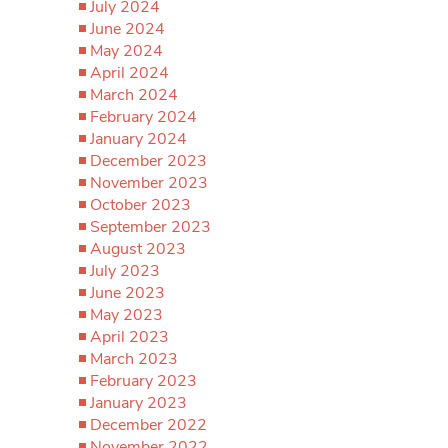
July 2024
June 2024
May 2024
April 2024
March 2024
February 2024
January 2024
December 2023
November 2023
October 2023
September 2023
August 2023
July 2023
June 2023
May 2023
April 2023
March 2023
February 2023
January 2023
December 2022
November 2022