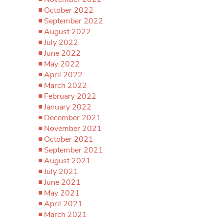
October 2022
September 2022
August 2022
July 2022
June 2022
May 2022
April 2022
March 2022
February 2022
January 2022
December 2021
November 2021
October 2021
September 2021
August 2021
July 2021
June 2021
May 2021
April 2021
March 2021