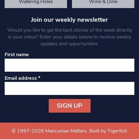
Watering Holes
Wine & Dine
Join our weekly newsletter
Would you like to get the best stories of the week directly
in your inbox? Enter your details below to receive weekly
updates and opportunities.
First name
Email address
*
Constant
Contact
Use.
© 1997-2026 Mancunian Matters.
Built by Tigerfish
Please