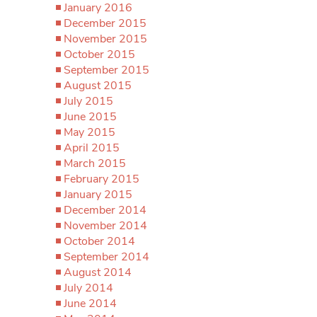
January 2016
December 2015
November 2015
October 2015
September 2015
August 2015
July 2015
June 2015
May 2015
April 2015
March 2015
February 2015
January 2015
December 2014
November 2014
October 2014
September 2014
August 2014
July 2014
June 2014