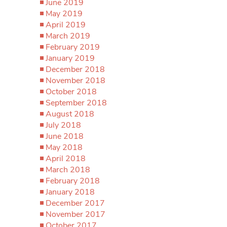
June 2019
May 2019
April 2019
March 2019
February 2019
January 2019
December 2018
November 2018
October 2018
September 2018
August 2018
July 2018
June 2018
May 2018
April 2018
March 2018
February 2018
January 2018
December 2017
November 2017
October 2017