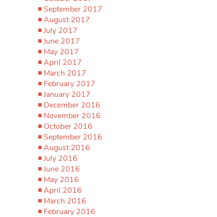
September 2017
August 2017
July 2017
June 2017
May 2017
April 2017
March 2017
February 2017
January 2017
December 2016
November 2016
October 2016
September 2016
August 2016
July 2016
June 2016
May 2016
April 2016
March 2016
February 2016