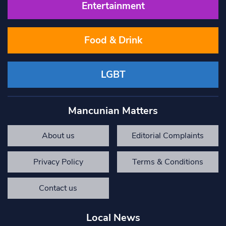
Entertainment
Food & Drink
LGBT
Mancunian Matters
About us
Editorial Complaints
Privacy Policy
Terms & Conditions
Contact us
Local News