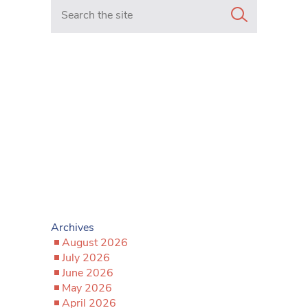
Search in https://www.mancunianmatters.co.uk/
Archives
August 2026
July 2026
June 2026
May 2026
April 2026