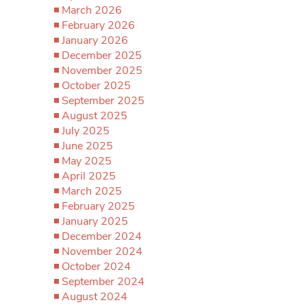
March 2026
February 2026
January 2026
December 2025
November 2025
October 2025
September 2025
August 2025
July 2025
June 2025
May 2025
April 2025
March 2025
February 2025
January 2025
December 2024
November 2024
October 2024
September 2024
August 2024