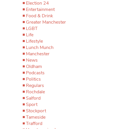
Election 24
Entertainment
Food & Drink
Greater Manchester
LGBT
Life
Lifestyle
Lunch Munch
Manchester
News
Oldham
Podcasts
Politics
Regulars
Rochdale
Salford
Sport
Stockport
Tameside
Trafford