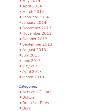
May 2014
April 2014
March 2014
February 2014
January 2014
December 2013
November 2013
October 2013
September 2013
August 2013
July 2013
June 2013
May 2013
April 2013
March 2013
Categories
Arts and Culture
Bolton
Breakfast Bites
Bury