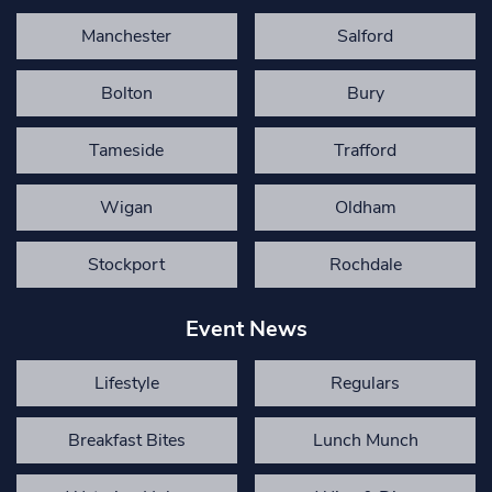
Manchester
Salford
Bolton
Bury
Tameside
Trafford
Wigan
Oldham
Stockport
Rochdale
Event News
Lifestyle
Regulars
Breakfast Bites
Lunch Munch