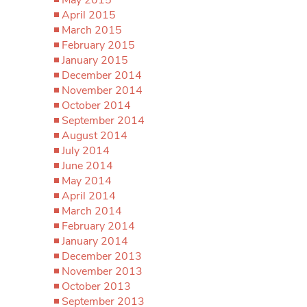
April 2015
March 2015
February 2015
January 2015
December 2014
November 2014
October 2014
September 2014
August 2014
July 2014
June 2014
May 2014
April 2014
March 2014
February 2014
January 2014
December 2013
November 2013
October 2013
September 2013