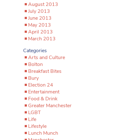
August 2013
July 2013
June 2013
May 2013
April 2013
March 2013
Categories
Arts and Culture
Bolton
Breakfast Bites
Bury
Election 24
Entertainment
Food & Drink
Greater Manchester
LGBT
Life
Lifestyle
Lunch Munch
Manchester