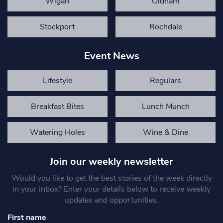
Wigan
Oldham
Stockport
Rochdale
Event News
Lifestyle
Regulars
Breakfast Bites
Lunch Munch
Watering Holes
Wine & Dine
Join our weekly newsletter
Would you like to get the best stories of the week directly
in your inbox? Enter your details below to receive weekly
updates and opportunities.
First name