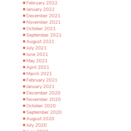
February 2022
January 2022
December 2021
November 2021
October 2021
September 2021
August 2021
July 2021
June 2021
May 2021
April 2021
March 2021
February 2021
January 2021
December 2020
November 2020
October 2020
September 2020
August 2020
July 2020