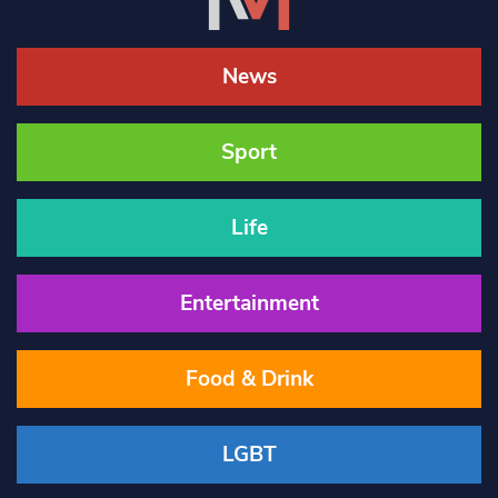
News
Sport
Life
Entertainment
Food & Drink
LGBT