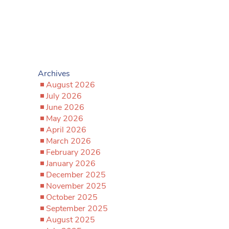
Archives
August 2026
July 2026
June 2026
May 2026
April 2026
March 2026
February 2026
January 2026
December 2025
November 2025
October 2025
September 2025
August 2025