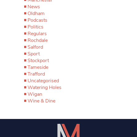
News
Oldham
Podcasts
Politics
Regulars
Rochdale
Salford
Sport
Stockport
Tameside
Trafford
Uncategorised
Watering Holes
Wigan
Wine & Dine