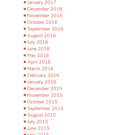
January 2017
December 2016
November 2016
October 2016
September 2016
August 2016
July 2016
June 2016
May 2016
April 2016
March 2016
February 2016
January 2016
December 2015
November 2015
October 2015
September 2015
August 2015
July 2015
June 2015
May 2015