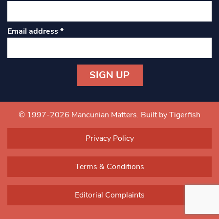
Email address
*
Constant
Contact
Use.
© 1997-2026 Mancunian Matters.
Built by Tigerfish
Please
leave
Privacy Policy
this field
blank.
Terms & Conditions
Editorial Complaints