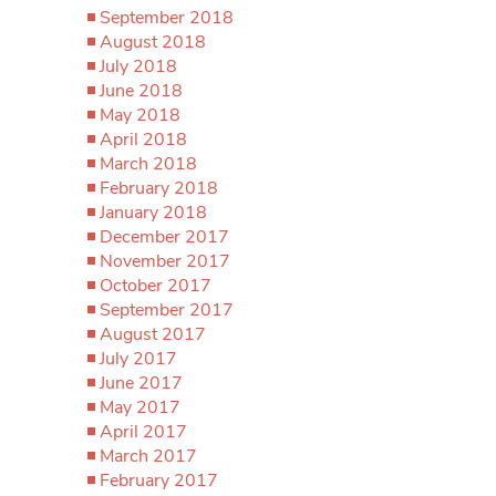
September 2018
August 2018
July 2018
June 2018
May 2018
April 2018
March 2018
February 2018
January 2018
December 2017
November 2017
October 2017
September 2017
August 2017
July 2017
June 2017
May 2017
April 2017
March 2017
February 2017