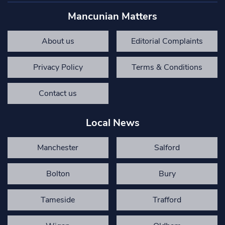
Mancunian Matters
About us
Editorial Complaints
Privacy Policy
Terms & Conditions
Contact us
Local News
Manchester
Salford
Bolton
Bury
Tameside
Trafford