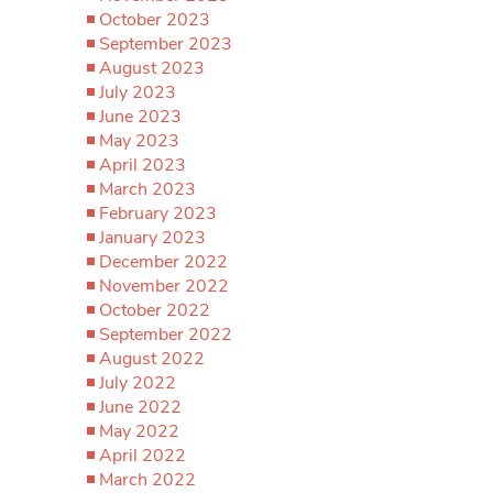
October 2023
September 2023
August 2023
July 2023
June 2023
May 2023
April 2023
March 2023
February 2023
January 2023
December 2022
November 2022
October 2022
September 2022
August 2022
July 2022
June 2022
May 2022
April 2022
March 2022