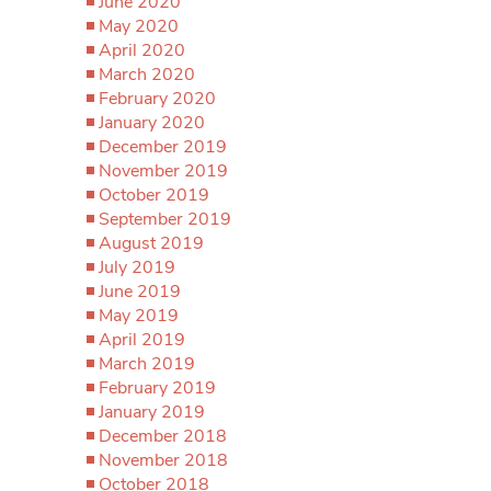
June 2020
May 2020
April 2020
March 2020
February 2020
January 2020
December 2019
November 2019
October 2019
September 2019
August 2019
July 2019
June 2019
May 2019
April 2019
March 2019
February 2019
January 2019
December 2018
November 2018
October 2018