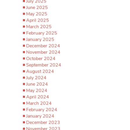
July 2025
June 2025
May 2025
April 2025
March 2025
February 2025
January 2025
December 2024
November 2024
October 2024
September 2024
August 2024
July 2024
June 2024
May 2024
April 2024
March 2024
February 2024
January 2024
December 2023
November 2023