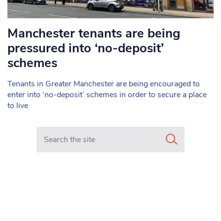
Manchester tenants are being
pressured into ‘no-deposit’
schemes
Tenants in Greater Manchester are being encouraged to
enter into ‘no-deposit’ schemes in order to secure a place
to live
Search in https://www.mancunianmatters.co.uk/