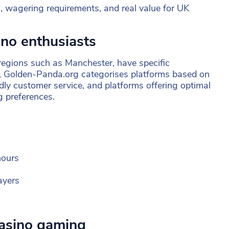
s, wagering requirements, and real value for UK
ino enthusiasts
 regions such as Manchester, have specific
, Golden-Panda.org categorises platforms based on
dly customer service, and platforms offering optimal
g preferences.
hours
ayers
casino gaming