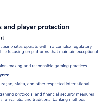
s and player protection
nt
casino sites operate within a complex regulatory
ile focusing on platforms that maintain exceptional
ion-making and responsible gaming practices.
yers:
raçao, Malta, and other respected international
r gaming protocols, and financial security measures
s, e-wallets, and traditional banking methods