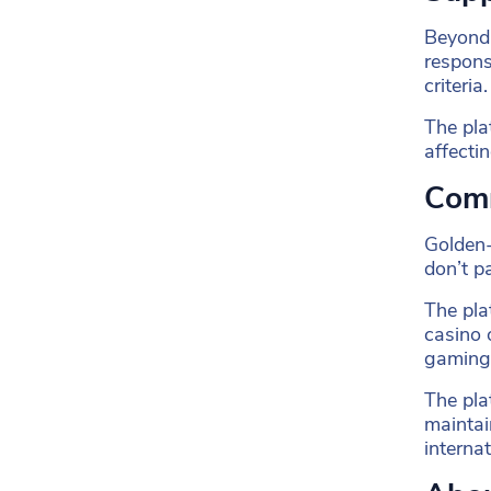
Beyond 
respons
criteria.
The pla
affectin
Comm
Golden-
don’t p
The pla
casino 
gaming 
The pla
maintai
internat