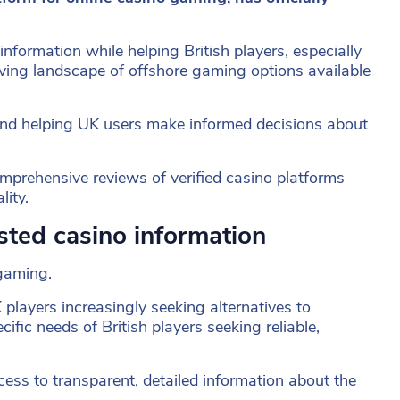
formation while helping British players, especially
ving landscape of offshore gaming options available
and helping UK users make informed decisions about
omprehensive reviews of verified casino platforms
lity.
usted casino information
gaming.
players increasingly seeking alternatives to
ific needs of British players seeking reliable,
ss to transparent, detailed information about the