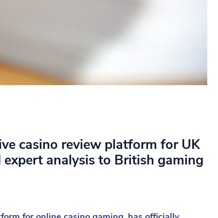
e casino review platform for UK
 expert analysis to British gaming
orm for online casino gaming, has officially