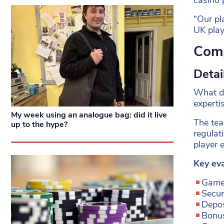
“Our pl
UK play
Comp
Detai
What di
experti
My week using an analogue bag: did it live
The tea
up to the hype?
regulat
player 
Key eva
Game 
Secur
Depos
Bonus