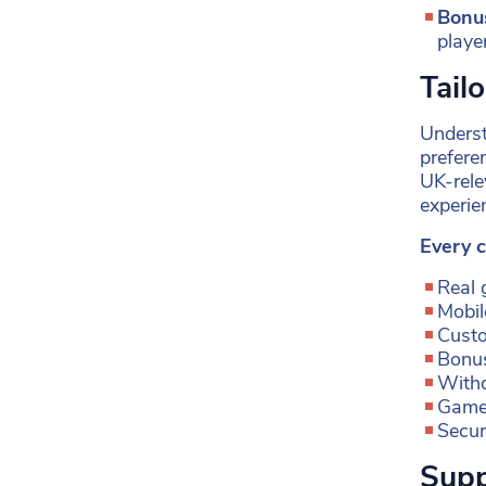
Bonu
playe
Tail
Underst
prefere
UK-rele
experie
Every 
Real 
Mobil
Custo
Bonus
Withd
Game 
Secur
Supp