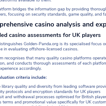
atform bridges the information gap by providing thoroug
ers, focusing on security standards, game quality, and fai
rehensive casino analysis and exp
led casino assessments for UK players
stinguishes Golden-Panda.org is its specialised focus on
se in evaluating offshore-licensed casinos.
m recognises that many quality casino platforms operate
ion, and conducts thorough assessments of each platform
experience accordingly.
luation criteria include:
library quality and diversity from leading software prov
ity protocols and encryption standards for UK players
it and withdrawal processes optimised for British playe
 terms and promotional value specifically for UK custo