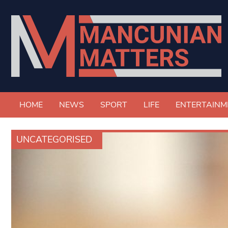
HOME
NEWS
SPORT
LIFE
ENTERTAINM
UNCATEGORISED