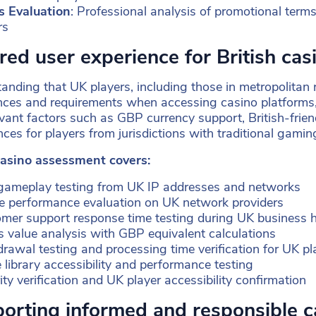
s Evaluation
: Professional analysis of promotional term
rs
ored user experience for British cas
anding that UK players, including those in metropolitan
nces and requirements when accessing casino platforms
vant factors such as GBP currency support, British-frien
nces for players from jurisdictions with traditional gamin
casino assessment covers:
gameplay testing from UK IP addresses and networks
e performance evaluation on UK network providers
mer support response time testing during UK business 
 value analysis with GBP equivalent calculations
rawal testing and processing time verification for UK pl
library accessibility and performance testing
ity verification and UK player accessibility confirmation
orting informed and responsible 