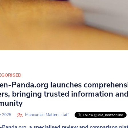
EGORISED
en-Panda.org launches comprehensiv
ers, bringing trusted information and
munity
y 2025
Mancunian Matters staff
Panda.org, a specialised review and comparison platf