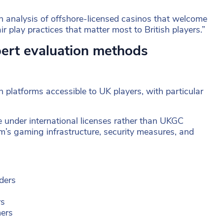
h analysis of offshore-licensed casinos that welcome
r play practices that matter most to British players.”
ert evaluation methods
 platforms accessible to UK players, with particular
 under international licenses rather than UKGC
’s gaming infrastructure, security measures, and
iders
rs
mers