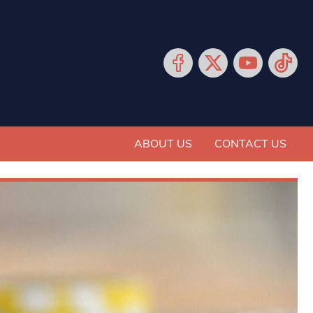
ABOUT US
CONTACT US