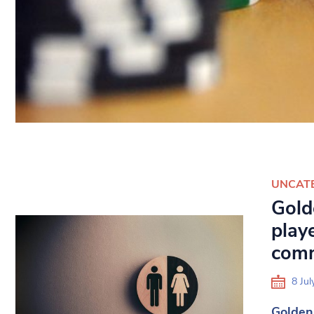
UNCAT
Gold
play
com
8 Jul
Golden-