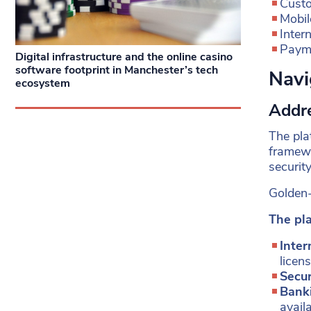
Custo
Mobil
Inter
Payme
Digital infrastructure and the online casino
software footprint in Manchester’s tech
Navi
ecosystem
Addr
The pla
framewo
securit
Golden-
The pla
Inter
licen
Secur
Banki
avail