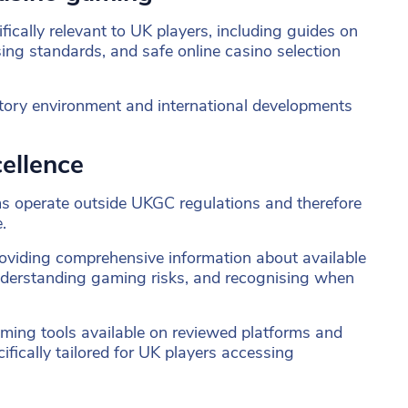
ically relevant to UK players, including guides on
sing standards, and safe online casino selection
atory environment and international developments
ellence
s operate outside UKGC regulations and therefore
.
oviding comprehensive information about available
 understanding gaming risks, and recognising when
aming tools available on reviewed platforms and
fically tailored for UK players accessing