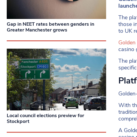
launche
The pla
those i
Gap in NEET rates between genders in
Greater Manchester grows
to UK r
Golden
casino 
The pla
specifi
Plat
Golden-
With th
traditi
Local council elections preview for
compreh
Stockport
A Golde
casino 