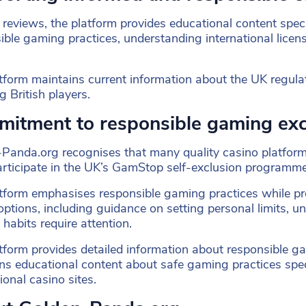
reviews, the platform provides educational content specif
ible gaming practices, understanding international licen
tform maintains current information about the UK regul
g British players.
itment to responsible gaming exc
Panda.org recognises that many quality casino platform
articipate in the UK’s GamStop self-exclusion programme
tform emphasises responsible gaming practices while pr
options, including guidance on setting personal limits,
habits require attention.
tform provides detailed information about responsible g
ns educational content about safe gaming practices speci
ional casino sites.