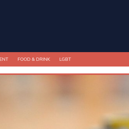
ENT
FOOD & DRINK
LGBT