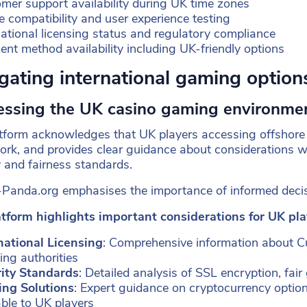
mer support availability during UK time zones
e compatibility and user experience testing
national licensing status and regulatory compliance
nt method availability including UK-friendly options
gating international gaming option
essing the UK casino gaming environme
tform acknowledges that UK players accessing offshore 
rk, and provides clear guidance about considerations wh
y and fairness standards.
Panda.org emphasises the importance of informed decis
tform highlights important considerations for UK pla
national Licensing
: Comprehensive information about Cu
sing authorities
ity Standards
: Detailed analysis of SSL encryption, fai
ng Solutions
: Expert guidance on cryptocurrency option
able to UK players