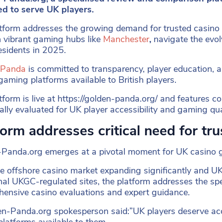
d to serve UK players.
tform addresses the growing demand for trusted casino in
n vibrant gaming hubs like
Manchester
,
navigate the evol
esidents in 2025.
 Panda
is committed to transparency, player education, 
gaming platforms available to British players.
tform is live at https://golden-panda.org/ and features c
cally evaluated for UK player accessibility and gaming qua
form addresses critical need for tr
Panda.org emerges at a pivotal moment for UK casino 
e offshore casino market expanding significantly and UK 
onal UKGC-regulated sites, the platform addresses the spec
ensive casino evaluations and expert guidance.
n-Panda.org spokesperson said:”UK players deserve acce
platforms available to them.