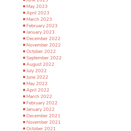
May 2023
April 2023
March 2023
February 2023
January 2023
December 2022
November 2022
October 2022
September 2022
August 2022
July 2022
June 2022
May 2022
April 2022
March 2022
February 2022
January 2022
December 2021
November 2021
October 2021