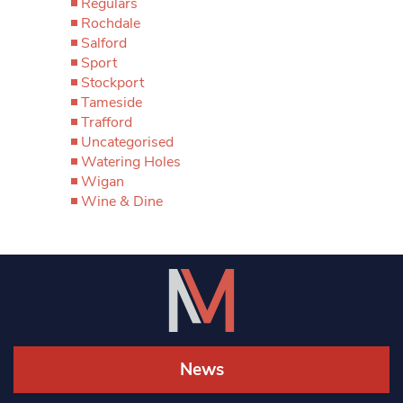
Regulars
Rochdale
Salford
Sport
Stockport
Tameside
Trafford
Uncategorised
Watering Holes
Wigan
Wine & Dine
News