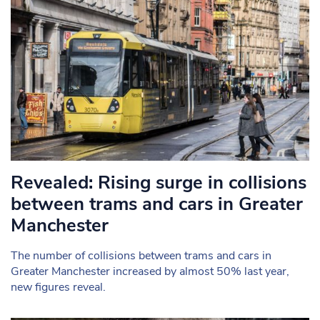
Revealed: Rising surge in collisions
between trams and cars in Greater
Manchester
The number of collisions between trams and cars in
Greater Manchester increased by almost 50% last year,
new figures reveal.