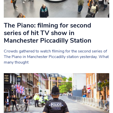
The Piano: filming for second
series of hit TV show in
Manchester Piccadilly Station
Crowds gathered to watch filming for the second series of
The Piano in Manchester Piccadilly station yesterday. What
many thought