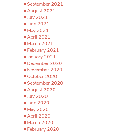
September 2021
August 2021
July 2021
June 2021
May 2021
April 2021
March 2021
February 2021
January 2021
December 2020
November 2020
October 2020
September 2020
August 2020
July 2020
June 2020
May 2020
April 2020
March 2020
February 2020