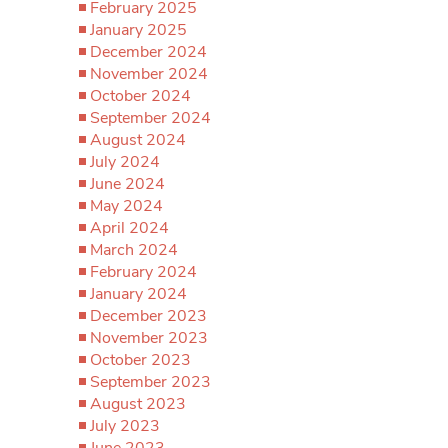
February 2025
January 2025
December 2024
November 2024
October 2024
September 2024
August 2024
July 2024
June 2024
May 2024
April 2024
March 2024
February 2024
January 2024
December 2023
November 2023
October 2023
September 2023
August 2023
July 2023
June 2023