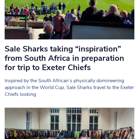
Sale Sharks taking “inspiration”
from South Africa in preparation
for trip to Exeter Chiefs
Inspired by the South African’s physically domineering
approach in the World Cup, Sale Sharks travel to the Exeter
Chiefs looking