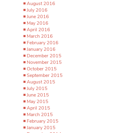
August 2016
July 2016
June 2016
May 2016
April 2016
March 2016
February 2016
January 2016
December 2015
November 2015
October 2015
September 2015
August 2015
July 2015
June 2015
May 2015
April 2015
March 2015
February 2015
January 2015