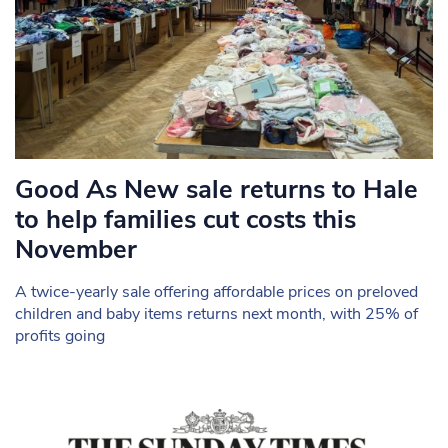
Good As New sale returns to Hale
to help families cut costs this
November
A twice-yearly sale offering affordable prices on preloved
children and baby items returns next month, with 25% of
profits going