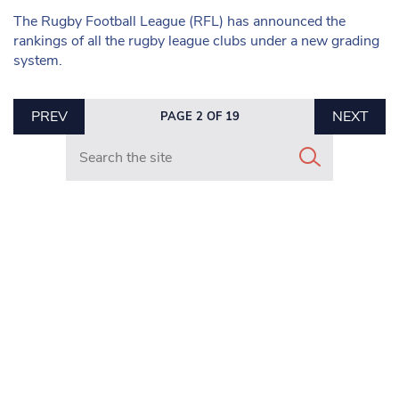
The Rugby Football League (RFL) has announced the
rankings of all the rugby league clubs under a new grading
system.
PREV
NEXT
PAGE 2 OF 19
Search in https://www.mancunianmatters.co.uk/