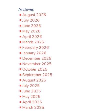
Archives
August 2026
July 2026
June 2026
May 2026
April 2026
March 2026
February 2026
January 2026
December 2025
November 2025
October 2025
September 2025
August 2025
July 2025
June 2025
May 2025
April 2025
March 2025