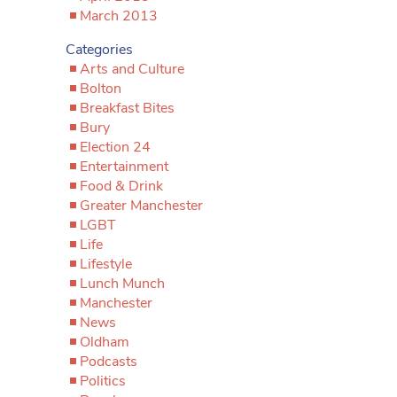
March 2013
Categories
Arts and Culture
Bolton
Breakfast Bites
Bury
Election 24
Entertainment
Food & Drink
Greater Manchester
LGBT
Life
Lifestyle
Lunch Munch
Manchester
News
Oldham
Podcasts
Politics