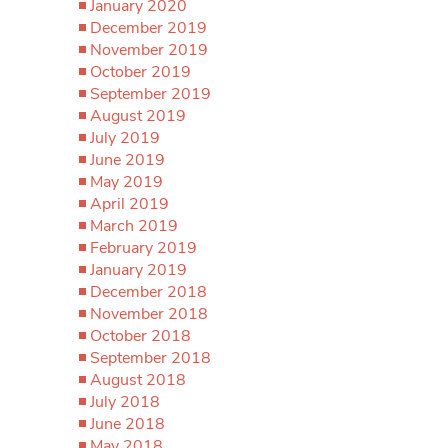
January 2020
December 2019
November 2019
October 2019
September 2019
August 2019
July 2019
June 2019
May 2019
April 2019
March 2019
February 2019
January 2019
December 2018
November 2018
October 2018
September 2018
August 2018
July 2018
June 2018
May 2018