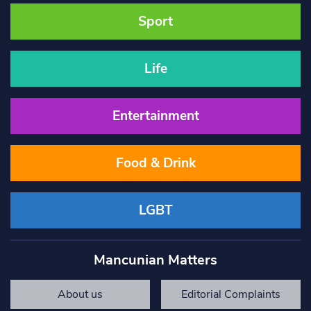
Sport
Life
Entertainment
Food & Drink
LGBT
Mancunian Matters
About us
Editorial Complaints