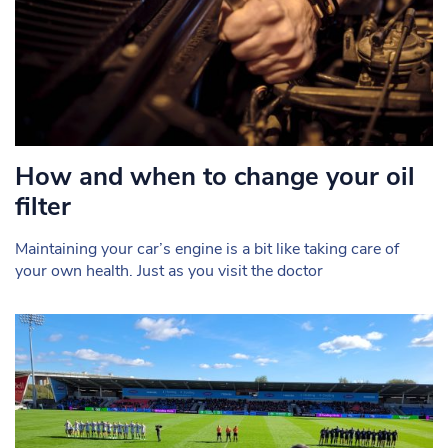
How and when to change your oil
filter
Maintaining your car’s engine is a bit like taking care of
your own health. Just as you visit the doctor