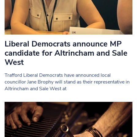
Liberal Democrats announce MP
candidate for Altrincham and Sale
West
Trafford Liberal Democrats have announced local
councillor Jane Brophy will stand as their representative in
Altrincham and Sale West at