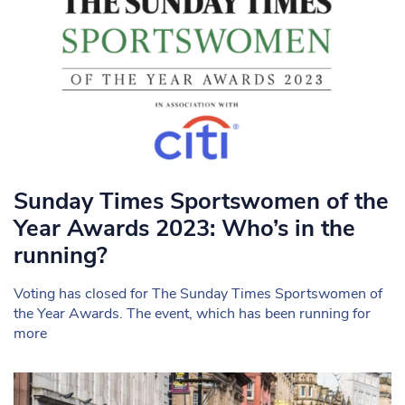
Sunday Times Sportswomen of the
Year Awards 2023: Who’s in the
running?
Voting has closed for The Sunday Times Sportswomen of
the Year Awards. The event, which has been running for
more