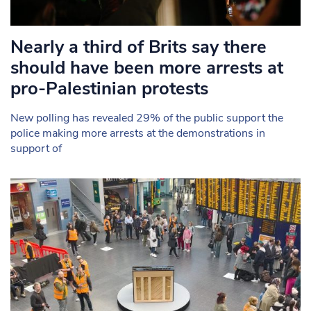
Nearly a third of Brits say there
should have been more arrests at
pro-Palestinian protests
New polling has revealed 29% of the public support the
police making more arrests at the demonstrations in
support of