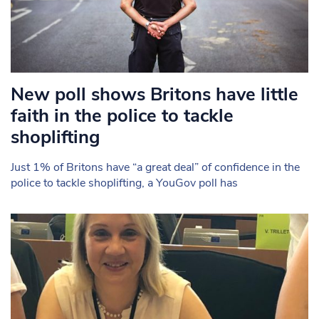
New poll shows Britons have little
faith in the police to tackle
shoplifting
Just 1% of Britons have “a great deal” of confidence in the
police to tackle shoplifting, a YouGov poll has