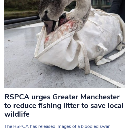
RSPCA urges Greater Manchester
to reduce fishing litter to save local
wildlife
The RSPCA has released images of a bloodied swan