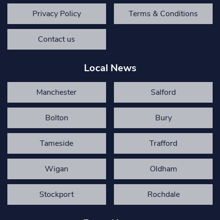
Privacy Policy
Terms & Conditions
Contact us
Local News
Manchester
Salford
Bolton
Bury
Tameside
Trafford
Wigan
Oldham
Stockport
Rochdale