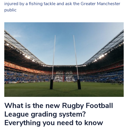
injured by a fishing tackle and ask the Greater Manchester
public
What is the new Rugby Football
League grading system?
Everything you need to know