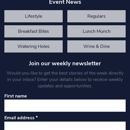
Event News
Lifestyle
Regulars
Breakfast Bites
Lunch Munch
Watering Holes
Wine & Dine
Join our weekly newsletter
Would you like to get the best stories of the week directly
in your inbox? Enter your details below to receive weekly
updates and opportunities.
First name
Email address
*