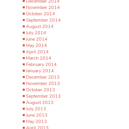
December 2014
November 2014
October 2014
September 2014
August 2014
July 2014
June 2014
May 2014
April 2014
March 2014
February 2014
January 2014
December 2013
November 2013
October 2013
September 2013
August 2013
July 2013
June 2013
May 2013
April 2013