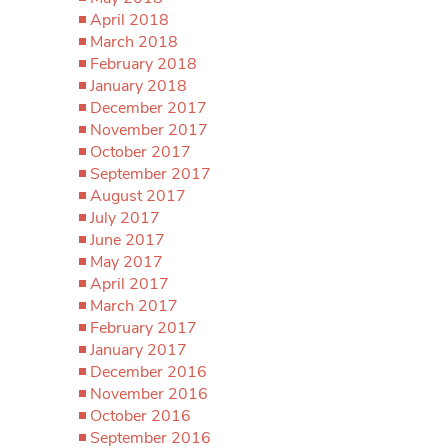
April 2018
March 2018
February 2018
January 2018
December 2017
November 2017
October 2017
September 2017
August 2017
July 2017
June 2017
May 2017
April 2017
March 2017
February 2017
January 2017
December 2016
November 2016
October 2016
September 2016