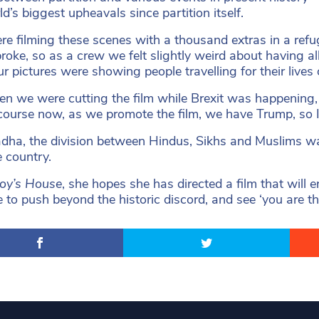
d’s biggest upheavals since partition itself.
e filming these scenes with a thousand extras in a refu
roke, so as a crew we felt slightly weird about having a
r pictures were showing people travelling for their lives o
en we were cutting the film while Brexit was happening, 
course now, as we promote the film, we have Trump, so I t
dha, the division between Hindus, Sikhs and Muslims was
e country.
roy’s House
, she hopes she has directed a film that will
e to push beyond the historic discord, and see ‘you are t