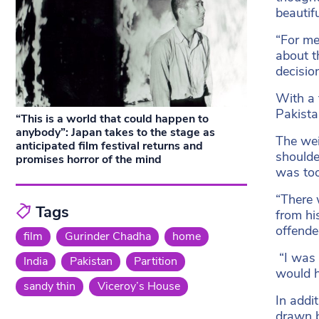
beautifu
“For me
about t
decisio
With a 
Pakistan
“This is a world that could happen to
anybody”: Japan takes to the stage as
The weig
anticipated film festival returns and
shoulde
promises horror of the mind
was too
“There 
Tags
from hi
offende
film
Gurinder Chadha
home
“I was 
India
Pakistan
Partition
would h
sandy thin
Viceroy’s House
In addi
drawn b