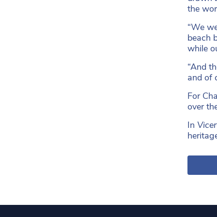
the worl
“We wer
beach b
while ou
“And th
and of 
For Cha
over th
In
Vice
heritag