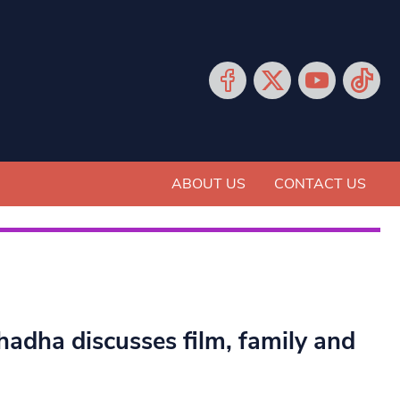
ABOUT US
CONTACT US
hadha discusses film, family and