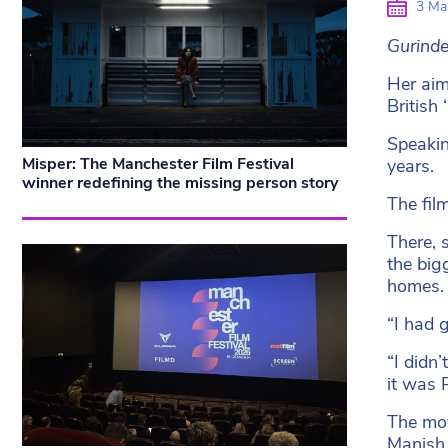
3 Ma
Gurinde
Her aim
British
Speakin
Misper: The Manchester Film Festival
years.
winner redefining the missing person story
The fil
There, 
the big
homes.
“I had 
“I didn
it was 
The mov
Manish 