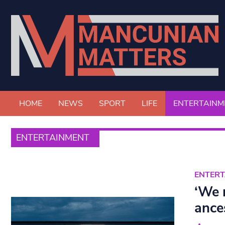
HOME
NEWS
SPORT
LIFE
ENTERTAINM
ENTERTAINMENT
ENTER
‘We 
ance