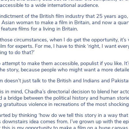
 accessible to a wide international audience.
n indictment of the British film industry that 25 years ag
st Asian woman to make a film in Britain, and now a qua
eature films for a living in Britain.
those circumstances, when I do get the opportunity, it’s 
ilm for experts. For me, I have to think ‘right, I want eve
ing to do that?’
o attempt to make them accessible, populist if you like. I
the story, because people who might want a more detaile
m doesn’t just talk to the British and Indians and Pakistan
is in mind, Chadha’s directorial decision to blend her act
d a bridge between the political history and human storie
g gratuitous violence in recreations of the most shockin
rted by thinking ‘how do we tell this story in a way that 
s downstairs idea comes from. I’ve grown up with the e
 this is my opportunity to make a film on a huge canvas 