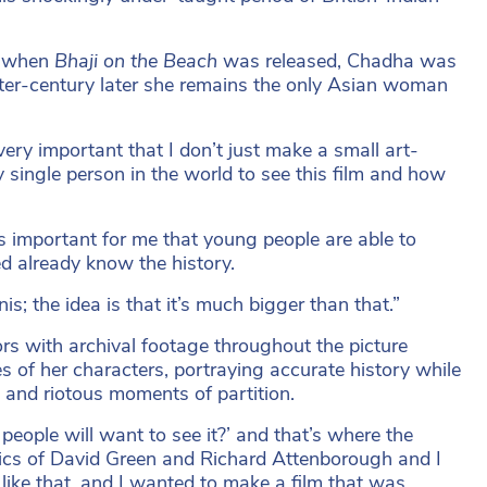
o, when
Bhaji on the Beach
was released, Chadha was
rter-century later she remains the only Asian woman
very important that I don’t just make a small art-
ry single person in the world to see this film and how
t’s important for me that young people are able to
d already know the history.
is; the idea is that it’s much bigger than that.”
ors with archival footage throughout the picture
s of her characters, portraying accurate history while
g and riotous moments of partition.
people will want to see it?’ and that’s where the
pics of David Green and Richard Attenborough and I
like that, and I wanted to make a film that was