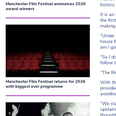
Manchester Film Festival announces 2026
history
award winners
It is a
the fir
making f
“Under 
house f
am I go
“So I d
follow 
“The fil
Manchester Film Festival returns for 2026
With th
with biggest ever programme
provide
avoidin
“We sta
upstair
thought