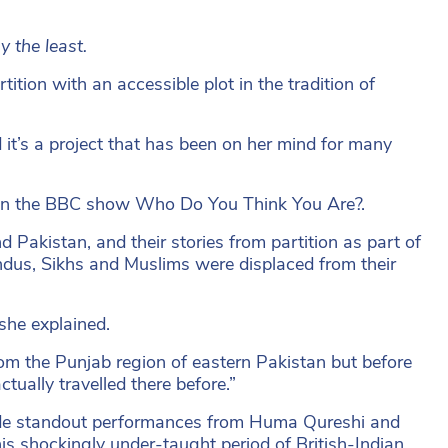
 the least.
ition with an accessible plot in the tradition of
it’s a project that has been on her mind for many
n on the BBC show Who Do You Think You Are?.
d Pakistan, and their stories from partition as part of
ndus, Sikhs and Muslims were displaced from their
she explained.
om the Punjab region of eastern Pakistan but before
ually travelled there before.”
side standout performances from Huma Qureshi and
his shockingly under-taught period of British-Indian