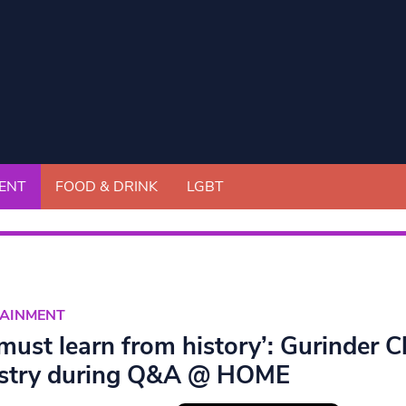
ENT
FOOD & DRINK
LGBT
TAINMENT
must learn from history’: Gurinder C
stry during Q&A @ HOME