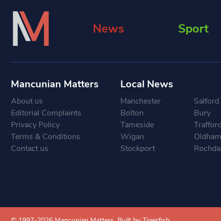
News
Sport
Mancunian Matters
Local News
About us
Manchester
Salford
Editorial Complaints
Bolton
Bury
Privacy Policy
Tameside
Traffor
Terms & Conditions
Wigan
Oldha
Contact us
Stockport
Rochda
© 1997-2026 Mancunian Matters.
Built by Tigerfish