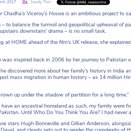
rch 2017
Sandy Thin
r Chadha’s Viceroy’s House is an ambitious project to say
 – to balance the turmoil and geopolitical upheaval of part
 ‘upstairs downstairs’ drama – is no small task.
g at HOME ahead of the film’s UK release, she explained 
m was inspired back in 2006 by her journey to Pakista
she discovered more about her family’s history in India an
gest mass migration in human history – as 14 million Hi
grown up under the shadow of partition for a long time,” 
’t have an ancestral homeland as such, my family were fr
Pakistan. Until Who Do You Think You Are? I had never act
ie stars Hugh Bonneville and Gillian Anderson, along
Dayal, and clearly sets out to render the complexity of t