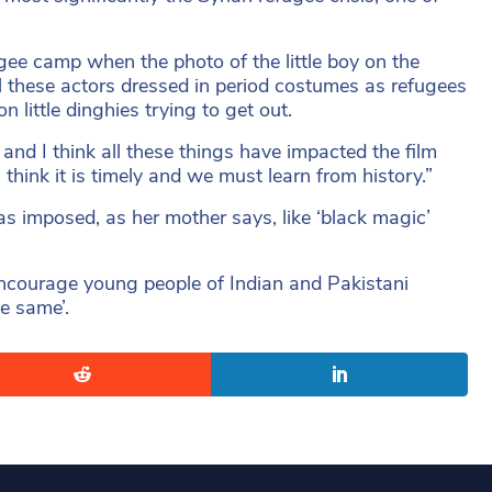
gee camp when the photo of the little boy on the
ll these actors dressed in period costumes as refugees
n little dinghies trying to get out.
and I think all these things have impacted the film
hink it is timely and we must learn from history.”
 imposed, as her mother says, like ‘black magic’
 encourage young people of Indian and Pakistani
he same’.