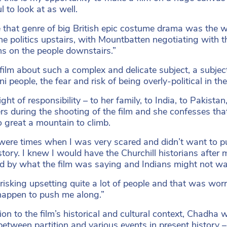
l to look at as well.
 that genre of big British epic costume drama was the wa
he politics upstairs, with Mountbatten negotiating with t
ns on the people downstairs.”
film about such a complex and delicate subject, a subject
i people, the fear and risk of being overly-political in the 
ht of responsibility – to her family, to India, to Pakista
rs during the shooting of the film and she confesses th
 great a mountain to climb.
were times when I was very scared and didn’t want to pu
story. I knew I would have the Churchill historians after
d by what the film was saying and Indians might not wan
risking upsetting quite a lot of people and that was wo
appen to push me along.”
tion to the film’s historical and cultural context, Chadha
etween partition and various events in present history – 