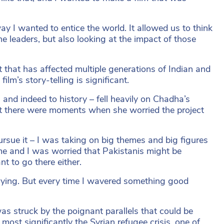
y I wanted to entice the world. It allowed us to think
he leaders, but also looking at the impact of those
 that has affected multiple generations of Indian and
film’s story-telling is significant.
n, and indeed to history – fell heavily on Chadha’s
at there were moments when she worried the project
rsue it – I was taking on big themes and big figures
 me and I was worried that Pakistanis might be
t to go there either.
rrying. But every time I wavered something good
 was struck by the poignant parallels that could be
most significantly the Syrian refugee crisis, one of