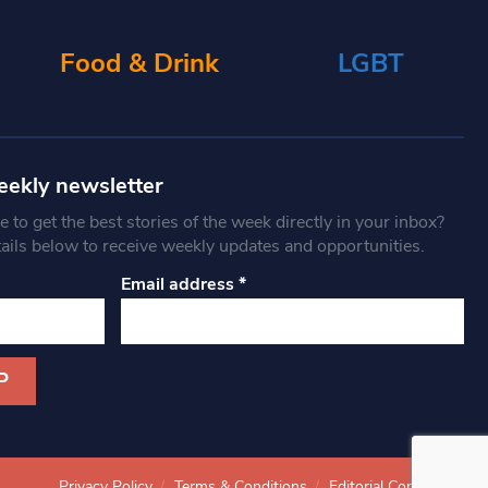
Food & Drink
LGBT
eekly newsletter
 to get the best stories of the week directly in your inbox?
tails below to receive weekly updates and opportunities.
Email address
*
Privacy Policy
Terms & Conditions
Editorial Complaints