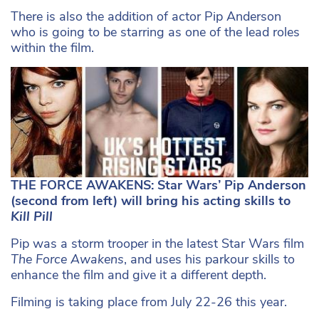
There is also the addition of actor Pip Anderson
who is going to be starring as one of the lead roles
within the film.
THE FORCE AWAKENS: Star Wars’ Pip Anderson
(second from left) will bring his acting skills to
Kill Pill
Pip was a storm trooper in the latest Star Wars film
The Force Awakens
, and uses his parkour skills to
enhance the film and give it a different depth.
Filming is taking place from July 22-26 this year.