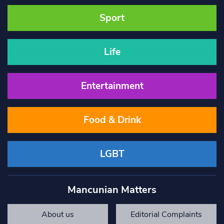
Sport
Life
Entertainment
Food & Drink
LGBT
Mancunian Matters
About us
Editorial Complaints