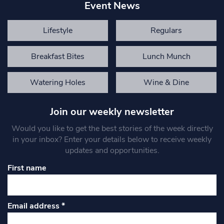
Event News
Lifestyle
Regulars
Breakfast Bites
Lunch Munch
Watering Holes
Wine & Dine
Join our weekly newsletter
Would you like to get the best stories of the week directly
in your inbox? Enter your details below to receive weekly
updates and opportunities.
First name
Email address
*