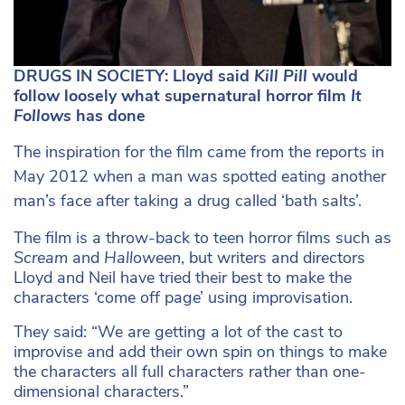
DRUGS IN SOCIETY: Lloyd said
Kill Pill
would
follow loosely what supernatural horror film
It
Follows
has done
The inspiration for the film came from the reports in
May 2012 when a man was spotted eating another
man’s face after taking a drug called ‘bath salts’.
The film is a throw-back to teen horror films such as
Scream
and
Halloween
, but writers and directors
Lloyd and Neil have tried their best to make the
characters ‘come off page’ using improvisation.
They said: “We are getting a lot of the cast to
improvise and add their own spin on things to make
the characters all full characters rather than one-
dimensional characters.”