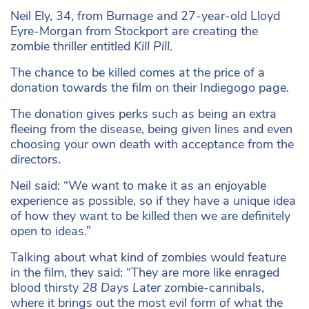
Neil Ely, 34, from Burnage and 27-year-old Lloyd
Eyre-Morgan from Stockport are creating the
zombie thriller entitled
Kill Pill
.
The chance to be killed comes at the price of a
donation towards the film on their Indiegogo page.
The donation gives perks such as being an extra
fleeing from the disease, being given lines and even
choosing your own death with acceptance from the
directors.
Neil said: “We want to make it as an enjoyable
experience as possible, so if they have a unique idea
of how they want to be killed then we are definitely
open to ideas.”
Talking about what kind of zombies would feature
in the film, they said: “They are more like enraged
blood thirsty
28 Days Later
zombie-cannibals,
where it brings out the most evil form of what the