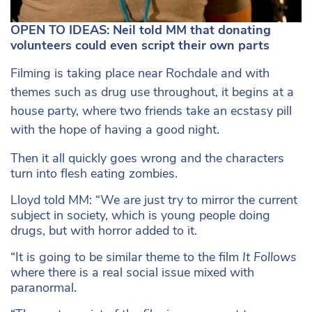
OPEN TO IDEAS: Neil told MM that donating
volunteers could even script their own parts
Filming is taking place near Rochdale and with
themes such as drug use throughout, it begins at a
house party, where two friends take an ecstasy pill
with the hope of having a good night.
Then it all quickly goes wrong and the characters
turn into flesh eating zombies.
Lloyd told MM: “We are just try to mirror the current
subject in society, which is young people doing
drugs, but with horror added to it.
“It is going to be similar theme to the film
It Follows
where there is a real social issue mixed with
paranormal.