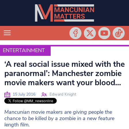
ENTERTAINMENT
ENTERTAINMENT
‘A real social issue mixed with the
paranormal’: Manchester zombie
movie makers want your blood…
15 July 2016
Edward Knight
Mancunian movie makers are giving people the
chance to be killed by a zombie in a new feature
length film.