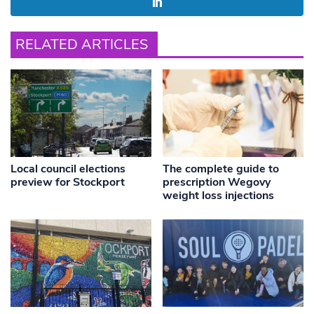
RELATED ARTICLES
Local council elections
The complete guide to
preview for Stockport
prescription Wegovy
weight loss injections