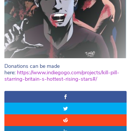
Donations can be made
here:
https://www.indiegogo.com/projects/kill-pill-
starring-britain-s-hottest-rising-stars#/