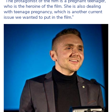
“The protagonist of the film is a pregnant teenager,
who is the heroine of the film. She is also dealing
with teenage pregnancy, which is another current
issue we wanted to put in the film.”