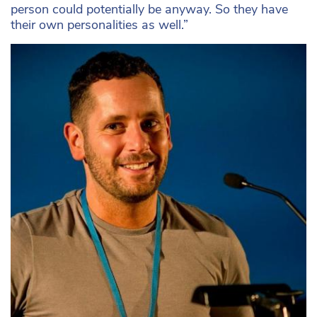
person could potentially be anyway. So they have
their own personalities as well.”