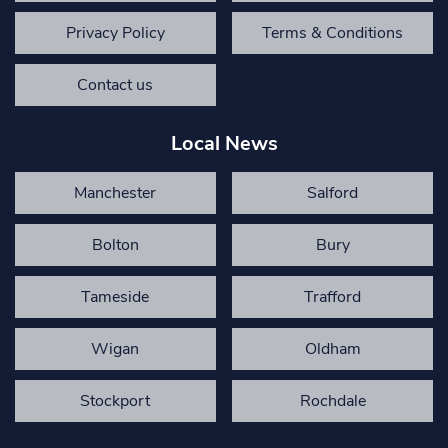
Privacy Policy
Terms & Conditions
Contact us
Local News
Manchester
Salford
Bolton
Bury
Tameside
Trafford
Wigan
Oldham
Stockport
Rochdale