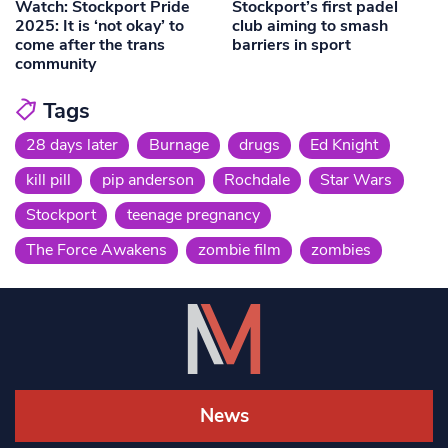
Watch: Stockport Pride
Stockport’s first padel
2025: It is ‘not okay’ to
club aiming to smash
come after the trans
barriers in sport
community
Tags
28 days later
Burnage
drugs
Ed Knight
kill pill
pip anderson
Rochdale
Star Wars
Stockport
teenage pregnancy
The Force Awakens
zombie film
zombies
News