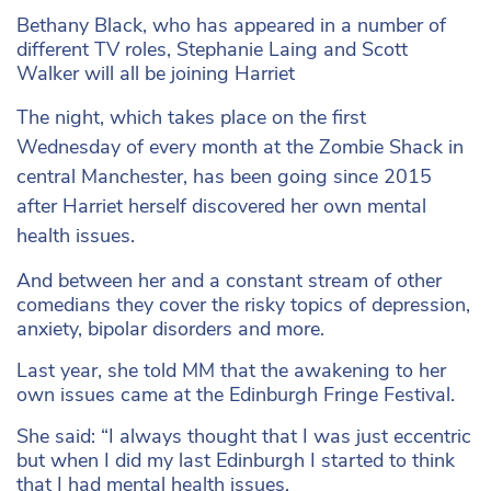
Bethany Black, who has appeared in a number of
different TV roles, Stephanie Laing and Scott
Walker will all be joining Harriet
The night, which takes place on the first
Wednesday of every month at the Zombie Shack in
central Manchester, has been going since 2015
after Harriet herself discovered her own mental
health issues.
And between her and a constant stream of other
comedians they cover the risky topics of depression,
anxiety, bipolar disorders and more.
Last year, she told MM that the awakening to her
own issues came at the Edinburgh Fringe Festival.
She said: “I always thought that I was just eccentric
but when I did my last Edinburgh I started to think
that I had mental health issues.