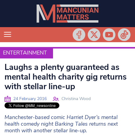
ENTERTAINMENT
ENTERTAINMENT
Laughs a plenty guaranteed as
mental health charity gig returns
with stellar line-up
24 February 2016
Christina Wood
Manchester-based comic Harriet Dyer’s mental
health comedy night Barking Tales returns next
month with another stellar line-up.