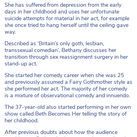
She has suffered from depression from the early
days in her childhood and uses her unfortunate
suicide attempts for material in her act, for example
she once tried to hang herself until the ceiling gave
way.
Described as ‘Britain’s only goth, lesbian,
transsexual comedian’, Bethany discusses her
transition through sex reassignment surgery in her
stand-up act.
She started her comedy career when she was 25
and previously assumed a Fairy Gothmother style as
she performed her act. The majority of her comedy
is a mixture of observational comedy and innuendo.
The 37-year-old also started performing in her own
show called Beth Becomes Her telling the story of
her childhood.
After previous doubts about how the audience