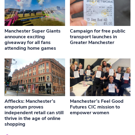
Manchester Super Giants
Campaign for free public
announce exciting
transport launches in
giveaway for all fans
Greater Manchester
attending home games
Afflecks: Manchester’s
Manchester’s Feel Good
emporium proves
Futures CIC mission to
independent retail can still
empower women
thrive in the age of online
shopping