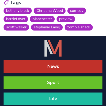
Tags
bethany black
Christina Wood
comedy
harriet dyer
Manchester
preview
scott walker
stephanie Laing
zombie shack
News
Sport
Life