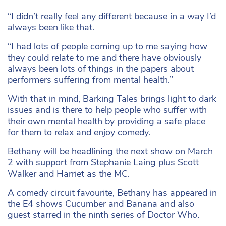
“I didn’t really feel any different because in a way I’d
always been like that.
“I had lots of people coming up to me saying how
they could relate to me and there have obviously
always been lots of things in the papers about
performers suffering from mental health.”
With that in mind, Barking Tales brings light to dark
issues and is there to help people who suffer with
their own mental health by providing a safe place
for them to relax and enjoy comedy.
Bethany will be headlining the next show on March
2 with support from Stephanie Laing plus Scott
Walker and Harriet as the MC.
A comedy circuit favourite, Bethany has appeared in
the E4 shows Cucumber and Banana and also
guest starred in the ninth series of Doctor Who.