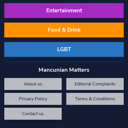
Entertainment
Food & Drink
LGBT
Mancunian Matters
About us
Editorial Complaints
Privacy Policy
Terms & Conditions
Contact us