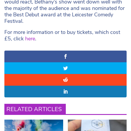
would react, Bethany’s show went down well with
the majority of the audience and was nominated for
the Best Debut award at the Leicester Comedy
Festival.
For more information or to buy tickets, which cost
£5, click
here
.
RELATED ARTICLES