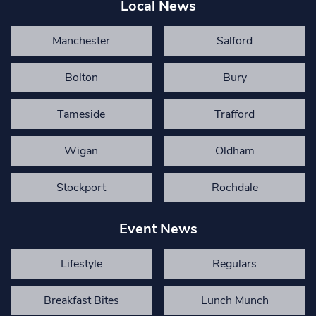
Local News
Manchester
Salford
Bolton
Bury
Tameside
Trafford
Wigan
Oldham
Stockport
Rochdale
Event News
Lifestyle
Regulars
Breakfast Bites
Lunch Munch