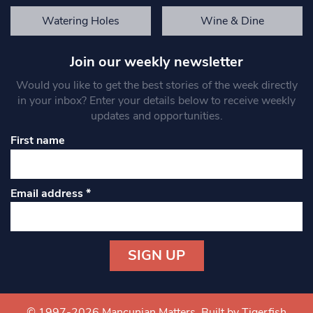
Watering Holes
Wine & Dine
Join our weekly newsletter
Would you like to get the best stories of the week directly
in your inbox? Enter your details below to receive weekly
updates and opportunities.
First name
Email address
*
Constant
Contact
Use.
© 1997-2026 Mancunian Matters.
Built by Tigerfish