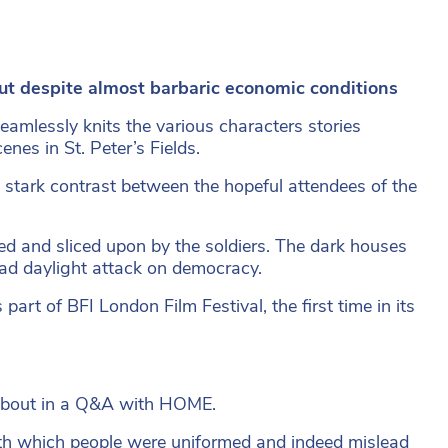
t despite almost barbaric economic conditions
amlessly knits the various characters stories
enes in St. Peter’s Fields.
e stark contrast between the hopeful attendees of the
d and sliced upon by the soldiers. The dark houses
road daylight attack on democracy.
rt of BFI London Film Festival, the first time in its
 about in a Q&A with HOME.
 with which people were uniformed and indeed mislead