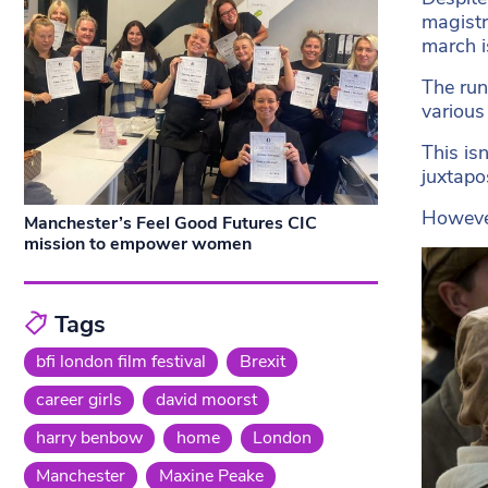
magistr
march i
The run
various
This is
juxtapo
However
Manchester’s Feel Good Futures CIC
mission to empower women
Tags
bfi london film festival
Brexit
career girls
david moorst
harry benbow
home
London
Manchester
Maxine Peake