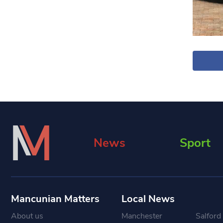
News
Sport
Mancunian Matters
Local News
About us
Manchester
Salford