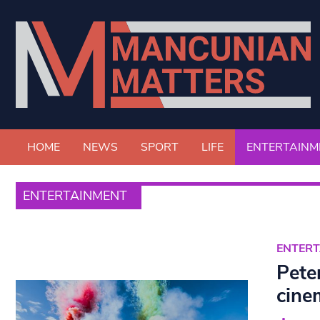
HOME
NEWS
SPORT
LIFE
ENTERTAINM
ENTERTAINMENT
ENTER
Pete
cine