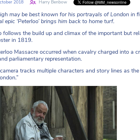
ctober 2018
Harry Benbow
igh may be best known for his portrayals of London in fi
al epic ‘Peterloo’ brings him back to home turf.
o
follows the build up and climax of the important but rel
ter in 1819.
erloo Massacre occurred when cavalry charged into a 
nd parliamentary representation.
 camera tracks multiple characters and story lines as th
ondon.”