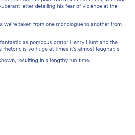
erant letter detailing his fear of violence at the
 as we’re taken from one monologue to another from
is fantastic as pompous orator Henry Hunt and the
rhetoric is so huge at times it’s almost laughable.
shown, resulting in a lengthy run time.