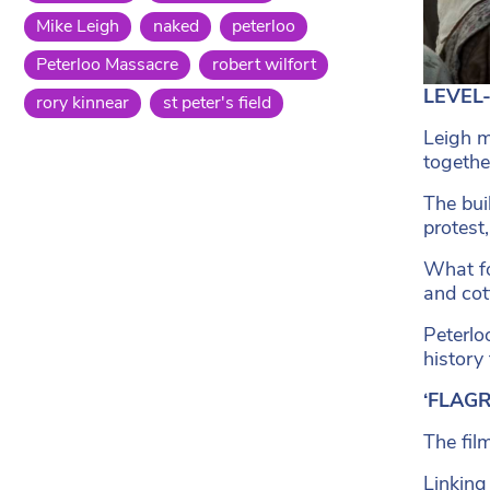
Mike Leigh
naked
peterloo
Peterloo Massacre
robert wilfort
LEVEL-
rory kinnear
st peter's field
Leigh m
together
The bui
protest
What fo
and cot
Peterlo
history
‘FLAGR
The fil
Linking