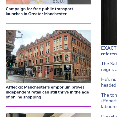
Campaign for free public transport
launches in Greater Manchester
EXACT 
refere
The Sal
reigns 
He’s nu
headed 
Afflecks: Manchester’s emporium proves
independent retail can still thrive in the age
The ton
of online shopping
(Robert
laboure
Despite 