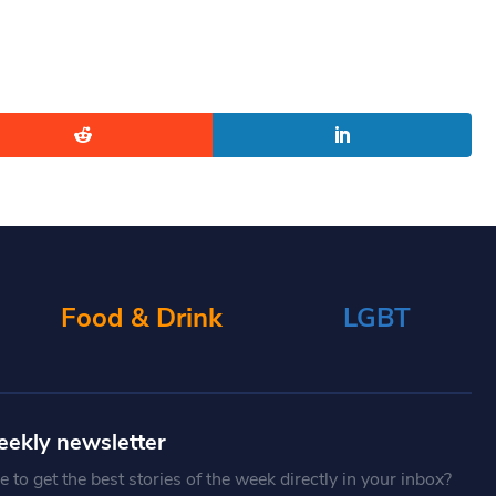
Food & Drink
LGBT
eekly newsletter
 to get the best stories of the week directly in your inbox?