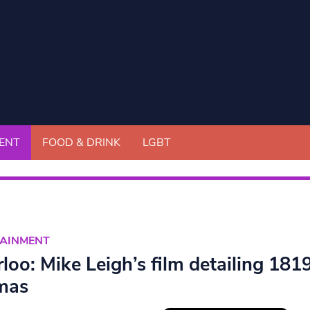
ENT
FOOD & DRINK
LGBT
TAINMENT
rloo: Mike Leigh’s film detailing 18
mas