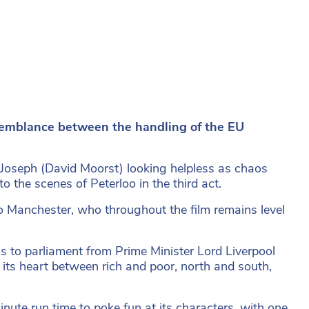
semblance between the handling of the EU
h Joseph (David Moorst) looking helpless as chaos
to the scenes of Peterloo in the third act.
to Manchester, who throughout the film remains level
s to parliament from Prime Minister Lord Liverpool
at its heart between rich and poor, north and south,
minute run time to poke fun at its characters, with one