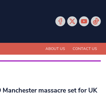
ABOUT US
CONTACT US
19 Manchester massacre set for UK