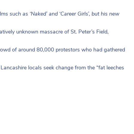
lms such as ‘Naked’ and ‘Career Girls’, but his new
atively unknown massacre of St. Peter’s Field,
crowd of around 80,000 protestors who had gathered
e Lancashire locals seek change from the “fat leeches