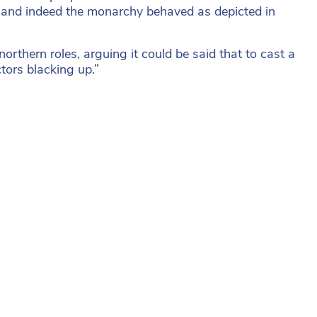
nt and indeed the monarchy behaved as depicted in
northern roles, arguing it could be said that to cast a
tors blacking up.”