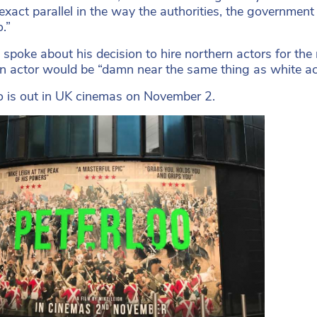
exact parallel in the way the authorities, the governme
.”
 spoke about his decision to hire northern actors for the 
n actor would be “damn near the same thing as white ac
o is out in UK cinemas on November 2.