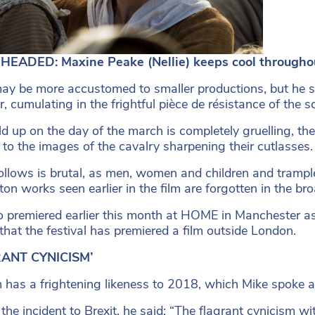
HEADED: Maxine Peake (Nellie) keeps cool throughou
ay be more accustomed to smaller productions, but he se
, cumulating in the frightful pièce de résistance of the sc
ld up on the day of the march is completely gruelling, th
, to the images of the cavalry sharpening their cutlasses.
llows is brutal, as men, women and children and trample
ton works seen earlier in the film are forgotten in the b
o premiered earlier this month at HOME in Manchester as pa
 that the festival has premiered a film outside London.
ANT CYNICISM’
m has a frightening likeness to 2018, which Mike spoke
 the incident to Brexit, he said: “The flagrant cynicism