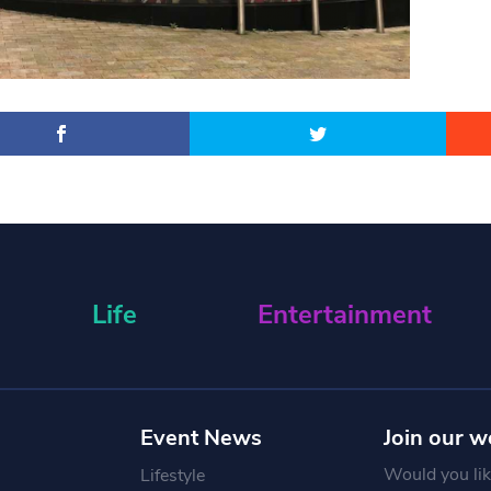
Life
Entertainment
Event News
Join our w
Would you like
Lifestyle