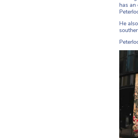
has an 
Peterloo
He also
souther
Peterlo