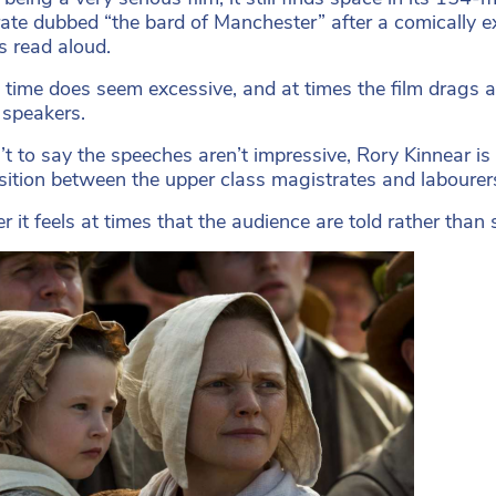
ate dubbed “the bard of Manchester” after a comically exub
s read aloud.
 time does seem excessive, and at times the film drags
 speakers.
n’t to say the speeches aren’t impressive, Rory Kinnear 
sition between the upper class magistrates and labourers 
 it feels at times that the audience are told rather than 