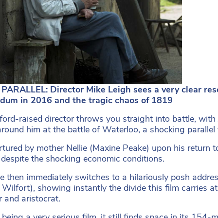
PARALLEL: Director Mike Leigh sees a very clear re
ndum in 2016 and the tragic chaos of 1819
ford-raised director throws you straight into battle, wit
around him at the battle of Waterloo, a shocking parallel 
rtured by mother Nellie (Maxine Peake) upon his return 
despite the shocking economic conditions.
e then immediately switches to a hilariously posh addres
 Wilfort), showing instantly the divide this film carries 
r and aristocrat.
being a very serious film, it still finds space in its 154-