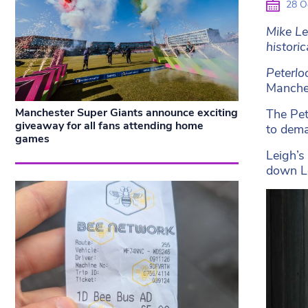
28 O
Mike Le
historic
Peterlo
Manches
Manchester Super Giants announce exciting
The Pet
giveaway for all fans attending home
to dema
games
Leigh’s
down L