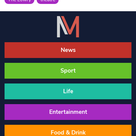
News
Sport
Life
Entertainment
Food & Drink