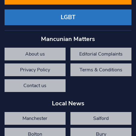
LGBT
Mancunian Matters
About us
Editorial Complaints
Privacy Policy
Terms & Conditions
Contact us
Local News
Manchester
Salford
Bolton
Bury