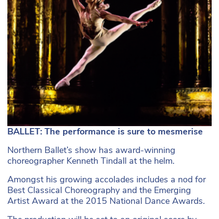
BALLET: The performance is sure to mesmerise
Northern Ballet’s show has award-winning
choreographer Kenneth Tindall at the helm.
Amongst his growing accolades includes a nod for
Best Classical Choreography and the Emerging
Artist Award at the 2015 National Dance Awards.