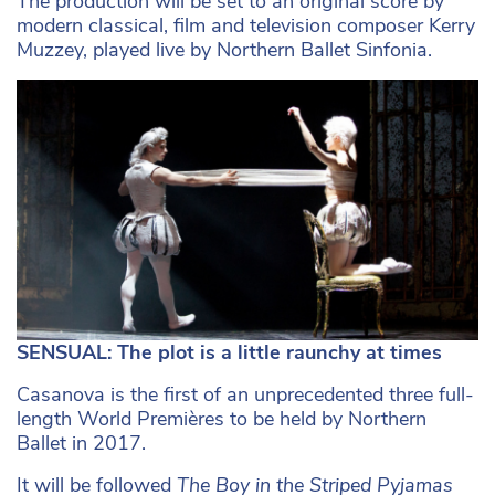
The production will be set to an original score by
modern classical, film and television composer Kerry
Muzzey, played live by Northern Ballet Sinfonia.
SENSUAL: The plot is a little raunchy at times
Casanova is the first of an unprecedented three full-
length World Premières to be held by Northern
Ballet in 2017.
It will be followed
The Boy in the Striped Pyjamas