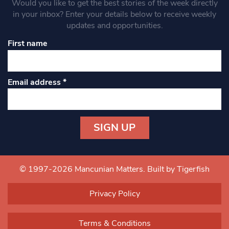
Would you like to get the best stories of the week directly
in your inbox? Enter your details below to receive weekly
updates and opportunities.
First name
Email address
*
Constant
Contact
Use.
© 1997-2026 Mancunian Matters.
Built by Tigerfish
Please
leave
Privacy Policy
this field
blank.
Terms & Conditions