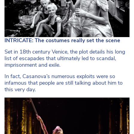
INTRICATE: The costumes really set the scene
Set in 18th century Venice, the plot details his long
list of escapades that ultimately led to scandal,
imprisonment and exile.
In fact, Casanova’s numerous exploits were so
infamous that people are still talking about him to
this very day.