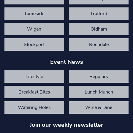
Tameside
Trafford
Wigan
Oldham
Stockport
Rochdale
Event News
Lifestyle
Regulars
Breakfast Bites
Lunch Munch
Watering Holes
Wine & Dine
Join our weekly newsletter