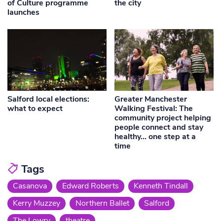
of Culture programme
the city
launches
Salford local elections:
Greater Manchester
what to expect
Walking Festival: The
community project helping
people connect and stay
healthy… one step at a
time
Tags
Casanova
Edward Roberts
Kenneth Tindall
Kerry Muzzey
Northern Ballet
Salford
The Lowry
theatre