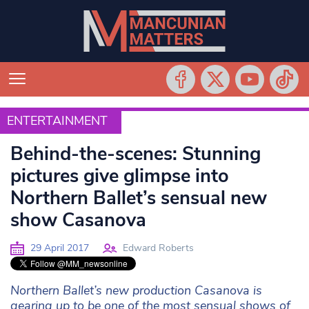
ENTERTAINMENT
ENTERTAINMENT
Behind-the-scenes: Stunning
pictures give glimpse into
Northern Ballet’s sensual new
show Casanova
29 April 2017
Edward Roberts
Northern Ballet’s new production Casanova is
gearing up to be one of the most sensual shows of