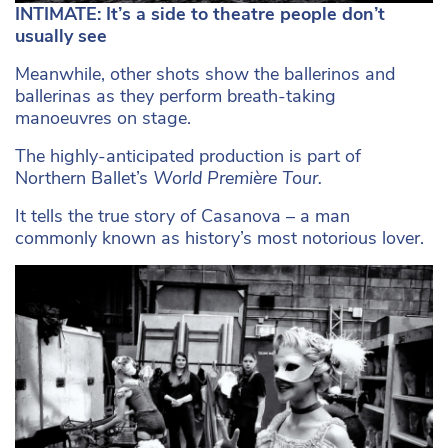
INTIMATE: It’s a side to theatre people don’t
usually see
Meanwhile, other shots show the ballerinos and
ballerinas as they perform breath-taking
manoeuvres on stage.
The highly-anticipated production is part of
Northern Ballet’s
World Première Tour.
It tells the true story of Casanova – a man
commonly known as history’s most notorious lover.