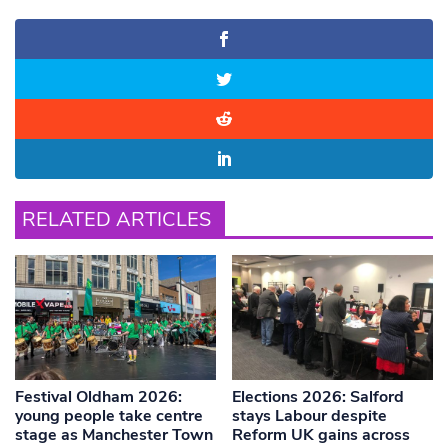
RELATED ARTICLES
Festival Oldham 2026:
Elections 2026: Salford
young people take centre
stays Labour despite
stage as Manchester Town
Reform UK gains across