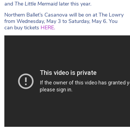
and
The Little Mermaid
later this year.
Northern Ballet’s
Casanova
will be on at The Lowry
from Wednesday, May 3 to Saturday, May 6. You
can buy tickets
HERE.