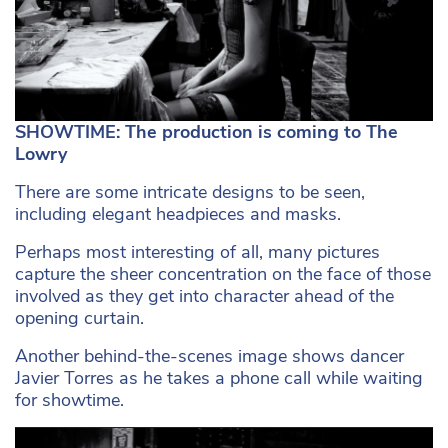
SHOWTIME: The production is coming to The
Lowry
There are some intricate designs to be seen,
including elegant headpieces and masks.
Perhaps most interesting of all, many pictures
capture the sheer concentration on the face of those
involved as they get into character ahead of the
opening curtain.
Another behind-the-scenes image shows dancer
Javier Torres as he takes a phone call while waiting
for showtime.