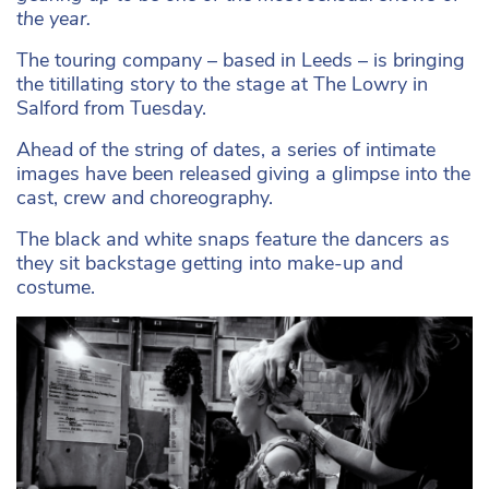
the year.
The touring company – based in Leeds – is bringing
the titillating story to the stage at The Lowry in
Salford from Tuesday.
Ahead of the string of dates, a series of intimate
images have been released giving a glimpse into the
cast, crew and choreography.
The black and white snaps feature the dancers as
they sit backstage getting into make-up and
costume.