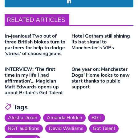
RELATED ARTICLES
In-jeanious! Two out of
Hotel Gotham still shining
three British blokes turn to
its bat signal to
partners for help to dodge
Manchester’s VIPs
‘stress’ of choosing jeans
INTERVIEW: ‘The first
One year on: Manchester
time in my life I had
Dogs’ Home looks to new
affirmation’… Magician
start thanks to public
Matt Edwards opens up
support
about Britain’s Got Talent
Tags
Alesha Dixon
Amanda Holden
BGT
BGT auditions
David Walliams
Got Talent