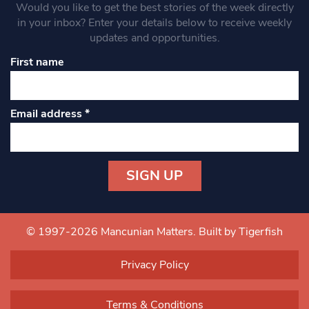
Would you like to get the best stories of the week directly
in your inbox? Enter your details below to receive weekly
updates and opportunities.
First name
Email address
*
Constant
Contact
Use.
© 1997-2026 Mancunian Matters.
Built by Tigerfish
Please
leave
Privacy Policy
this field
blank.
Terms & Conditions