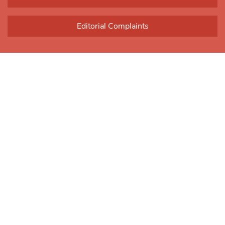
Editorial Complaints