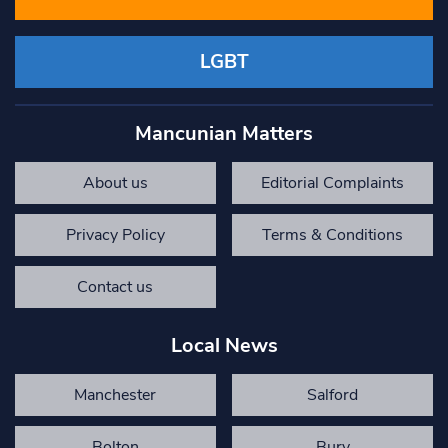
LGBT
Mancunian Matters
About us
Editorial Complaints
Privacy Policy
Terms & Conditions
Contact us
Local News
Manchester
Salford
Bolton
Bury