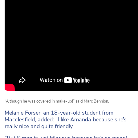
“Although he was covered in make-up!” said Marc Bennion.
Melanie Forser, an 18-year-old student from
Macclesfield, added: “I like Amanda because she’s
really nice and quite friendly.
“But Simon is just hilarious because he’s so mean!