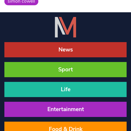
simon cowell
News
Sport
Life
Entertainment
Food & Drink