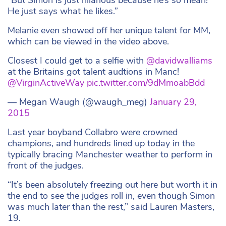
He just says what he likes.”
Melanie even showed off her unique talent for MM,
which can be viewed in the video above.
Closest I could get to a selfie with
@davidwalliams
at the Britains got talent audtions in Manc!
@VirginActiveWay
pic.twitter.com/9dMmoabBdd
— Megan Waugh (@waugh_meg)
January 29,
2015
Last year boyband Collabro were crowned
champions, and hundreds lined up today in the
typically bracing Manchester weather to perform in
front of the judges.
“It’s been absolutely freezing out here but worth it in
the end to see the judges roll in, even though Simon
was much later than the rest,” said Lauren Masters,
19.