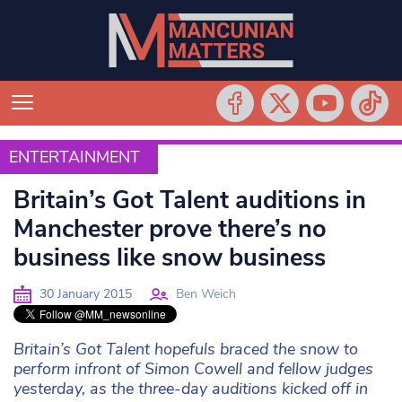
ENTERTAINMENT
ENTERTAINMENT
Britain’s Got Talent auditions in
Manchester prove there’s no
business like snow business
30 January 2015
Ben Weich
Britain’s Got Talent hopefuls braced the snow to
perform infront of Simon Cowell and fellow judges
yesterday, as the three-day auditions kicked off in