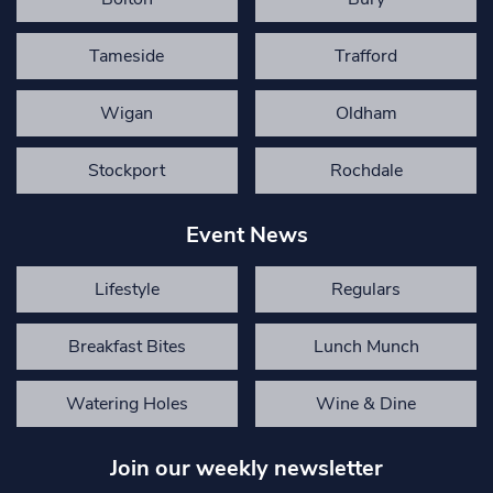
Tameside
Trafford
Wigan
Oldham
Stockport
Rochdale
Event News
Lifestyle
Regulars
Breakfast Bites
Lunch Munch
Watering Holes
Wine & Dine
Join our weekly newsletter