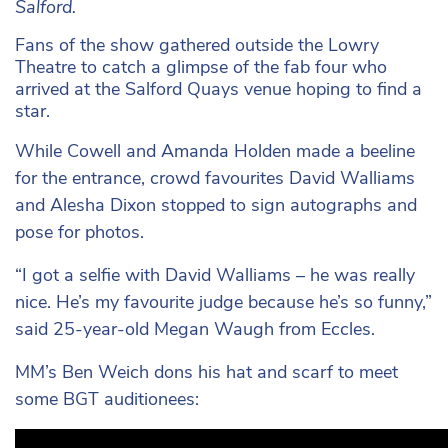
Salford.
Fans of the show gathered outside the Lowry
Theatre to catch a glimpse of the fab four who
arrived at the Salford Quays venue hoping to find a
star.
While Cowell and Amanda Holden made a beeline
for the entrance, crowd favourites David Walliams
and Alesha Dixon stopped to sign autographs and
pose for photos.
“I got a selfie with David Walliams – he was really
nice. He’s my favourite judge because he’s so funny,”
said 25-year-old Megan Waugh from Eccles.
MM’s Ben Weich dons his hat and scarf to meet
some BGT auditionees: