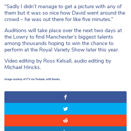
“Sadly I didn’t manage to get a picture with any of
them but it was so nice how David went around the
crowd – he was out there for like five minutes.”
Auditions will take place over the next two days at
the Lowry to find Manchester’s biggest talents
among thousands hoping to win the chance to
perform at the Royal Variety Show later this year.
Video editing by Ross Kelsall, audio editing by
Michael Hincks.
Image courtesy of ITV via Youtube, with thanks.