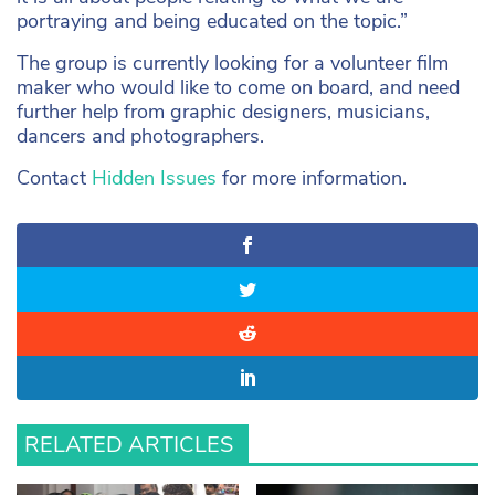
portraying and being educated on the topic.”
The group is currently looking for a volunteer film
maker who would like to come on board, and need
further help from graphic designers, musicians,
dancers and photographers.
Contact
Hidden Issues
for more information.
RELATED ARTICLES