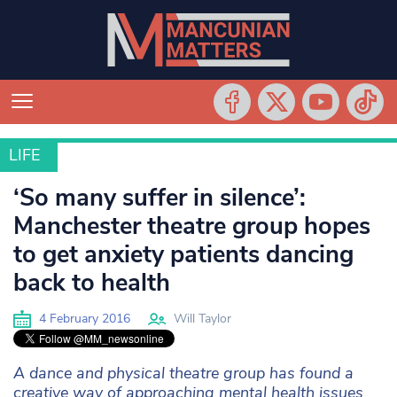
LIFE
LIFE
‘So many suffer in silence’:
Manchester theatre group hopes
to get anxiety patients dancing
back to health
4 February 2016
Will Taylor
A dance and physical theatre group has found a
creative way of approaching mental health issues