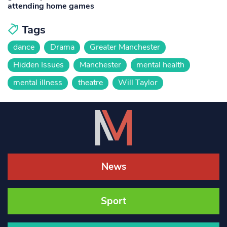
attending home games
Tags
dance
Drama
Greater Manchester
Hidden Issues
Manchester
mental health
mental illness
theatre
Will Taylor
News
Sport