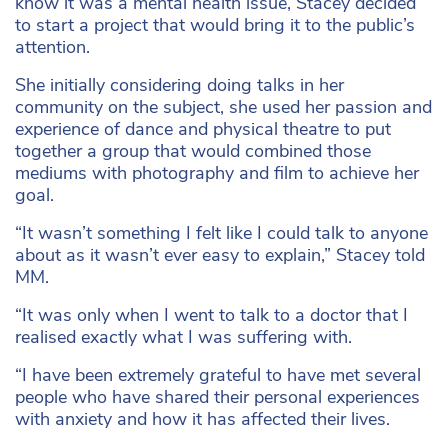
know it was a mental health issue, Stacey decided
to start a project that would bring it to the public’s
attention.
She initially considering doing talks in her
community on the subject, she used her passion and
experience of dance and physical theatre to put
together a group that would combined those
mediums with photography and film to achieve her
goal.
“It wasn’t something I felt like I could talk to anyone
about as it wasn’t ever easy to explain,” Stacey told
MM.
“It was only when I went to talk to a doctor that I
realised exactly what I was suffering with.
“I have been extremely grateful to have met several
people who have shared their personal experiences
with anxiety and how it has affected their lives.