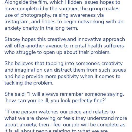
Alongside the film, which Hidden Issues hopes to
have completed by the summer, the group makes
use of photography, raising awareness via
Instagram, and hopes to begin networking with an
anxiety charity in the long term.
Stacey hopes this creative and innovative approach
will offer another avenue to mental health sufferers
who struggle to open up about their problem.
She believes that tapping into someone’s creativity
and imagination can distract them from such issues
and help provide more positivity when it comes to
tackling the problem.
She said: “I will always remember someone saying,
‘how can you be ill, you look perfectly fine?’
“If one person watches our piece and relates to
what we are showing or feels they understand more
about anxiety, then I feel our job will be complete as
it is all about people relating to what we are