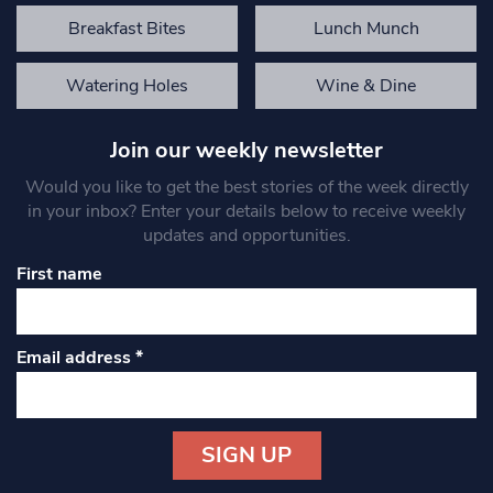
Breakfast Bites
Lunch Munch
Watering Holes
Wine & Dine
Join our weekly newsletter
Would you like to get the best stories of the week directly
in your inbox? Enter your details below to receive weekly
updates and opportunities.
First name
Email address
*
Constant