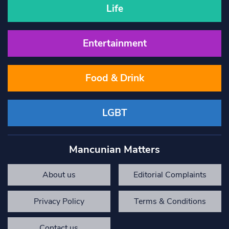
Life
Entertainment
Food & Drink
LGBT
Mancunian Matters
About us
Editorial Complaints
Privacy Policy
Terms & Conditions
Contact us