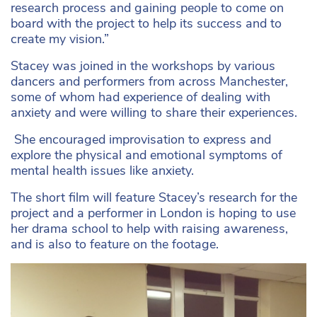
research process and gaining people to come on
board with the project to help its success and to
create my vision.”
Stacey was joined in the workshops by various
dancers and performers from across Manchester,
some of whom had experience of dealing with
anxiety and were willing to share their experiences.
She encouraged improvisation to express and
explore the physical and emotional symptoms of
mental health issues like anxiety.
The short film will feature Stacey’s research for the
project and a performer in London is hoping to use
her drama school to help with raising awareness,
and is also to feature on the footage.