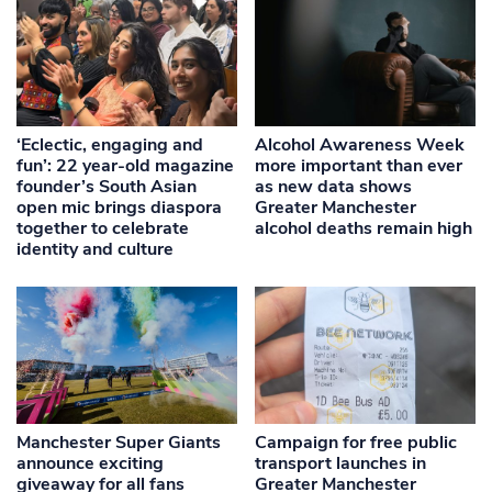
‘Eclectic, engaging and
Alcohol Awareness Week
fun’: 22 year-old magazine
more important than ever
founder’s South Asian
as new data shows
open mic brings diaspora
Greater Manchester
together to celebrate
alcohol deaths remain high
identity and culture
Manchester Super Giants
Campaign for free public
announce exciting
transport launches in
giveaway for all fans
Greater Manchester