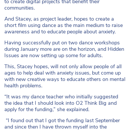
to create digital projects that benefit their
communities.
And Stacey, as project leader, hopes to create a
short film using dance as the main medium to raise
awareness and to educate people about anxiety.
Having successfully put on two dance workshops
during January more are on the horizon, and Hidden
Issues are now setting up some for adults.
This, Stacey hopes, will not only allow people of all
ages to help deal with anxiety issues, but come up
with new creative ways to educate others on mental
health problems.
“It was my dance teacher who initially suggested
the idea that I should look into O2 Think Big and
apply for the funding,” she explained.
“I found out that I got the funding last September
and since then I have thrown myself into the