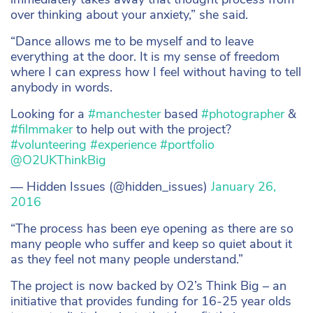
over thinking about your anxiety,” she said.
“Dance allows me to be myself and to leave
everything at the door. It is my sense of freedom
where I can express how I feel without having to tell
anybody in words.
Looking for a
#manchester
based
#photographer
&
#filmmaker
to help out with the project?
#volunteering
#experience
#portfolio
@O2UKThinkBig
— Hidden Issues (@hidden_issues)
January 26,
2016
“The process has been eye opening as there are so
many people who suffer and keep so quiet about it
as they feel not many people understand.”
The project is now backed by O2’s Think Big – an
initiative that provides funding for 16-25 year olds