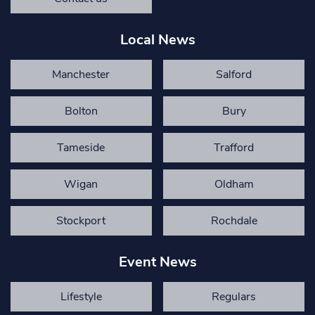
Local News
Manchester
Salford
Bolton
Bury
Tameside
Trafford
Wigan
Oldham
Stockport
Rochdale
Event News
Lifestyle
Regulars