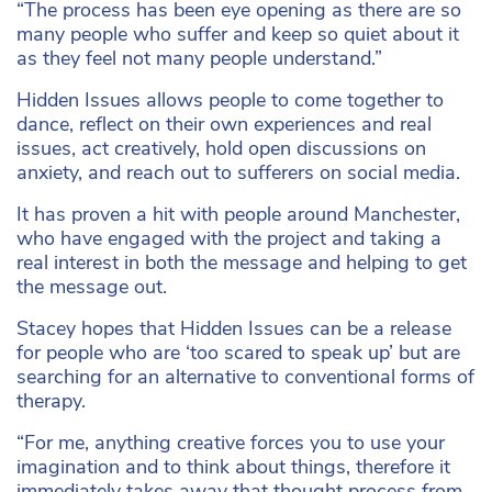
“The process has been eye opening as there are so
many people who suffer and keep so quiet about it
as they feel not many people understand.”
Hidden Issues allows people to come together to
dance, reflect on their own experiences and real
issues, act creatively, hold open discussions on
anxiety, and reach out to sufferers on social media.
It has proven a hit with people around Manchester,
who have engaged with the project and taking a
real interest in both the message and helping to get
the message out.
Stacey hopes that Hidden Issues can be a release
for people who are ‘too scared to speak up’ but are
searching for an alternative to conventional forms of
therapy.
“For me, anything creative forces you to use your
imagination and to think about things, therefore it
immediately takes away that thought process from