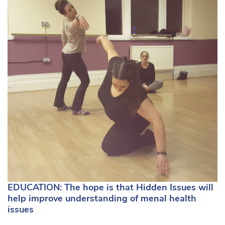
EDUCATION: The hope is that Hidden Issues will
help improve understanding of menal health
issues