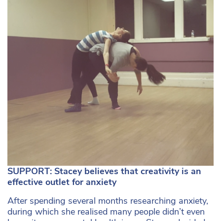
SUPPORT: Stacey believes that creativity is an
effective outlet for anxiety
After spending several months researching anxiety,
during which she realised many people didn’t even