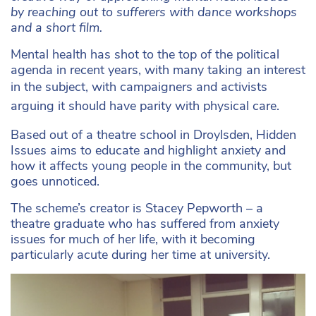
by reaching out to sufferers with dance workshops
and a short film.
Mental health has shot to the top of the political
agenda in recent years, with many taking an interest
in the subject, with c
ampaigners and activists
arguing it should have parity with physical care.
Based out of a theatre school in Droylsden, Hidden
Issues aims to educate and highlight anxiety and
how it affects young people in the community, but
goes unnoticed.
The scheme’s creator is Stacey Pepworth – a
theatre graduate who has suffered from anxiety
issues for much of her life, with it becoming
particularly acute during her time at university.