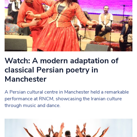
Watch: A modern adaptation of
classical Persian poetry in
Manchester
A Persian cultural centre in Manchester held a remarkable
performance at RNCM, showcasing the Iranian culture
through music and dance.