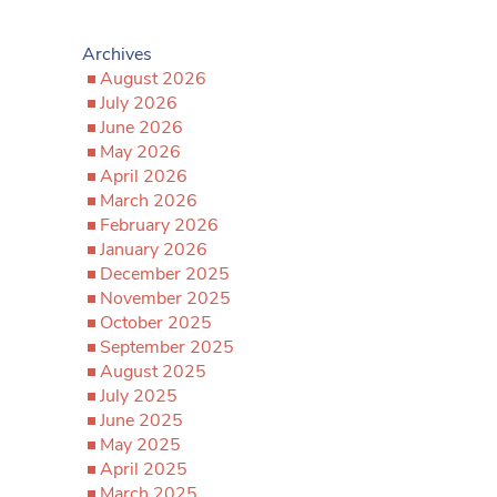
Archives
August 2026
July 2026
June 2026
May 2026
April 2026
March 2026
February 2026
January 2026
December 2025
November 2025
October 2025
September 2025
August 2025
July 2025
June 2025
May 2025
April 2025
March 2025