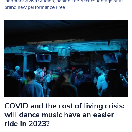
landmark Aviva Studios, behind-the-scenes footage of its
brand new performance Free
COVID and the cost of living crisis:
will dance music have an easier
ride in 2023?