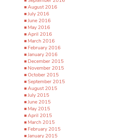
September 2016
August 2016
July 2016
June 2016
May 2016
April 2016
March 2016
February 2016
January 2016
December 2015
November 2015
October 2015
September 2015
August 2015
July 2015
June 2015
May 2015
April 2015
March 2015
February 2015
January 2015