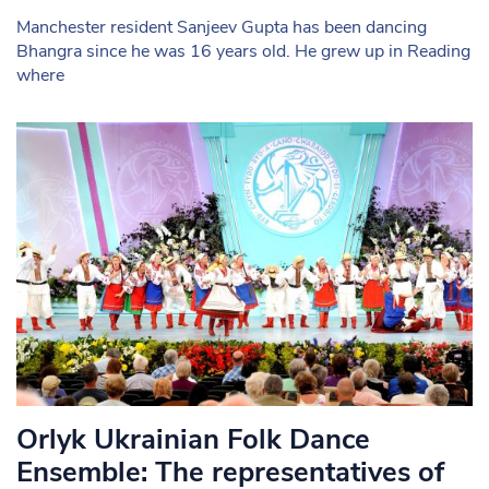
Manchester resident Sanjeev Gupta has been dancing
Bhangra since he was 16 years old. He grew up in Reading
where
Orlyk Ukrainian Folk Dance
Ensemble: The representatives of