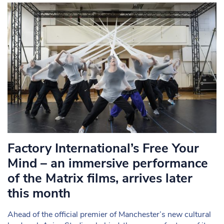
Factory International’s Free Your
Mind – an immersive performance
of the Matrix films, arrives later
this month
Ahead of the official premier of Manchester’s new cultural