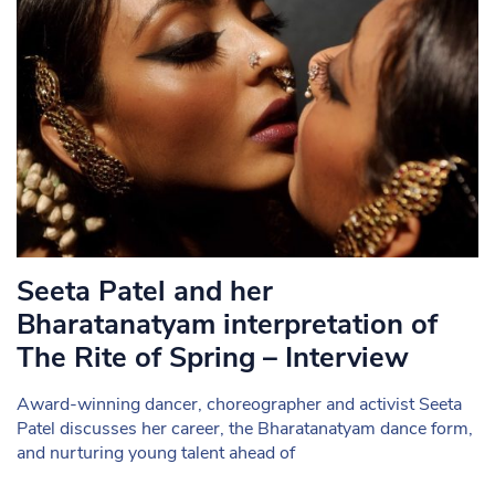
Seeta Patel and her
Bharatanatyam interpretation of
The Rite of Spring – Interview
Award-winning dancer, choreographer and activist Seeta
Patel discusses her career, the Bharatanatyam dance form,
and nurturing young talent ahead of