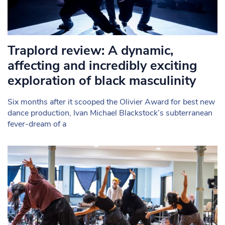
Traplord review: A dynamic,
affecting and incredibly exciting
exploration of black masculinity
Six months after it scooped the Olivier Award for best new
dance production, Ivan Michael Blackstock’s subterranean
fever-dream of a