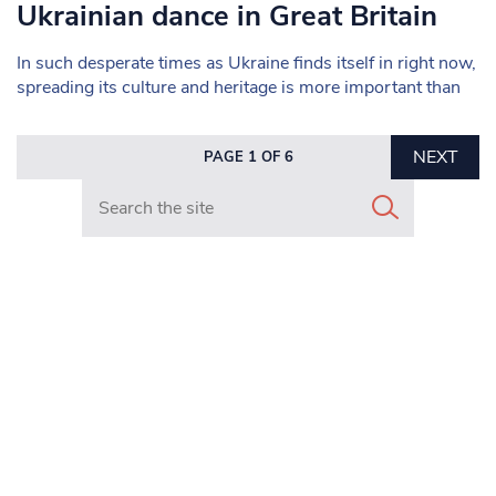
Ukrainian dance in Great Britain
In such desperate times as Ukraine finds itself in right now,
spreading its culture and heritage is more important than
NEXT
PAGE 1 OF 6
Search in https://www.mancunianmatters.co.uk/