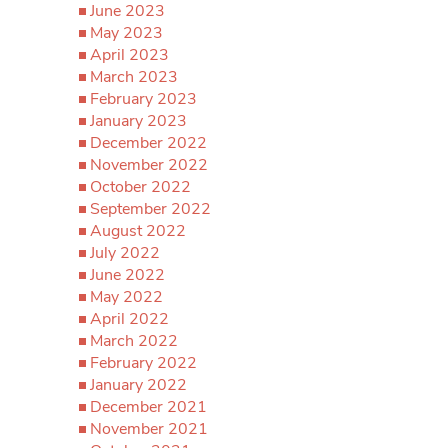
June 2023
May 2023
April 2023
March 2023
February 2023
January 2023
December 2022
November 2022
October 2022
September 2022
August 2022
July 2022
June 2022
May 2022
April 2022
March 2022
February 2022
January 2022
December 2021
November 2021