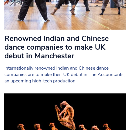
Renowned Indian and Chinese
dance companies to make UK
debut in Manchester
Internationally renowned Indian and Chinese dance
companies are to make their UK debut in The Accountants,
an upcoming high-tech production