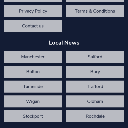
Privacy Policy
Terms & Conditions
Contact us
Local News
Manchester
Salford
Bolton
Bury
Tameside
Trafford
Wigan
Oldham
Stockport
Rochdale