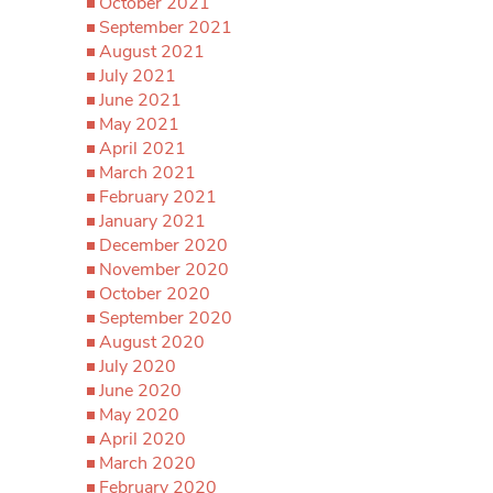
October 2021
September 2021
August 2021
July 2021
June 2021
May 2021
April 2021
March 2021
February 2021
January 2021
December 2020
November 2020
October 2020
September 2020
August 2020
July 2020
June 2020
May 2020
April 2020
March 2020
February 2020