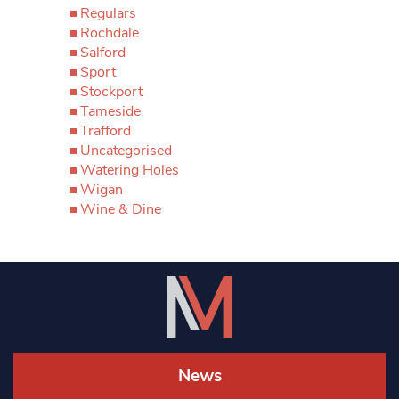
Regulars
Rochdale
Salford
Sport
Stockport
Tameside
Trafford
Uncategorised
Watering Holes
Wigan
Wine & Dine
News