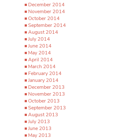
December 2014
November 2014
October 2014
September 2014
August 2014
July 2014
June 2014
May 2014
April 2014
March 2014
February 2014
January 2014
December 2013
November 2013
October 2013
September 2013
August 2013
July 2013
June 2013
May 2013