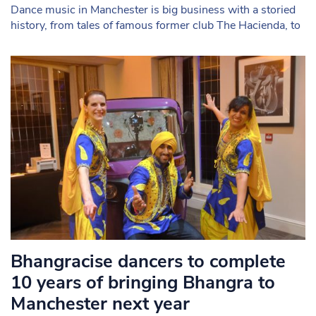
Dance music in Manchester is big business with a storied
history, from tales of famous former club The Hacienda, to
Bhangracise dancers to complete
10 years of bringing Bhangra to
Manchester next year