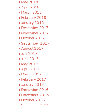
May 2018
April 2018
March 2018
February 2018
January 2018
December 2017
November 2017
October 2017
September 2017
August 2017
July 2017
June 2017
May 2017
April 2017
March 2017
February 2017
January 2017
December 2016
November 2016
October 2016