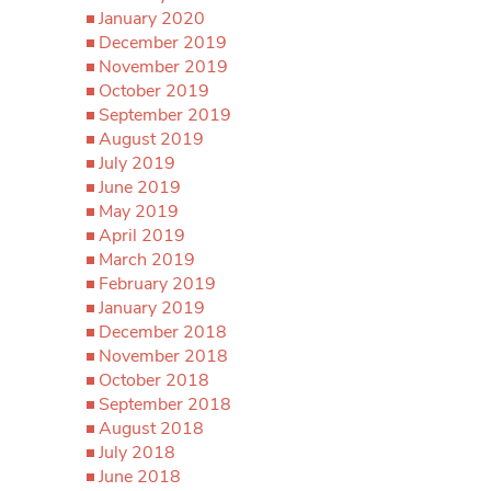
January 2020
December 2019
November 2019
October 2019
September 2019
August 2019
July 2019
June 2019
May 2019
April 2019
March 2019
February 2019
January 2019
December 2018
November 2018
October 2018
September 2018
August 2018
July 2018
June 2018