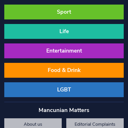
Sport
Life
Entertainment
Food & Drink
LGBT
Mancunian Matters
About us
Editorial Complaints