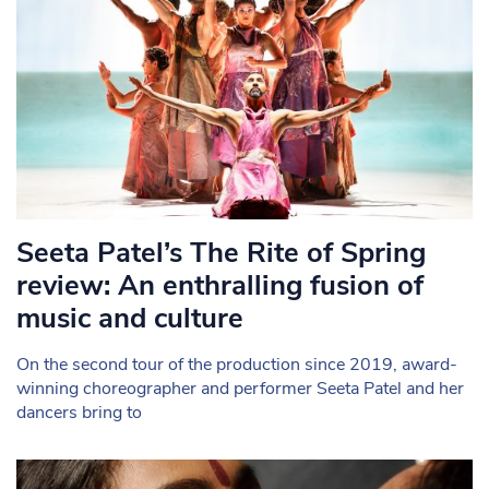
Seeta Patel’s The Rite of Spring
review: An enthralling fusion of
music and culture
On the second tour of the production since 2019, award-
winning choreographer and performer Seeta Patel and her
dancers bring to