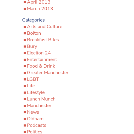
April 2013
March 2013
Categories
Arts and Culture
Bolton
Breakfast Bites
Bury
Election 24
Entertainment
Food & Drink
Greater Manchester
LGBT
Life
Lifestyle
Lunch Munch
Manchester
News
Oldham
Podcasts
Politics