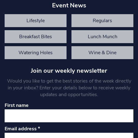
Event News
Lifestyle
Regulars
Breakfast Bites
Lunch Munch
Watering Holes
Wine & Dine
Join our weekly newsletter
Would you like to get the best stories of the week directly
in your inbox? Enter your details below to receive weekly
updates and opportunities.
First name
Email address
*