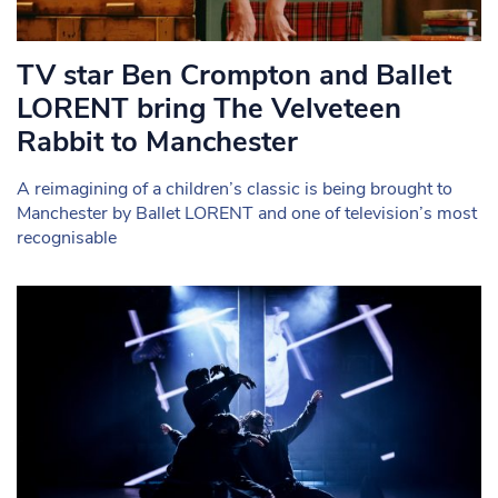
TV star Ben Crompton and Ballet
LORENT bring The Velveteen
Rabbit to Manchester
A reimagining of a children’s classic is being brought to
Manchester by Ballet LORENT and one of television’s most
recognisable