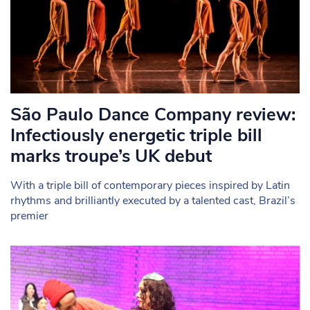
São Paulo Dance Company review:
Infectiously energetic triple bill
marks troupe’s UK debut
With a triple bill of contemporary pieces inspired by Latin
rhythms and brilliantly executed by a talented cast, Brazil’s
premier