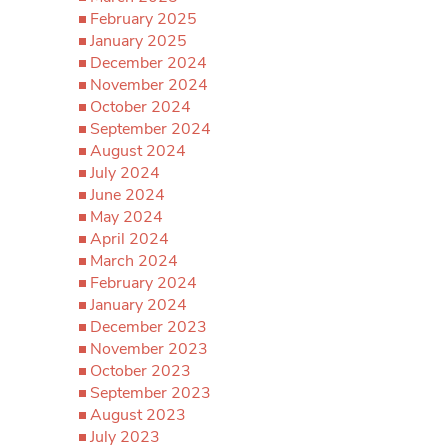
February 2025
January 2025
December 2024
November 2024
October 2024
September 2024
August 2024
July 2024
June 2024
May 2024
April 2024
March 2024
February 2024
January 2024
December 2023
November 2023
October 2023
September 2023
August 2023
July 2023