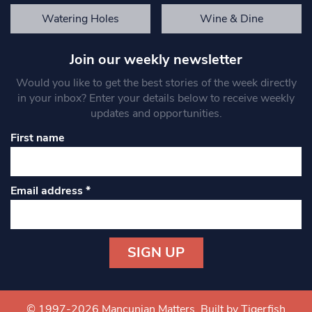
Watering Holes
Wine & Dine
Join our weekly newsletter
Would you like to get the best stories of the week directly
in your inbox? Enter your details below to receive weekly
updates and opportunities.
First name
Email address
*
Constant
Contact
Use.
© 1997-2026 Mancunian Matters.
Built by Tigerfish