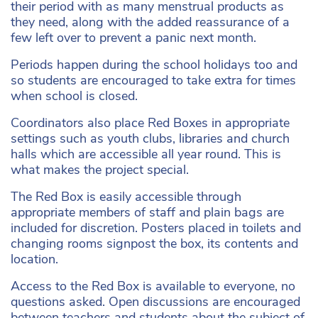
their period with as many menstrual products as
they need, along with the added reassurance of a
few left over to prevent a panic next month.
Periods happen during the school holidays too and
so students are encouraged to take extra for times
when school is closed.
Coordinators also place Red Boxes in appropriate
settings such as youth clubs, libraries and church
halls which are accessible all year round. This is
what makes the project special.
The Red Box is easily accessible through
appropriate members of staff and plain bags are
included for discretion. Posters placed in toilets and
changing rooms signpost the box, its contents and
location.
Access to the Red Box is available to everyone, no
questions asked. Open discussions are encouraged
between teachers and students about the subject of