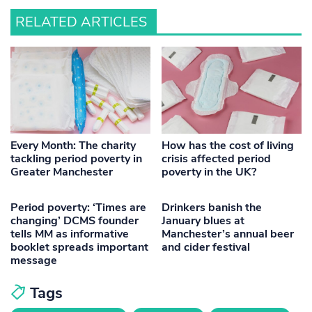
RELATED ARTICLES
Every Month: The charity
How has the cost of living
tackling period poverty in
crisis affected period
Greater Manchester
poverty in the UK?
Period poverty: ‘Times are
Drinkers banish the
changing’ DCMS founder
January blues at
tells MM as informative
Manchester’s annual beer
booklet spreads important
and cider festival
message
Tags