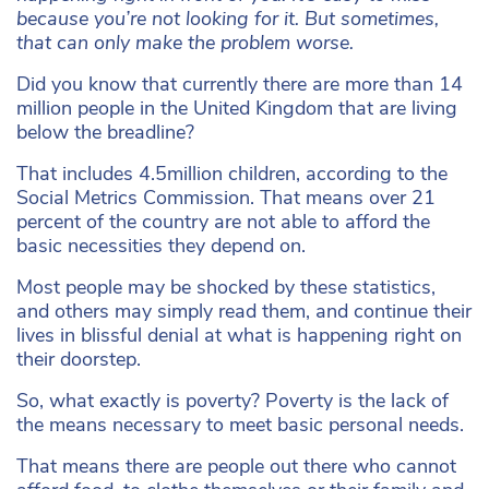
because you’re not looking for it. But sometimes,
that can only make the problem worse.
Did you know that currently there are more than 14
million people in the United Kingdom that are living
below the breadline?
That includes 4.5million children, according to the
Social Metrics Commission. That means over 21
percent of the country are not able to afford the
basic necessities they depend on.
Most people may be shocked by these statistics,
and others may simply read them, and continue their
lives in blissful denial at what is happening right on
their doorstep.
So, what exactly is poverty? Poverty is the lack of
the means necessary to meet basic personal needs.
That means there are people out there who cannot