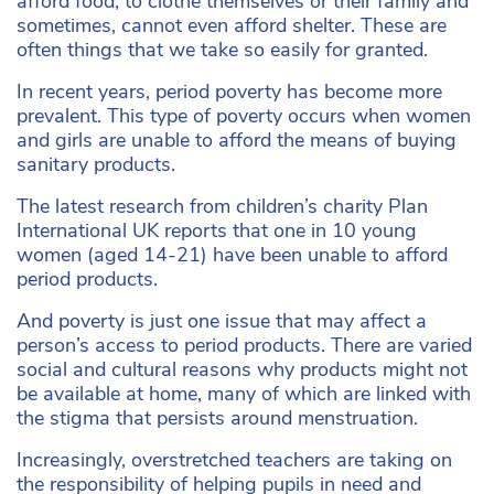
afford food, to clothe themselves or their family and
sometimes, cannot even afford shelter. These are
often things that we take so easily for granted.
In recent years, period poverty has become more
prevalent. This type of poverty occurs when women
and girls are unable to afford the means of buying
sanitary products.
The latest research from children’s charity Plan
International UK reports that one in 10 young
women (aged 14-21) have been unable to afford
period products.
And poverty is just one issue that may affect a
person’s access to period products. There are varied
social and cultural reasons why products might not
be available at home, many of which are linked with
the stigma that persists around menstruation.
Increasingly, overstretched teachers are taking on
the responsibility of helping pupils in need and