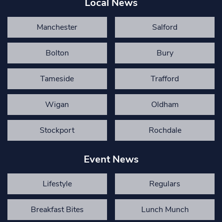
Local News
Manchester
Salford
Bolton
Bury
Tameside
Trafford
Wigan
Oldham
Stockport
Rochdale
Event News
Lifestyle
Regulars
Breakfast Bites
Lunch Munch