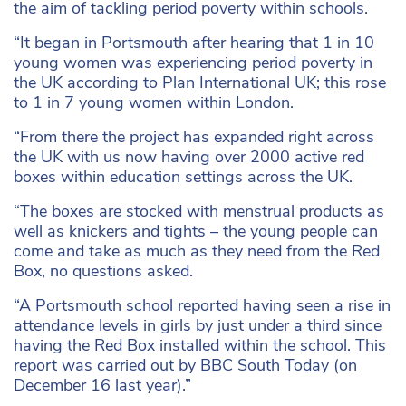
the aim of tackling period poverty within schools.
“It began in Portsmouth after hearing that 1 in 10
young women was experiencing period poverty in
the UK according to Plan International UK; this rose
to 1 in 7 young women within London.
“From there the project has expanded right across
the UK with us now having over 2000 active red
boxes within education settings across the UK.
“The boxes are stocked with menstrual products as
well as knickers and tights – the young people can
come and take as much as they need from the Red
Box, no questions asked.
“A Portsmouth school reported having seen a rise in
attendance levels in girls by just under a third since
having the Red Box installed within the school. This
report was carried out by BBC South Today (on
December 16 last year).”