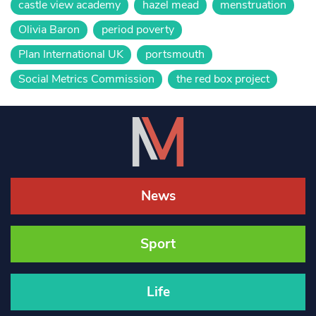
castle view academy
hazel mead
menstruation
Olivia Baron
period poverty
Plan International UK
portsmouth
Social Metrics Commission
the red box project
News
Sport
Life