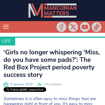
LIFE
LIFE
‘Girls no longer whispering ‘Miss,
do you have some pads?’: The
Red Box Project period poverty
success story
5 January 2019
Olivia Baron
Sometimes it is often easy to miss things that are
happening right in front of you. It’s easy to miss