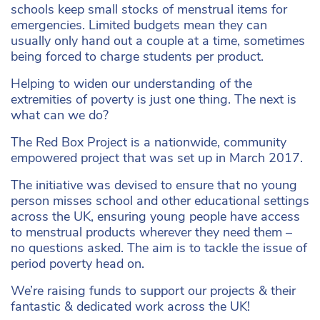
schools keep small stocks of menstrual items for
emergencies. Limited budgets mean they can
usually only hand out a couple at a time, sometimes
being forced to charge students per product.
Helping to widen our understanding of the
extremities of poverty is just one thing. The next is
what can we do?
The Red Box Project is a nationwide, community
empowered project that was set up in March 2017.
The initiative was devised to ensure that no young
person misses school and other educational settings
across the UK, ensuring young people have access
to menstrual products wherever they need them –
no questions asked. The aim is to tackle the issue of
period poverty head on.
We’re raising funds to support our projects & their
fantastic & dedicated work across the UK!