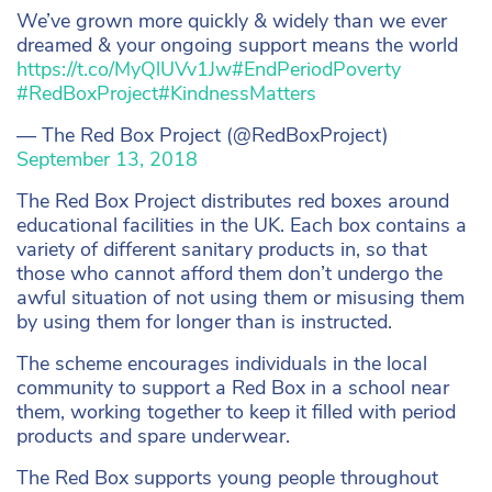
We’ve grown more quickly & widely than we ever
dreamed & your ongoing support means the world
https://t.co/MyQlUVv1Jw
#EndPeriodPoverty
#RedBoxProject
#KindnessMatters
— The Red Box Project (@RedBoxProject)
September 13, 2018
The Red Box Project distributes red boxes around
educational facilities in the UK. Each box contains a
variety of different sanitary products in, so that
those who cannot afford them don’t undergo the
awful situation of not using them or misusing them
by using them for longer than is instructed.
The scheme encourages individuals in the local
community to support a Red Box in a school near
them, working together to keep it filled with period
products and spare underwear.
The Red Box supports young people throughout