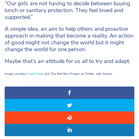
“Our girls are not having to decide between buying
lunch or sanitary protection. They feel loved and
supported.”
A simple idea, an aim to help others and proactive
approach in making that become a reality. An action
of good might not change the world but it might
change the world for one person.
Maybe that’s an attitude for us all to try and adapt.
Image courtesy
Hazel Mead
and The Red Box Project via Twitter, with thanks.