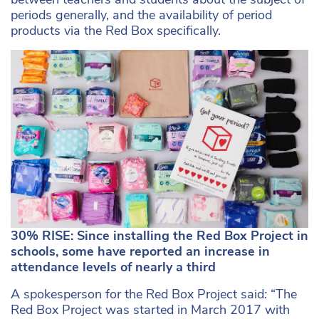
periods generally, and the availability of period
products via the Red Box specifically.
30% RISE: Since installing the Red Box Project in
schools, some have reported an increase in
attendance levels of nearly a third
A spokesperson for the Red Box Project said
:
“The
Red Box Project was started in March 2017 with