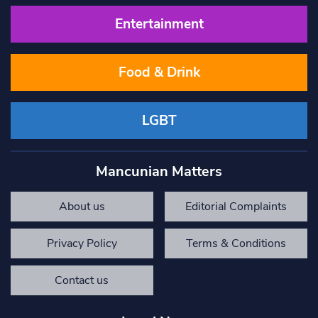
Entertainment
Food & Drink
LGBT
Mancunian Matters
About us
Editorial Complaints
Privacy Policy
Terms & Conditions
Contact us