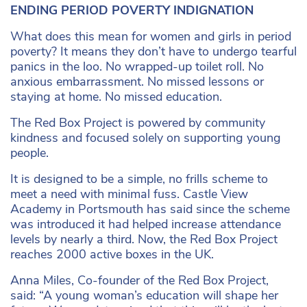
ENDING PERIOD POVERTY INDIGNATION
What does this mean for women and girls in period
poverty? It means they don’t have to undergo tearful
panics in the loo. No wrapped-up toilet roll. No
anxious embarrassment. No missed lessons or
staying at home. No missed education.
The Red Box Project is powered by community
kindness and focused solely on supporting young
people.
It is designed to be a simple, no frills scheme to
meet a need with minimal fuss. Castle View
Academy in Portsmouth has said since the scheme
was introduced it had helped increase attendance
levels by nearly a third. Now, the Red Box Project
reaches 2000 active boxes in the UK.
Anna Miles, Co-founder of the Red Box Project,
said: “A young woman’s education will shape her