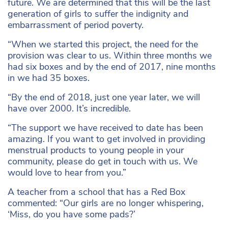
future. We are determined that this will be the last
generation of girls to suffer the indignity and
embarrassment of period poverty.
“When we started this project, the need for the
provision was clear to us. Within three months we
had six boxes and by the end of 2017, nine months
in we had 35 boxes.
“By the end of 2018, just one year later, we will
have over 2000. It’s incredible.
“The support we have received to date has been
amazing. If you want to get involved in providing
menstrual products to young people in your
community, please do get in touch with us. We
would love to hear from you.”
A teacher from a school that has a Red Box
commented: “Our girls are no longer whispering,
‘Miss, do you have some pads?’