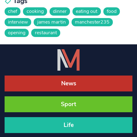
Tags
chef
cooking
dinner
eating out
food
interview
james martin
manchester235
opening
restaurant
News
Sport
Life