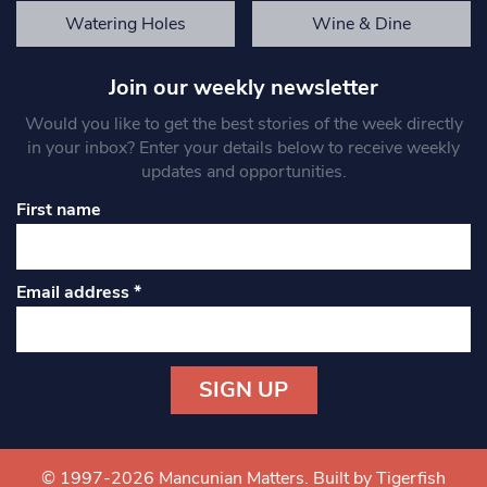
Watering Holes
Wine & Dine
Join our weekly newsletter
Would you like to get the best stories of the week directly
in your inbox? Enter your details below to receive weekly
updates and opportunities.
First name
Email address
*
Constant
Contact
Use.
© 1997-2026 Mancunian Matters.
Built by Tigerfish