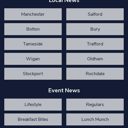
Local News
Manchester
Salford
Bolton
Bury
Tameside
Trafford
Wigan
Oldham
Stockport
Rochdale
Event News
Lifestyle
Regulars
Breakfast Bites
Lunch Munch