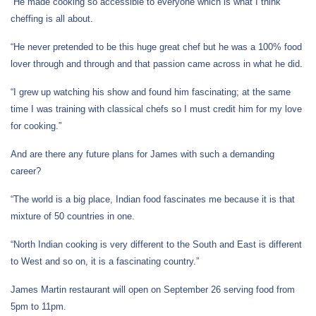
“He made cooking so accessible to everyone which is what I think
cheffing is all about.
“He never pretended to be this huge great chef but he was a 100% food
lover through and through and that passion came across in what he did.
“I grew up watching his show and found him fascinating; at the same
time I was training with classical chefs so I must credit him for my love
for cooking.”
And are there any future plans for James with such a demanding
career?
“The world is a big place, Indian food fascinates me because it is that
mixture of 50 countries in one.
“North Indian cooking is very different to the South and East is different
to West and so on, it is a fascinating country.”
James Martin restaurant will open on September 26 serving food from
5pm to 11pm.