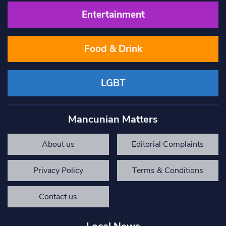
Entertainment
Food & Drink
LGBT
Mancunian Matters
About us
Editorial Complaints
Privacy Policy
Terms & Conditions
Contact us