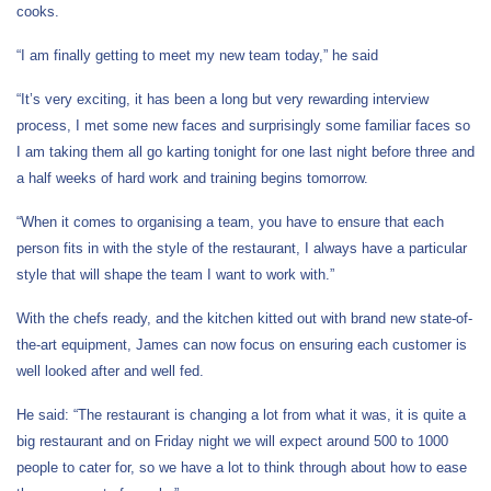
cooks.
“I am finally getting to meet my new team today,” he said
“It’s very exciting, it has been a long but very rewarding interview
process, I met some new faces and surprisingly some familiar faces so
I am taking them all go karting tonight for one last night before three and
a half weeks of hard work and training begins tomorrow.
“When it comes to organising a team, you have to ensure that each
person fits in with the style of the restaurant, I always have a particular
style that will shape the team I want to work with.”
With the chefs ready, and the kitchen kitted out with brand new state-of-
the-art equipment, James can now focus on ensuring each customer is
well looked after and well fed.
He said: “The restaurant is changing a lot from what it was, it is quite a
big restaurant and on Friday night we will expect around 500 to 1000
people to cater for, so we have a lot to think through about how to ease