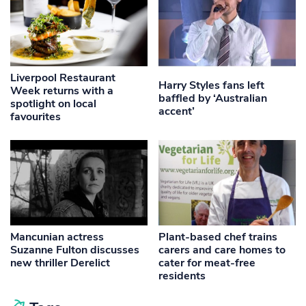
Liverpool Restaurant
Harry Styles fans left
Week returns with a
baffled by ‘Australian
spotlight on local
accent’
favourites
Mancunian actress
Plant-based chef trains
Suzanne Fulton discusses
carers and care homes to
new thriller Derelict
cater for meat-free
residents