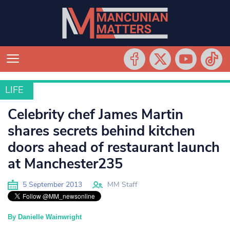
LIFE
LIFE
Celebrity chef James Martin
shares secrets behind kitchen
doors ahead of restaurant launch
at Manchester235
5 September 2013
MM Staff
By Danielle Wainwright