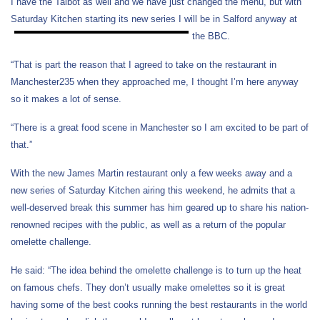
I have the Talbot as well and we have just changed the menu, but with
Saturday Kitchen starting its new series I will be in Salford anyway at
the BBC.
“That is part the reason that I agreed to take on the restaurant in
Manchester235 when they approached me, I thought I’m here anyway
so it makes a lot of sense.
“There is a great food scene in Manchester so I am excited to be part of
that.”
With the new James Martin restaurant only a few weeks away and a
new series of Saturday Kitchen airing this weekend, he admits that a
well-deserved break this summer has him geared up to share his nation-
renowned recipes with the public, as well as a return of the popular
omelette challenge.
He said: “The idea behind the omelette challenge is to turn up the heat
on famous chefs. They don’t usually make omelettes so it is great
having some of the best cooks running the best restaurants in the world