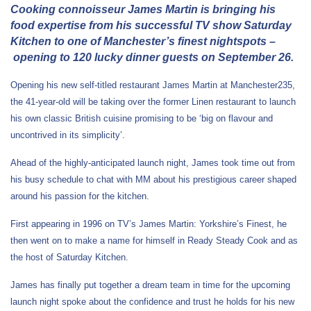
Cooking connoisseur James Martin is bringing his
food expertise from his successful TV show Saturday
Kitchen to one of Manchester’s finest nightspots
–
opening to 120 lucky dinner guests on September 26.
Opening his new self-titled restaurant James Martin at Manchester235,
the 41-year-old will be taking over the former Linen restaurant to launch
his own classic British cuisine promising to be ‘big on flavour and
uncontrived in its simplicity’.
Ahead of the highly-anticipated launch night, James took time out from
his busy schedule to chat with MM about his prestigious career shaped
around his passion for the kitchen.
First appearing in 1996 on TV’s James Martin: Yorkshire’s Finest, he
then went on to make a name for himself in Ready Steady Cook and as
the host of Saturday Kitchen.
James has finally put together a dream team in time for the upcoming
launch night spoke about the confidence and trust he holds for his new