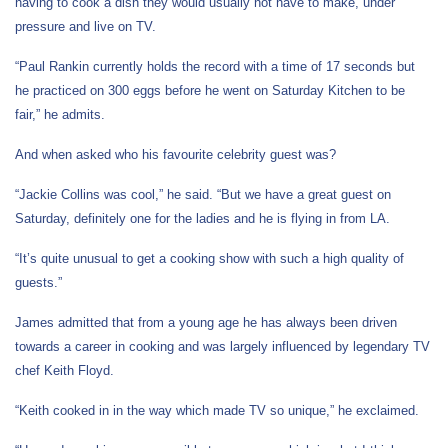
having to cook a dish they would usually not have to make, under
pressure and live on TV.
“Paul Rankin currently
holds the record with a time of 17 seconds but
he
practiced on 300 eggs before he went on Saturday Kitchen to be
fair,” he admits.
And when asked who his favourite celebrity guest was?
“Jackie Collins was cool,” he said. “But we have a great guest on
Saturday, definitely one for the ladies and he is flying in from LA.
“It’s quite unusual to get a cooking show with such a high quality of
guests.”
James admitted that from a young age he has always been driven
towards a career in cooking and was largely influenced by legendary TV
chef Keith Floyd.
“Keith cooked in in the way which made TV so unique,” he exclaimed.