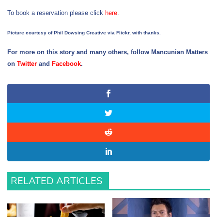
To book a reservation please click
here
.
Picture courtesy of Phil Dowsing Creative via Flickr, with thanks.
For more on this story and many others, follow Mancunian Matters
on
Twitter
and
Facebook
.
RELATED ARTICLES