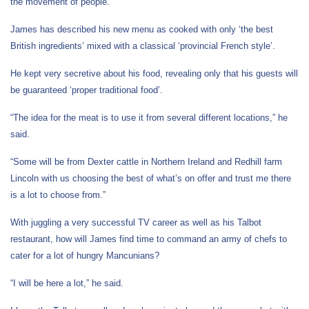
the movement of people.”
James has described his new menu as cooked with only ‘the best
British ingredients’ mixed with a classical ‘provincial French style’.
He kept very secretive about his food, revealing only that his guests will
be guaranteed ‘proper traditional food’.
“The idea for the meat is to use it from several different locations,” he
said.
“Some will be from Dexter cattle in Northern Ireland and Redhill farm
Lincoln with us choosing the best of what’s on offer and trust me there
is a lot to choose from.”
With juggling a very successful TV career as well as his Talbot
restaurant, how will James find time to command an army of chefs to
cater for a lot of hungry Mancunians?
“I will be here a lot,” he said.