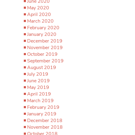
June 2020
May 2020
April 2020
March 2020
February 2020
January 2020
December 2019
November 2019
October 2019
September 2019
August 2019
July 2019
June 2019
May 2019
April 2019
March 2019
February 2019
January 2019
December 2018
November 2018
October 2018