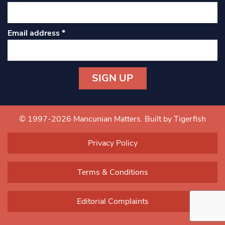
Email address
*
Constant
Contact
Use.
© 1997-2026 Mancunian Matters.
Built by Tigerfish
Please
leave
Privacy Policy
this field
blank.
Terms & Conditions
Editorial Complaints