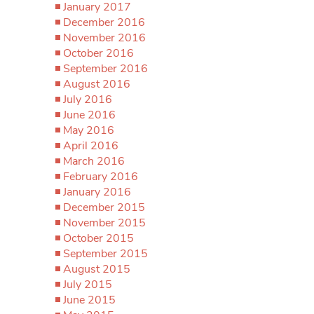
January 2017
December 2016
November 2016
October 2016
September 2016
August 2016
July 2016
June 2016
May 2016
April 2016
March 2016
February 2016
January 2016
December 2015
November 2015
October 2015
September 2015
August 2015
July 2015
June 2015