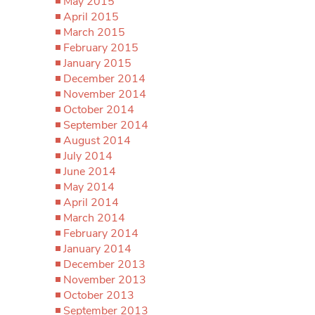
May 2015
April 2015
March 2015
February 2015
January 2015
December 2014
November 2014
October 2014
September 2014
August 2014
July 2014
June 2014
May 2014
April 2014
March 2014
February 2014
January 2014
December 2013
November 2013
October 2013
September 2013