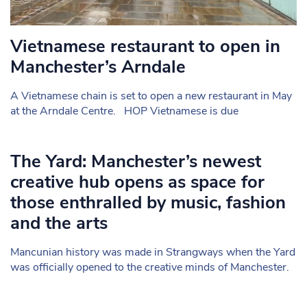
Vietnamese restaurant to open in
Manchester’s Arndale
A Vietnamese chain is set to open a new restaurant in May
at the Arndale Centre. HOP Vietnamese is due
The Yard: Manchester’s newest
creative hub opens as space for
those enthralled by music, fashion
and the arts
Mancunian history was made in Strangways when the Yard
was officially opened to the creative minds of Manchester.