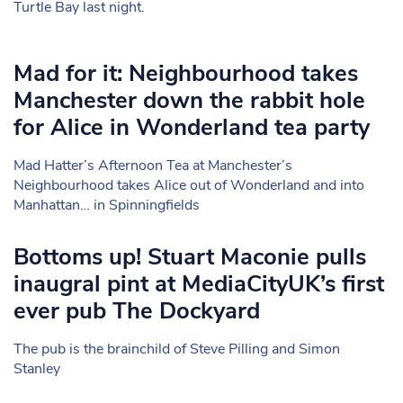
Turtle Bay last night.
Mad for it: Neighbourhood takes
Manchester down the rabbit hole
for Alice in Wonderland tea party
Mad Hatter’s Afternoon Tea at Manchester’s
Neighbourhood takes Alice out of Wonderland and into
Manhattan… in Spinningfields
Bottoms up! Stuart Maconie pulls
inaugral pint at MediaCityUK’s first
ever pub The Dockyard
The pub is the brainchild of Steve Pilling and Simon
Stanley