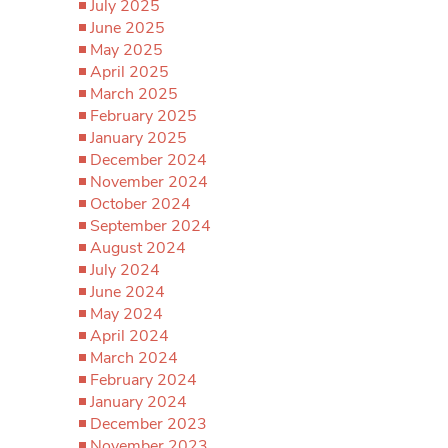
July 2025
June 2025
May 2025
April 2025
March 2025
February 2025
January 2025
December 2024
November 2024
October 2024
September 2024
August 2024
July 2024
June 2024
May 2024
April 2024
March 2024
February 2024
January 2024
December 2023
November 2023