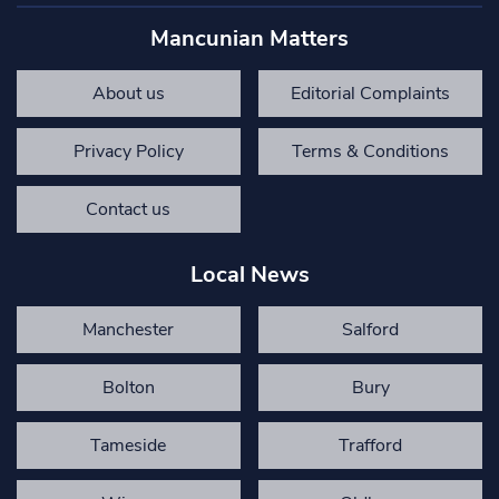
Mancunian Matters
About us
Editorial Complaints
Privacy Policy
Terms & Conditions
Contact us
Local News
Manchester
Salford
Bolton
Bury
Tameside
Trafford