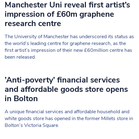
Manchester Uni reveal first artist’s
impression of £60m graphene
research centre
The University of Manchester has underscored its status as
the world’s leading centre for graphene research, as the
first artist’s impression of their new £60million centre has
been released.
’Anti-poverty’ financial services
and affordable goods store opens
in Bolton
A unique financial services and affordable household and
white goods store has opened in the former Millets store in
Bolton’s Victoria Square.