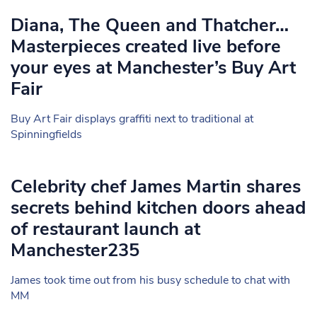
Diana, The Queen and Thatcher…
Masterpieces created live before
your eyes at Manchester’s Buy Art
Fair
Buy Art Fair displays graffiti next to traditional at
Spinningfields
Celebrity chef James Martin shares
secrets behind kitchen doors ahead
of restaurant launch at
Manchester235
James took time out from his busy schedule to chat with
MM