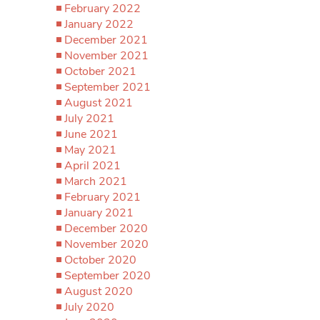
February 2022
January 2022
December 2021
November 2021
October 2021
September 2021
August 2021
July 2021
June 2021
May 2021
April 2021
March 2021
February 2021
January 2021
December 2020
November 2020
October 2020
September 2020
August 2020
July 2020