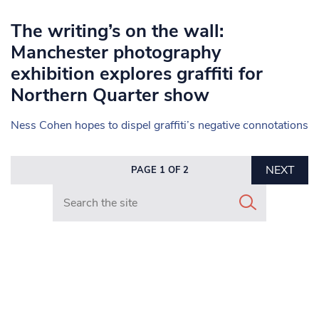
The writing’s on the wall:
Manchester photography
exhibition explores graffiti for
Northern Quarter show
Ness Cohen hopes to dispel graffiti’s negative connotations
NEXT
PAGE 1 OF 2
Search in https://www.mancunianmatters.co.uk/