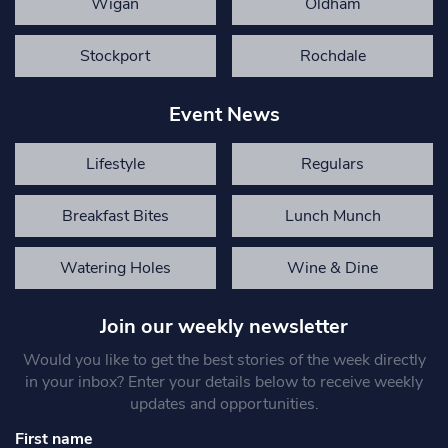
Wigan
Oldham
Stockport
Rochdale
Event News
Lifestyle
Regulars
Breakfast Bites
Lunch Munch
Watering Holes
Wine & Dine
Join our weekly newsletter
Would you like to get the best stories of the week directly
in your inbox? Enter your details below to receive weekly
updates and opportunities.
First name