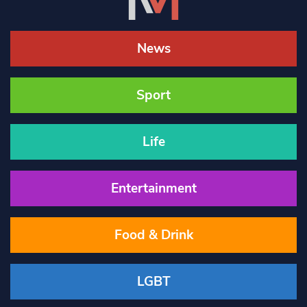
News
Sport
Life
Entertainment
Food & Drink
LGBT