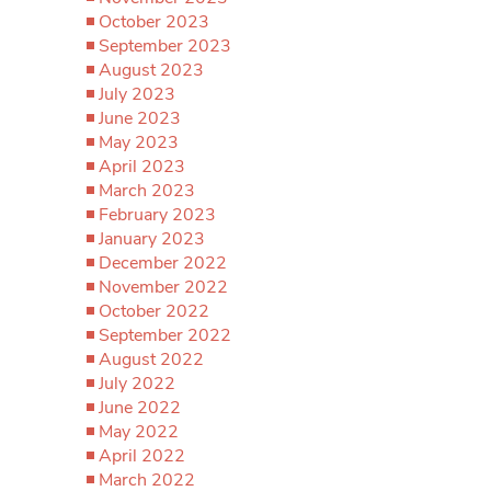
October 2023
September 2023
August 2023
July 2023
June 2023
May 2023
April 2023
March 2023
February 2023
January 2023
December 2022
November 2022
October 2022
September 2022
August 2022
July 2022
June 2022
May 2022
April 2022
March 2022