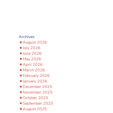
Archives
August 2026
July 2026
June 2026
May 2026
April 2026
March 2026
February 2026
January 2026
December 2025
November 2025
October 2025
September 2025
August 2025