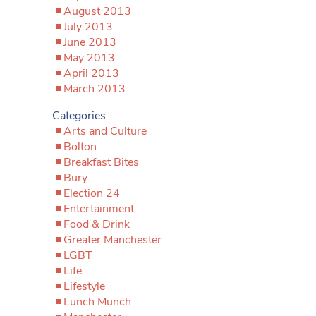
August 2013
July 2013
June 2013
May 2013
April 2013
March 2013
Categories
Arts and Culture
Bolton
Breakfast Bites
Bury
Election 24
Entertainment
Food & Drink
Greater Manchester
LGBT
Life
Lifestyle
Lunch Munch