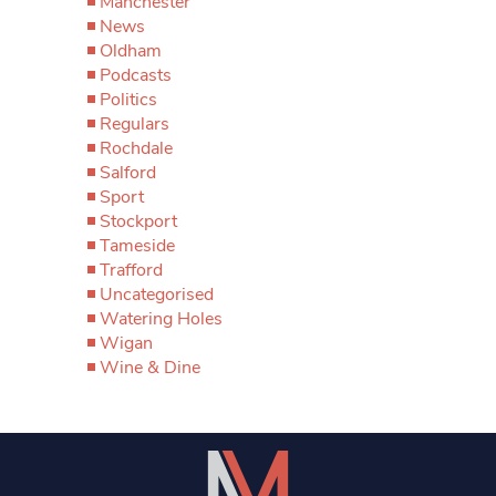
Manchester
News
Oldham
Podcasts
Politics
Regulars
Rochdale
Salford
Sport
Stockport
Tameside
Trafford
Uncategorised
Watering Holes
Wigan
Wine & Dine