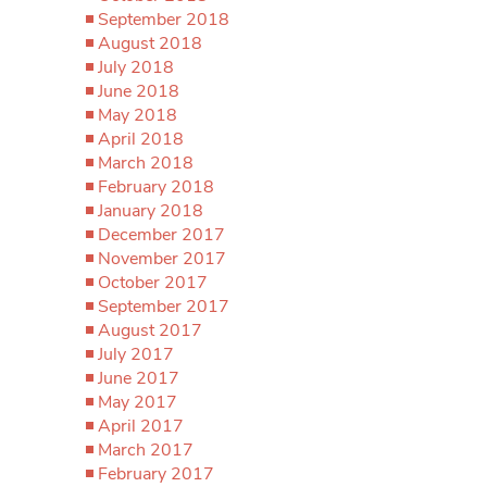
September 2018
August 2018
July 2018
June 2018
May 2018
April 2018
March 2018
February 2018
January 2018
December 2017
November 2017
October 2017
September 2017
August 2017
July 2017
June 2017
May 2017
April 2017
March 2017
February 2017