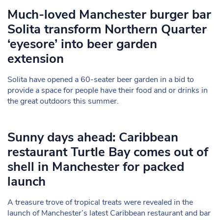
Much-loved Manchester burger bar
Solita transform Northern Quarter
‘eyesore’ into beer garden
extension
Solita have opened a 60-seater beer garden in a bid to
provide a space for people have their food and or drinks in
the great outdoors this summer.
Sunny days ahead: Caribbean
restaurant Turtle Bay comes out of
shell in Manchester for packed
launch
A treasure trove of tropical treats were revealed in the
launch of Manchester’s latest Caribbean restaurant and bar