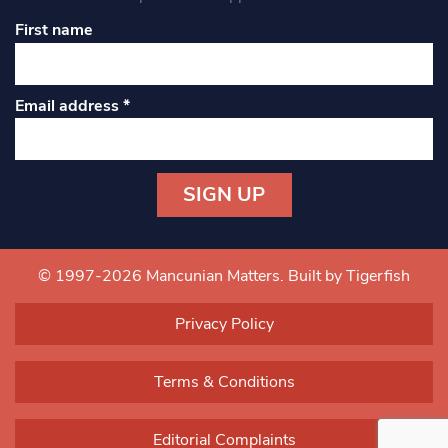
First name
Email address
*
Constant
Contact
Use.
© 1997-2026 Mancunian Matters.
Built by Tigerfish
Please
leave
Privacy Policy
this field
blank.
Terms & Conditions
Editorial Complaints