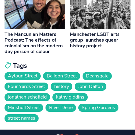
The Mancunian Matters
Manchester LGBT arts
Podcast: The effects of
group launches queer
colonialism on the modern
history project
day person of colour
Tags
Aytoun Street
Balloon Street
Deansgate
Four Yards Street
history
John Dalton
jonathan schofield
kathy giddins
Minshull Street
River Dene
Spring Gardens
street names