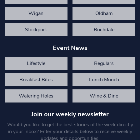
Wigan
Oldham
Stockport
Rochdale
Event News
Lifestyle
Regulars
Breakfast Bites
Lunch Munch
Watering Holes
Wine & Dine
Join our weekly newsletter
Would you like to get the best stories of the week directly
in your inbox? Enter your details below to receive weekly
updates and opportunities.