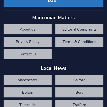
LGBT
Mancunian Matters
About us
Editorial Complaints
Privacy Policy
Terms & Conditions
Contact us
Local News
Manchester
Salford
Bolton
Bury
Tameside
Trafford