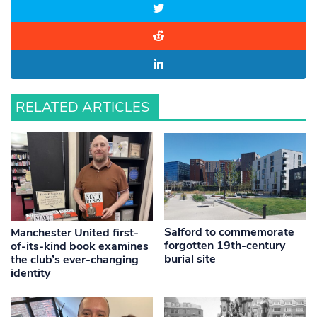
RELATED ARTICLES
Salford to commemorate
Manchester United first-
forgotten 19th-century
of-its-kind book examines
burial site
the club’s ever-changing
identity