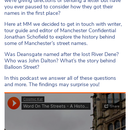
we’re giving directions or sending a letter but have
you ever paused to consider how they got their
names in the first place?
Here at MM we decided to get in touch with writer,
tour guide and editor of Manchester Confidential
Jonathan Schofield to explore the history behind
some of Manchester’s street names.
Was Deansgate named after the lost River Dene?
Who was John Dalton? What’s the story behind
Balloon Street?
In this podcast we answer all of these questions
and more. The findings may surprise you!