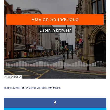
Image courtesy of Ian Carroll via Flickr, with thanks.