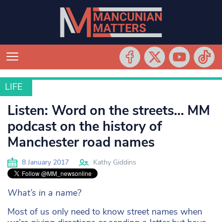
LIFE
LIFE
Listen: Word on the streets… MM
podcast on the history of
Manchester road names
8 January 2017
Kathy Giddins
What’s in a name?
Most of us only need to know street names when