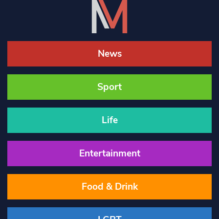
News
Sport
Life
Entertainment
Food & Drink