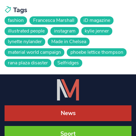
Tags
fashion
Francesca Marshall
iD magazine
illustrated people
instagram
kylie jenner
lynette nylander
Made in Chelsea
material world campaign
phoebe lettice thompson
rana plaza disaster
Selfridges
News
Sport