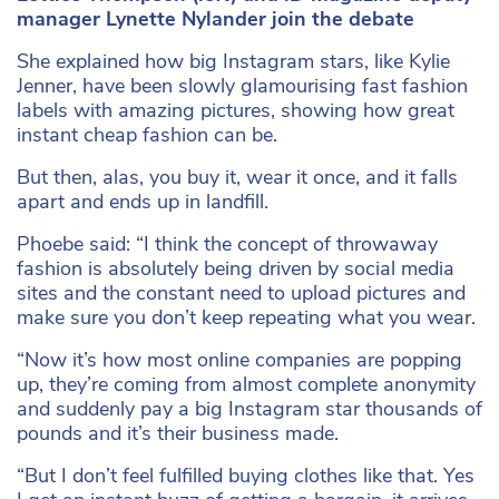
manager Lynette Nylander join the debate
She explained how big Instagram stars, like Kylie
Jenner, have been slowly glamourising fast fashion
labels with amazing pictures, showing how great
instant cheap fashion can be.
But then, alas, you buy it, wear it once, and it falls
apart and ends up in landfill.
Phoebe said: “I think the concept of throwaway
fashion is absolutely being driven by social media
sites and the constant need to upload pictures and
make sure you don’t keep repeating what you wear.
“Now it’s how most online companies are popping
up, they’re coming from almost complete anonymity
and suddenly pay a big Instagram star thousands of
pounds and it’s their business made.
“But I don’t feel fulfilled buying clothes like that. Yes