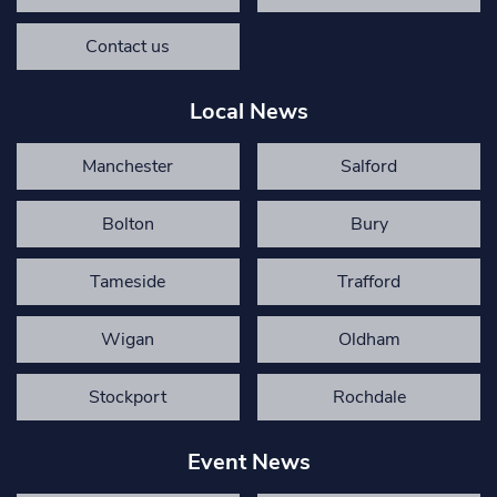
Contact us
Local News
Manchester
Salford
Bolton
Bury
Tameside
Trafford
Wigan
Oldham
Stockport
Rochdale
Event News