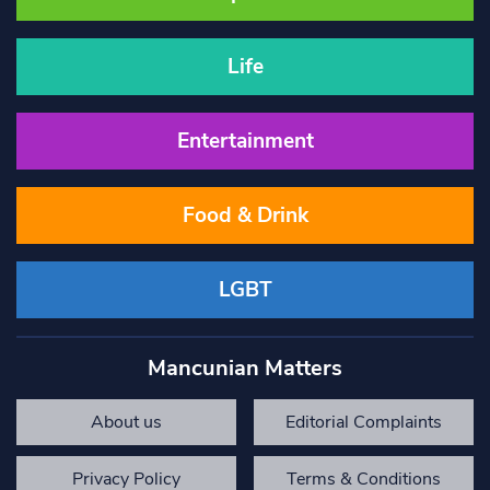
Life
Entertainment
Food & Drink
LGBT
Mancunian Matters
About us
Editorial Complaints
Privacy Policy
Terms & Conditions