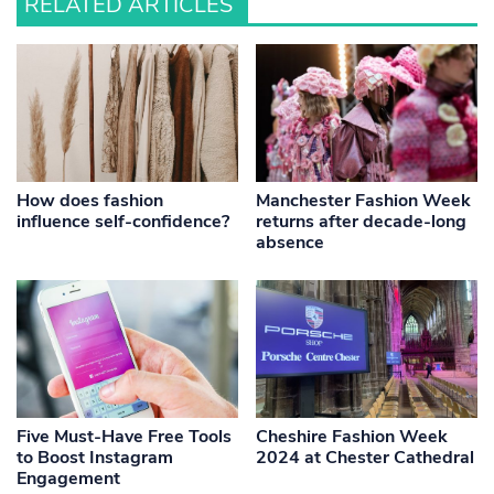
RELATED ARTICLES
How does fashion
Manchester Fashion Week
influence self-confidence?
returns after decade-long
absence
Five Must-Have Free Tools
Cheshire Fashion Week
to Boost Instagram
2024 at Chester Cathedral
Engagement