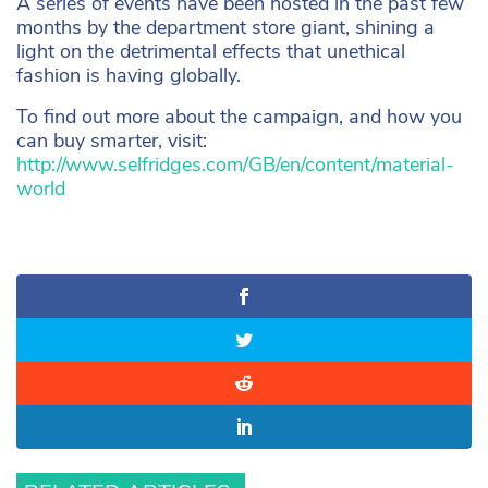
A series of events have been hosted in the past few
months by the department store giant, shining a
light on the detrimental effects that unethical
fashion is having globally.
To find out more about the campaign, and how you
can buy smarter, visit:
http://www.selfridges.com/GB/en/content/material-
world