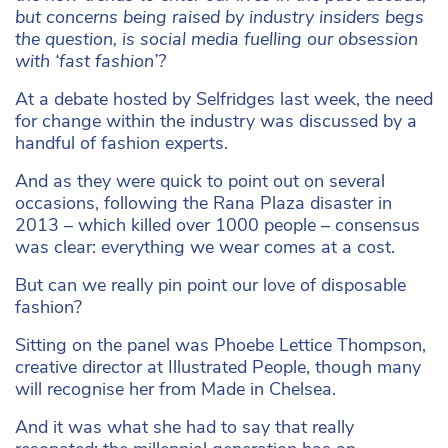
but concerns being raised by industry insiders begs
the question, is social media fuelling our obsession
with ‘fast fashion’?
At a debate hosted by Selfridges last week, the need
for change within the industry was discussed by a
handful of fashion experts.
And as they were quick to point out on several
occasions, following the Rana Plaza disaster in
2013 – which killed over 1000 people – consensus
was clear: everything we wear comes at a cost.
But can we really pin point our love of disposable
fashion?
Sitting on the panel was Phoebe Lettice Thompson,
creative director at Illustrated People, though many
will recognise her from Made in Chelsea.
And it was what she had to say that really