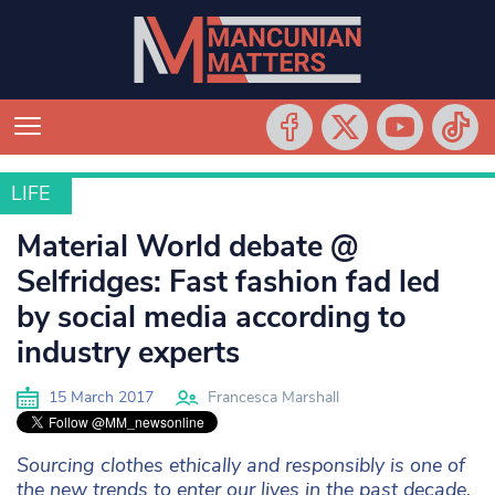
LIFE
LIFE
Material World debate @
Selfridges: Fast fashion fad led
by social media according to
industry experts
15 March 2017
Francesca Marshall
Sourcing clothes ethically and responsibly is one of
the new trends to enter our lives in the past decade,