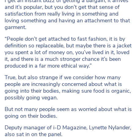
I get an instant buzz of getting a bargain, it arrives
and it’s popular, but you don’t get that sense of
satisfaction from really living in something and
loving something and having an attachment to that
garment.
“People don’t get attached to fast fashion, it is by
definition so replaceable, but maybe there is a jacket
you spent a lot of money on, you’ve lived in it, loved
it, and there is a much stronger chance it’s been
produced in a far more ethical way.”
True, but also strange if we consider how many
people are increasingly concerned about what is
going into their bodies, making sure food is organic,
possibly going vegan.
But not many people seem as worried about what is
going on their bodies.
Deputy manager of i-D Magazine, Lynette Nylander,
also sat in on the panel.