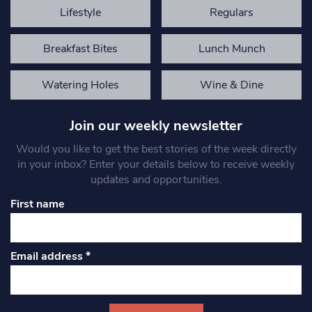
Lifestyle
Regulars
Breakfast Bites
Lunch Munch
Watering Holes
Wine & Dine
Join our weekly newsletter
Would you like to get the best stories of the week directly
in your inbox? Enter your details below to receive weekly
updates and opportunities.
First name
Email address
*