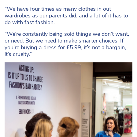
“We have four times as many clothes in out
wardrobes as our parents did, and a lot of it has to
do with fast fashion.
“We’re constantly being sold things we don’t want,
or need. But we need to make smarter choices. If
you’re buying a dress for £5.99, it’s not a bargain,
it’s cruelty.”