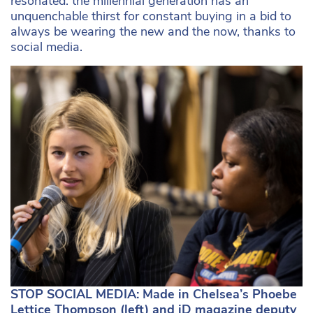
resonated: the millennial generation has an
unquenchable thirst for constant buying in a bid to
always be wearing the new and the now, thanks to
social media.
STOP SOCIAL MEDIA: Made in Chelsea’s Phoebe
Lettice Thompson (left) and iD magazine deputy