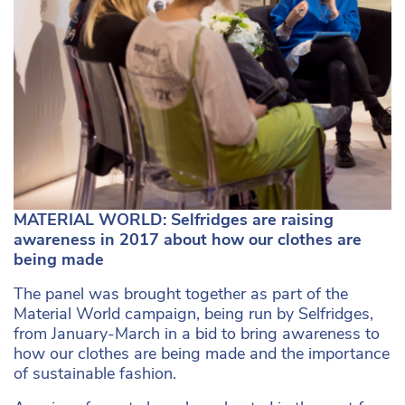
MATERIAL WORLD: Selfridges are raising
awareness in 2017 about how our clothes are
being made
The panel was brought together as part of the
Material World campaign, being run by Selfridges,
from January-March in a bid to bring awareness to
how our clothes are being made and the importance
of sustainable fashion.