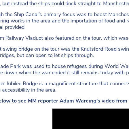
, but instead the ships could dock straight to Manchester
h the Ship Canal’s primary focus was to boost Mancheste
ring works in the area and the importation of food and 
al provided.
am Railway Viaduct also featured on the tour, which was 
st swing bridge on the tour was the Knutsford Road swing
bridges, but can open to let ships through.
de Park was used to house refugees during World War
re down when the war ended it still remains today with p
ver Jubilee Bridge is a magnificent structure that conn
accessibility in the area.
elow to see MM reporter Adam Wareing’s video from th