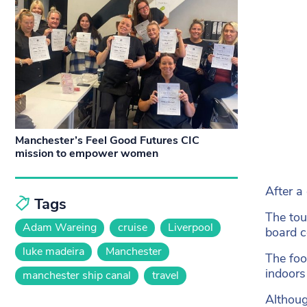
Manchester’s Feel Good Futures CIC
mission to empower women
After a 
Tags
The tou
Adam Wareing
cruise
Liverpool
board c
luke madeira
Manchester
The foo
indoors
manchester ship canal
travel
Althoug