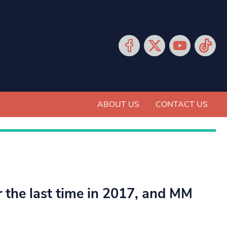
ABOUT US
CONTACT US
r the last time in 2017, and MM