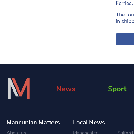
Ferries.
The tou
in ship
News
Sport
Mancunian Matters
Local News
About us
Manchester
Salford