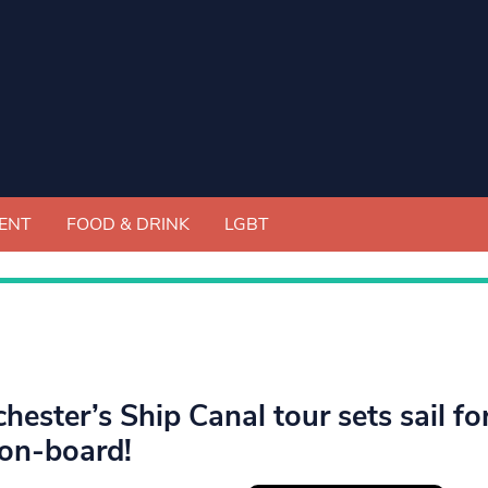
ENT
FOOD & DRINK
LGBT
hester’s Ship Canal tour sets sail fo
on-board!