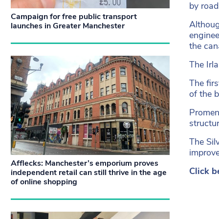
by road
Campaign for free public transport
Althoug
launches in Greater Manchester
enginee
the can
The Irl
The fir
of the 
Promena
structu
The Sil
improve 
Afflecks: Manchester’s emporium proves
Click b
independent retail can still thrive in the age
of online shopping