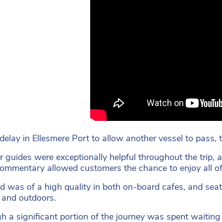
delay in Ellesmere Port to allow another vessel to pass, t
r guides were exceptionally helpful throughout the trip, a
ommentary allowed customers the chance to enjoy all of t
d was of a high quality in both on-board cafes, and sea
 and outdoors.
h a significant portion of the journey was spent waiting f