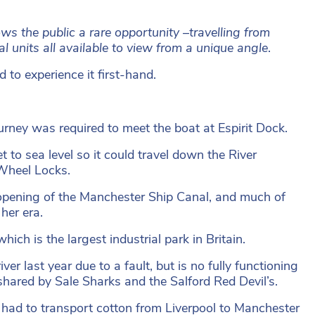
s the public a rare opportunity –travelling from
al units all available to view from a unique angle
.
 to experience it first-hand.
ney was required to meet the boat at Espirit Dock.
et to sea level so it could travel down the River
 Wheel Locks.
opening of the Manchester Ship Canal, and much of
her era.
ich is the largest industrial park in Britain.
r last year due to a fault, but is no fully functioning
shared by Sale Sharks and the Salford Red Devil’s.
 had to transport cotton from Liverpool to Manchester