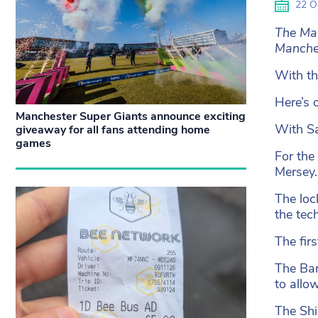
22 O
The Man
Manches
With th
Here’s 
Manchester Super Giants announce exciting
With Sa
giveaway for all fans attending home
games
For the 
Mersey.
The loc
the tec
The fir
The Bar
to allo
The Shi