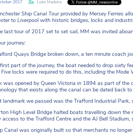
ctober 2017
Luke Madeira
chester Ship Canal Tour provided by Mersey Ferries allow
ter to Liverpool with historic bridges, locks and industri
e last tour of 2017 set to set sail, MM was invited aboard
our journey:
lford Quays Bridge broken down, a ten minute coach jour
first part of the journey, the boat needed to drop sixty fe
 Five locks were required to do this, including the Mode
k was opened by Queen Victoria in 1894 as part of the 
hnology that exists along the canal can be dated back to 
st landmark we passed was the Trafford Industrial Park, wh
ton High Level Bridge halted boats travelling down the rive
w access to the Trafford Centre and the AJ Bell Stadium, 
p Canal was originally built so that merchants no longer