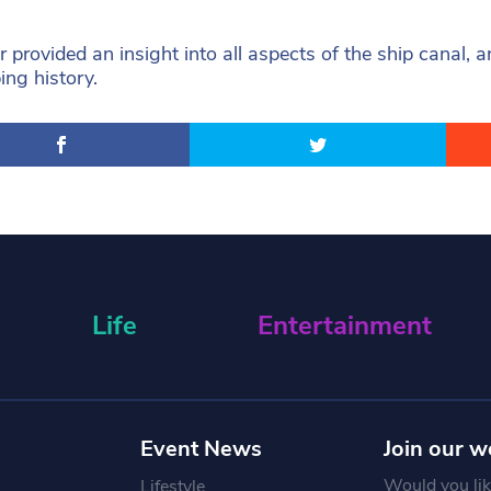
r provided an insight into all aspects of the ship canal, a
ping history.
Life
Entertainment
Event News
Join our w
Would you like
Lifestyle