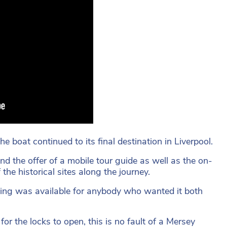
he boat continued to its final destination in Liverpool.
nd the offer of a mobile tour guide as well as the on-
he historical sites along the journey.
ting was available for anybody who wanted it both
or the locks to open, this is no fault of a Mersey