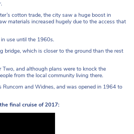
.
r’s cotton trade, the city saw a huge boost in
raw materials increased hugely due to the access that
in use until the 1960s.
 bridge, which is closer to the ground than the rest
 Two, and although plans were to knock the
eople from the local community living there.
ects Runcorn and Widnes, and was opened in 1964 to
e final cruise of 2017: