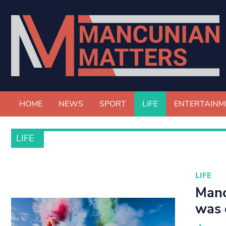
HOME
NEWS
SPORT
LIFE
ENTERTAINM
LIFE
LIFE
Manc
was 