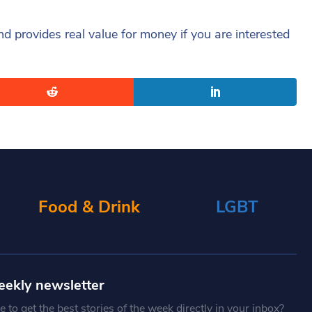
nd provides real value for money if you are interested
Food & Drink
LGBT
eekly newsletter
 to get the best stories of the week directly in your inbox?