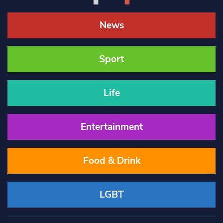
News
Sport
Life
Entertainment
Food & Drink
LGBT