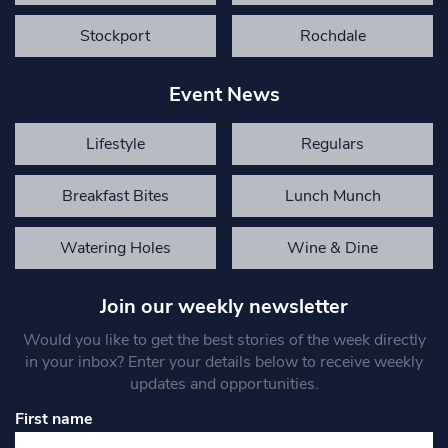
Stockport
Rochdale
Event News
Lifestyle
Regulars
Breakfast Bites
Lunch Munch
Watering Holes
Wine & Dine
Join our weekly newsletter
Would you like to get the best stories of the week directly
in your inbox? Enter your details below to receive weekly
updates and opportunities.
First name