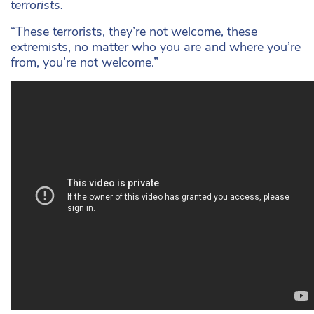
terrorists.
“These terrorists, they’re not welcome, these
extremists, no matter who you are and where you’re
from, you’re not welcome.”