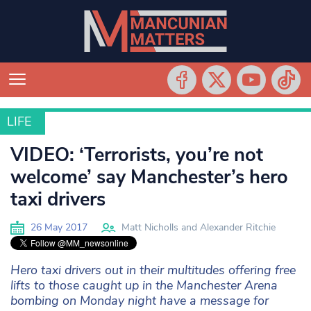
LIFE
LIFE
VIDEO: ‘Terrorists, you’re not
welcome’ say Manchester’s hero
taxi drivers
26 May 2017
Matt Nicholls and Alexander Ritchie
Hero taxi drivers out in their multitudes offering free
lifts to those caught up in the Manchester Arena
bombing on Monday night have a message for