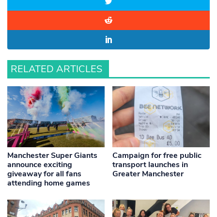
RELATED ARTICLES
Manchester Super Giants
Campaign for free public
announce exciting
transport launches in
giveaway for all fans
Greater Manchester
attending home games