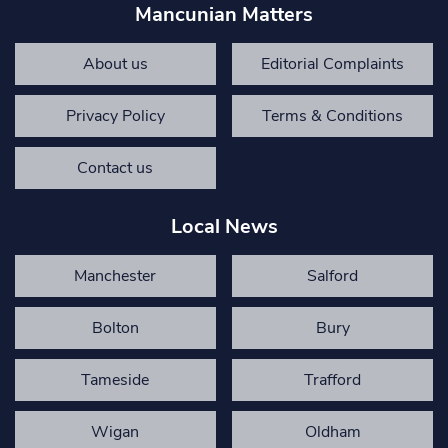
Mancunian Matters
About us
Editorial Complaints
Privacy Policy
Terms & Conditions
Contact us
Local News
Manchester
Salford
Bolton
Bury
Tameside
Trafford
Wigan
Oldham