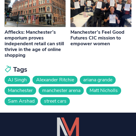
Afflecks: Manchester’s
Manchester’s Feel Good
emporium proves
Futures CIC mission to
independent retail can still
empower women
thrive in the age of online
shopping
Tags
AJ Singh
Alexander Ritchie
ariana grande
Manchester
manchester arena
Matt Nicholls
Sam Arshad
street cars