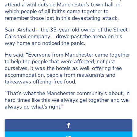
attend a vigil outside Manchester’s town hall, in
which people of all faiths came together to
remember those lost in this devastating attack.
Sam Arshad – the 35-year-old owner of the Street
Cars taxi company – drove past the arena on his
way home and noticed the panic.
He said: “Everyone from Manchester came together
to help the people that were affected, not just
ourselves, it was the hotels as well, offering free
accommodation, people from restaurants and
takeaways offering free food.
“That’s what the Manchester community’s about, in
hard times like this we always gel together and we
always do what’s right.”