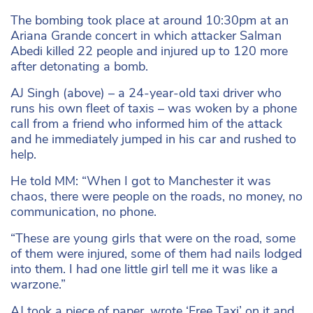
The bombing took place at around 10:30pm at an
Ariana Grande concert in which attacker Salman
Abedi killed 22 people and injured up to 120 more
after detonating a bomb.
AJ Singh (above) – a 24-year-old taxi driver who
runs his own fleet of taxis – was woken by a phone
call from a friend who informed him of the attack
and he immediately jumped in his car and rushed to
help.
He told MM: “When I got to Manchester it was
chaos, there were people on the roads, no money, no
communication, no phone.
“These are young girls that were on the road, some
of them were injured, some of them had nails lodged
into them. I had one little girl tell me it was like a
warzone.”
AJ took a piece of paper, wrote ‘Free Taxi’ on it and