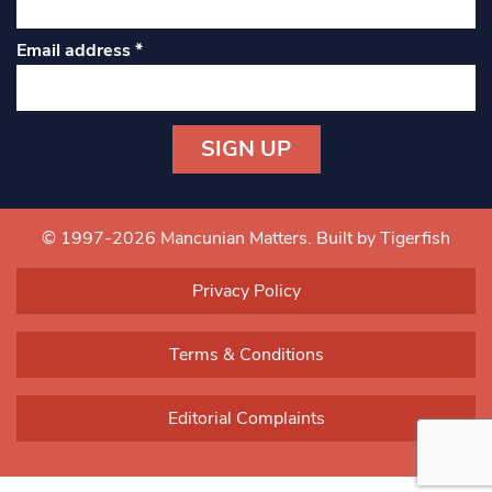
Email address
*
Constant
Contact
Use.
© 1997-2026 Mancunian Matters.
Built by Tigerfish
Please
leave
Privacy Policy
this field
blank.
Terms & Conditions
Editorial Complaints