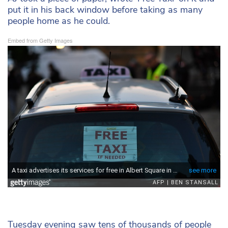
put it in his back window before taking as many
people home as he could.
Embed from Getty Images
Tuesday evening saw tens of thousands of people