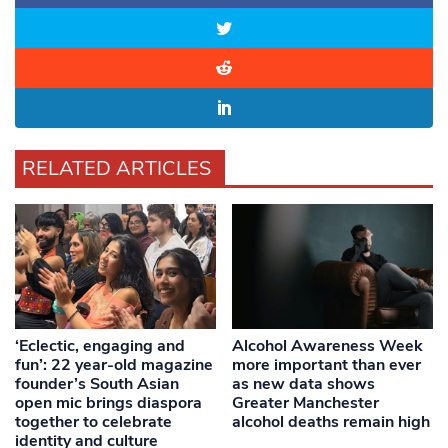
RELATED ARTICLES
‘Eclectic, engaging and
Alcohol Awareness Week
fun’: 22 year-old magazine
more important than ever
founder’s South Asian
as new data shows
open mic brings diaspora
Greater Manchester
together to celebrate
alcohol deaths remain high
identity and culture