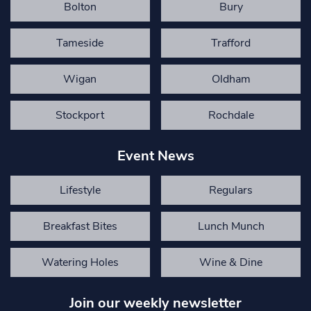
Bolton
Bury
Tameside
Trafford
Wigan
Oldham
Stockport
Rochdale
Event News
Lifestyle
Regulars
Breakfast Bites
Lunch Munch
Watering Holes
Wine & Dine
Join our weekly newsletter