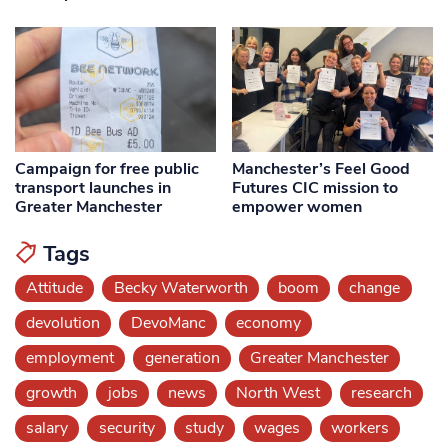
Campaign for free public
Manchester’s Feel Good
transport launches in
Futures CIC mission to
Greater Manchester
empower women
Tags
Attitude
Becky Waterworth
boom
change
devolution
DevoManc
economy
employment
generation
Greater Manchester
growth
jobs
news
North West
research
salary
security
study
wages
workers