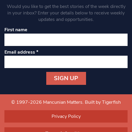
Would you like to get the best stories of the week directly
in your inbox? Enter your details below to receive weekly
updates and opportunities.
First name
Email address
*
Constant
Contact
Use.
© 1997-2026 Mancunian Matters.
Built by Tigerfish
Please
leave
Privacy Policy
this field
blank.