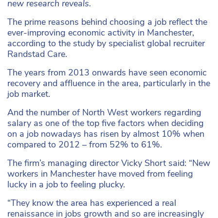
new research reveals.
The prime reasons behind choosing a job reflect the
ever-improving economic activity in Manchester,
according to the study by specialist global recruiter
Randstad Care.
The years from 2013 onwards have seen economic
recovery and affluence in the area, particularly in the
job market.
And the number of North West workers regarding
salary as one of the top five factors when deciding
on a job nowadays has risen by almost 10% when
compared to 2012 – from 52% to 61%.
The firm’s managing director Vicky Short said: “New
workers in Manchester have moved from feeling
lucky in a job to feeling plucky.
“They know the area has experienced a real
renaissance in jobs growth and so are increasingly