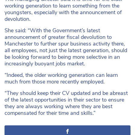
working generation to learn something from the
youngsters, especially with the announcement of
devolution.
She said: “With the Government’s latest
announcement of greater fiscal devolution to
Manchester to further spur business activity there,
all employees, not just the latest generation, should
be looking forward to being more selective in an
increasingly buoyant jobs market.
“Indeed, the older working generation can learn
much from those more recently employed.
“They should keep their CV updated and be abreast
of the latest opportunities in their sector to ensure
they are always working where they are best
compensated for their time and skills.”