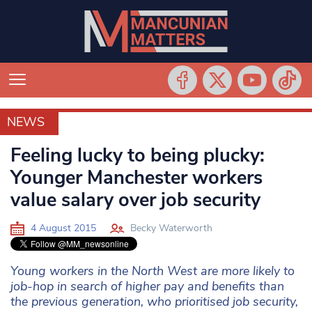
NEWS
NEWS
Feeling lucky to being plucky:
Younger Manchester workers
value salary over job security
4 August 2015
Becky Waterworth
Young workers in the North West are more likely to
job-hop in search of higher pay and benefits than
the previous generation, who prioritised job security,