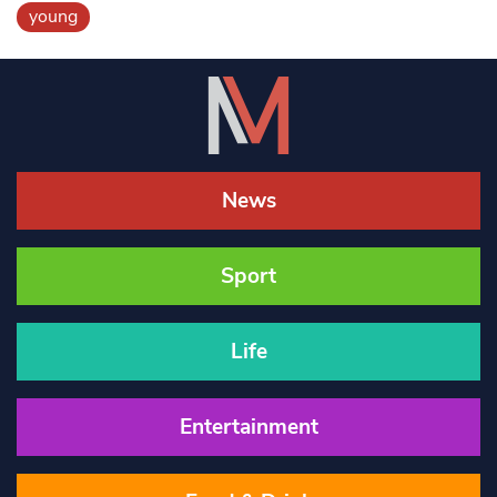
young
News
Sport
Life
Entertainment