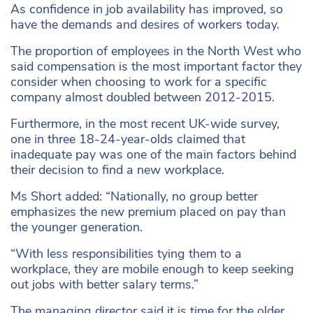
As confidence in job availability has improved, so
have the demands and desires of workers today.
The proportion of employees in the North West who
said compensation is the most important factor they
consider when choosing to work for a specific
company almost doubled between 2012-2015.
Furthermore, in the most recent UK-wide survey,
one in three 18-24-year-olds claimed that
inadequate pay was one of the main factors behind
their decision to find a new workplace.
Ms Short added: “Nationally, no group better
emphasizes the new premium placed on pay than
the younger generation.
“With less responsibilities tying them to a
workplace, they are mobile enough to keep seeking
out jobs with better salary terms.”
The managing director said it is time for the older