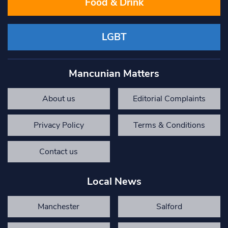
Food & Drink
LGBT
Mancunian Matters
About us
Editorial Complaints
Privacy Policy
Terms & Conditions
Contact us
Local News
Manchester
Salford