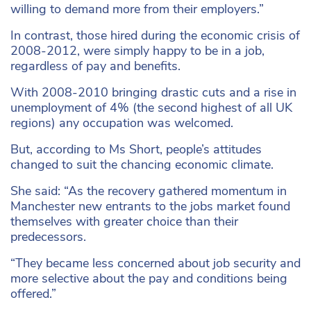
willing to demand more from their employers.”
In contrast, those hired during the economic crisis of
2008-2012, were simply happy to be in a job,
regardless of pay and benefits.
With 2008-2010 bringing drastic cuts and a rise in
unemployment of 4% (the second highest of all UK
regions) any occupation was welcomed.
But, according to Ms Short, people’s attitudes
changed to suit the chancing economic climate.
She said: “As the recovery gathered momentum in
Manchester new entrants to the jobs market found
themselves with greater choice than their
predecessors.
“They became less concerned about job security and
more selective about the pay and conditions being
offered.”