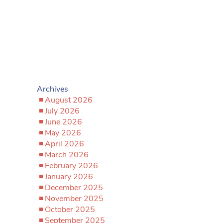
Archives
August 2026
July 2026
June 2026
May 2026
April 2026
March 2026
February 2026
January 2026
December 2025
November 2025
October 2025
September 2025