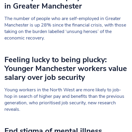
in Greater Manchester
The number of people who are self-employed in Greater
Manchester is up 28% since the financial crisis, with those
taking on the burden labelled ‘unsung heroes’ of the
economic recovery.
Feeling lucky to being plucky:
Younger Manchester workers value
salary over job security
Young workers in the North West are more likely to job-
hop in search of higher pay and benefits than the previous
generation, who prioritised job security, new research
reveals.
End stigma of mental illness