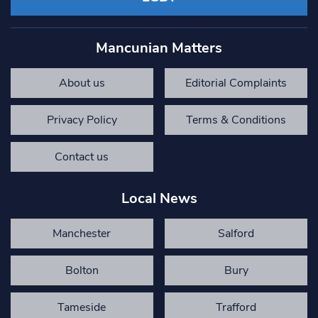
Mancunian Matters
About us
Editorial Complaints
Privacy Policy
Terms & Conditions
Contact us
Local News
Manchester
Salford
Bolton
Bury
Tameside
Trafford