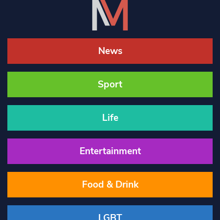
News
Sport
Life
Entertainment
Food & Drink
LGBT