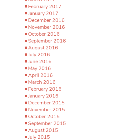
February 2017
January 2017
December 2016
November 2016
October 2016
September 2016
August 2016
July 2016
June 2016
May 2016
April 2016
March 2016
February 2016
January 2016
December 2015
November 2015
October 2015
September 2015
August 2015
July 2015