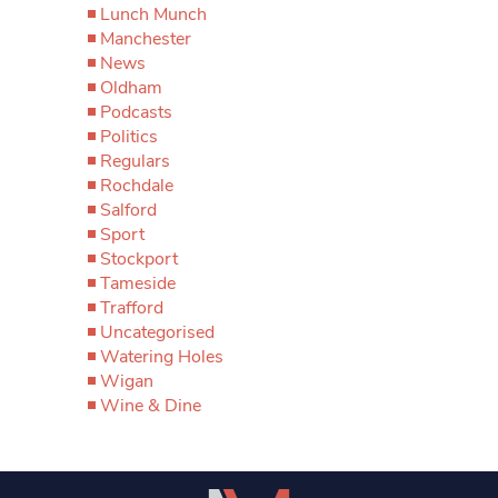
Lunch Munch
Manchester
News
Oldham
Podcasts
Politics
Regulars
Rochdale
Salford
Sport
Stockport
Tameside
Trafford
Uncategorised
Watering Holes
Wigan
Wine & Dine