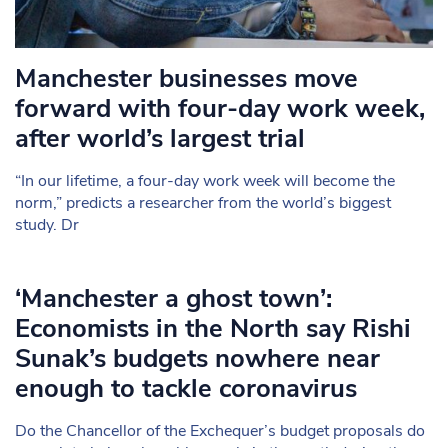
Manchester businesses move
forward with four-day work week,
after world’s largest trial
“In our lifetime, a four-day work week will become the
norm,” predicts a researcher from the world’s biggest
study. Dr
‘Manchester a ghost town’:
Economists in the North say Rishi
Sunak’s budgets nowhere near
enough to tackle coronavirus
Do the Chancellor of the Exchequer’s budget proposals do