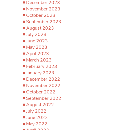
December 2023
November 2023
October 2023
September 2023
August 2023
July 2023
June 2023
May 2023
April 2023
March 2023
February 2023
January 2023
December 2022
November 2022
October 2022
September 2022
August 2022
July 2022
June 2022
May 2022