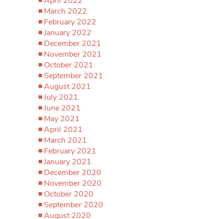
April 2022
March 2022
February 2022
January 2022
December 2021
November 2021
October 2021
September 2021
August 2021
July 2021
June 2021
May 2021
April 2021
March 2021
February 2021
January 2021
December 2020
November 2020
October 2020
September 2020
August 2020