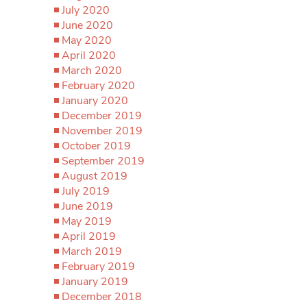
July 2020
June 2020
May 2020
April 2020
March 2020
February 2020
January 2020
December 2019
November 2019
October 2019
September 2019
August 2019
July 2019
June 2019
May 2019
April 2019
March 2019
February 2019
January 2019
December 2018