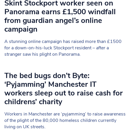
Skint Stockport worker seen on
Panorama earns £1,500 windfall
from guardian angel’s online
campaign
A stunning online campaign has raised more than £1500
for a down-on-his-luck Stockport resident – after a
stranger saw his plight on Panorama.
The bed bugs don’t Byte:
‘Pyjamming’ Manchester IT
workers sleep out to raise cash for
childrens’ charity
Workers in Manchester are ‘pyjamming’ to raise awareness
of the plight of the 80,000 homeless children currently
living on UK streets.