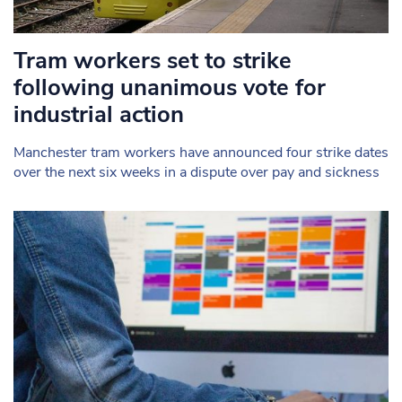
Tram workers set to strike
following unanimous vote for
industrial action
Manchester tram workers have announced four strike dates
over the next six weeks in a dispute over pay and sickness