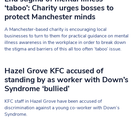
‘taboo’: Charity urges bosses to
protect Manchester minds
A Manchester-based charity is encouraging local
businesses to turn to them for practical guidance on mental
illness awareness in the workplace in order to break down
the stigma and barriers of this all too often ‘taboo’ issue.
Hazel Grove KFC accused of
standing by as worker with Down’s
Syndrome ‘bullied’
KFC staff in Hazel Grove have been accused of
discrimination against a young co-worker with Down’s
Syndrome.