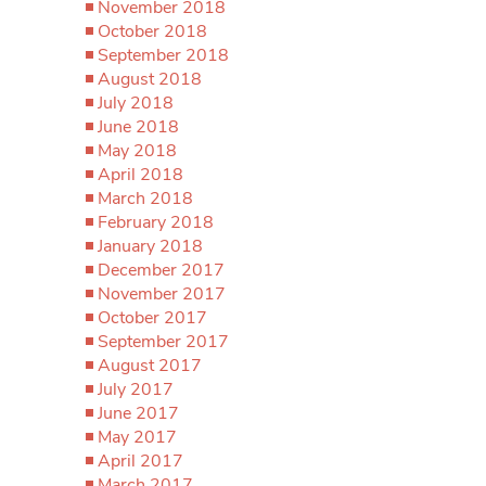
November 2018
October 2018
September 2018
August 2018
July 2018
June 2018
May 2018
April 2018
March 2018
February 2018
January 2018
December 2017
November 2017
October 2017
September 2017
August 2017
July 2017
June 2017
May 2017
April 2017
March 2017