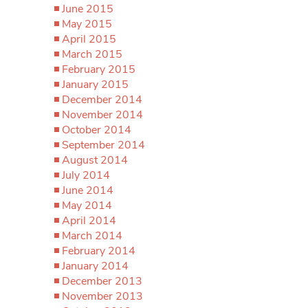
June 2015
May 2015
April 2015
March 2015
February 2015
January 2015
December 2014
November 2014
October 2014
September 2014
August 2014
July 2014
June 2014
May 2014
April 2014
March 2014
February 2014
January 2014
December 2013
November 2013