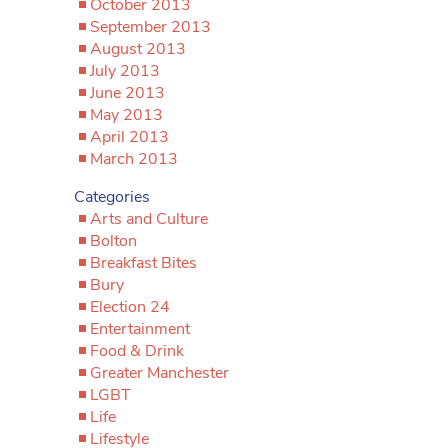
October 2013
September 2013
August 2013
July 2013
June 2013
May 2013
April 2013
March 2013
Categories
Arts and Culture
Bolton
Breakfast Bites
Bury
Election 24
Entertainment
Food & Drink
Greater Manchester
LGBT
Life
Lifestyle