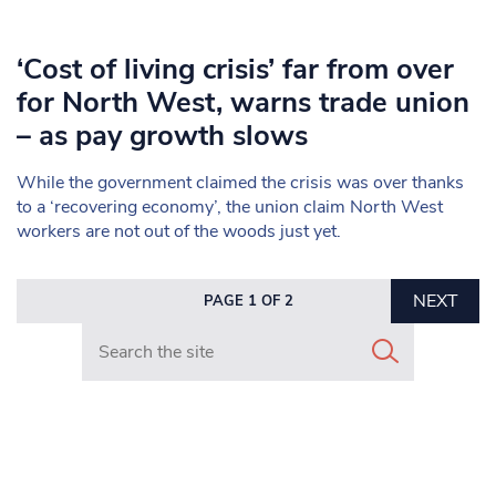
‘Cost of living crisis’ far from over
for North West, warns trade union
– as pay growth slows
While the government claimed the crisis was over thanks
to a ‘recovering economy’, the union claim North West
workers are not out of the woods just yet.
NEXT
PAGE 1 OF 2
Search in https://www.mancunianmatters.co.uk/