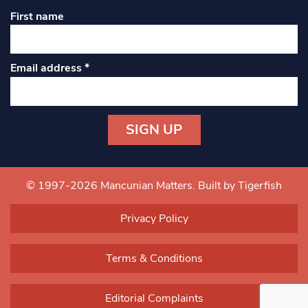
First name
Email address
*
Constant
Contact
Use.
© 1997-2026 Mancunian Matters.
Built by Tigerfish
Please
leave
Privacy Policy
this field
blank.
Terms & Conditions
Editorial Complaints