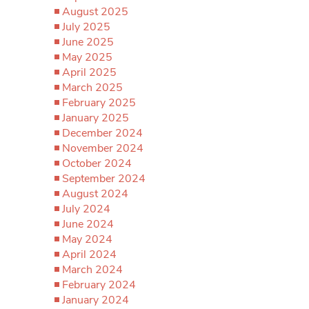
August 2025
July 2025
June 2025
May 2025
April 2025
March 2025
February 2025
January 2025
December 2024
November 2024
October 2024
September 2024
August 2024
July 2024
June 2024
May 2024
April 2024
March 2024
February 2024
January 2024