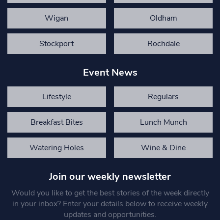
Wigan
Oldham
Stockport
Rochdale
Event News
Lifestyle
Regulars
Breakfast Bites
Lunch Munch
Watering Holes
Wine & Dine
Join our weekly newsletter
Would you like to get the best stories of the week directly
in your inbox? Enter your details below to receive weekly
updates and opportunities.