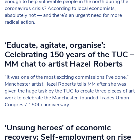
enough to help vulnerable people in the north during the
coronavirus crisis? According to local economists,
absolutely not — and there’s an urgent need for more
radical action.
‘Educate, agitate, organise’:
Celebrating 150 years of the TUC –
MM chat to artist Hazel Roberts
“It was one of the most exciting commissions I’ve done,”
Manchester artist Hazel Roberts tells MM after she was
given the huge task by the TUC to create three pieces of art
work to celebrate the Manchester-founded Trades Union
Congress’ 150th anniversary.
‘Unsung heroes’ of economic
recovery: Self-employment on rise