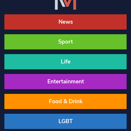
News
Sport
Life
Entertainment
Food & Drink
LGBT