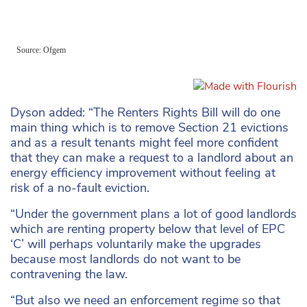
Dyson added: “The Renters Rights Bill will do one
main thing which is to remove Section 21 evictions
and as a result tenants might feel more confident
that they can make a request to a landlord about an
energy efficiency improvement without feeling at
risk of a no-fault eviction.
“Under the government plans a lot of good landlords
which are renting property below that level of EPC
‘C’ will perhaps voluntarily make the upgrades
because most landlords do not want to be
contravening the law.
“But also we need an enforcement regime so that