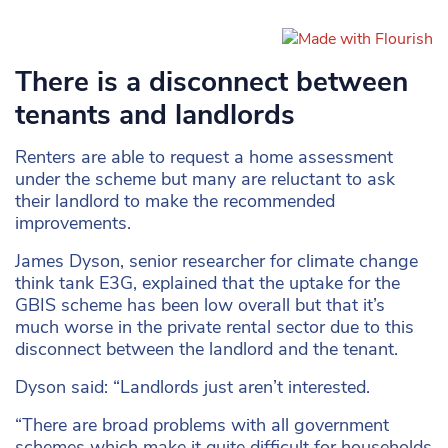
There is a disconnect between
tenants and landlords
Renters are able to request a home assessment
under the scheme but many are reluctant to ask
their landlord to make the recommended
improvements.
James Dyson, senior researcher for climate change
think tank E3G, explained that the uptake for the
GBIS scheme has been low overall but that it’s
much worse in the private rental sector due to this
disconnect between the landlord and the tenant.
Dyson said: “Landlords just aren’t interested.
“There are broad problems with all government
schemes which make it quite difficult for households