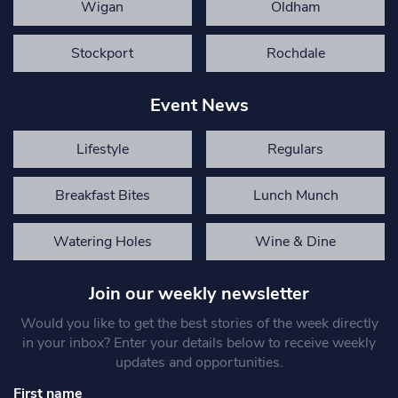
Wigan
Oldham
Stockport
Rochdale
Event News
Lifestyle
Regulars
Breakfast Bites
Lunch Munch
Watering Holes
Wine & Dine
Join our weekly newsletter
Would you like to get the best stories of the week directly
in your inbox? Enter your details below to receive weekly
updates and opportunities.
First name