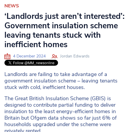
NEWS
‘Landlords just aren’t interested’:
Government insulation scheme
leaving tenants stuck with
inefficient homes
4 December 2024
Jordan Edwards
Landlords are failing to take advantage of a
government insulation scheme – leaving tenants
stuck with cold, inefficient houses.
The Great British Insulation Scheme (GBIS) is
designed to contribute partial funding to deliver
insulation to the least energy-efficient homes in
Britain but Ofgem data shows so far just 6% of
households upgraded under the scheme were
privately rented.