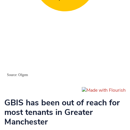
GBIS has been out of reach for
most tenants in Greater
Manchester