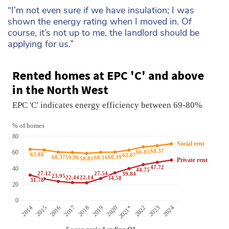
“I’m not even sure if we have insulation; I was
shown the energy rating when I moved in. Of
course, it’s not up to me, the landlord should be
applying for us.”