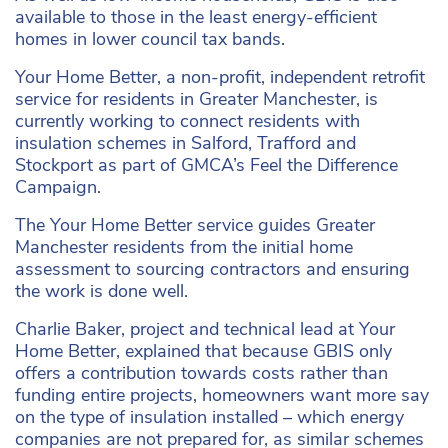
available to those in the least energy-efficient
homes in lower council tax bands.
Your Home Better, a non-profit, independent retrofit
service for residents in Greater Manchester, is
currently working to connect residents with
insulation schemes in Salford, Trafford and
Stockport as part of GMCA’s Feel the Difference
Campaign.
The Your Home Better service guides Greater
Manchester residents from the initial home
assessment to sourcing contractors and ensuring
the work is done well.
Charlie Baker, project and technical lead at Your
Home Better, explained that because GBIS only
offers a contribution towards costs rather than
funding entire projects, homeowners want more say
on the type of insulation installed – which energy
companies are not prepared for, as similar schemes