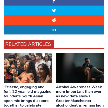
RELATED ARTICLES
‘Eclectic, engaging and
Alcohol Awareness Week
fun’: 22 year-old magazine
more important than ever
founder’s South Asian
as new data shows
open mic brings diaspora
Greater Manchester
together to celebrate
alcohol deaths remain high