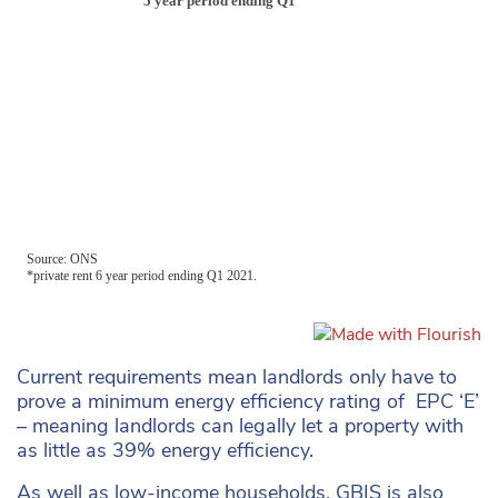
Current requirements mean landlords only have to
prove a minimum energy efficiency rating of EPC ‘E’
– meaning landlords can legally let a property with
as little as 39% energy efficiency.
As well as low-income households, GBIS is also