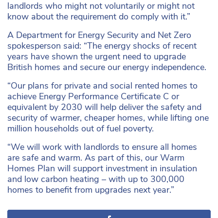
landlords who might not voluntarily or might not
know about the requirement do comply with it.”
A Department for Energy Security and Net Zero
spokesperson said: “The energy shocks of recent
years have shown the urgent need to upgrade
British homes and secure our energy independence.
“Our plans for private and social rented homes to
achieve Energy Performance Certificate C or
equivalent by 2030 will help deliver the safety and
security of warmer, cheaper homes, while lifting one
million households out of fuel poverty.
“We will work with landlords to ensure all homes
are safe and warm. As part of this, our Warm
Homes Plan will support investment in insulation
and low carbon heating – with up to 300,000
homes to benefit from upgrades next year.”