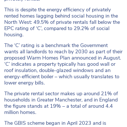
This is despite the energy efficiency of privately
rented homes lagging behind social housing in the
North West: 49.5% of private rentals fall below the
EPC rating of ‘C’, compared to 29.2% of social
housing.
The ‘C’ rating is a benchmark the Government
wants all landlords to reach by 2030 as part of their
proposed Warm Homes Plan announced in August.
‘C’ indicates a property typically has good wall or
roof insulation, double-glazed windows and an
energy-efficient boiler – which usually translates to
lower energy bills.
The private rental sector makes up around 21% of
households in Greater Manchester, and in England
the figure stands at 19% – a total of around 4.4
million homes.
The GBIS scheme began in April 2023 and is