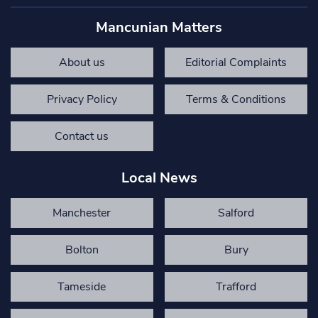
Mancunian Matters
About us
Editorial Complaints
Privacy Policy
Terms & Conditions
Contact us
Local News
Manchester
Salford
Bolton
Bury
Tameside
Trafford