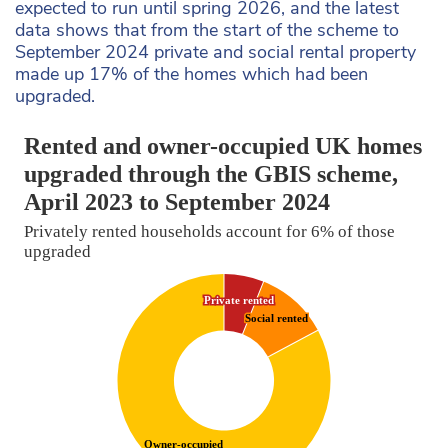
expected to run until spring 2026, and the latest
data shows that from the start of the scheme to
September 2024 private and social rental property
made up 17% of the homes which had been
upgraded.