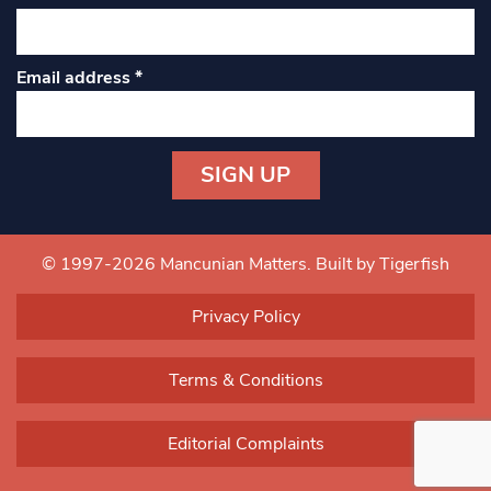
Email address
*
Constant
Contact
Use.
© 1997-2026 Mancunian Matters.
Built by Tigerfish
Please
leave
Privacy Policy
this field
blank.
Terms & Conditions
Editorial Complaints