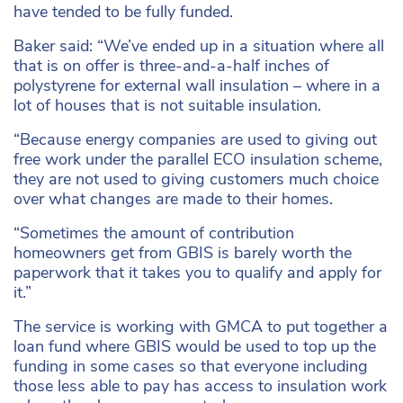
have tended to be fully funded.
Baker said: “We’ve ended up in a situation where all
that is on offer is three-and-a-half inches of
polystyrene for external wall insulation – where in a
lot of houses that is not suitable insulation.
“Because energy companies are used to giving out
free work under the parallel ECO insulation scheme,
they are not used to giving customers much choice
over what changes are made to their homes.
“Sometimes the amount of contribution
homeowners get from GBIS is barely worth the
paperwork that it takes you to qualify and apply for
it.”
The service is working with GMCA to put together a
loan fund where GBIS would be used to top up the
funding in some cases so that everyone including
those less able to pay has access to insulation work