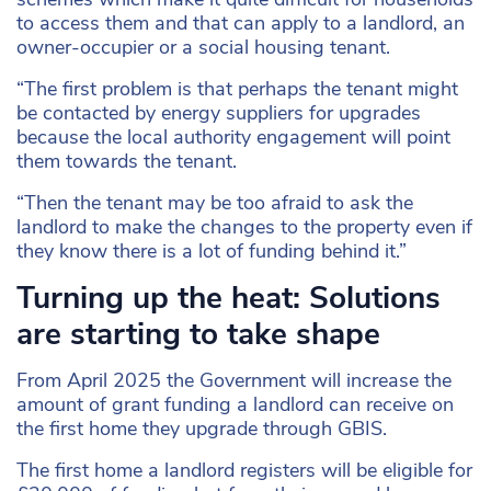
to access them and that can apply to a landlord, an
owner-occupier or a social housing tenant.
“The first problem is that perhaps the tenant might
be contacted by energy suppliers for upgrades
because the local authority engagement will point
them towards the tenant.
“Then the tenant may be too afraid to ask the
landlord to make the changes to the property even if
they know there is a lot of funding behind it.”
Turning up the heat: Solutions
are starting to take shape
From April 2025 the Government will increase the
amount of grant funding a landlord can receive on
the first home they upgrade through GBIS.
The first home a landlord registers will be eligible for