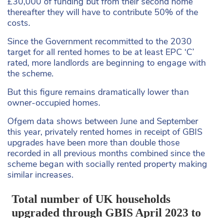
£30,000 of funding but from their second home
thereafter they will have to contribute 50% of the
costs.
Since the Government recommitted to the 2030
target for all rented homes to be at least EPC ‘C’
rated, more landlords are beginning to engage with
the scheme.
But this figure remains dramatically lower than
owner-occupied homes.
Ofgem data shows between June and September
this year, privately rented homes in receipt of GBIS
upgrades have been more than double those
recorded in all previous months combined since the
scheme began with socially rented property making
similar increases.