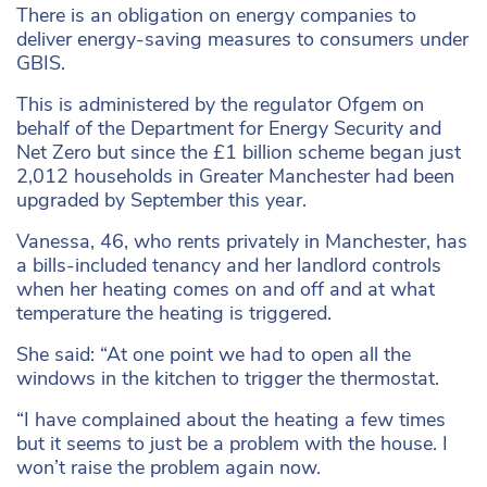
There is an obligation on energy companies to
deliver energy-saving measures to consumers under
GBIS.
This is administered by the regulator Ofgem on
behalf of the Department for Energy Security and
Net Zero but since the £1 billion scheme began just
2,012 households in Greater Manchester had been
upgraded by September this year.
Vanessa, 46, who rents privately in Manchester, has
a bills-included tenancy and her landlord controls
when her heating comes on and off and at what
temperature the heating is triggered.
She said: “At one point we had to open all the
windows in the kitchen to trigger the thermostat.
“I have complained about the heating a few times
but it seems to just be a problem with the house. I
won’t raise the problem again now.