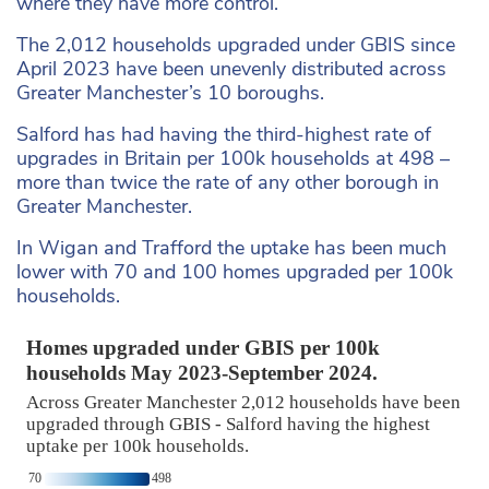
where they have more control.
The 2,012 households upgraded under GBIS since
April 2023 have been unevenly distributed across
Greater Manchester’s 10 boroughs.
Salford has had having the third-highest rate of
upgrades in Britain per 100k households at 498 –
more than twice the rate of any other borough in
Greater Manchester.
In Wigan and Trafford the uptake has been much
lower with 70 and 100 homes upgraded per 100k
households.