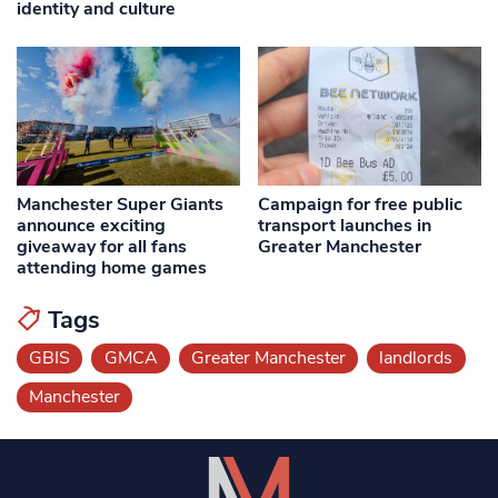
identity and culture
Manchester Super Giants
Campaign for free public
announce exciting
transport launches in
giveaway for all fans
Greater Manchester
attending home games
Tags
GBIS
GMCA
Greater Manchester
landlords
Manchester