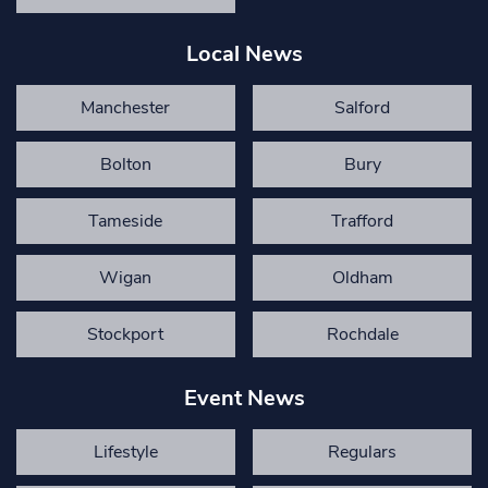
Local News
Manchester
Salford
Bolton
Bury
Tameside
Trafford
Wigan
Oldham
Stockport
Rochdale
Event News
Lifestyle
Regulars