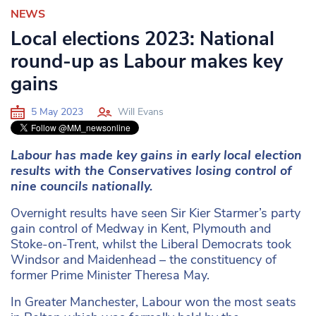
NEWS
Local elections 2023: National
round-up as Labour makes key
gains
5 May 2023
Will Evans
Labour has made key gains in early local election
results with the Conservatives losing control of
nine councils nationally.
Overnight results have seen Sir Kier Starmer’s party
gain control of Medway in Kent, Plymouth and
Stoke-on-Trent, whilst the Liberal Democrats took
Windsor and Maidenhead – the constituency of
former Prime Minister Theresa May.
In Greater Manchester, Labour won the most seats