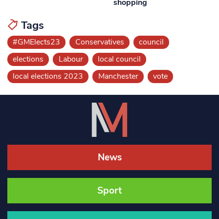
shopping
Tags
#GMElects23
Conservatives
council
elections
Labour
local council
local elections 2023
Manchester
vote
News
Sport