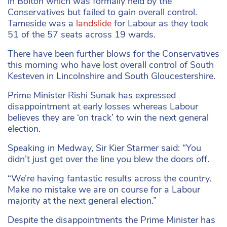
in Bolton which was formally held by the
Conservatives but failed to gain overall control.
Tameside was a
landslide
for Labour as they took
51 of the 57 seats across 19 wards.
There have been further blows for the Conservatives
this morning who have lost overall control of South
Kesteven in Lincolnshire and South Gloucestershire.
Prime Minister Rishi Sunak has expressed
disappointment at early losses whereas Labour
believes they are ‘on track’ to win the next general
election.
Speaking in Medway, Sir Kier Starmer said: “You
didn’t just get over the line you blew the doors off.
“We’re having fantastic results across the country.
Make no mistake we are on course for a Labour
majority at the next general election.”
Despite the disappointments the Prime Minister has