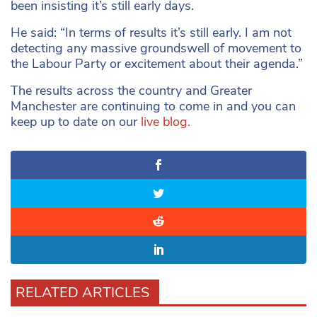
been insisting it’s still early days.
He said: “In terms of results it’s still early. I am not
detecting any massive groundswell of movement to
the Labour Party or excitement about their agenda.”
The results across the country and Greater
Manchester are continuing to come in and you can
keep up to date on our
live blog.
RELATED ARTICLES