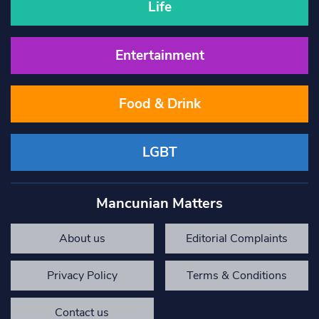
Life
Entertainment
Food & Drink
LGBT
Mancunian Matters
About us
Editorial Complaints
Privacy Policy
Terms & Conditions
Contact us