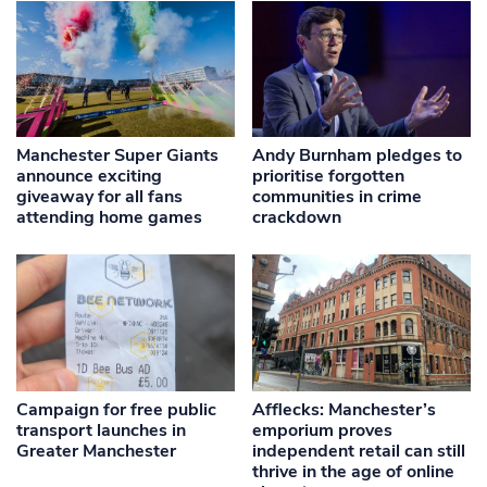
Manchester Super Giants
Andy Burnham pledges to
announce exciting
prioritise forgotten
giveaway for all fans
communities in crime
attending home games
crackdown
Campaign for free public
Afflecks: Manchester’s
transport launches in
emporium proves
Greater Manchester
independent retail can still
thrive in the age of online