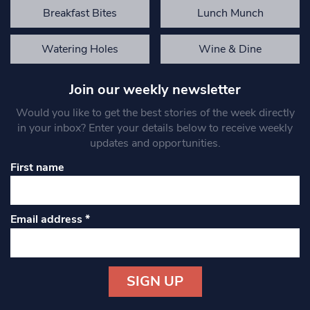
Breakfast Bites
Lunch Munch
Watering Holes
Wine & Dine
Join our weekly newsletter
Would you like to get the best stories of the week directly
in your inbox? Enter your details below to receive weekly
updates and opportunities.
First name
Email address
*
Constant