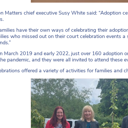
n Matters chief executive Susy White said: “Adoption ce
s.
amilies have their own ways of celebrating their adoptio
ilies who missed out on their court celebration events a
nds.”
 March 2019 and early 2022, just over 160 adoption or
the pandemic, and they were all invited to attend these e
ebrations offered a variety of activities for families an