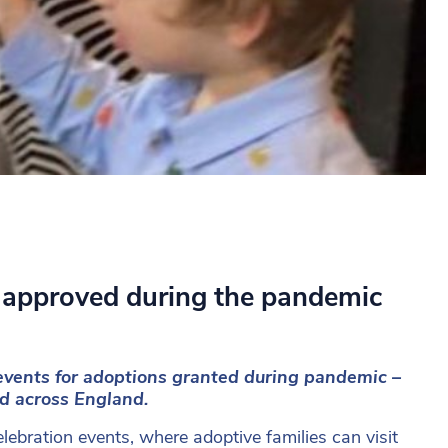
 approved during the pandemic
vents for adoptions granted during pandemic –
ed across England.
lebration events, where adoptive families can visit