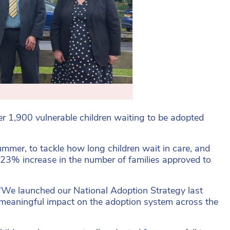
er 1,900 vulnerable children waiting to be adopted
mmer, to tackle how long children wait in care, and
 23% increase in the number of families approved to
“We launched our National Adoption Strategy last
a meaningful impact on the adoption system across the