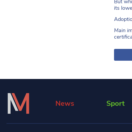
But whi
its low
Adoptio
Main im
certifi
News
Sport