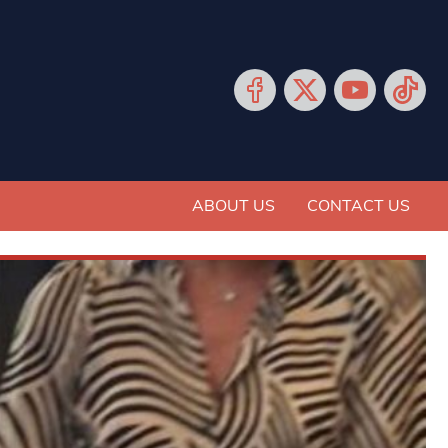
ABOUT US
CONTACT US