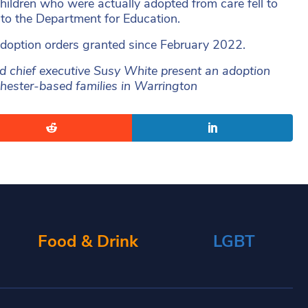
hildren who were actually adopted from care fell to
to the Department for Education.
adoption orders granted since February 2022.
chief executive Susy White present an adoption
nchester-based families in Warrington
Food & Drink
LGBT