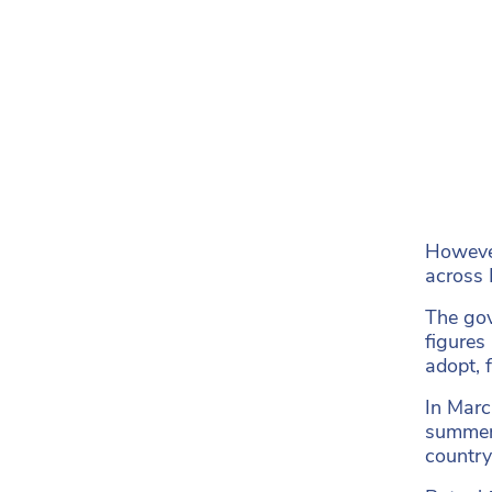
However
across 
The gov
figures
adopt,
In Marc
summer,
country