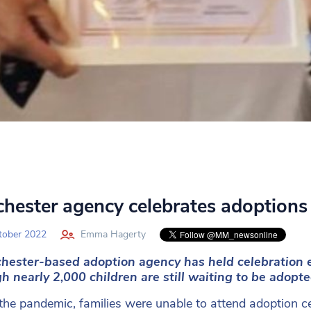
hester agency celebrates adoptions
tober 2022
Emma Hagerty
hester-based adoption agency has held celebration e
h nearly 2,000 children are still waiting to be adopt
the pandemic, families were unable to attend adoption ce