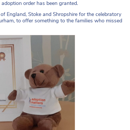
n adoption order has been granted.
 of England, Stoke and Shropshire for the celebratory
urham, to offer something to the families who missed