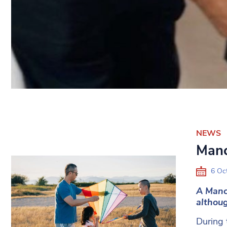
NEWS
Manc
6 Oc
A Manc
althoug
During 