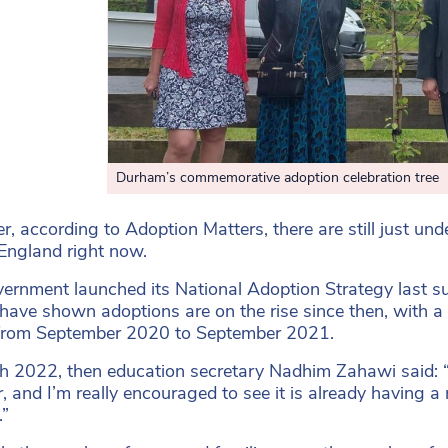
Durham’s commemorative adoption celebration tree
, according to Adoption Matters, there are still just und
England right now.
ernment launched its National Adoption Strategy last su
 have shown adoptions are on the rise since then, with a
 from September 2020 to September 2021.
h 2022, then education secretary Nadhim Zahawi said: 
 and I’m really encouraged to see it is already having 
.”