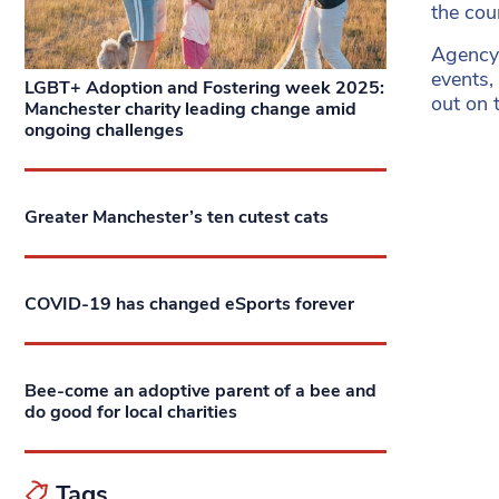
the cou
Agenc
events,
LGBT+ Adoption and Fostering week 2025:
out on t
Manchester charity leading change amid
ongoing challenges
Greater Manchester’s ten cutest cats
COVID-19 has changed eSports forever
Bee-come an adoptive parent of a bee and
do good for local charities
Tags