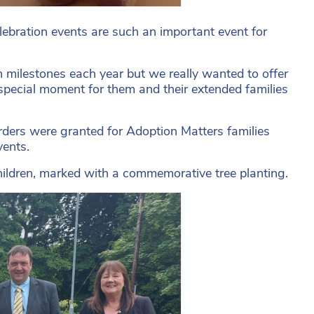
lebration events are such an important event for
n milestones each year but we really wanted to offer
 special moment for them and their extended families
ders were granted for Adoption Matters families
vents.
d children, marked with a commemorative tree planting.