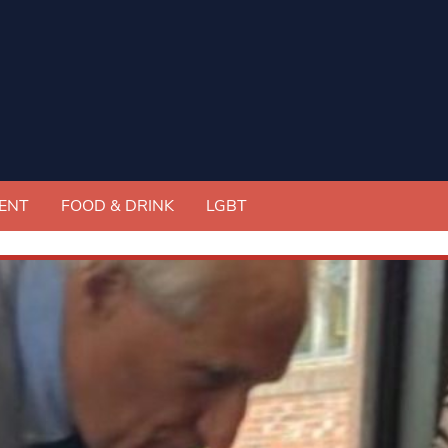
ENT
FOOD & DRINK
LGBT