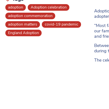
adoption
Adoption celebration
Adoptio
adoption commemoration
adopter
adoption matters
covid-19 pandemic
“Most f
our fam
England Adoption
and frie
Between
during 
The cel