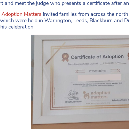
rt and meet the judge who presents a certificate after a
y
Adoption Matters
invited families from across the north
 which were held in Warrington, Leeds, Blackburn and D
his celebration.