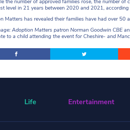
le the number of approved families rose, the number of c
est level in 21 years between 2020 and 2021, according 
n Matters has revealed their families have had over 50 
age: Adoption Matters patron Norman Goodwin CBE and 
cate to a child attending the event for Cheshire- and Ma
Life
Entertainment