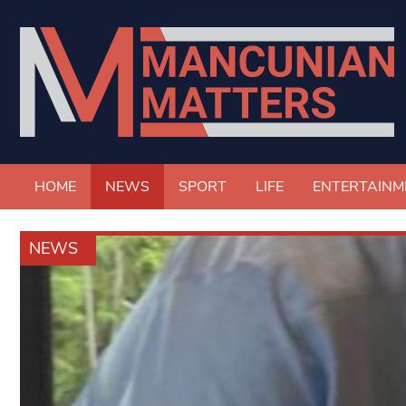
HOME
NEWS
SPORT
LIFE
ENTERTAINM
NEWS