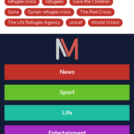
refugee crisis
refugees
Save the Children
Syria
Syrian refugee crisis
The Red Cross
The UN Refugee Agency
unicef
World Vision
News
Sport
Life
Entertainment