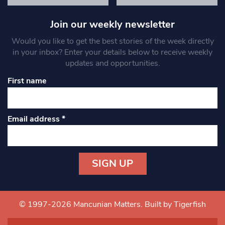
Join our weekly newsletter
Would you like to get the best stories of the week directly
in your inbox? Enter your details below to receive weekly
updates and opportunities.
First name
Email address
*
Constant
Contact
Use.
© 1997-2026 Mancunian Matters.
Built by Tigerfish
Please
leave