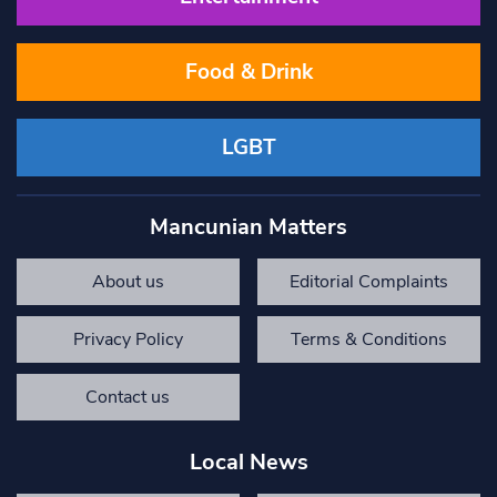
Food & Drink
LGBT
Mancunian Matters
About us
Editorial Complaints
Privacy Policy
Terms & Conditions
Contact us
Local News