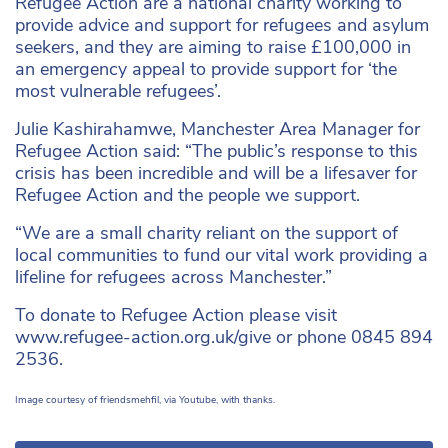
Refugee Action are a national charity working to
provide advice and support for refugees and asylum
seekers, and they are aiming to raise £100,000 in
an emergency appeal to provide support for ‘the
most vulnerable refugees’.
Julie Kashirahamwe, Manchester Area Manager for
Refugee Action said: “The public’s response to this
crisis has been incredible and will be a lifesaver for
Refugee Action and the people we support.
“We are a small charity reliant on the support of
local communities to fund our vital work providing a
lifeline for refugees across Manchester.”
To donate to Refugee Action please visit
www.refugee-action.org.uk/give or phone 0845 894
2536.
Image courtesy of friendsmehfil, via Youtube, with thanks.