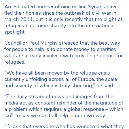
An estimated number of nine million Syrians have
fled their homes since the outbreak of civil war in
March 2011, but it is only recently that the plight of
refugees has come sharply into the international
spotlight.
Councillor Paul Murphy stressed that the best way
for people to help is to donate money to charities
who are already involved with providing support for
refugees.
“We have all been moved by the refugee crisis
currently unfolding across all of Europe, the scale
and severity of which is truly shocking,” he said.
“The daily stream of news and images from the
media act as constant reminder of the magnitude of
a problem which requires a global response – which
isn’t to say we can’t all help in our own way.
“I’d ask that everyone who has wondered what they