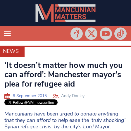
NEWS
NEWS
‘It doesn’t matter how much you
can afford’: Manchester mayor’s
plea for refugee aid
9 September 2015
Andy Donley
Mancunians have been urged to donate anything
that they can afford to help ease the ‘truly shocking’
Syrian refugee crisis, by the city’s Lord Mayor.