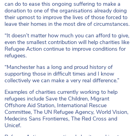
can do to ease this ongoing suffering to make a
donation to one of the organisations already doing
their upmost to improve the lives of those forced to
leave their homes in the most dire of circumstances.
“It doesn’t matter how much you can afford to give,
even the smallest contribution will help charities like
Refugee Action continue to improve conditions for
refugees.
“Manchester has a long and proud history of
supporting those in difficult times and I know
collectively we can make a very real difference.”
Examples of charities currently working to help
refugees include Save the Children, Migrant
Offshore Aid Station, International Rescue
Committee, The UN Refugee Agency, World Vision,
Medecins Sans Frontierres, The Red Cross and
Unicef.