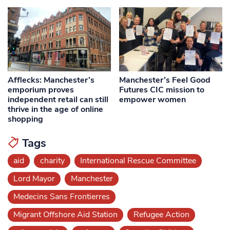
Afflecks: Manchester’s
Manchester’s Feel Good
emporium proves
Futures CIC mission to
independent retail can still
empower women
thrive in the age of online
shopping
Tags
aid
charity
International Rescue Committee
Lord Mayor
Manchester
Medecins Sans Frontierres
Migrant Offshore Aid Station
Refugee Action