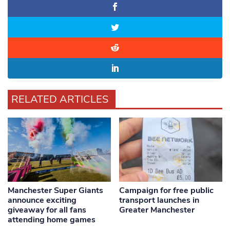
RELATED ARTICLES
Manchester Super Giants
Campaign for free public
announce exciting
transport launches in
giveaway for all fans
Greater Manchester
attending home games