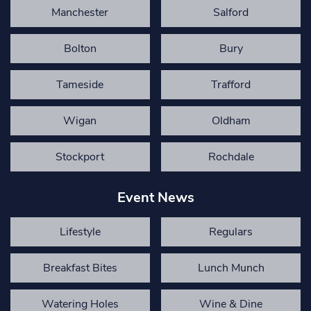
Manchester
Salford
Bolton
Bury
Tameside
Trafford
Wigan
Oldham
Stockport
Rochdale
Event News
Lifestyle
Regulars
Breakfast Bites
Lunch Munch
Watering Holes
Wine & Dine