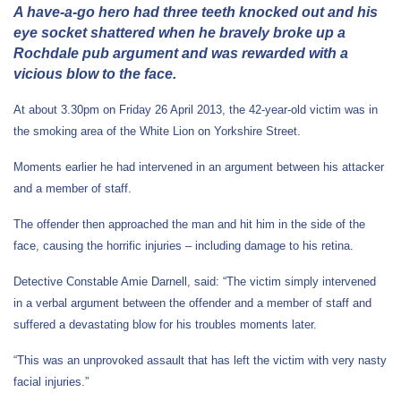
A have-a-go hero had three teeth knocked out and his
eye socket shattered when he bravely broke up a
Rochdale pub argument and was rewarded with a
vicious blow to the face.
At about 3.30pm on Friday 26 April 2013, the 42-year-old victim was in
the smoking area of the White Lion on Yorkshire Street.
Moments earlier he had intervened in an argument between his attacker
and a member of staff.
The offender then approached the man and hit him in the side of the
face, causing the horrific injuries – including damage to his retina.
Detective Constable Amie Darnell, said: “The victim simply intervened
in a verbal argument between the offender and a member of staff and
suffered a devastating blow for his troubles moments later.
“This was an unprovoked assault that has left the victim with very nasty
facial injuries.”