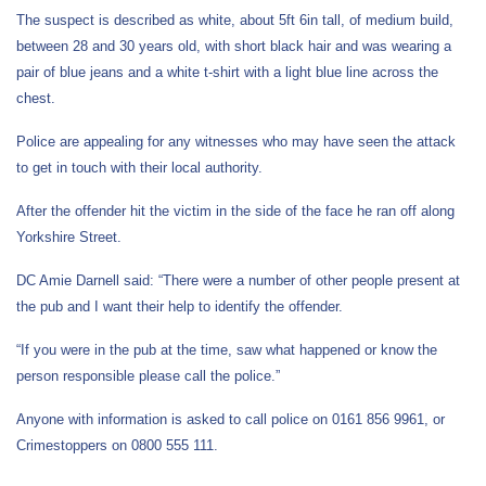
The suspect is described as white, about 5ft 6in tall, of medium build,
between 28 and 30 years old, with short black hair and was wearing a
pair of blue jeans and a white t-shirt with a light blue line across the
chest.
Police are appealing for any witnesses who may have seen the attack
to get in touch with their local authority.
After the offender hit the victim in the side of the face he ran off along
Yorkshire Street.
DC Amie Darnell said: “There were a number of other people present at
the pub and I want their help to identify the offender.
“If you were in the pub at the time, saw what happened or know the
person responsible please call the police.”
Anyone with information is asked to call police on 0161 856 9961, or
Crimestoppers on 0800 555 111.