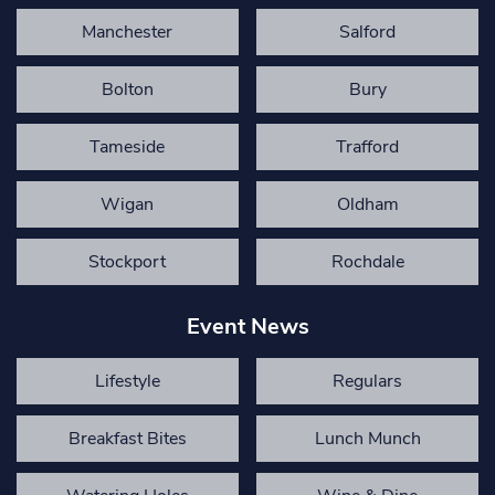
Manchester
Salford
Bolton
Bury
Tameside
Trafford
Wigan
Oldham
Stockport
Rochdale
Event News
Lifestyle
Regulars
Breakfast Bites
Lunch Munch