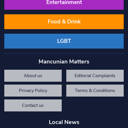
Entertainment
Food & Drink
LGBT
Mancunian Matters
About us
Editorial Complaints
Privacy Policy
Terms & Conditions
Contact us
Local News