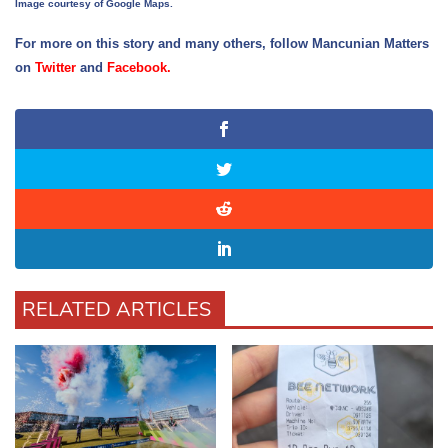
Image courtesy of Google Maps.
For more on this story and many others, follow Mancunian Matters
on
Twitter
and
Facebook
.
RELATED ARTICLES