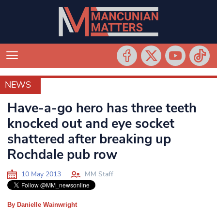
NEWS
NEWS
Have-a-go hero has three teeth
knocked out and eye socket
shattered after breaking up
Rochdale pub row
10 May 2013
MM Staff
By Danielle Wainwright