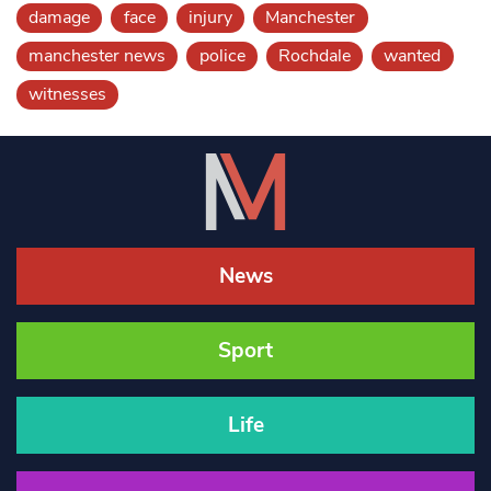
damage
face
injury
Manchester
manchester news
police
Rochdale
wanted
witnesses
News
Sport
Life