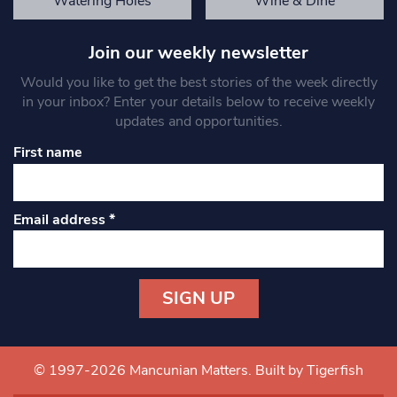
Watering Holes
Wine & Dine
Join our weekly newsletter
Would you like to get the best stories of the week directly
in your inbox? Enter your details below to receive weekly
updates and opportunities.
First name
Email address
*
Constant
Contact
Use.
© 1997-2026 Mancunian Matters.
Built by Tigerfish
Please