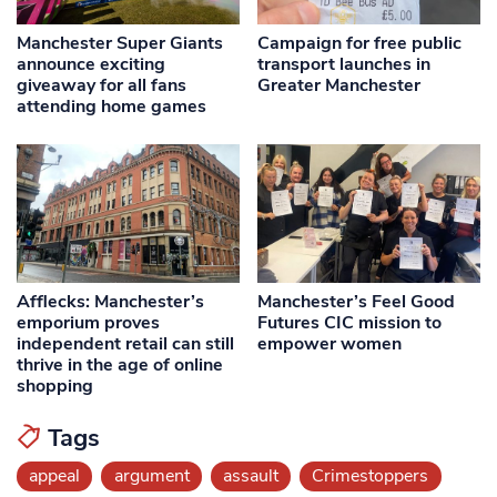
Manchester Super Giants
Campaign for free public
announce exciting
transport launches in
giveaway for all fans
Greater Manchester
attending home games
Afflecks: Manchester’s
Manchester’s Feel Good
emporium proves
Futures CIC mission to
independent retail can still
empower women
thrive in the age of online
shopping
Tags
appeal
argument
assault
Crimestoppers