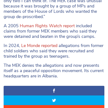
only two I can think of. The MEK case was unusual
because it was brought by a group of MPs and
members of the House of Lords who wanted the
group de-proscribed.”
A 2005
Human Rights Watch report
included
claims from former MEK members who said they
were detained and beaten in the group’s camps.
In 2024,
Le Monde reported
allegations from former
child soldiers who said they were recruited and
trained by the group as teenagers.
The MEK denies the allegations and now presents
itself as a peaceful opposition movement. Its current
headquarters are in Albania.