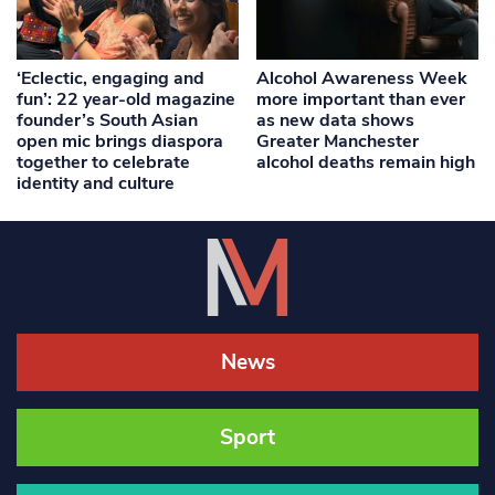
‘Eclectic, engaging and
Alcohol Awareness Week
fun’: 22 year-old magazine
more important than ever
founder’s South Asian
as new data shows
open mic brings diaspora
Greater Manchester
together to celebrate
alcohol deaths remain high
identity and culture
News
Sport