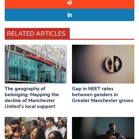
RELATED ARTICLES
The geography of
Gap in NEET rates
belonging: Mapping the
between genders in
decline of Manchester
Greater Manchester grows
United’s local support