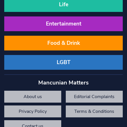
Life
Entertainment
Food & Drink
LGBT
Mancunian Matters
About us
Editorial Complaints
Privacy Policy
Terms & Conditions
Contact us