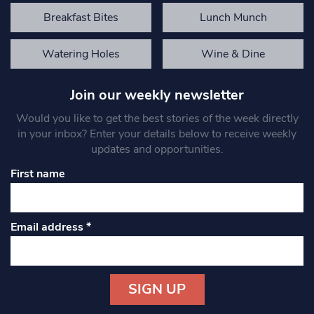
Breakfast Bites
Lunch Munch
Watering Holes
Wine & Dine
Join our weekly newsletter
Would you like to get the best stories of the week directly
in your inbox? Enter your details below to receive weekly
updates and opportunities.
First name
Email address
*
Constant