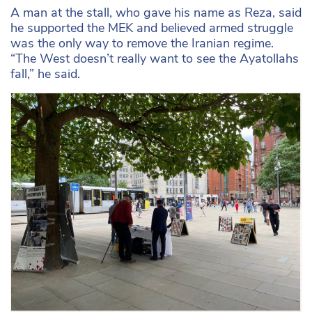
A man at the stall, who gave his name as Reza, said
he supported the MEK and believed armed struggle
was the only way to remove the Iranian regime.
“The West doesn’t really want to see the Ayatollahs
fall,” he said.