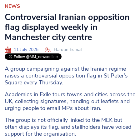
NEWS
Controversial Iranian opposition
flag displayed weekly in
Manchester city centre
11 July 2025
Haroun Esmail
A group campaigning against the Iranian regime
raises a controversial opposition flag in St Peter’s
Square every Thursday.
Academics in Exile tours towns and cities across the
UK, collecting signatures, handing out leaflets and
urging people to email MPs about Iran.
The group is not officially linked to the MEK but
often displays its flag, and stallholders have voiced
support for the organisation.