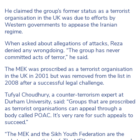
He claimed the group’s former status as a terrorist
organisation in the UK was due to efforts by
Western governments to appease the Iranian
regime.
When asked about allegations of attacks, Reza
denied any wrongdoing. “The group has never
committed acts of terror,” he said.
The MEK was proscribed as a terrorist organisation
in the UK in 2001 but was removed from the list in
2008 after a successful legal challenge.
Tufyal Choudhury, a counter-terrorism expert at
Durham University, said: “Groups that are proscribed
as terrorist organisations can appeal through a
body called POAC. It’s very rare for such appeals to
succeed.”
“The MEK and the Sikh Youth Federation are the