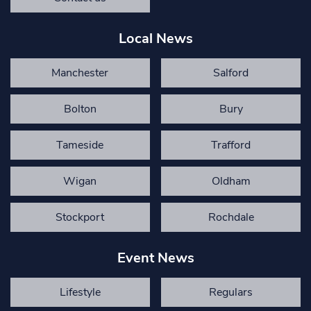
Local News
Manchester
Salford
Bolton
Bury
Tameside
Trafford
Wigan
Oldham
Stockport
Rochdale
Event News
Lifestyle
Regulars