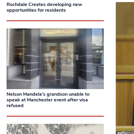
Rochdale Creates developing new
opportunities for residents
Nelson Mandela’s grandson unable to
speak at Manchester event after visa
refused