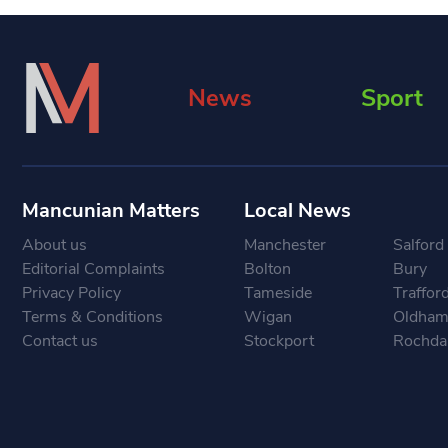
News
Sport
Mancunian Matters
Local News
About us
Manchester
Salford
Editorial Complaints
Bolton
Bury
Privacy Policy
Tameside
Traffor
Terms & Conditions
Wigan
Oldha
Contact us
Stockport
Rochda