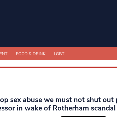
ENT
FOOD & DRINK
LGBT
top sex abuse we must not shut out 
essor in wake of Rotherham scandal