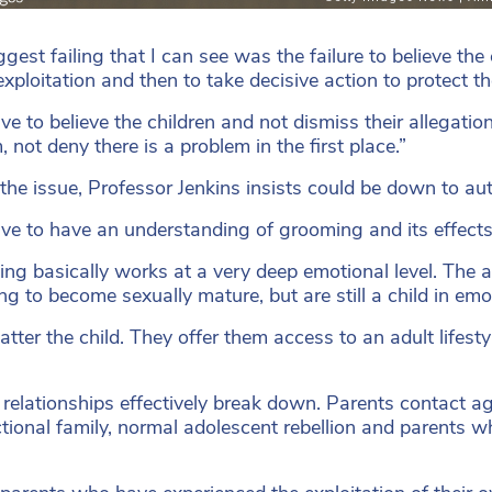
ggest failing that I can see was the failure to believe t
exploitation and then to take decisive action to protect t
ve to believe the children and not dismiss their allegatio
 not deny there is a problem in the first place.”
 the issue, Professor Jenkins insists could be down to a
ve to have an understanding of grooming and its effects 
ng basically works at a very deep emotional level. The a
ng to become sexually mature, but are still a child in emo
atter the child. They offer them access to an adult lifest
 relationships effectively break down. Parents contact ag
tional family, normal adolescent rebellion and parents wh