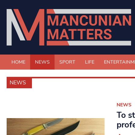
HOME
NEWS
SPORT
LIFE
ENTERTAINM
NEWS
NEWS
To s
prof