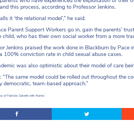
parents who have experienced the exploitation of their 
and this process, according to Professor Jenkins.
lls it ‘the relational model’,” he said.
ce Parent Support Workers go in, gain the parents’ trust 
e child, who has their own social worker from a more trad
or Jenkins praised the work done in Blackburn by Pace 
a 100% conviction rate in child sexual abuse cases.
demic was also optimistic about their model of care bei
: “The same model could be rolled out throughout the cou
ry democratic, team-based approach.”
y of Fabrizio Salvetti with thanks