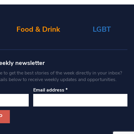
Food & Drink
LGBT
eekly newsletter
 to get the best stories of the week directly in your inbox?
tails below to receive weekly updates and opportunities.
Email address
*