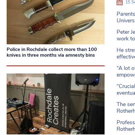
15 S
Parents
Univers
Peter J
work to
Police in Rochdale collect more than 100
He stre
knives in three months via amnesty bins
effectiv
“A lot 
empower
“Crucia
eventua
The seni
Rother
Profess
Rother