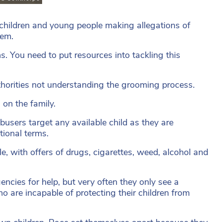
he children and young people making allegations of
hem.
ns. You need to put resources into tackling this
uthorities not understanding the grooming process.
on the family.
busers target any available child as they are
tional terms.
yle, with offers of drugs, cigarettes, weed, alcohol and
encies for help, but very often they only see a
o are incapable of protecting their children from