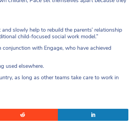
own children, Pace set themselves apart because they
and slowly help to rebuild the parents’ relationship
itional child-focused social work model.”
in conjunction with Engage, who have achieved
ng used elsewhere.
ntry, as long as other teams take care to work in