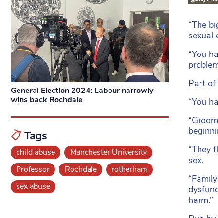
“The bi
sexual 
“You ha
problem,
Part of
General Election 2024: Labour narrowly
wins back Rochdale
“You ha
“Groomi
beginni
Tags
“They fl
child abuse
Manchester University
sex.
Professor
Rochdale
rotherham
“Family
sex abuse
dysfunc
harm.”