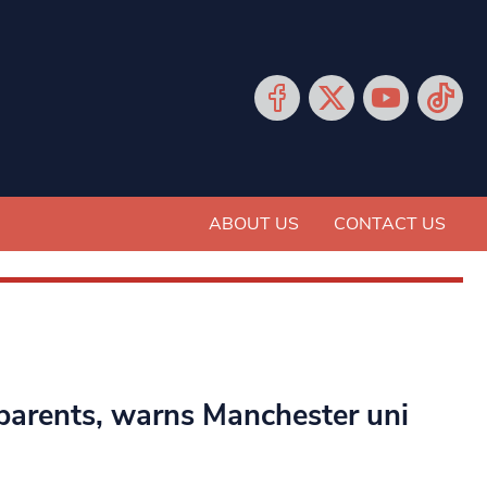
ABOUT US
CONTACT US
parents, warns Manchester uni