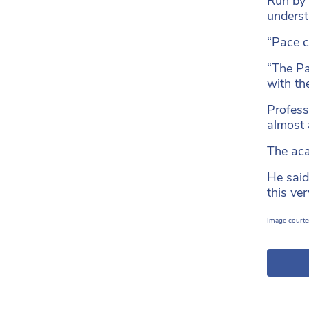
Run by 
underst
“Pace ca
“The Pa
with th
Profess
almost 
The aca
He said
this ve
Image courtes