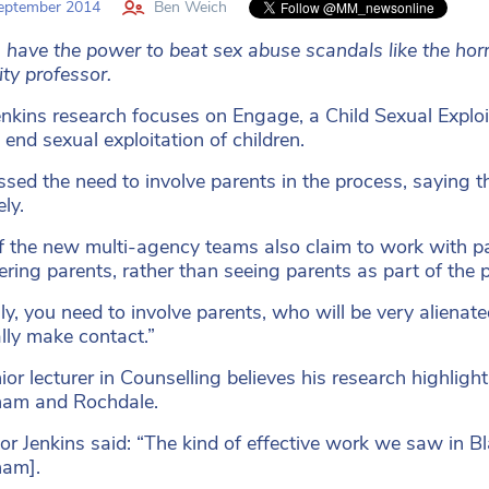
eptember 2014
Ben Weich
 have the power to beat sex abuse scandals like the hor
ity professor.
enkins research focuses on Engage, a Child Sexual Explo
 end sexual exploitation of children.
ssed the need to involve parents in the process, saying th
ely.
of the new multi-agency teams also claim to work with par
ing parents, rather than seeing parents as part of the 
lly, you need to involve parents, who will be very alienate
lly make contact.”
or lecturer in Counselling believes his research highlights
ham and Rochdale.
or Jenkins said: “The kind of effective work we saw in B
ham].