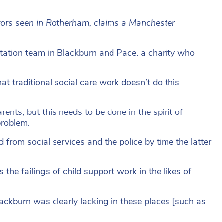
rors seen in Rotherham, claims a Manchester
itation team in Blackburn and Pace, a charity who
at traditional social care work doesn’t do this
ents, but this needs to be done in the spirit of
problem.
d from social services and the police by time the latter
 the failings of child support work in the likes of
lackburn was clearly lacking in these places [such as